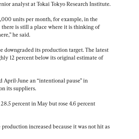
 senior analyst at Tokai Tokyo Research Institute.
,000 units per month, for example, in the 
here is still a place where it is thinking of 
ere,” he said.
e downgraded its production target. The latest 
hly 12 percent below its original estimate of 
 April-June an “intentional pause” in 
n its suppliers.
8.5 percent in May but rose 4.6 percent 
roduction increased because it was not hit as 