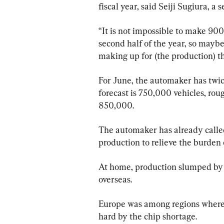
fiscal year, said Seiji Sugiura, a
“It is not impossible to make 900
second half of the year, so maybe t
making up for (the production) th
For June, the automaker has twic
forecast is 750,000 vehicles, roug
850,000.
The automaker has already called
production to relieve the burden o
At home, production slumped by 2
overseas.
Europe was among regions where p
hard by the chip shortage.