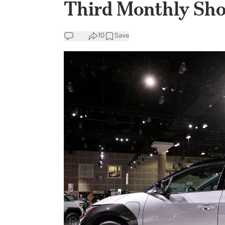
Third Monthly Sho
10
Save