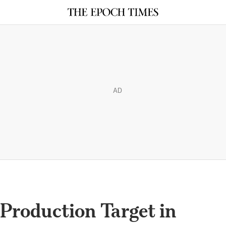
AD
Production Target in