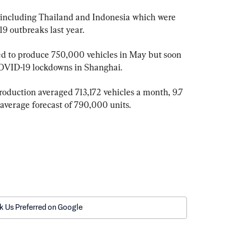
s including Thailand and Indonesia which were 
9 outbreaks last year.
ned to produce 750,000 vehicles in May but soon 
OVID-19 lockdowns in Shanghai.
roduction averaged 713,172 vehicles a month, 9.7 
 average forecast of 790,000 units.
k Us Preferred on Google