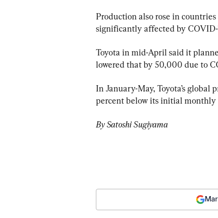
Production also rose in countrie
significantly affected by COVID-1
Toyota in mid-April said it plan
lowered that by 50,000 due to C
In January-May, Toyota’s global p
percent below its initial monthly
By Satoshi Sugiyama
Mar