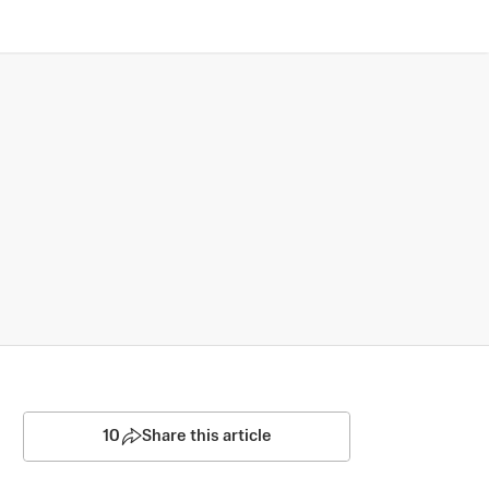
10
Share this article