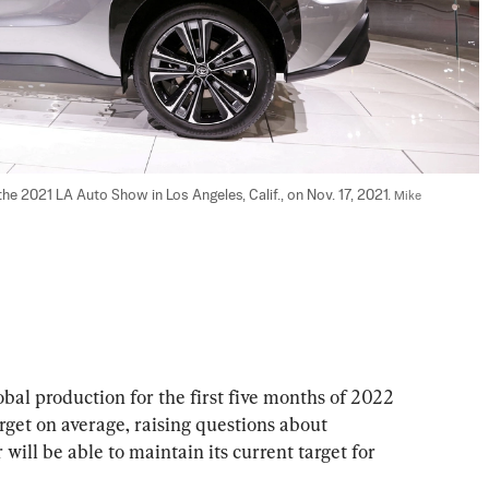
he 2021 LA Auto Show in Los Angeles, Calif., on Nov. 17, 2021. 
Mike 
l production for the first five months of 2022 
target on average, raising questions about 
ll be able to maintain its current target for 