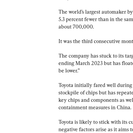
The world’s largest automaker by 
5.3 percent fewer than in the same
about 700,000.
It was the third consecutive mont
The company has stuck to its targe
ending March 2023 but has floate
be lower.”
Toyota initially fared well durin
stockpile of chips but has repeat
key chips and components as wel
containment measures in China.
Toyota is likely to stick with its
negative factors arise as it aims t