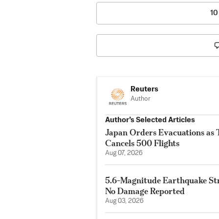
10
Reuters
Author
Author’s Selected Articles
Japan Orders Evacuations as
Cancels 500 Flights
Aug 07, 2026
5.6-Magnitude Earthquake Str
No Damage Reported
Aug 03, 2026