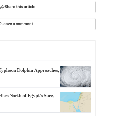
Share this article
Leave a comment
 Typhoon Dolphin Approaches,
ikes North of Egypt’s Suez,