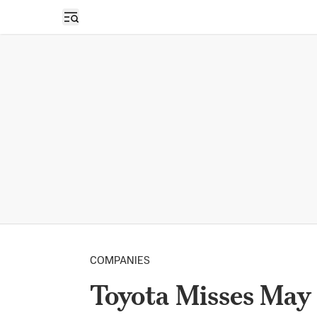
Open sidebar
COMPANIES
Toyota Misses May 