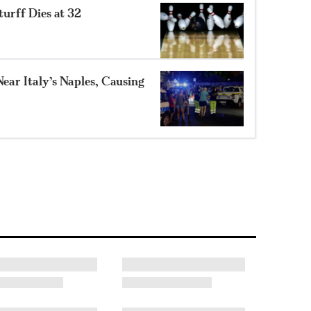
turff Dies at 32
ear Italy’s Naples, Causing