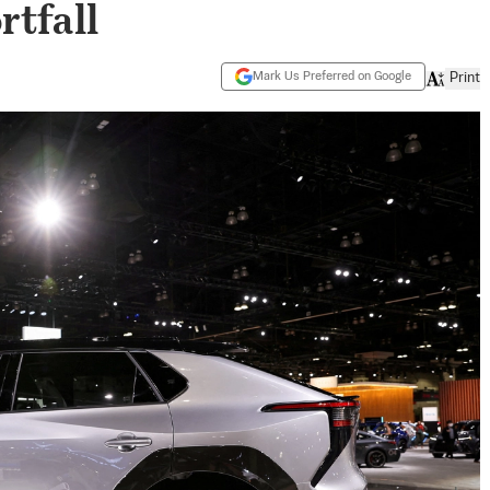
rtfall
Mark Us Preferred on Google
Print