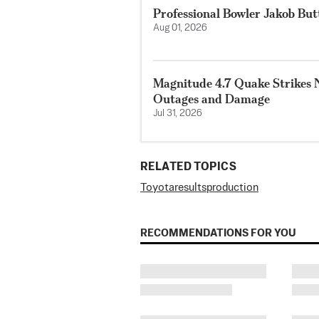
Professional Bowler Jakob But
Aug 01, 2026
Magnitude 4.7 Quake Strikes N
Outages and Damage
Jul 31, 2026
RELATED TOPICS
Toyota
results
production
RECOMMENDATIONS FOR YOU