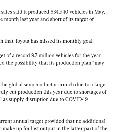
sales said it produced 634,940 vehicles in May, 
 month last year and short of its target of 
h that Toyota has missed its monthly goal.
t of a record 9.7 million vehicles for the year 
d the possibility that its production plan “may 
g the global semiconductor crunch due to a large 
edly cut production this year due to shortages of 
l as supply disruption due to COVID-19 
 current annual target provided that no additional 
o make up for lost output in the latter part of the 