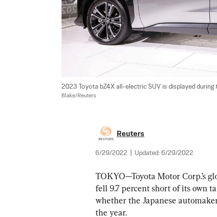
2023 Toyota bZ4X all-electric SUV is displayed during t
Blake/Reuters
Reuters
6/29/2022
|
Updated:
6/29/2022
TOKYO—Toyota Motor Corp.’s globa
fell 9.7 percent short of its own 
whether the Japanese automaker wi
the year.