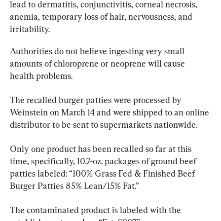
lead to dermatitis, conjunctivitis, corneal necrosis, 
anemia, temporary loss of hair, nervousness, and 
irritability.
Authorities do not believe ingesting very small 
amounts of chloroprene or neoprene will cause 
health problems.
The recalled burger patties were processed by 
Weinstein on March 14 and were shipped to an online 
distributor to be sent to supermarkets nationwide.
Only one product has been recalled so far at this 
time, specifically, 10.7-oz. packages of ground beef 
patties labeled: “100% Grass Fed & Finished Beef 
Burger Patties 85% Lean/15% Fat.”
The contaminated product is labeled with the 