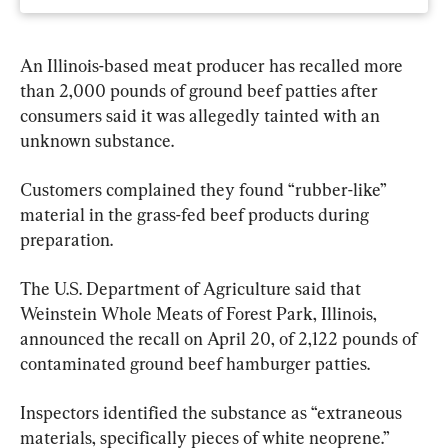
An Illinois-based meat producer has recalled more 
than 2,000 pounds of ground beef patties after 
consumers said it was allegedly tainted with an 
unknown substance.
Customers complained they found “rubber-like” 
material in the grass-fed beef products during 
preparation.
The U.S. Department of Agriculture said that 
Weinstein Whole Meats of Forest Park, Illinois, 
announced the recall on April 20, of 2,122 pounds of 
contaminated ground beef hamburger patties.
Inspectors identified the substance as “extraneous 
materials, specifically pieces of white neoprene.”