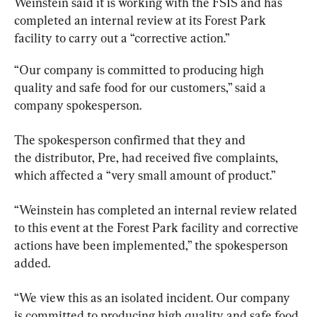
Weinstein said it is working with the FSIS and has 
completed an internal review at its Forest Park 
facility to carry out a “corrective action.”
“Our company is committed to producing high 
quality and safe food for our customers,” said a 
company spokesperson.
The spokesperson confirmed that they and 
the distributor, Pre, had received five complaints, 
which affected a “very small amount of product.”
“Weinstein has completed an internal review related 
to this event at the Forest Park facility and corrective 
actions have been implemented,” the spokesperson 
added.
“We view this as an isolated incident. Our company 
is committed to producing high quality and safe food 