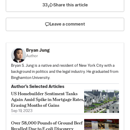
33
Share this article
Leave a comment
Bryan Jung
Author
Bryan S. Jung is a native and resident of New York City with a
background in politics and the legal industry. He graduated from
Binghamton University.
Author’s Selected Articles
US Homebuilder Sentiment Tanks
Again Amid Spike in Mortgage Rates,
Erasing Months of Gains
Sep 19, 2023
Over 58,000 Pounds of Ground Beef
Recalled Due to E.coli Discovery