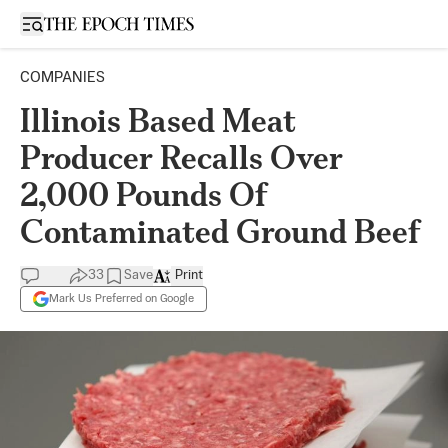
Open sidebar
COMPANIES
Illinois Based Meat
Producer Recalls Over
2,000 Pounds Of
Contaminated Ground Beef
33
Save
Print
Mark Us Preferred on Google