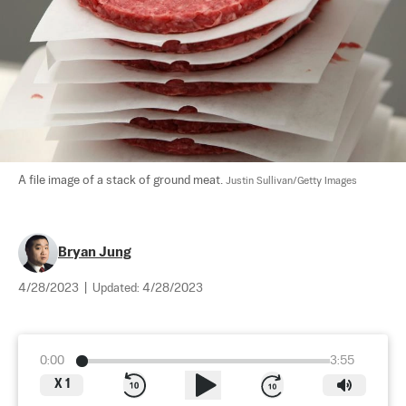
A file image of a stack of ground meat. 
Justin Sullivan/Getty Images
Bryan Jung
4/28/2023
|
Updated:
4/28/2023
0:00
3:55
X
1