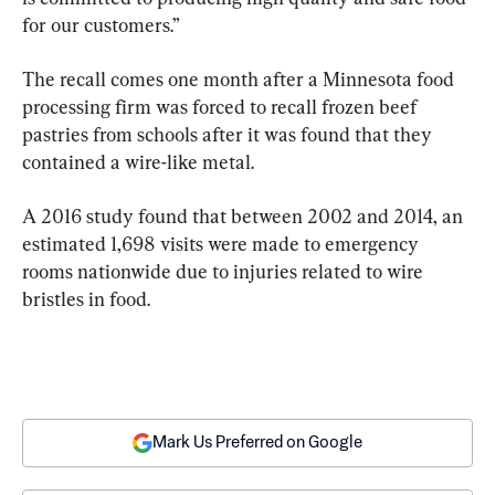
for our customers.”
The recall comes one month after a Minnesota food 
processing firm was forced to recall frozen beef 
pastries from schools after it was found that they 
contained a wire-like metal.
A 2016 study found that between 2002 and 2014, an 
estimated 1,698 visits were made to emergency 
rooms nationwide due to injuries related to wire 
bristles in food.
Mark Us Preferred on Google