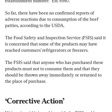
establishment number: “Est. 6987.”
So far, there have been no confirmed reports of 
adverse reactions due to consumption of the beef 
patties, according to the USDA.
The Food Safety and Inspection Service (FSIS) said it 
is concerned that some of the products may have 
reached customers’ refrigerators or freezers.
The FSIS said that anyone who has purchased these 
products must not to consume them and that they 
should be thrown away immediately or returned to 
the place of purchase.
‘Corrective Action’