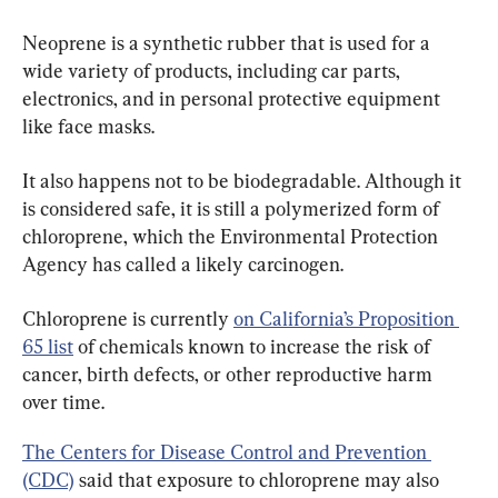
Neoprene is a synthetic rubber that is used for a 
wide variety of products, including car parts, 
electronics, and in personal protective equipment 
like face masks.
It also happens not to be biodegradable. Although it 
is considered safe, it is still a polymerized form of 
chloroprene, which the Environmental Protection 
Agency has called a likely carcinogen.
Chloroprene is currently 
on California’s Proposition 
65 list
 of chemicals known to increase the risk of 
cancer, birth defects, or other reproductive harm 
over time.
The Centers for Disease Control and Prevention 
(CDC)
 said that exposure to chloroprene may also 