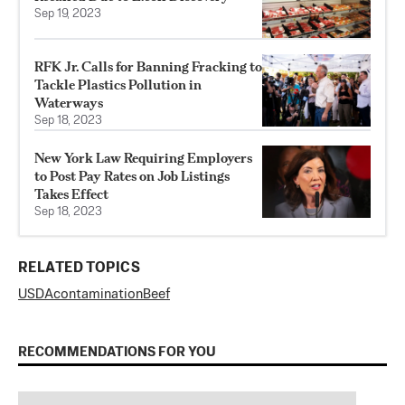
Sep 19, 2023
RFK Jr. Calls for Banning Fracking to
Tackle Plastics Pollution in
Waterways
Sep 18, 2023
New York Law Requiring Employers
to Post Pay Rates on Job Listings
Takes Effect
Sep 18, 2023
RELATED TOPICS
USDA
contamination
Beef
RECOMMENDATIONS FOR YOU