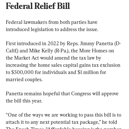
Federal Relief Bill
Federal lawmakers from both parties have 
introduced legislation to address the issue.
First introduced in 2022 by Reps. Jimmy Panetta (D-
Calif.) and Mike Kelly (R-Pa.), the More Homes on 
the Market Act would amend the tax law by 
increasing the home sales capital gains tax exclusion 
to $500,000 for individuals and $1 million for 
married couples.
Panetta remains hopeful that Congress will approve 
the bill this year. 
“One of the ways we are working to pass this bill is to 
attach it to any next potential tax package,” he told 