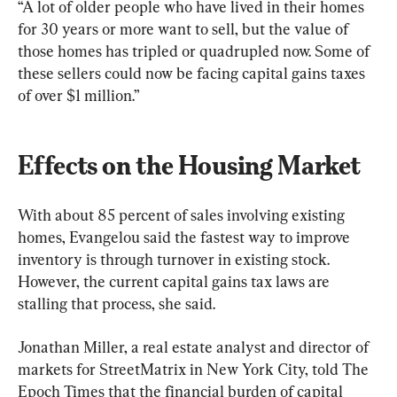
“A lot of older people who have lived in their homes 
for 30 years or more want to sell, but the value of 
those homes has tripled or quadrupled now. Some of 
these sellers could now be facing capital gains taxes 
of over $1 million.”
Effects on the Housing Market
With about 85 percent of sales involving existing 
homes, Evangelou said the fastest way to improve 
inventory is through turnover in existing stock. 
However, the current capital gains tax laws are 
stalling that process, she said.
Jonathan Miller, a real estate analyst and director of 
markets for StreetMatrix in New York City, told The 
Epoch Times that the financial burden of capital 