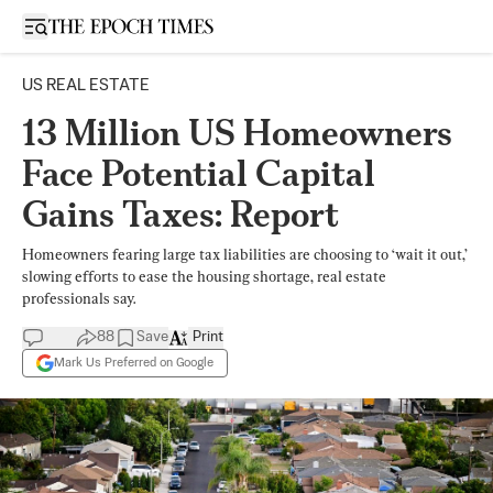
Open sidebar
US REAL ESTATE
13 Million US Homeowners
Face Potential Capital
Gains Taxes: Report
Homeowners fearing large tax liabilities are choosing to ‘wait it out,’
slowing efforts to ease the housing shortage, real estate
professionals say.
88
Save
Print
Mark Us Preferred on Google