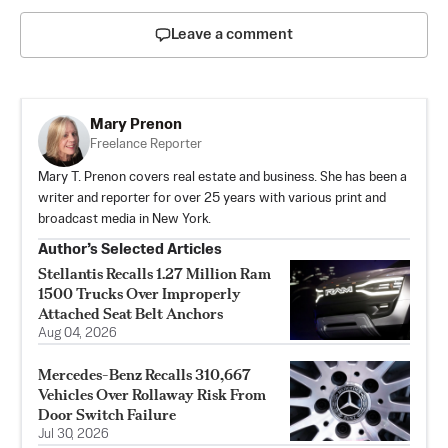
Leave a comment
Mary Prenon
Freelance Reporter
Mary T. Prenon covers real estate and business. She has been a
writer and reporter for over 25 years with various print and
broadcast media in New York.
Author’s Selected Articles
Stellantis Recalls 1.27 Million Ram
1500 Trucks Over Improperly
Attached Seat Belt Anchors
Aug 04, 2026
Mercedes-Benz Recalls 310,667
Vehicles Over Rollaway Risk From
Door Switch Failure
Jul 30, 2026