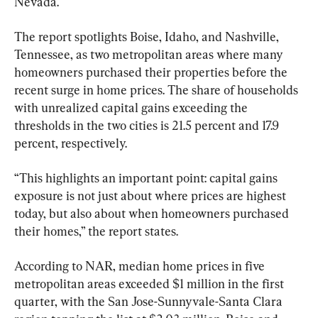
Nevada. 
The report spotlights Boise, Idaho, and Nashville, 
Tennessee, as two metropolitan areas where many 
homeowners purchased their properties before the 
recent surge in home prices. The share of households 
with unrealized capital gains exceeding the 
thresholds in the two cities is 21.5 percent and 17.9 
percent, respectively.
“This highlights an important point: capital gains 
exposure is not just about where prices are highest 
today, but also about when homeowners purchased 
their homes,” the report states.
According to NAR, median home prices in five 
metropolitan areas exceeded $1 million in the first 
quarter, with the San Jose-Sunnyvale-Santa Clara 