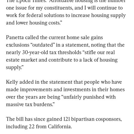
The Epoch Times. “Affordable housing is the number 
one issue for my constituents, and I will continue to 
work for federal solutions to increase housing supply 
and lower housing costs.” 
Panetta called the current home sale gains 
exclusions “outdated” in a statement, noting that the 
nearly 30-year-old tax thresholds “stifle our real 
estate market and contribute to a lack of housing 
supply.”
Kelly added in the statement that people who have 
made improvements and investments in their homes 
over the years are being “unfairly punished with 
massive tax burdens.” 
The bill has since gained 121 bipartisan cosponsors, 
including 22 from California. 