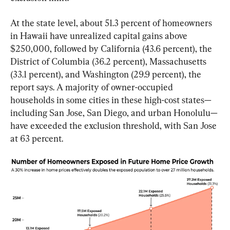
At the state level, about 51.3 percent of homeowners 
in Hawaii have unrealized capital gains above 
$250,000, followed by California (43.6 percent), the 
District of Columbia (36.2 percent), Massachusetts 
(33.1 percent), and Washington (29.9 percent), the 
report says. A majority of owner-occupied 
households in some cities in these high-cost states—
including San Jose, San Diego, and urban Honolulu—
have exceeded the exclusion threshold, with San Jose 
at 63 percent.