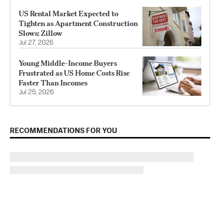
US Rental Market Expected to
Tighten as Apartment Construction
Slows: Zillow
Jul 27, 2026
Young Middle-Income Buyers
Frustrated as US Home Costs Rise
Faster Than Incomes
Jul 25, 2026
RECOMMENDATIONS FOR YOU