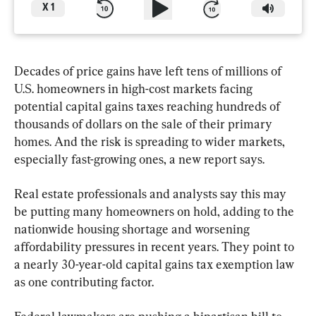
X
1
Decades of price gains have left tens of millions of 
U.S. homeowners in high-cost markets facing 
potential capital gains taxes reaching hundreds of 
thousands of dollars on the sale of their primary 
homes. And the risk is spreading to wider markets, 
especially fast-growing ones, a new report says.
Real estate professionals and analysts say this may 
be putting many homeowners on hold, adding to the 
nationwide housing shortage and worsening 
affordability pressures in recent years. They point to 
a nearly 30-year-old capital gains tax exemption law 
as one contributing factor.