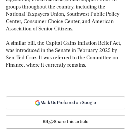
groups throughout the country, including the 
National Taxpayers Union, Southwest Public Policy 
Center, Consumer Choice Center, and American 
Association of Senior Citizens.
A similar bill, the Capital Gains Inflation Relief Act, 
was introduced in the Senate in February 2025 by 
Sen. Ted Cruz. It was referred to the Committee on 
Finance, where it currently remains.
Mark Us Preferred on Google
88
Share this article