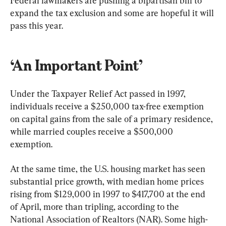
Federal lawmakers are pushing a bipartisan bill to 
expand the tax exclusion and some are hopeful it will 
pass this year.
‘An Important Point’ 
Under the Taxpayer Relief Act passed in 1997, 
individuals receive a $250,000 tax-free exemption 
on capital gains from the sale of a primary residence, 
while married couples receive a $500,000 
exemption. 
At the same time, the U.S. housing market has seen 
substantial price growth, with median home prices 
rising from $129,000 in 1997 to $417,700 at the end 
of April, more than tripling, according to the 
National Association of Realtors (NAR). Some high-