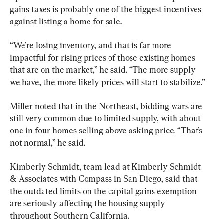
gains taxes is probably one of the biggest incentives 
against listing a home for sale.
“We’re losing inventory, and that is far more 
impactful for rising prices of those existing homes 
that are on the market,” he said. “The more supply 
we have, the more likely prices will start to stabilize.”
Miller noted that in the Northeast, bidding wars are 
still very common due to limited supply, with about 
one in four homes selling above asking price. “That’s 
not normal,” he said.
Kimberly Schmidt, team lead at Kimberly Schmidt 
& Associates with Compass in San Diego, said that 
the outdated limits on the capital gains exemption 
are seriously affecting the housing supply 
throughout Southern California.