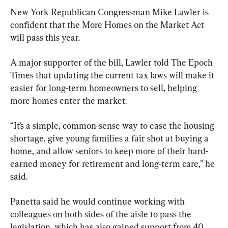
New York Republican Congressman Mike Lawler is 
confident that the More Homes on the Market Act 
will pass this year. 
A major supporter of the bill, Lawler told The Epoch 
Times that updating the current tax laws will make it 
easier for long-term homeowners to sell, helping 
more homes enter the market.
“It’s a simple, common-sense way to ease the housing 
shortage, give young families a fair shot at buying a 
home, and allow seniors to keep more of their hard-
earned money for retirement and long-term care,” he 
said.
Panetta said he would continue working with 
colleagues on both sides of the aisle to pass the 
legislation, which has also gained support from 40 