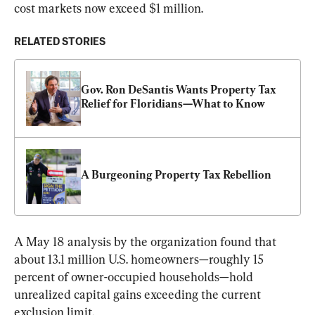
cost markets now exceed $1 million.  
RELATED STORIES
Gov. Ron DeSantis Wants Property Tax 
Relief for Floridians—What to Know
A Burgeoning Property Tax Rebellion
A May 18 analysis by the organization found that 
about 13.1 million U.S. homeowners—roughly 15 
percent of owner-occupied households—hold 
unrealized capital gains exceeding the current 
exclusion limit.