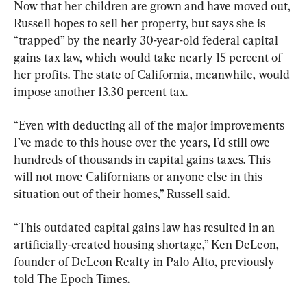
Now that her children are grown and have moved out, 
Russell hopes to sell her property, but says she is 
“trapped” by the nearly 30-year-old federal capital 
gains tax law, which would take nearly 15 percent of 
her profits. The state of California, meanwhile, would 
impose another 13.30 percent tax.
“Even with deducting all of the major improvements 
I’ve made to this house over the years, I’d still owe 
hundreds of thousands in capital gains taxes. This 
will not move Californians or anyone else in this 
situation out of their homes,” Russell said.
“This outdated capital gains law has resulted in an 
artificially-created housing shortage,” Ken DeLeon, 
founder of DeLeon Realty in Palo Alto, previously 
told The Epoch Times. 