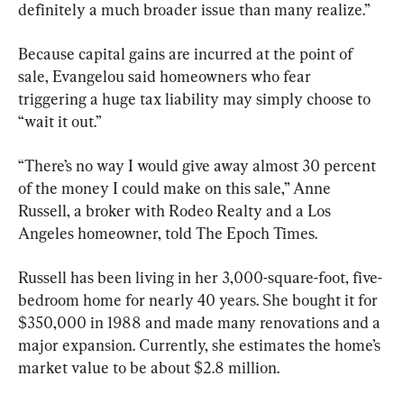
definitely a much broader issue than many realize.”
Because capital gains are incurred at the point of 
sale, Evangelou said homeowners who fear 
triggering a huge tax liability may simply choose to 
“wait it out.”
“There’s no way I would give away almost 30 percent 
of the money I could make on this sale,” Anne 
Russell, a broker with Rodeo Realty and a Los 
Angeles homeowner, told The Epoch Times. 
Russell has been living in her 3,000-square-foot, five-
bedroom home for nearly 40 years. She bought it for 
$350,000 in 1988 and made many renovations and a 
major expansion. Currently, she estimates the home’s 
market value to be about $2.8 million. 