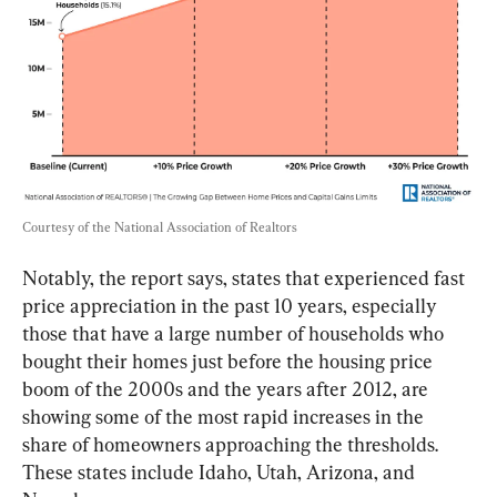
Courtesy of the National Association of Realtors
Notably, the report says, states that experienced fast 
price appreciation in the past 10 years, especially 
those that have a large number of households who 
bought their homes just before the housing price 
boom of the 2000s and the years after 2012, are 
showing some of the most rapid increases in the 
share of homeowners approaching the thresholds. 
These states include Idaho, Utah, Arizona, and 