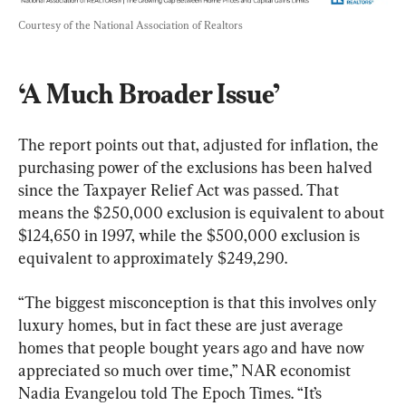
Courtesy of the National Association of Realtors
‘A Much Broader Issue’
The report points out that, adjusted for inflation, the 
purchasing power of the exclusions has been halved 
since the Taxpayer Relief Act was passed. That 
means the $250,000 exclusion is equivalent to about 
$124,650 in 1997, while the $500,000 exclusion is 
equivalent to approximately $249,290.
“The biggest misconception is that this involves only 
luxury homes, but in fact these are just average 
homes that people bought years ago and have now 
appreciated so much over time,” NAR economist 
Nadia Evangelou told The Epoch Times. “It’s 