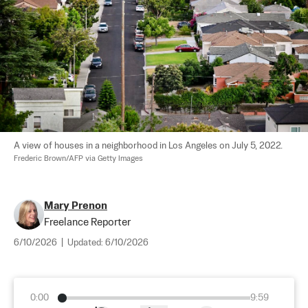
A view of houses in a neighborhood in Los Angeles on July 5, 2022. 
Frederic Brown/AFP via Getty Images
Mary Prenon
Freelance Reporter
6/10/2026
|
Updated:
6/10/2026
0:00
9:59