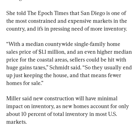
She told The Epoch Times that San Diego is one of 
the most constrained and expensive markets in the 
country, and it’s in pressing need of more inventory. 
“With a median countywide single-family home 
sales price of $1.1 million, and an even higher median 
price for the coastal areas, sellers could be hit with 
huge gains taxes,” Schmidt said. “So they usually end 
up just keeping the house, and that means fewer 
homes for sale.”
Miller said new construction will have minimal 
impact on inventory, as new homes account for only 
about 10 percent of total inventory in most U.S. 
markets.