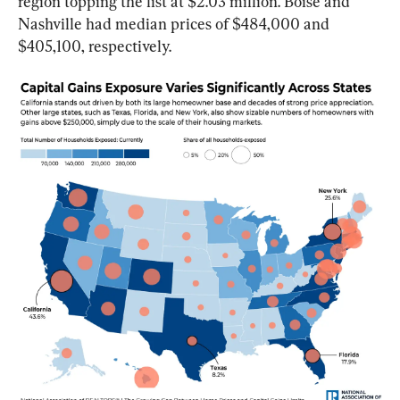
region topping the list at $2.03 million. Boise and 
Nashville had median prices of $484,000 and 
$405,100, respectively.