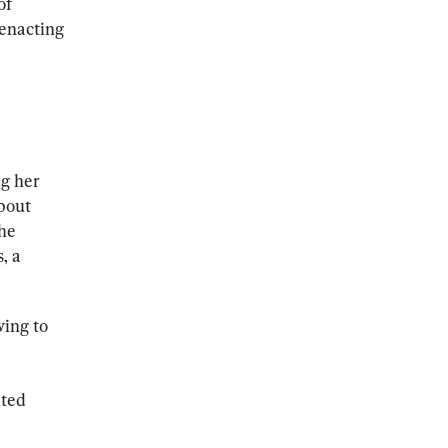
of 
enacting 
g her 
bout 
he 
, a 
ing to 
ted 