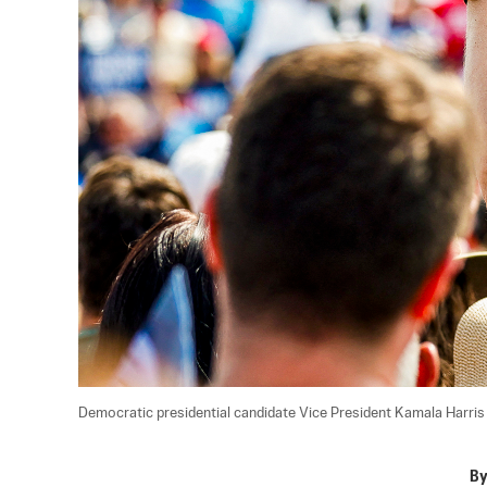
Democratic presidential candidate Vice President Kamala Harris sp
B