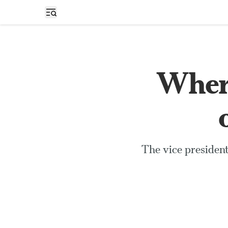
Open sidebar
Where
The vice president