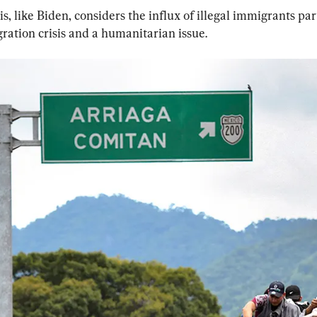
, like Biden, considers the influx of illegal immigrants part
ration crisis and a humanitarian issue.