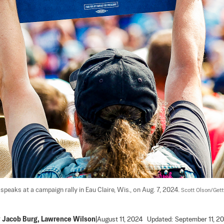
eaks at a campaign rally in Eau Claire, Wis., on Aug. 7, 2024. 
Scott Olson/Get
y
Jacob Burg
,
Lawrence Wilson
|
August 11, 2024
Updated:
September 11, 2