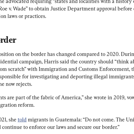
he advocated requiring “states and localities with a history 
 Roe v. Wade” to obtain Justice Department approval before 
on laws or practices.
rder
position on the border has changed compared to 2020. Durin
idential campaign, Harris said the country should “think a
from scratch” with Immigration and Customs Enforcement, t
ponsible for investigating and deporting illegal immigrants
he now rejects.
s are part of the fabric of America,” she wrote in 2019, vow
gration reform.
21, she 
told
 migrants in Guatemala: “Do not come. The Uni
l continue to enforce our laws and secure our border.”