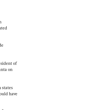
n 
nted 
de 
sident of 
anta on 
n states 
would have 