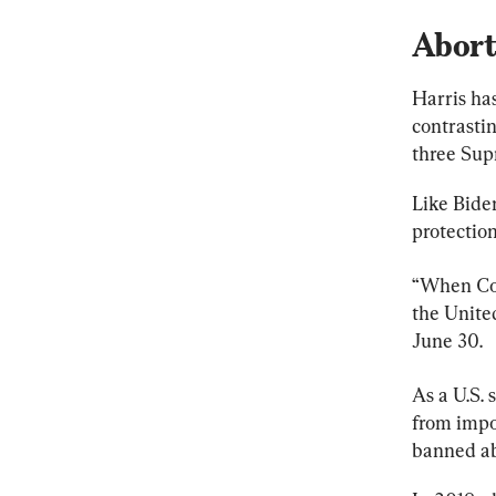
Abort
Harris ha
contrasti
three Sup
Like Biden
protection
“When Con
the United
June 30.
As a U.S. 
from impo
banned ab