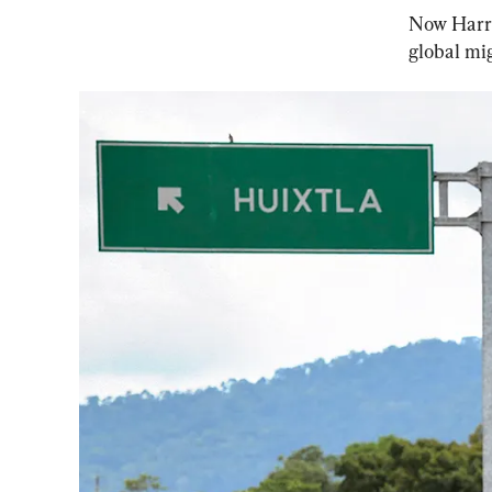
Now Harris
global mig