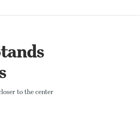
Stands
s
loser to the center