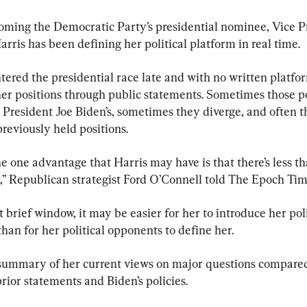
oming the Democratic Party’s presidential nominee, Vice P
ris has been defining her political platform in real time.
ered the presidential race late and with no written platform
her positions through public statements. Sometimes those po
 President Joe Biden’s, sometimes they diverge, and often t
reviously held positions.
he one advantage that Harris may have is that there’s less t
o,” Republican strategist Ford O’Connell told The Epoch Tim
 brief window, it may be easier for her to introduce her pol
than for her political opponents to define her.
 summary of her current views on major questions compared
rior statements and Biden’s policies.