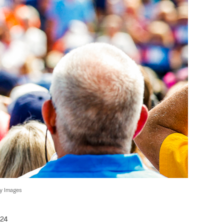
ty Images
024