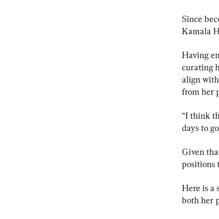
Since bec
Kamala Har
Having ent
curating 
align with
from her p
“I think t
days to g
Given that
positions 
Here is a
both her p