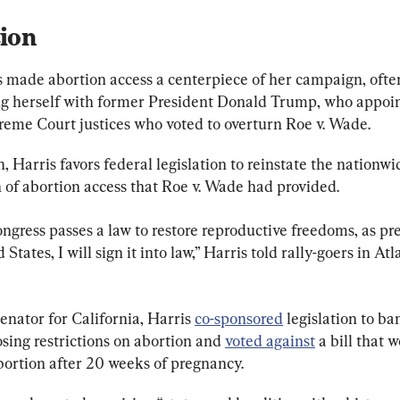
ion
s made abortion access a centerpiece of her campaign, ofte
ng herself with former President Donald Trump, who appoi
reme Court justices who voted to overturn Roe v. Wade.
, Harris favors federal legislation to reinstate the nationwi
 of abortion access that Roe v. Wade had provided.
gress passes a law to restore reproductive freedoms, as pre
 States, I will sign it into law,” Harris told rally-goers in Atl
senator for California, Harris 
co-sponsored
 legislation to ba
sing restrictions on abortion and 
voted against
 a bill that 
ortion after 20 weeks of pregnancy.