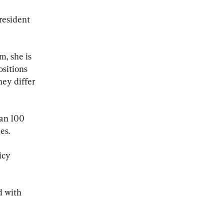
resident 
, she is 
sitions 
hey differ 
han 100 
es.
icy 
 with 