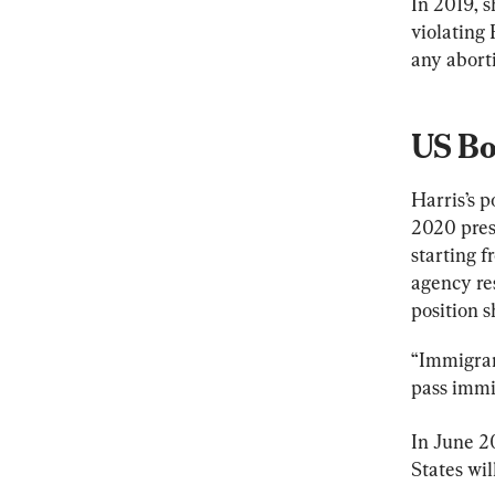
In 2019, s
violating
any aborti
US Bo
Harris’s 
2020 pres
starting 
agency res
position s
“Immigrant
pass immi
In June 20
States wil