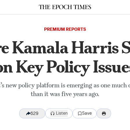
PREMIUM REPORTS
 Kamala Harris 
on Key Policy Issue
’s new policy platform is emerging as one much c
than it was five years ago.
Listen
Save
629