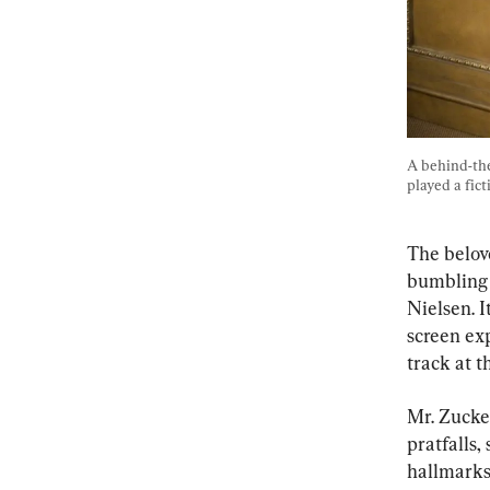
A behind-the
played a fict
The belov
bumbling l
Nielsen. I
screen ex
track at 
Mr. Zucker
pratfalls,
hallmarks 