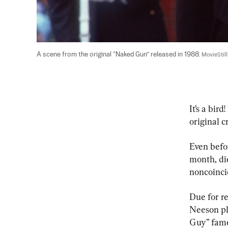
A scene from the original “Naked Gun” released in 1988. 
MovieStil
It’s a bir
original c
Even befor
month, die
noncoincid
Due for r
Neeson pl
Guy” fame