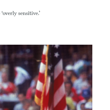
‘overly sensitive.’