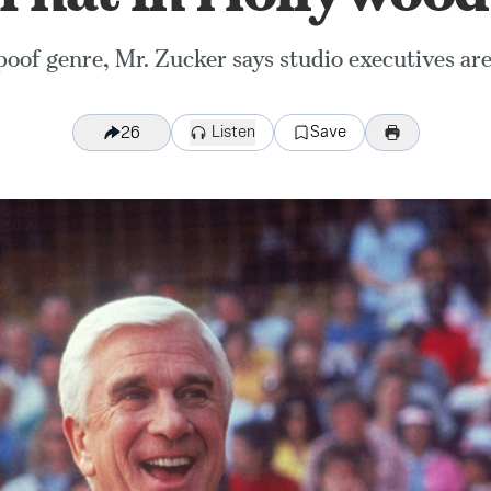
oof genre, Mr. Zucker says studio executives are 
Listen
Save
26