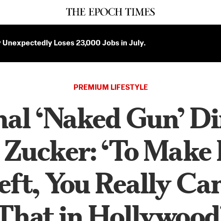
Unexpectedly Loses 23,000 Jobs in July.
PREMIUM LIFESTYLE
nal ‘Naked Gun’ Di
 Zucker: ‘To Make 
eft, You Really Ca
That in Hollywood