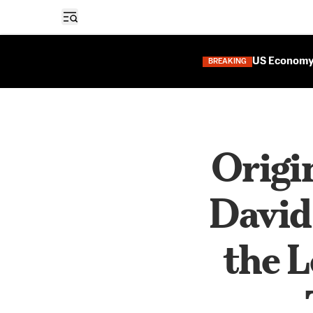
Open sidebar
US Economy 
BREAKING
Origi
David
the L