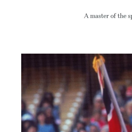
A master of the sp