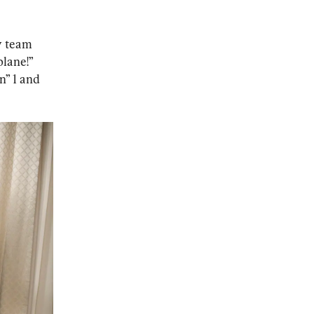
y team 
lane!” 
n” 1 and 