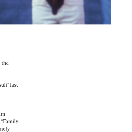
 the 
lt” last 
am 
 “Family 
nely 