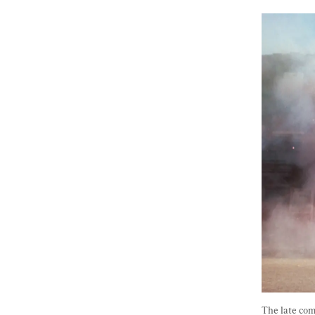
The late com