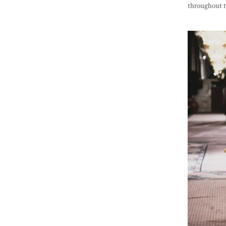
throughout t