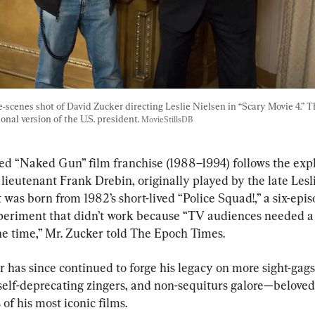
-scenes shot of David Zucker directing Leslie Nielsen in “Scary Movie 4.” Th
ional version of the U.S. president. 
MovieStillsDB
ed “Naked Gun” film franchise (1988–1994) follows the explo
ieutenant Frank Drebin, originally played by the late Lesli
t was born from 1982’s short-lived “Police Squad!,” a six-epi
periment that didn’t work because “TV audiences needed a
the time,” Mr. Zucker told The Epoch Times.
 has since continued to forge his legacy on more sight-gags
 self-deprecating zingers, and non-sequiturs galore—beloved
of his most iconic films.