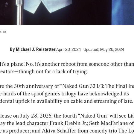
lsDB
By
Michael J. Reistetter
|
April 23, 2024
Updated:
May 26, 2024
d! It’s a plane! No, it’s another reboot from someone other than
reators—though not for a lack of trying.
e the 30th anniversary of “Naked Gun 33 1/3: The Final Insu
-hards of the spoof genre’s trilogy have acknowledged its 
ental uptick in availability on cable and streaming of late.
elease on July 28, 2025, the fourth “Naked Gun” will see Li
ay the lead character Frank Drebin Jr.; Seth MacFarlane of
 as producer; and Akiva Schaffer from comedy trio The Lo