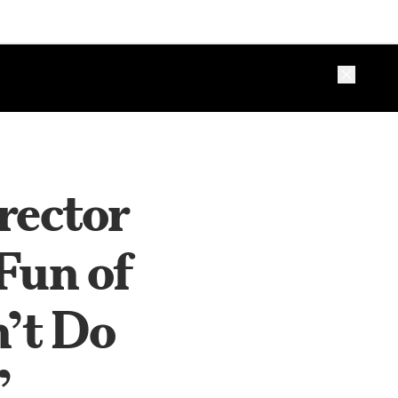
Close ba
rector
Fun of
n’t Do
’