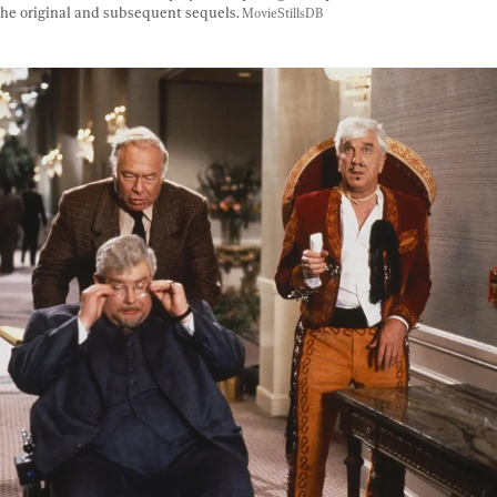
he original and subsequent sequels. 
MovieStillsDB