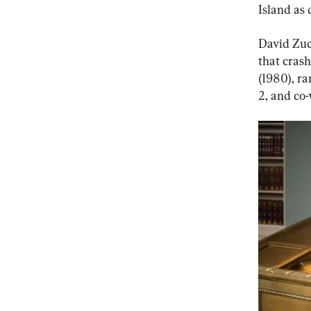
Island as 
David Zuc
that cras
(1980), ra
2, and co-