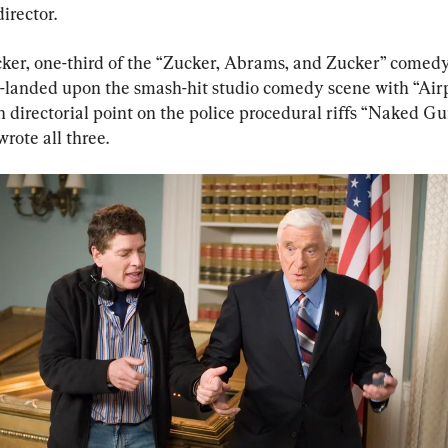
director.
ker, one-third of the “Zucker, Abrams, and Zucker” comed
h-landed upon the smash-hit studio comedy scene with “Airp
n directorial point on the police procedural riffs “Naked Gu
wrote all three.