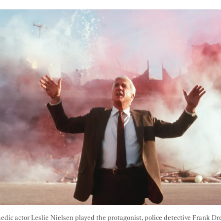
edic actor Leslie Nielsen played the protagonist, police detective Frank Dre