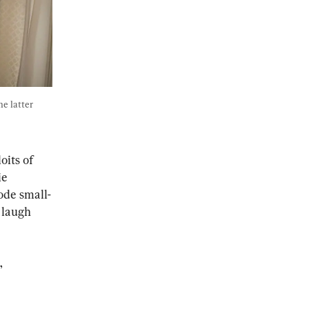
e latter 
its of 
e 
sode small-
 laugh 
, 
 