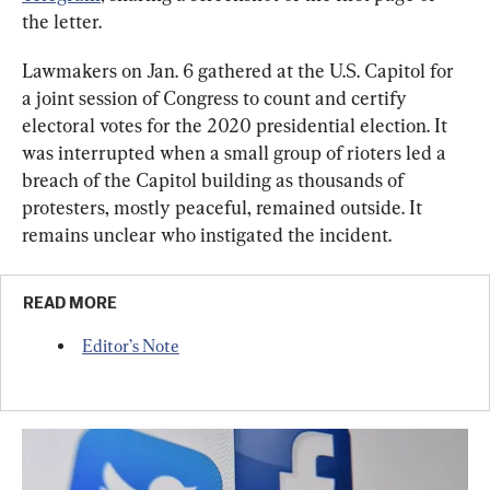
the letter.
Lawmakers on Jan. 6 gathered at the U.S. Capitol for 
a joint session of Congress to count and certify 
electoral votes for the 2020 presidential election. It 
was interrupted when a small group of rioters led a 
breach of the Capitol building as thousands of 
protesters, mostly peaceful, remained outside. It 
remains unclear who instigated the incident.
READ MORE
Editor’s Note