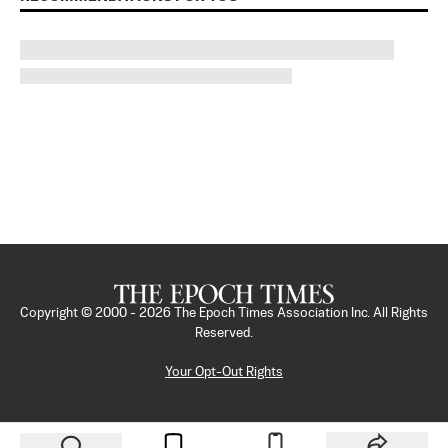
Copyright © 2000 -
2026
The Epoch Times Association Inc. All Rights
Reserved.
Your Opt-Out Rights