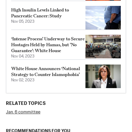
High Insulin Levels Linked to
Pancreatic Cancer: Study
Nov 05, 2023
‘Intense Process’ Underway to Secure
Hostages Held by Hamas, but ’No
Guarantee': White House
Nov 04, 2023
White House Announces ‘National
Strategy to Counter Islamophobia’
Nov 02, 2023
RELATED TOPICS
Jan. 6 committee
RECOMMENDATIONS FOR YOU