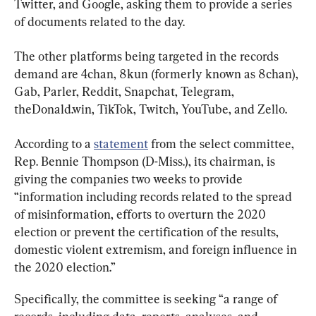
Twitter, and Google, asking them to provide a series 
of documents related to the day.
The other platforms being targeted in the records 
demand are 4chan, 8kun (formerly known as 8chan), 
Gab, Parler, Reddit, Snapchat, Telegram, 
theDonald.win, TikTok, Twitch, YouTube, and Zello.
According to a 
statement
 from the select committee, 
Rep. Bennie Thompson (D-Miss.), its chairman, is 
giving the companies two weeks to provide 
“information including records related to the spread 
of misinformation, efforts to overturn the 2020 
election or prevent the certification of the results, 
domestic violent extremism, and foreign influence in 
the 2020 election.”
Specifically, the committee is seeking “a range of 