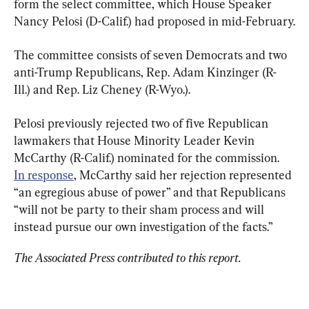
form the select committee, which House Speaker 
Nancy Pelosi (D-Calif.) had proposed in mid-February.
The committee consists of seven Democrats and two 
anti-Trump Republicans, Rep. Adam Kinzinger (R-
Ill.) and Rep. Liz Cheney (R-Wyo.).
Pelosi previously rejected two of five Republican 
lawmakers that House Minority Leader Kevin 
McCarthy (R-Calif.) nominated for the commission. 
In response
, McCarthy said her rejection represented 
“an egregious abuse of power” and that Republicans 
“will not be party to their sham process and will 
instead pursue our own investigation of the facts.”
The Associated Press contributed to this report.