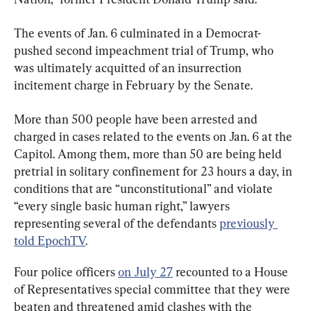
The events of Jan. 6 culminated in a Democrat-
pushed second impeachment trial of Trump, who 
was ultimately acquitted of an insurrection 
incitement charge in February by the Senate.
More than 500 people have been arrested and 
charged in cases related to the events on Jan. 6 at the 
Capitol. Among them, more than 50 are being held 
pretrial in solitary confinement for 23 hours a day, in 
conditions that are “unconstitutional” and violate 
“every single basic human right,” lawyers 
representing several of the defendants 
previously 
told EpochTV
.
Four police officers 
on July 27
 recounted to a House 
of Representatives special committee that they were 
beaten and threatened amid clashes with the 