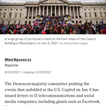
A large group of protesters stand on the East steps of the Capitol 
Building in Washington, on Jan. 6, 2021. 
Jon Cherry/Getty Images
Mimi Nguyen Ly
Reporter
8/28/2021
|
Updated:
8/29/2021
The Democrat-majority committee probing the 
events that unfolded at the U.S. Capitol on Jan. 6 has 
issued letters to 15 telecommunications and social 
media companies, including giants such as Facebook, 