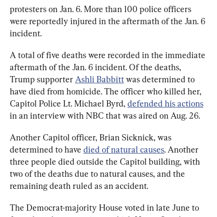
protesters on Jan. 6. More than 100 police officers 
were reportedly injured in the aftermath of the Jan. 6 
incident.
A total of five deaths were recorded in the immediate 
aftermath of the Jan. 6 incident. Of the deaths, 
Trump supporter 
Ashli Babbitt
 was determined to 
have died from homicide. The officer who killed her, 
Capitol Police Lt. Michael Byrd, 
defended his actions
in an interview with NBC that was aired on Aug. 26.
Another Capitol officer, Brian Sicknick, was 
determined to have 
died of natural causes
. Another 
three people died outside the Capitol building, with 
two of the deaths due to natural causes, and the 
remaining death ruled as an accident.
The Democrat-majority House voted in late June to 