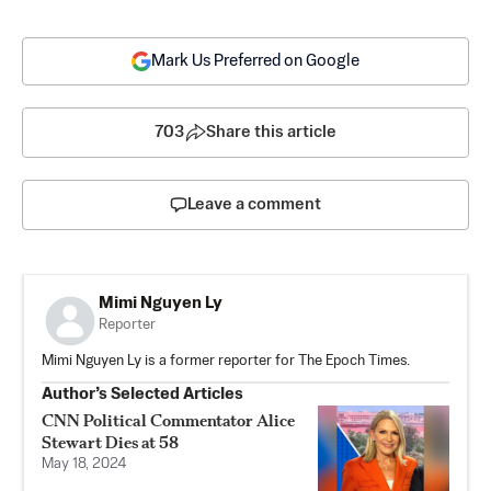
Mark Us Preferred on Google
703
Share this article
Leave a comment
Mimi Nguyen Ly
Reporter
Mimi Nguyen Ly is a former reporter for The Epoch Times.
Author’s Selected Articles
CNN Political Commentator Alice
Stewart Dies at 58
May 18, 2024