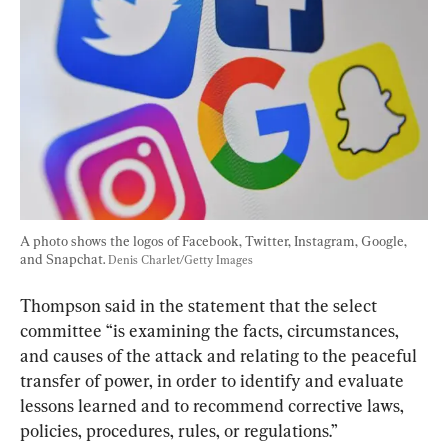
A photo shows the logos of Facebook, Twitter, Instagram, Google, 
and Snapchat. 
Denis Charlet/Getty Images
Thompson said in the statement that the select 
committee “is examining the facts, circumstances, 
and causes of the attack and relating to the peaceful 
transfer of power, in order to identify and evaluate 
lessons learned and to recommend corrective laws, 
policies, procedures, rules, or regulations.”