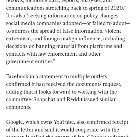
records, including data, reports, analyses, and 
communications stretching back to spring of 2020.” 
It is also “seeking information on policy changes 
social media companies adopted—or failed to adopt—
to address the spread of false information, violent 
extremism, and foreign malign influence, including 
decisions on banning material from platforms and 
contacts with law enforcement and other 
government entities.”
Facebook in a statement to multiple outlets 
confirmed it had received the documents request, 
adding that it looks forward to working with the 
committee. Snapchat and Reddit issued similar 
comments.
Google, which owns YouTube, also confirmed receipt 
of the letter and said it would cooperate with the 