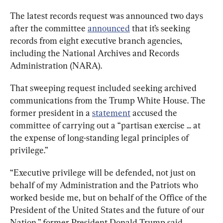
The latest records request was announced two days 
after the committee 
announced
 that it’s seeking 
records from eight executive branch agencies, 
including the National Archives and Records 
Administration (NARA).
That sweeping request included seeking archived 
communications from the Trump White House. The 
former president in a 
statement
 accused the 
committee of carrying out a “partisan exercise ... at 
the expense of long-standing legal principles of 
privilege.”
“Executive privilege will be defended, not just on 
behalf of my Administration and the Patriots who 
worked beside me, but on behalf of the Office of the 
President of the United States and the future of our 
Nation,” former President Donald Trump said.