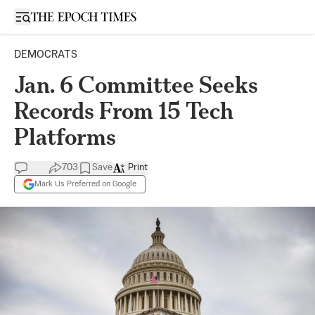
Open sidebar
DEMOCRATS
Jan. 6 Committee Seeks
Records From 15 Tech
Platforms
703
Save
Print
Mark Us Preferred on Google