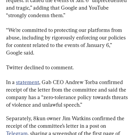
request. It called the events of Jan. 6 “unprecedented 
and tragic,” adding that Google and YouTube 
“strongly condemn them.”
“We’re committed to protecting our platforms from 
abuse, including by rigorously enforcing our policies 
for content related to the events of January 6,” 
Google said.
Twitter declined to comment.
In a 
statement
, Gab CEO Andrew Torba confirmed 
receipt of the letter from the committee and said the 
company has a “zero-tolerance policy towards threats 
of violence and unlawful speech.”
Separately, 8kun owner Jim Watkins confirmed the 
receipt of the committee’s letter in a post on 
Telegram
, sharing a screenshot of the first page of 