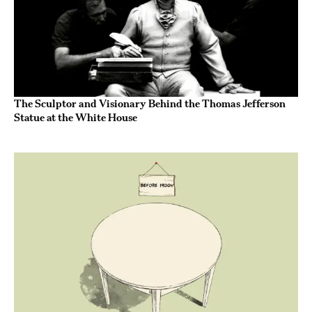
The Sculptor and Visionary Behind the Thomas Jefferson
Statue at the White House