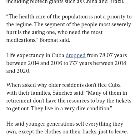
including biotech giants such as China and Brazil.
“The health care of the population is not a priority to 
the regime. The segment of the people most severely 
hurt is the aging one, who need the most 
medications,” Boronat said.
Life expectancy in Cuba 
dropped
 from 78.07 years 
between 2014 and 2016 to 77.7 years between 2018 
and 2020.
When asked why older residents don’t flee Cuba 
with their families, Sánchez said: “Many of them in 
retirement don’t have the resources to buy the tickets 
to get out. They live in a very dire condition.”
He said younger generations sell everything they 
own, except the clothes on their backs, just to leave.