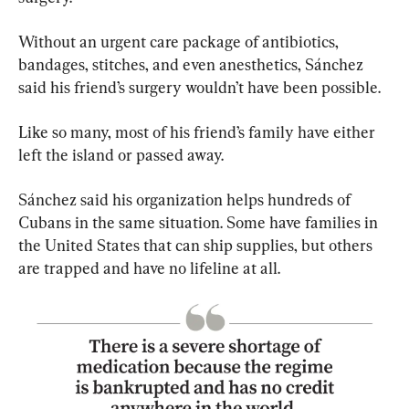
Without an urgent care package of antibiotics, 
bandages, stitches, and even anesthetics, Sánchez 
said his friend’s surgery wouldn’t have been possible.
Like so many, most of his friend’s family have either 
left the island or passed away.
Sánchez said his organization helps hundreds of 
Cubans in the same situation. Some have families in 
the United States that can ship supplies, but others 
are trapped and have no lifeline at all.