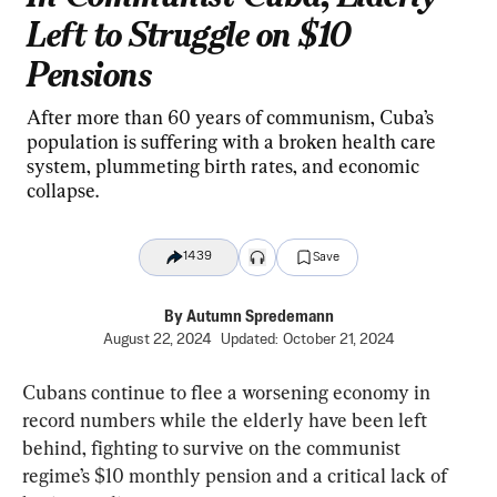
Left to Struggle on $10
Pensions
After more than 60 years of communism, Cuba’s
population is suffering with a broken health care
system, plummeting birth rates, and economic
collapse.
1439
Save
By
Autumn Spredemann
August 22, 2024
Updated:
October 21, 2024
Cubans continue to flee a worsening economy in 
record numbers while the elderly have been left 
behind, fighting to survive on the communist 
regime’s $10 monthly pension and a critical lack of 