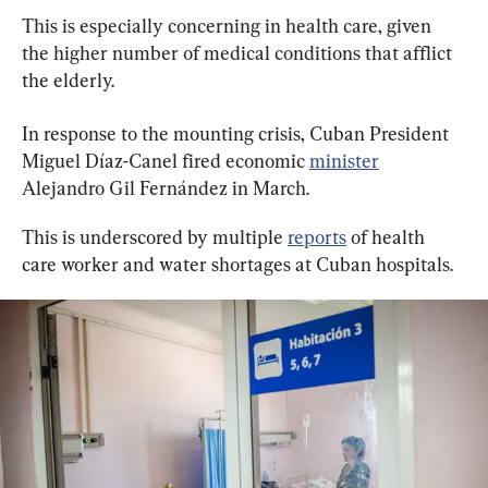
This is especially concerning in health care, given 
the higher number of medical conditions that afflict 
the elderly.
In response to the mounting crisis, Cuban President 
Miguel Díaz-Canel fired economic 
minister
Alejandro Gil Fernández in March.
This is underscored by multiple 
reports
 of health 
care worker and water shortages at Cuban hospitals.