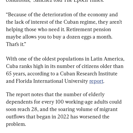
“Because of the deterioration of the economy and 
the lack of interest of the Cuban regime, they aren’t 
helping those who need it. Retirement pension 
maybe allows you to buy a dozen eggs a month. 
That’s it.”
With one of the oldest populations in Latin America, 
Cuba ranks high in its number of citizens older than 
65 years, according to a Cuban Research Institute 
and Florida International University 
report
.
The report notes that the number of elderly 
dependents for every 100 working-age adults could 
soon reach 28, and the soaring volume of migrant 
outflows that began in 2022 has worsened the 
problem.