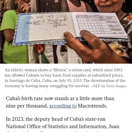
An elderly woman shows a “libreta,” a ration card, which since 1963 
has allowed Cubans to buy basic food supplies at subsidized prices, 
in Santiago de Cuba, Cuba, on July 10, 2013. The deterioration of the 
economy is leaving many struggling for survival. 
--/AFP via Getty Images
Cuba’s birth rate now stands at a little more than 
nine per thousand, 
according to
 Macrotrends.
In 2023, the deputy head of Cuba’s state-run 
National Office of Statistics and Information, Juan 