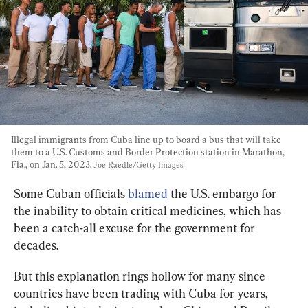
Illegal immigrants from Cuba line up to board a bus that will take 
them to a U.S. Customs and Border Protection station in Marathon, 
Fla., on Jan. 5, 2023. 
Joe Raedle/Getty Images
Some Cuban officials 
blamed
 the U.S. embargo for 
the inability to obtain critical medicines, which has 
been a catch-all excuse for the government for 
decades.
But this explanation rings hollow for many since 
countries have been trading with Cuba for years, 