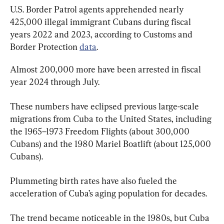
U.S. Border Patrol agents apprehended nearly 
425,000 illegal immigrant Cubans during fiscal 
years 2022 and 2023, according to Customs and 
Border Protection 
data
.
Almost 200,000 more have been arrested in fiscal 
year 2024 through July.
These numbers have eclipsed previous large-scale 
migrations from Cuba to the United States, including 
the 1965–1973 Freedom Flights (about 300,000 
Cubans) and the 1980 Mariel Boatlift (about 125,000 
Cubans).
Plummeting birth rates have also fueled the 
acceleration of Cuba’s aging population for decades.
The trend became noticeable in the 1980s, but Cuba 