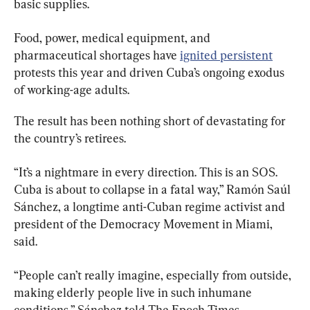
basic supplies.
Food, power, medical equipment, and 
pharmaceutical shortages have 
ignited persistent
protests this year and driven Cuba’s ongoing exodus 
of working-age adults.
The result has been nothing short of devastating for 
the country’s retirees.
“It’s a nightmare in every direction. This is an SOS. 
Cuba is about to collapse in a fatal way,” Ramón Saúl 
Sánchez, a longtime anti-Cuban regime activist and 
president of the Democracy Movement in Miami, 
said.
“People can’t really imagine, especially from outside, 
making elderly people live in such inhumane 
conditions,” Sánchez told The Epoch Times.