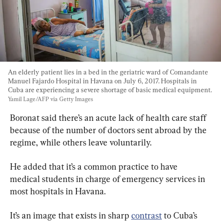
An elderly patient lies in a bed in the geriatric ward of Comandante 
Manuel Fajardo Hospital in Havana on July 6, 2017. Hospitals in 
Cuba are experiencing a severe shortage of basic medical equipment. 
Yamil Lage/AFP via Getty Images
Boronat said there’s an acute lack of health care staff 
because of the number of doctors sent abroad by the 
regime, while others leave voluntarily.
He added that it’s a common practice to have 
medical students in charge of emergency services in 
most hospitals in Havana.
It’s an image that exists in sharp 
contrast
 to Cuba’s 