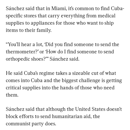
Sánchez said that in Miami, it’s common to find Cuba-
specific stores that carry everything from medical 
supplies to appliances for those who want to ship 
items to their family.
“You’ll hear a lot, ‘Did you find someone to send the 
thermometer?’ or ‘How do I find someone to send 
orthopedic shoes?’” Sánchez said.
He said Cuba’s regime takes a sizeable cut of what 
comes into Cuba and the biggest challenge is getting 
critical supplies into the hands of those who need 
them.
Sánchez said that although the United States doesn’t 
block efforts to send humanitarian aid, the 
communist party does.