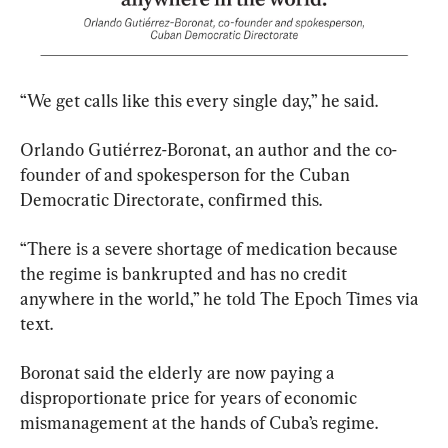
“We get calls like this every single day,” he said.
Orlando Gutiérrez-Boronat, an author and the co-
founder of and spokesperson for the Cuban 
Democratic Directorate, confirmed this.
“There is a severe shortage of medication because 
the regime is bankrupted and has no credit 
anywhere in the world,” he told The Epoch Times via 
text.
Boronat said the elderly are now paying a 
disproportionate price for years of economic 
mismanagement at the hands of Cuba’s regime.