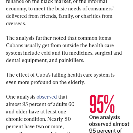
reliance on the black market, or the informal 
economy, to meet the basic needs of consumers” 
delivered from friends, family, or charities from 
overseas.
The analysis further noted that common items 
Cubans usually get from outside the health care 
system include cold and flu medicines, surgical and 
dental equipment, and painkillers.
The effect of Cuba’s failing health care system is 
even more profound on the elderly.
One analysis 
observed
 that 
almost 95 percent of adults 60 
and older have at least one 
chronic condition. Nearly 80 
percent have two or more, 