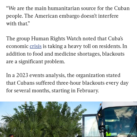
“We are the main humanitarian source for the Cuban 
people. The American embargo doesn’t interfere 
with that.”
The group Human Rights Watch noted that Cuba’s 
economic 
crisis
 is taking a heavy toll on residents. In 
addition to food and medicine shortages, blackouts 
are a significant problem.
In a 2023 events analysis, the organization stated 
that Cubans suffered three-hour blackouts every day 
for several months, starting in February.