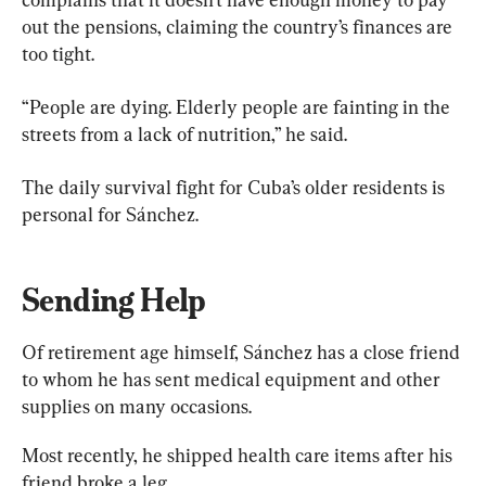
out the pensions, claiming the country’s finances are 
too tight.
“People are dying. Elderly people are fainting in the 
streets from a lack of nutrition,” he said.
The daily survival fight for Cuba’s older residents is 
personal for Sánchez.
Sending Help
Of retirement age himself, Sánchez has a close friend 
to whom he has sent medical equipment and other 
supplies on many occasions.
Most recently, he shipped health care items after his 
friend broke a leg.