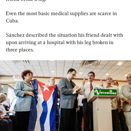
Even the most basic medical supplies are scarce in 
Cuba.
Sánchez described the situation his friend dealt with 
upon arriving at a hospital with his leg broken in 
three places.