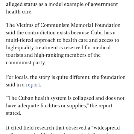
alleged status as a model example of government 
health care.
The Victims of Communism Memorial Foundation 
said the contradiction exists because Cuba has a 
multi-tiered approach to health care and access to 
high-quality treatment is reserved for medical 
tourists and high-ranking members of the 
communist party.
For locals, the story is quite different, the foundation 
said in a 
report
.
“The Cuban health system is collapsed and does not 
have adequate facilities or supplies,” the report 
stated.
It cited field research that observed a “widespread 