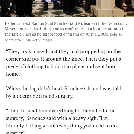
Exiled activist Ramón Saúl Sánchez (3rd R), leader of the Democracy 
Movement, speaks during a news conference at a local restaurant in 
the Little Havana neighborhood of Miami on Aug. 3, 2006. 
Roberto 
Schmidt/AFP via Getty Images
“They took a used cast they had propped up in the 
corner and put it around the knee. Then they put a 
piece of clothing to hold it in place and sent him 
home.”
When the leg didn’t heal, Sánchez’s friend was told 
by a doctor he'd need surgery.
“I had to send him everything for them to do the 
surgery,“ Sánchez said with a heavy sigh. ”I’m 
literally talking about everything you need to do 
surgery.”