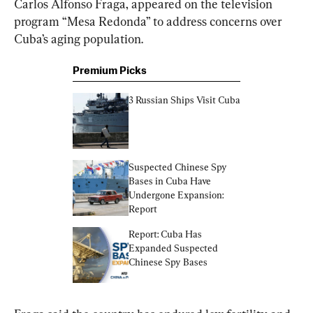
Carlos Alfonso Fraga, appeared on the television 
program “Mesa Redonda” to address concerns over 
Cuba’s aging population.
Premium Picks
3 Russian Ships Visit Cuba
Suspected Chinese Spy 
Bases in Cuba Have 
Undergone Expansion: 
Report
Report: Cuba Has 
Expanded Suspected 
Chinese Spy Bases