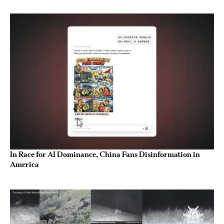
In Race for AI Dominance, China Fans Disinformation in
America