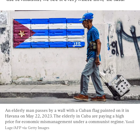
An elderly man passes by a wall with a Cuban flag painted on it in 
Havana on May 22, 2023. The elderly in Cuba are paying a high 
price for economic mismanagement under a communist regime. 
Yamil 
Lage/AFP via Getty Images