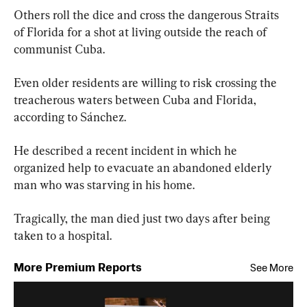
Others roll the dice and cross the dangerous Straits 
of Florida for a shot at living outside the reach of 
communist Cuba.
Even older residents are willing to risk crossing the 
treacherous waters between Cuba and Florida, 
according to Sánchez.
He described a recent incident in which he 
organized help to evacuate an abandoned elderly 
man who was starving in his home.
Tragically, the man died just two days after being 
taken to a hospital.
More Premium Reports
See More