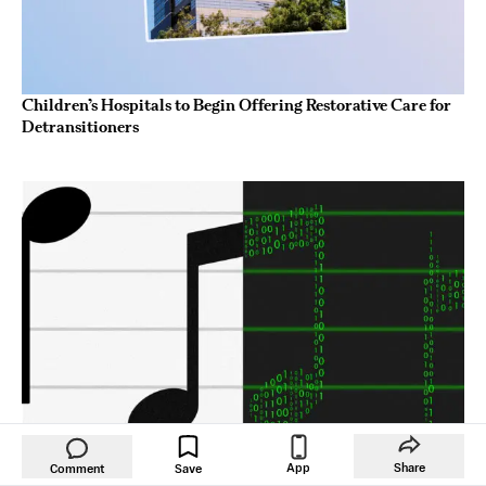
Children’s Hospitals to Begin Offering Restorative Care for
Detransitioners
App
Share
Comment
Save