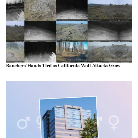
Ranchers’ Hands Tied as California Wolf Attacks Grow