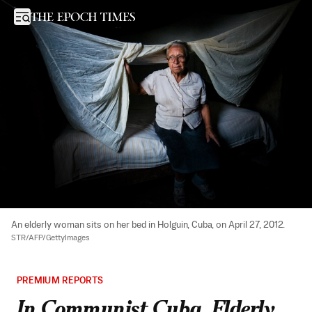
In Communist Cuba, Elderly Left to Struggle on $10 Pensions
Open sidebar
An elderly woman sits on her bed in Holguin, Cuba, on April 27, 2012. 
STR/AFP/GettyImages
PREMIUM REPORTS
In Communist Cuba, Elderly