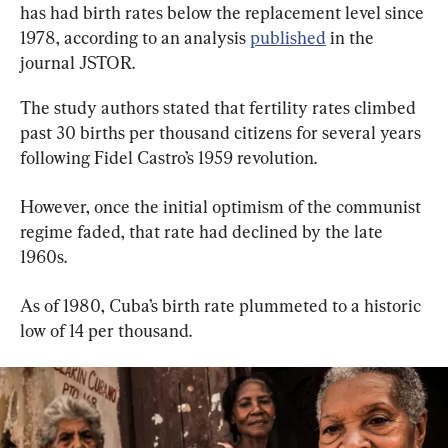
has had birth rates below the replacement level since 
1978, according to an analysis 
published
 in the 
journal JSTOR.
The study authors stated that fertility rates climbed 
past 30 births per thousand citizens for several years 
following Fidel Castro’s 1959 revolution.
However, once the initial optimism of the communist 
regime faded, that rate had declined by the late 
1960s.
As of 1980, Cuba’s birth rate plummeted to a historic 
low of 14 per thousand.