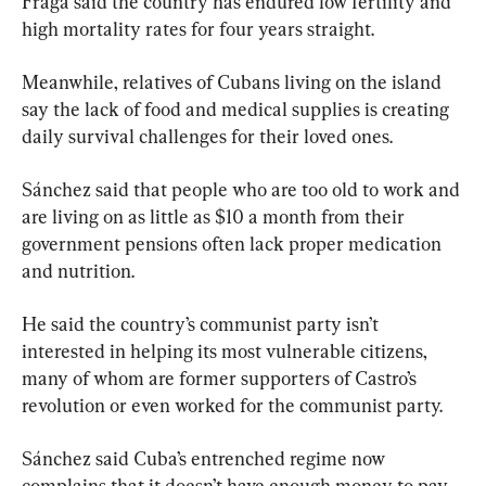
Fraga said the country has endured low fertility and 
high mortality rates for four years straight.
Meanwhile, relatives of Cubans living on the island 
say the lack of food and medical supplies is creating 
daily survival challenges for their loved ones.
Sánchez said that people who are too old to work and 
are living on as little as $10 a month from their 
government pensions often lack proper medication 
and nutrition.
He said the country’s communist party isn’t 
interested in helping its most vulnerable citizens, 
many of whom are former supporters of Castro’s 
revolution or even worked for the communist party.
Sánchez said Cuba’s entrenched regime now 
complains that it doesn’t have enough money to pay 