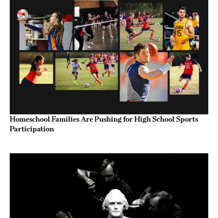
Homeschool Families Are Pushing for High School Sports
Participation