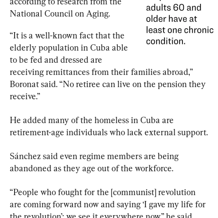
according to research from the 
National Council on Aging.
“It is a well-known fact that the 
elderly population in Cuba able 
to be fed and dressed are 
receiving remittances from their families abroad,” 
Boronat said. “No retiree can live on the pension they 
receive.”
He added many of the homeless in Cuba are 
retirement-age individuals who lack external support.
Sánchez said even regime members are being 
abandoned as they age out of the workforce.
“People who fought for the [communist] revolution 
are coming forward now and saying ‘I gave my life for 
the revolution’; we see it everywhere now,” he said.