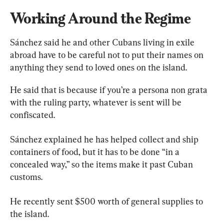
Working Around the Regime
Sánchez said he and other Cubans living in exile 
abroad have to be careful not to put their names on 
anything they send to loved ones on the island.
He said that is because if you’re a persona non grata 
with the ruling party, whatever is sent will be 
confiscated.
Sánchez explained he has helped collect and ship 
containers of food, but it has to be done “in a 
concealed way,” so the items make it past Cuban 
customs.
He recently sent $500 worth of general supplies to 
the island.