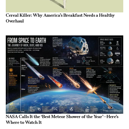
Cereal Killer: Why America’s Breakfast Needs a Healthy
Overhaul
NASA Calls It the ‘Best Meteor Shower of the Year’—Here’s
Where to Watch It