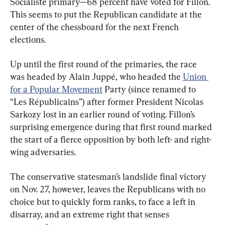
Socialiste primary—68 percent have voted for Fillon. 
This seems to put the Republican candidate at the 
center of the chessboard for the next French 
elections.
Up until the first round of the primaries, the race 
was headed by Alain Juppé, who headed the 
Union 
for a Popular Movement
 Party (since renamed to 
“Les Républicains”) after former President Nicolas 
Sarkozy lost in an earlier round of voting. Fillon’s 
surprising emergence during that first round marked 
the start of a fierce opposition by both left- and right-
wing adversaries.
The conservative statesman’s landslide final victory 
on Nov. 27, however, leaves the Republicans with no 
choice but to quickly form ranks, to face a left in 
disarray, and an extreme right that senses 