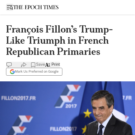
Open sidebar
François Fillon’s Trump-
Like Triumph in French
Republican Primaries
Save
Print
Mark Us Preferred on Google