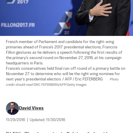
French member of Parliament and candidate for the right-wing 
primaries ahead of France's 2017 presidential elections, Francois 
Fillon gestures as he delivers a speech following the first results of 
the primary's second round on November 27, 2016, at his campaign 
headquarters in Paris.

France's conservatives held final run-off round of a primary battle on 
November 27 to determine who will be the right wing nominee for 
next year's presidential election. / AFP / Eric FEFERBERG        
Photo 
credit should read ERIC FEFERBERG/AFP/Getty Images
David Vives
11/29/2016
|
Updated:
11/30/2016