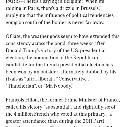
PARIS—There’s a saying in Belgium: “when it’s 
raining in Paris, there’s a drizzle in Brussels,” 
implying that the influence of political tendencies 
going on south of the border is never far away.
Of late, the weather gods seem to have extended this 
consistency across the pond: three weeks after 
Donald Trump’s victory of the U.S. presidential 
election, the nomination of the Republican 
candidate for the French presidential election has 
been won by an outsider, alternately dubbed by his 
rivals as “ultra-liberal”, “Conservative”, 
“Thatcherian”, or “Mr. Nobody.”
François Fillon, the former Prime Minister of France, 
called his victory “substantial”, and rightfully so: of 
the 4 million French who voted at this primary—a 
greater attendance than during the 2011 Parti 