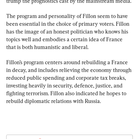
trump the prognostics cast by the mainstream media.
The program and personality of Fillon seem to have 
been essential in the choice of primary voters. Fillon 
has the image of an honest politician who knows his 
topics well and embodies a certain idea of ​​France 
that is both humanistic and liberal.
Fillon’s program centers around rebuilding a France 
in decay, and includes relieving the economy through 
reduced public spending and corporate tax breaks, 
investing heavily in security, defence, justice, and 
fighting terrorism. Fillon also indicated he hopes to 
rebuild diplomatic relations with Russia.