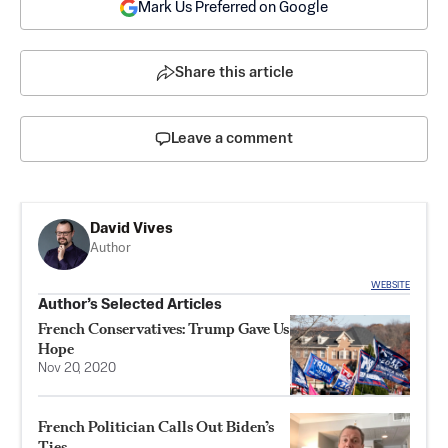
Mark Us Preferred on Google
Share this article
Leave a comment
David Vives
Author
WEBSITE
Author’s Selected Articles
French Conservatives: Trump Gave Us
Hope
Nov 20, 2020
French Politician Calls Out Biden’s
Ties