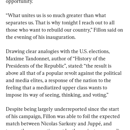
opportunity.
“What unites us is so much greater than what 
separates us. That is why tonight I reach out to all 
those who want to rebuild our country,” Fillon said on 
the evening of his inauguration.
Drawing clear analogies with the U.S. elections, 
Maxime Tandonnet, author of “History of the 
Presidents of the Republic”, stated: “the result is 
above all that of a popular revolt against the political 
and media elites, a response of the nation to the 
feeling that a mediatized upper class wants to 
impose its way of seeing, thinking, and voting.”
Despite being largely underreported since the start 
of his campaign, Fillon was able to foil the expected 
match between Nicolas Sarkozy and Juppé, and 