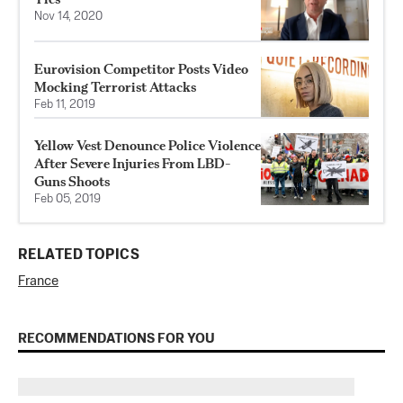
Nov 14, 2020
Eurovision Competitor Posts Video
Mocking Terrorist Attacks
Feb 11, 2019
Yellow Vest Denounce Police Violence
After Severe Injuries From LBD-
Guns Shoots
Feb 05, 2019
RELATED TOPICS
France
RECOMMENDATIONS FOR YOU