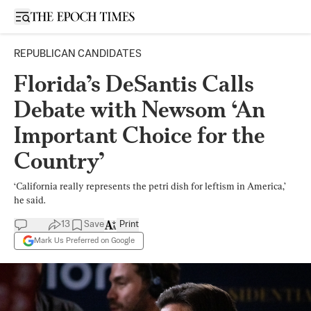
Open sidebar
REPUBLICAN CANDIDATES
Florida’s DeSantis Calls
Debate with Newsom ‘An
Important Choice for the
Country’
‘California really represents the petri dish for leftism in America,’
he said.
13
Save
Print
Mark Us Preferred on Google