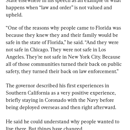
State elsewhere in his speech as an example of what 
happens when “law and order” is not valued and 
upheld.
“One of the reasons why people came to Florida was 
because they knew they and their family would be 
safe in the state of Florida,” he said. “And they were 
not safe in Chicago. They were not safe in Los 
Angeles. They’re not safe in New York City. Because 
all of those communities turned their back on public 
safety, they turned their back on law enforcement.”
The governor described his first experiences in 
Southern California as a very positive experience, 
briefly staying in Coronado with the Navy before 
being deployed overseas and then right afterward.
He said he could understand why people wanted to 
live there. But things have changed.