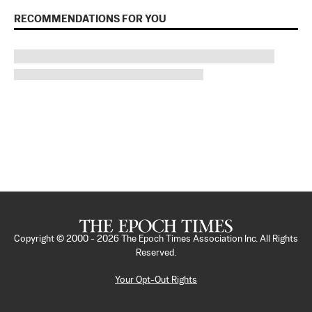
RECOMMENDATIONS FOR YOU
Copyright © 2000 -
2026
The Epoch Times Association Inc. All Rights
Reserved.
Your Opt-Out Rights