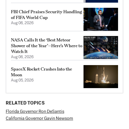
FBI Chief Praises Security Handling
of FIFA World Cup
Aug 06, 2026
NASA Calls It the ‘Best Meteor
Shower of the Year’—Here’s Where to
Watch It
Aug 06, 2026
SpaceX Rocket Crashes Into the
Moon
Aug 05, 2026
RELATED TOPICS
Florida Governor Ron DeSantis
California Governor Gavin Newsom