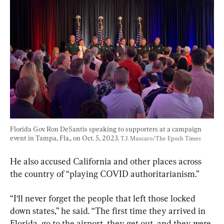
Florida Gov. Ron DeSantis speaking to supporters at a campaign 
event in Tampa, Fla., on Oct. 5, 2023. 
T.J. Muscaro/The Epoch Times
He also accused California and other places across 
the country of “playing COVID authoritarianism.”
“I‘ll never forget the people that left those locked 
down states,” he said. “The first time they arrived in 
Florida, go to the airport, they get out, and they were 