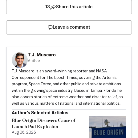
13
Share this article
Leave a comment
T.J. Muscaro
Author
T.J. Muscaro is an award-winning reporter and NASA
Correspondent for The Epoch Times, covering the Artemis
program, Space Force, and other public and private ambitions
within the growing space industry. Based in Tampa, Florida, he
also covers stories of extreme weather and disaster relief, as
well as various matters of national and international politics.
Author’s Selected Articles
Blue Origin Discovers Cause of
Launch Pad Explosion
Aug 06, 2026