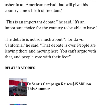
usher in an American revival that will give this 
country a new birth of freedom.”
“This is an important debate,” he said. “It’s an 
important choice for the country to be able to have.”
The debate is not so much about “Florida vs. 
California,” he said. “That debate is over. People are 
leaving there and moving here. You can’t argue with 
that, and people vote with their feet.”
RELATED STORIES
DeSantis Campaign Raises $15 Million 
This Summer