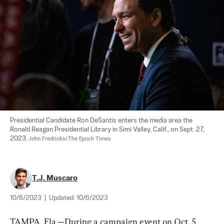
Presidential Candidate Ron DeSantis enters the media area the 
Ronald Reagan Presidential Library in Simi Valley, Calif., on Sept. 27, 
2023. 
John Fredricks/The Epoch Times
T.J. Muscaro
10/6/2023
|
Updated:
10/6/2023
TAMPA, Fla.—During a campaign event on Oct. 5 