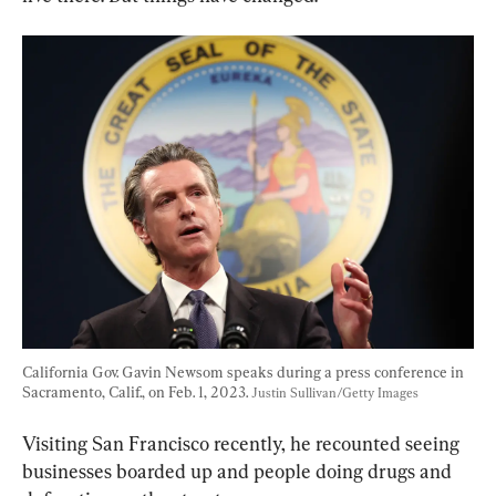
California Gov. Gavin Newsom speaks during a press conference in 
Sacramento, Calif., on Feb. 1, 2023. 
Justin Sullivan/Getty Images
Visiting San Francisco recently, he recounted seeing 
businesses boarded up and people doing drugs and 