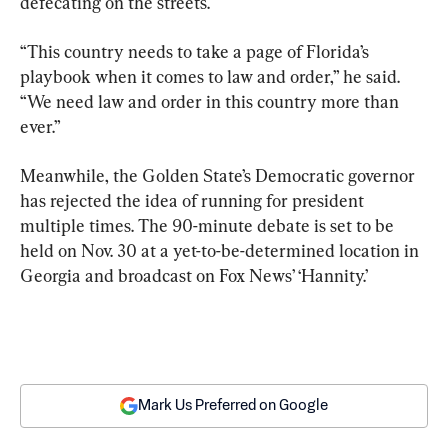
defecating on the streets.
“This country needs to take a page of Florida’s 
playbook when it comes to law and order,” he said. 
“We need law and order in this country more than 
ever.”
Meanwhile, the Golden State’s Democratic governor 
has rejected the idea of running for president 
multiple times. The 90-minute debate is set to be 
held on Nov. 30 at a yet-to-be-determined location in 
Georgia and broadcast on Fox News’ ‘Hannity.’
Mark Us Preferred on Google