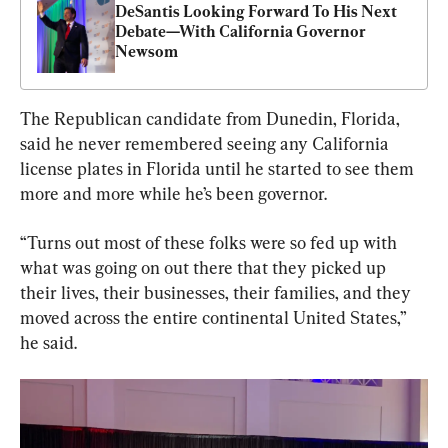
DeSantis Looking Forward To His Next 
Debate—With California Governor 
Newsom
The Republican candidate from Dunedin, Florida, 
said he never remembered seeing any California 
license plates in Florida until he started to see them 
more and more while he’s been governor.
“Turns out most of these folks were so fed up with 
what was going on out there that they picked up 
their lives, their businesses, their families, and they 
moved across the entire continental United States,” 
he said.