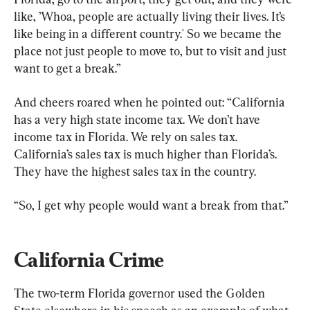
like, ’Whoa, people are actually living their lives. It’s 
like being in a different country.' So we became the 
place not just people to move to, but to visit and just 
want to get a break.”
And cheers roared when he pointed out: “California 
has a very high state income tax. We don’t have 
income tax in Florida. We rely on sales tax. 
California’s sales tax is much higher than Florida’s. 
They have the highest sales tax in the country.
“So, I get why people would want a break from that.”
California Crime
The two-term Florida governor used the Golden 