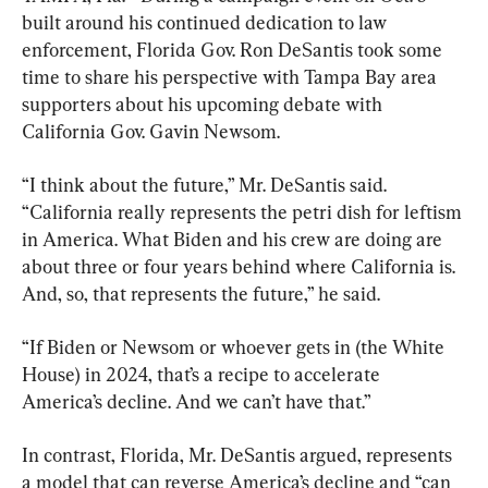
built around his continued dedication to law 
enforcement, Florida Gov. Ron DeSantis took some 
time to share his perspective with Tampa Bay area 
supporters about his upcoming debate with 
California Gov. Gavin Newsom.
“I think about the future,” Mr. DeSantis said. 
“California really represents the petri dish for leftism 
in America. What Biden and his crew are doing are 
about three or four years behind where California is. 
And, so, that represents the future,” he said.
“If Biden or Newsom or whoever gets in (the White 
House) in 2024, that’s a recipe to accelerate 
America’s decline. And we can’t have that.”
In contrast, Florida, Mr. DeSantis argued, represents 
a model that can reverse America’s decline and “can 