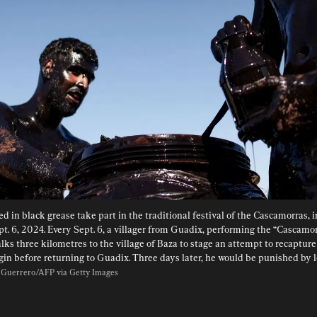
d in black grease take part in the traditional festival of the Cascamorras, i
pt. 6, 2024. Every Sept. 6, a villager from Guadix, performing the “Cascamor
lks three kilometres to the village of Baza to stage an attempt to recapture 
rgin before returning to Guadix. Three days later, he would be punished by lo
 Guerrero/AFP via Getty Images