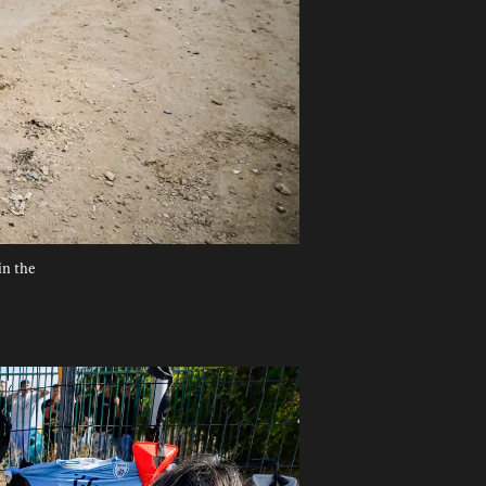
in the 