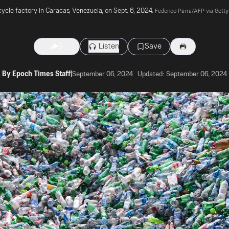
ycle factory in Caracas, Venezuela, on Sept. 6, 2024. 
Federico Parra/AFP via Gett
Listen
Save
9
By
Epoch Times Staff
|
September 06, 2024
Updated:
September 06, 2024