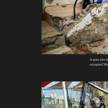
A man sits in
occupied Wes