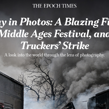
ike
y in Photos: A Blazing Fi
Middle Ages Festival, an
Truckers’ Strike
A look into the world through the lens of photography.