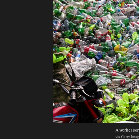
A worker sort
via Getty Ima