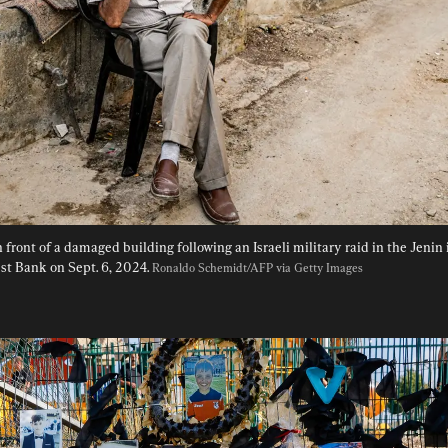
 front of a damaged building following an Israeli military raid in the Jenin 
t Bank on Sept. 6, 2024. 
Ronaldo Schemidt/AFP via Getty Images