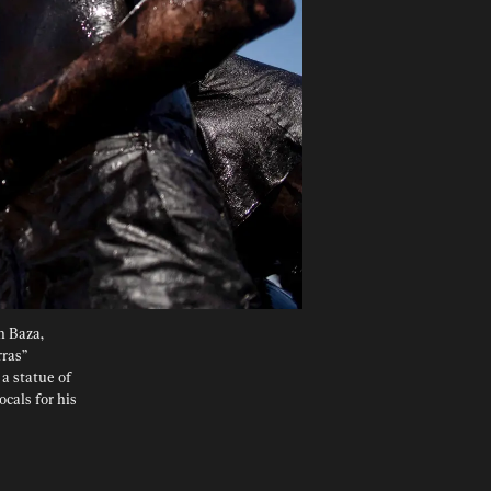
n Baza, 
ras” 
a statue of 
cals for his 