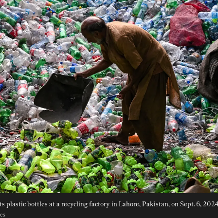
s plastic bottles at a recycling factory in Lahore, Pakistan, on Sept. 6, 2024
ges