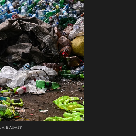
. 
Arif Ali/AFP 