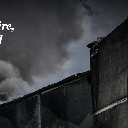
re,
d