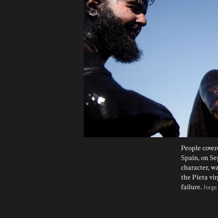
People covere
Spain, on Se
character, wa
the Pieta vi
failure. 
Jorge