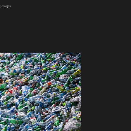
y Images