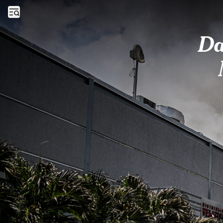
Day in Photos: A Blazing Fire, Middle Ages Festival, and Truckers’ Str
Open sidebar
Da