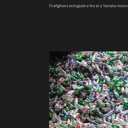
Firefighters extinguish a fire at a Yamaha motorc