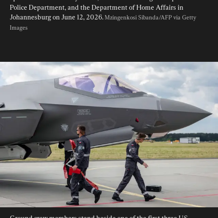
Police Department, and the Department of Home Affairs in 
Johannesburg on June 12, 2026. 
Mzingenkosi Sibanda/AFP via Getty 
Images