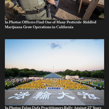
In Photos: Officers Find One of Many Pesticide-Riddled
Marijuana Grow Operations in California
In Photos: Falun Dafa Practitioners Rally Against 27 Years