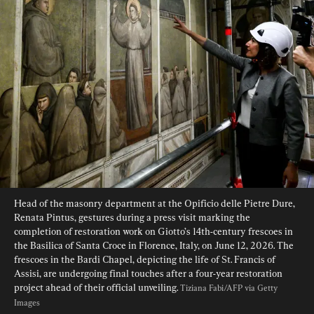
Head of the masonry department at the Opificio delle Pietre Dure, 
Renata Pintus, gestures during a press visit marking the 
completion of restoration work on Giotto’s 14th-century frescoes in 
the Basilica of Santa Croce in Florence, Italy, on June 12, 2026. The 
frescoes in the Bardi Chapel, depicting the life of St. Francis of 
Assisi, are undergoing final touches after a four-year restoration 
project ahead of their official unveiling. 
Tiziana Fabi/AFP via Getty 
Images