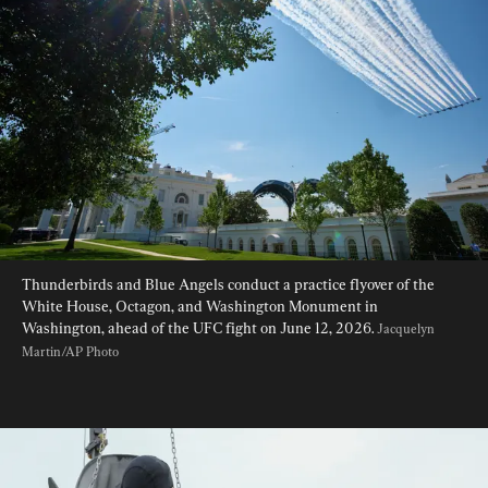
Thunderbirds and Blue Angels conduct a practice flyover of the 
White House, Octagon, and Washington Monument in 
Washington, ahead of the UFC fight on June 12, 2026. 
Jacquelyn 
Martin/AP Photo