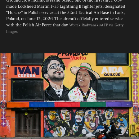
Ground crew members stand beside one of the first three U.S.-
made Lockheed Martin F-35 Lightning II fighter jets, designated 
“Husarz” in Polish service, at the 32nd Tactical Air Base in Lask, 
Poland, on June 12, 2026. The aircraft officially entered service 
with the Polish Air Force that day. 
Wojtek Radwanski/AFP via Getty 
Images