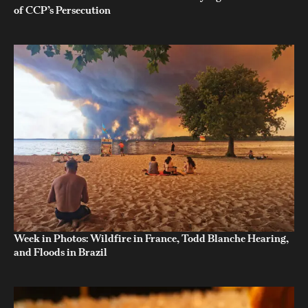
of CCP’s Persecution
Week in Photos: Wildfire in France, Todd Blanche Hearing,
and Floods in Brazil