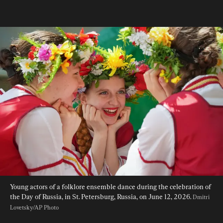
Young actors of a folklore ensemble dance during the celebration of 
the Day of Russia, in St. Petersburg, Russia, on June 12, 2026. 
Dmitri 
Lovetsky/AP Photo