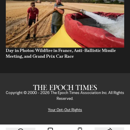
Day in Photos: Wildfire in France, Anti-Ballistic Missile
Meeting, and Grand Prix Car Race
Copyright © 2000 -
2026
The Epoch Times Association Inc. All Rights
Reserved.
Your Opt-Out Rights