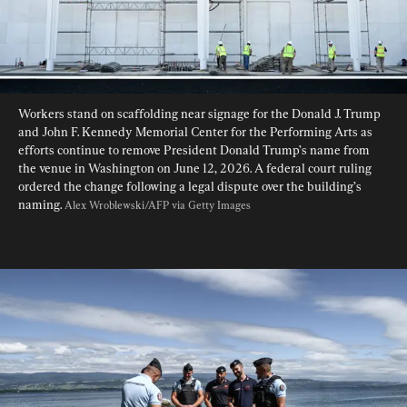
Workers stand on scaffolding near signage for the Donald J. Trump 
and John F. Kennedy Memorial Center for the Performing Arts as 
efforts continue to remove President Donald Trump’s name from 
the venue in Washington on June 12, 2026. A federal court ruling 
ordered the change following a legal dispute over the building’s 
naming. 
Alex Wroblewski/AFP via Getty Images