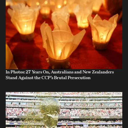
In Photos: 27 Years On, Australians and New Zealanders
Stand Against the CCP’s Brutal Persecution