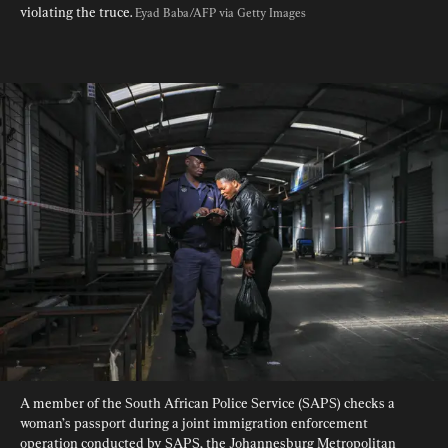
violating the truce. 
Eyad Baba/AFP via Getty Images
A member of the South African Police Service (SAPS) checks a 
woman’s passport during a joint immigration enforcement 
operation conducted by SAPS, the Johannesburg Metropolitan 