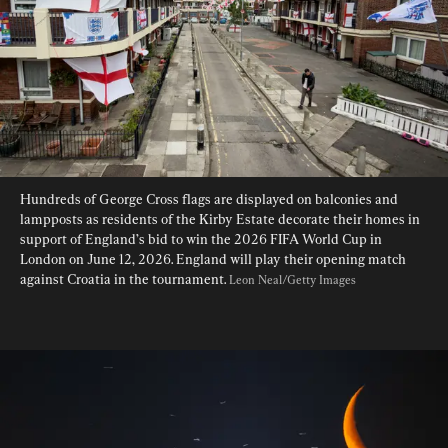
Hundreds of George Cross flags are displayed on balconies and 
lampposts as residents of the Kirby Estate decorate their homes in 
support of England’s bid to win the 2026 FIFA World Cup in 
London on June 12, 2026. England will play their opening match 
against Croatia in the tournament. 
Leon Neal/Getty Images