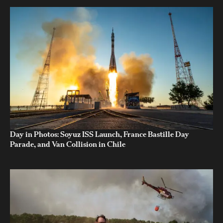
Day in Photos: Soyuz ISS Launch, France Bastille Day
Parade, and Van Collision in Chile