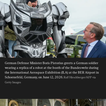
German Defense Minister Boris Pistorius greets a German soldier 
wearing a replica of a robot at the booth of the Bundeswehr during 
the International Aerospace Exhibition (ILA) at the BER Airport in 
Schoenefeld, Germany, on June 12, 2026. 
Ralf Hirschberger/AFP via 
Getty Images