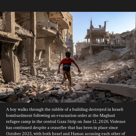
A boy walks through the rubble of a building destroyed in Israeli 
bombardment following an evacuation order at the Maghazi 
refugee camp in the central Gaza Strip on June 12, 2026. Violence 
has continued despite a ceasefire that has been in place since 
October 2025, with both Israel and Hamas accusing each other of 