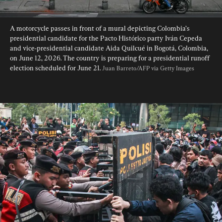
A motorcycle passes in front of a mural depicting Colombia’s 
presidential candidate for the Pacto Histórico party Iván Cepeda 
and vice-presidential candidate Aida Quilcué in Bogotá, Colombia, 
on June 12, 2026. The country is preparing for a presidential runoff 
election scheduled for June 21. 
Juan Barreto/AFP via Getty Images