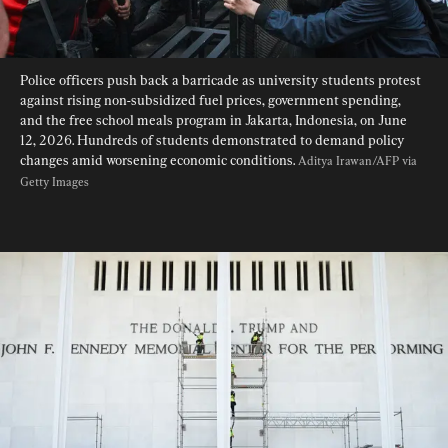
Police officers push back a barricade as university students protest 
against rising non-subsidized fuel prices, government spending, 
and the free school meals program in Jakarta, Indonesia, on June 
12, 2026. Hundreds of students demonstrated to demand policy 
changes amid worsening economic conditions. 
Aditya Irawan/AFP via 
Getty Images