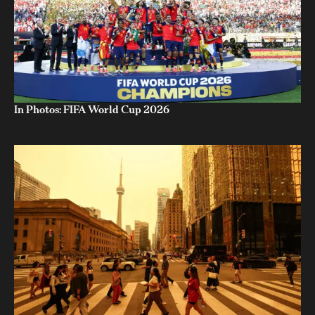
In Photos: FIFA World Cup 2026