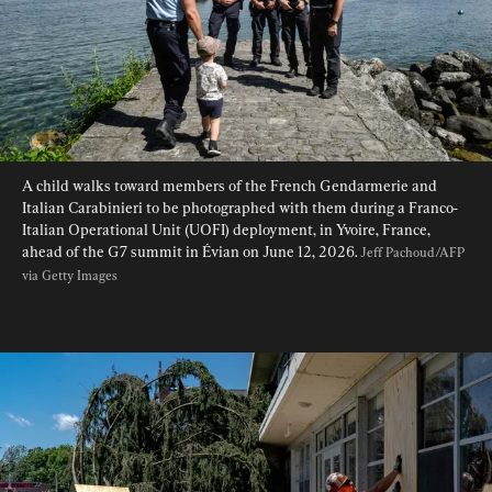
A child walks toward members of the French Gendarmerie and 
Italian Carabinieri to be photographed with them during a Franco-
Italian Operational Unit (UOFI) deployment, in Yvoire, France, 
ahead of the G7 summit in Évian on June 12, 2026. 
Jeff Pachoud/AFP 
via Getty Images