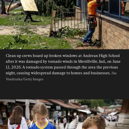
Clean up crews board up broken windows at Andrean High School 
after it was damaged by tornado winds in Merrillville, Ind., on June 
12, 2026. A tornado system passed through the area the previous 
night, causing widespread damage to homes and businesses. 
Jim 
Vondruska/Getty Images