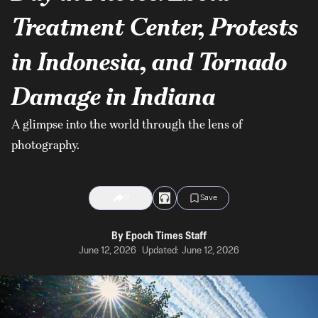
Treatment Center, Protests
in Indonesia, and Tornado
Damage in Indiana
A glimpse into the world through the lens of
photography.
9
Save
By
Epoch Times Staff
June 12, 2026
Updated:
June 12, 2026