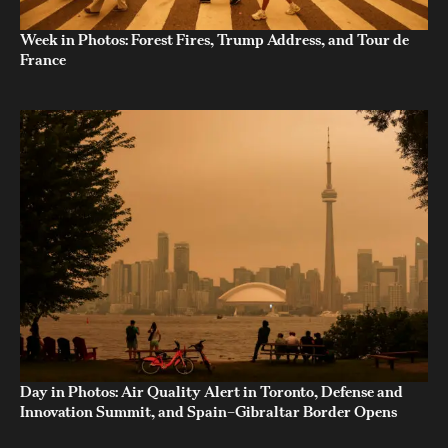
Week in Photos: Forest Fires, Trump Address, and Tour de
France
Day in Photos: Air Quality Alert in Toronto, Defense and
Innovation Summit, and Spain–Gibraltar Border Opens