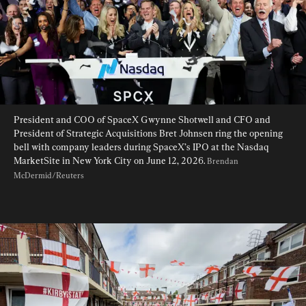
President and COO of SpaceX Gwynne Shotwell and CFO and 
President of Strategic Acquisitions Bret Johnsen ring the opening 
bell with company leaders during SpaceX’s IPO at the Nasdaq 
MarketSite in New York City on June 12, 2026. 
Brendan 
McDermid/Reuters