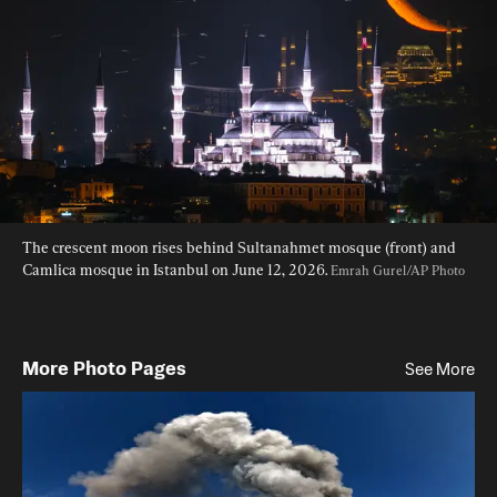
The crescent moon rises behind Sultanahmet mosque (front) and 
Camlica mosque in Istanbul on June 12, 2026. 
Emrah Gurel/AP Photo
More Photo Pages
See More