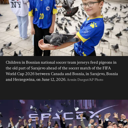
Children in Bosnian national soccer team jerseys feed pigeons in 
the old part of Sarajevo ahead of the soccer match of the FIFA 
World Cup 2026 between Canada and Bosnia, in Sarajevo, Bosnia 
and Herzegovina, on June 12, 2026. 
Armin Durgut/AP Photo