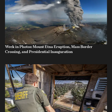
Week in Photos: Mount Etna Eruption, Mass Border
Crossing, and Presidential Inauguration