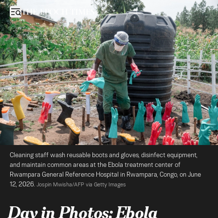
Day in Photos: Ebola Treatment Center, Protests in Indonesia, and 
Open sidebar
Cleaning staff wash reusable boots and gloves, disinfect equipment, 
and maintain common areas at the Ebola treatment center of 
Rwampara General Reference Hospital in Rwampara, Congo, on June 
12, 2026. 
Jospin Mwisha/AFP via Getty Images
Day in Photos: Ebola