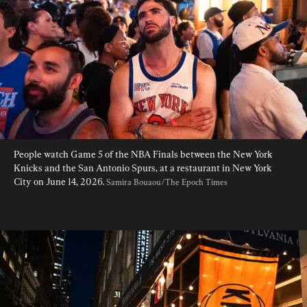
People watch Game 5 of the NBA Finals between the New York 
Knicks and the San Antonio Spurs, at a restaurant in New York 
City on June 14, 2026. 
Samira Bouaou/The Epoch Times