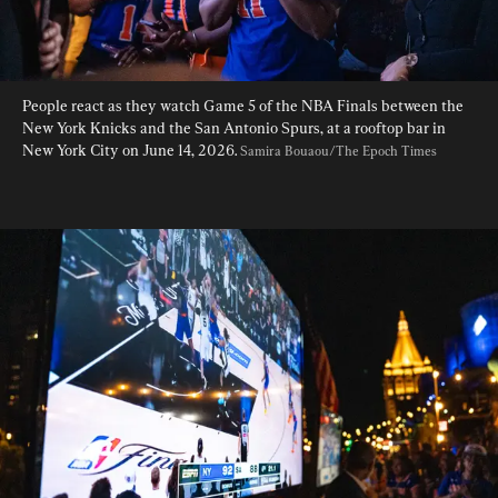
People react as they watch Game 5 of the NBA Finals between the 
New York Knicks and the San Antonio Spurs, at a rooftop bar in 
New York City on June 14, 2026. 
Samira Bouaou/The Epoch Times