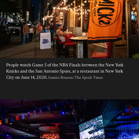
People watch Game 5 of the NBA Finals between the New York 
Knicks and the San Antonio Spurs, at a restaurant in New York 
City on June 14, 2026. 
Samira Bouaou/The Epoch Times