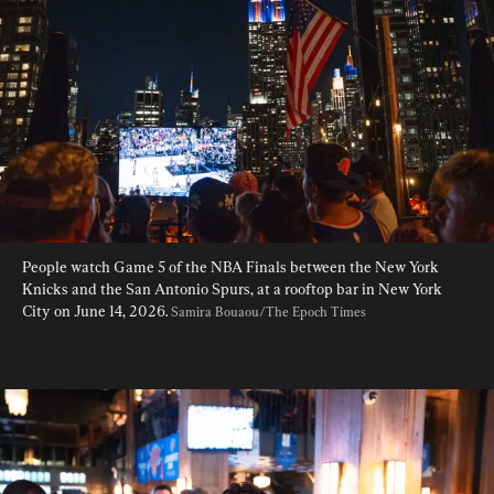
People watch Game 5 of the NBA Finals between the New York 
Knicks and the San Antonio Spurs, at a rooftop bar in New York 
City on June 14, 2026. 
Samira Bouaou/The Epoch Times