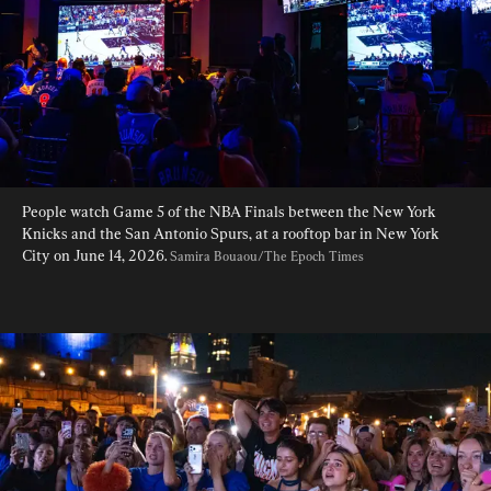
People watch Game 5 of the NBA Finals between the New York 
Knicks and the San Antonio Spurs, at a rooftop bar in New York 
City on June 14, 2026. 
Samira Bouaou/The Epoch Times