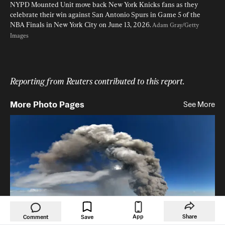
NYPD Mounted Unit move back New York Knicks fans as they 
celebrate their win against San Antonio Spurs in Game 5 of the 
NBA Finals in New York City on June 13, 2026. 
Adam Gray/Getty 
Images
Reporting from Reuters contributed to this report. 
More Photo Pages
See More
App
Share
Comment
Save