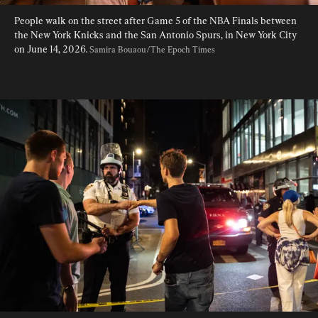
People walk on the street after Game 5 of the NBA Finals between 
the New York Knicks and the San Antonio Spurs, in New York City 
on June 14, 2026. 
Samira Bouaou/The Epoch Times