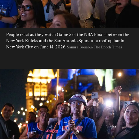
People react as they watch Game 5 of the NBA Finals between the 
New York Knicks and the San Antonio Spurs, at a rooftop bar in 
New York City on June 14, 2026. 
Samira Bouaou/The Epoch Times