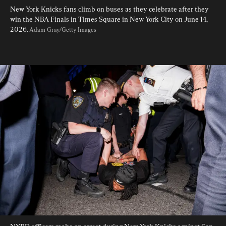
New York Knicks fans climb on buses as they celebrate after they 
win the NBA Finals in Times Square in New York City on June 14, 
2026. 
Adam Gray/Getty Images