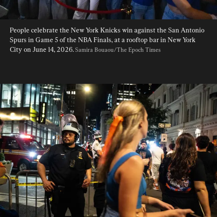
People celebrate the New York Knicks win against the San Antonio 
Spurs in Game 5 of the NBA Finals, at a rooftop bar in New York 
City on June 14, 2026. 
Samira Bouaou/The Epoch Times