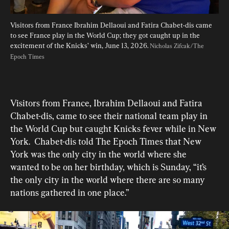
Visitors from France Ibrahim Dellaoui and Fatira Chabet-dis came 
to see France play in the World Cup; they got caught up in the 
excitement of the Knicks’ win, June 13, 2026. 
Nicholas Zifcak/The 
Epoch Times
Visitors from France, Ibrahim Dellaoui and Fatira 
Chabet-dis, came to see their national team play in 
the World Cup but caught Knicks fever while in New 
York.  Chabet-dis told The Epoch Times that New 
York was the only city in the world where she 
wanted to be on her birthday, which is Sunday, “it’s 
the only city in the world where there are so many 
nations gathered in one place.”