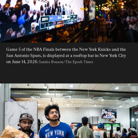
Game 5 of the NBA Finals between the New York Knicks and the 
San Antonio Spurs, is displayed at a rooftop bar in New York City 
on June 14, 2026. 
Samira Bouaou/The Epoch Times