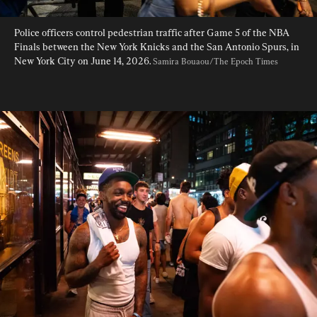
Police officers control pedestrian traffic after Game 5 of the NBA 
Finals between the New York Knicks and the San Antonio Spurs, in 
New York City on June 14, 2026. 
Samira Bouaou/The Epoch Times