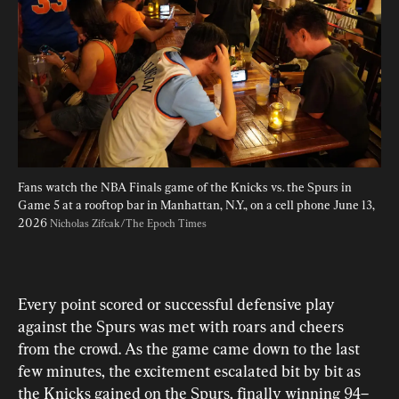
Fans watch the NBA Finals game of the Knicks vs. the Spurs in 
Game 5 at a rooftop bar in Manhattan, N.Y., on a cell phone June 13, 
2026 
Nicholas Zifcak/The Epoch Times
Every point scored or successful defensive play 
against the Spurs was met with roars and cheers 
from the crowd. As the game came down to the last 
few minutes, the excitement escalated bit by bit as 
the Knicks gained on the Spurs, finally winning 94–