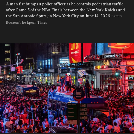
A man fist bumps a police officer as he controls pedestrian traffic 
after Game 5 of the NBA Finals between the New York Knicks and 
the San Antonio Spurs, in New York City on June 14, 2026. 
Samira 
Bouaou/The Epoch Times