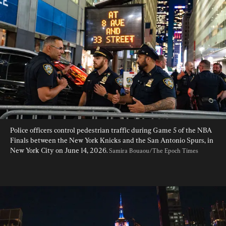
Police officers control pedestrian traffic during Game 5 of the NBA 
Finals between the New York Knicks and the San Antonio Spurs, in 
New York City on June 14, 2026. 
Samira Bouaou/The Epoch Times