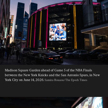
Madison Square Garden ahead of Game 5 of the NBA Finals 
between the New York Knicks and the San Antonio Spurs, in New 
York City on June 14, 2026. 
Samira Bouaou/The Epoch Times