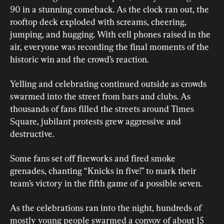
90 in a stunning comeback. As the clock ran out, the 
rooftop deck exploded with screams, cheering, 
jumping, and hugging. With cell phones raised in the 
air, everyone was recording the final moments of the 
historic win and the crowd’s reaction.
Yelling and celebrating continued outside as crowds 
swarmed into the street from bars and clubs. As 
thousands of fans filled the streets around Times 
Square, jubilant protests grew aggressive and 
destructive.
Some fans set off fireworks and fired smoke 
grenades, chanting “Knicks in five!” to mark their 
team’s victory in the fifth game of a possible seven.
As the celebrations ran into the night, hundreds of 
mostly young people ​swarmed a convoy of about 15 