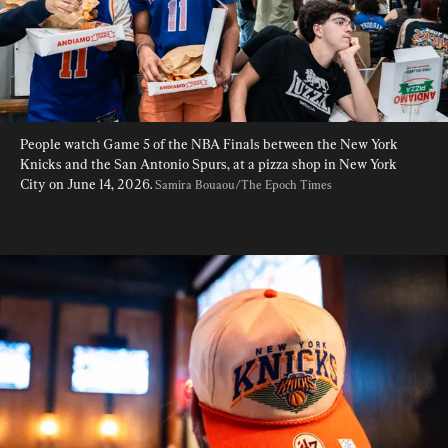
People watch Game 5 of the NBA Finals between the New York 
Knicks and the San Antonio Spurs, at a pizza shop in New York 
City on June 14, 2026. 
Samira Bouaou/The Epoch Times