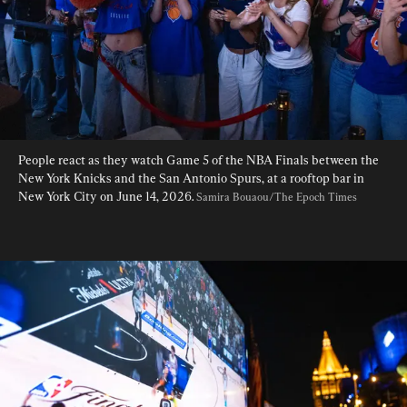
People react as they watch Game 5 of the NBA Finals between the 
New York Knicks and the San Antonio Spurs, at a rooftop bar in 
New York City on June 14, 2026. 
Samira Bouaou/The Epoch Times