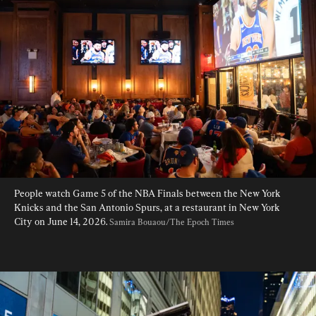
People watch Game 5 of the NBA Finals between the New York 
Knicks and the San Antonio Spurs, at a restaurant in New York 
City on June 14, 2026. 
Samira Bouaou/The Epoch Times