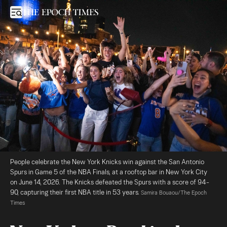
New Yorkers Revel in the Streets Celebrating Knicks Win
Open sidebar
People celebrate the New York Knicks win against the San Antonio 
Spurs in Game 5 of the NBA Finals, at a rooftop bar in New York City 
on June 14, 2026. The Knicks defeated the Spurs with a score of 94-
90, capturing their first NBA title in 53 years. 
Samira Bouaou/The Epoch 
Times