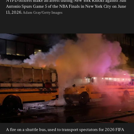
NYPD officers make an arrest during New York Knicks against San 
Antonio Spurs Game 5 of the NBA Finals in New York City on June 
13, 2026. 
Adam Gray/Getty Images
A fire on a shuttle bus, used to transport spectators for 2026 FIFA 