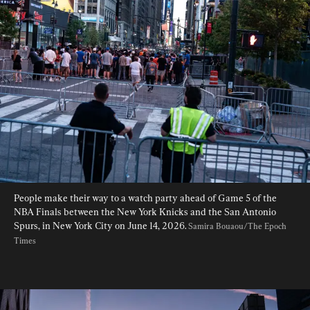
People make their way to a watch party ahead of Game 5 of the 
NBA Finals between the New York Knicks and the San Antonio 
Spurs, in New York City on June 14, 2026. 
Samira Bouaou/The Epoch 
Times