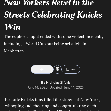
New Yorkers Revel in the
Streets Celebrating Knicks
Win
The euphoric night ended with some violent incidents,
including a World Cup bus being set alight in
Manhattan.
2
Save
By
Nicholas Zifcak
June 14, 2026
Updated:
June 14, 2026
Ecstatic Knicks fans filled the streets of New York, 
whooping and cheering and congratulating each 