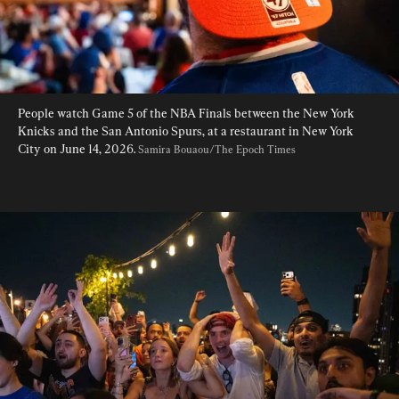
People watch Game 5 of the NBA Finals between the New York 
Knicks and the San Antonio Spurs, at a restaurant in New York 
City on June 14, 2026. 
Samira Bouaou/The Epoch Times