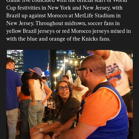
Cup festivities in New York and New Jersey, with 
Brazil up against Morocco at MetLife Stadium in 
New Jersey. Throughout midtown, soccer fans in 
yellow Brazil jerseys or red Morocco jerseys mixed in 
with the blue and orange of the Knicks fans.