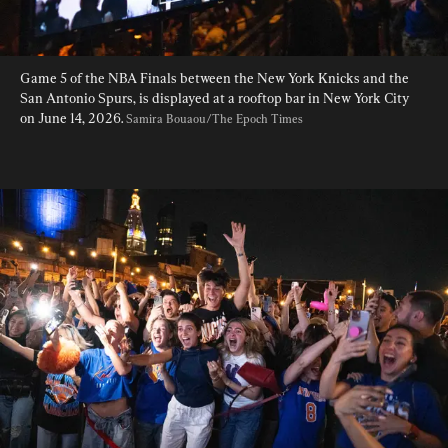
Game 5 of the NBA Finals between the New York Knicks and the 
San Antonio Spurs, is displayed at a rooftop bar in New York City 
on June 14, 2026. 
Samira Bouaou/The Epoch Times