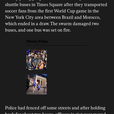
shuttle buses in Times Square after they transported 
soccer fans from the first World Cup game in the 
New York City area between Brazil and Morocco, 
which ended in a draw. The swarm damaged two 
buses, and one bus was set on fire.
Photo Picks
Knicks Take Title in 5, 
Knock Off Spurs in San 
Antonio for 1st NBA 
Crown in 53 Years
Fans Gather in New York 
for Game 5 of the NBA 
Finals
Police had fenced off some streets and ​after holding 