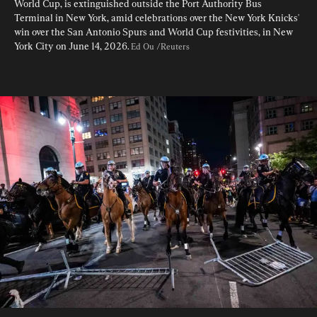
World Cup, is extinguished outside the Port Authority Bus 
Terminal in New York, amid celebrations over the New York Knicks' 
win over the San Antonio Spurs and World Cup festivities, in New 
York City on June 14, 2026. 
Ed Ou /Reuters