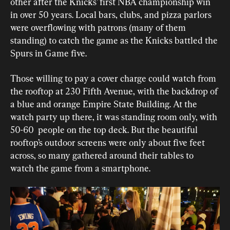
other after the Knicks’ first NBA championship win 
in over 50 years. Local bars, clubs, and pizza parlors 
were overflowing with patrons (many of them 
standing) to catch the game as the Knicks battled the 
Spurs in Game five. 
Those willing to pay a cover charge could watch from 
the rooftop at 230 Fifth Avenue, with the backdrop of 
a blue and orange Empire State Building. At the 
watch party up there, it was standing room only, with 
50-60  people on the top deck. But the beautiful 
rooftop’s outdoor screens were only about five feet 
across, so many gathered around their tables to 
watch the game from a smartphone. 