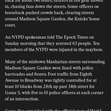
back for about two hours, officers in riot gear moved 
in, chasing fans down ​the streets. Some officers on 
⁠horseback pushed crowds back, clearing streets 
around Madison Square Garden, the Knicks’ home 
court.  
An NYPD spokesman told The Epoch Times on 
Sunday morning that they arrested 63 people. Ten 
members of the NYPD were injured in the mayhem. 
Many of the midtown Manhattan streets surrounding 
Madison Square Garden were lined with police 
barricades and frozen. Foot traffic from Eighth 
Avenue to Broadway was tightly controlled for at 
least 10 blocks from 28th up past 34th street for 
Game 5, with five to 10 police officers at each corner 
of an intersection. 
Game five coincided with the official start of World 