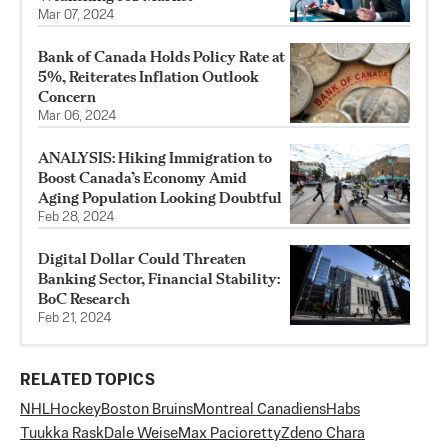
Mar 07, 2024
Bank of Canada Holds Policy Rate at
5%, Reiterates Inflation Outlook
Concern
Mar 06, 2024
ANALYSIS: Hiking Immigration to
Boost Canada’s Economy Amid
Aging Population Looking Doubtful
Feb 28, 2024
Digital Dollar Could Threaten
Banking Sector, Financial Stability:
BoC Research
Feb 21, 2024
RELATED TOPICS
NHL
Hockey
Boston Bruins
Montreal Canadiens
Habs
Tuukka Rask
Dale Weise
Max Pacioretty
Zdeno Chara