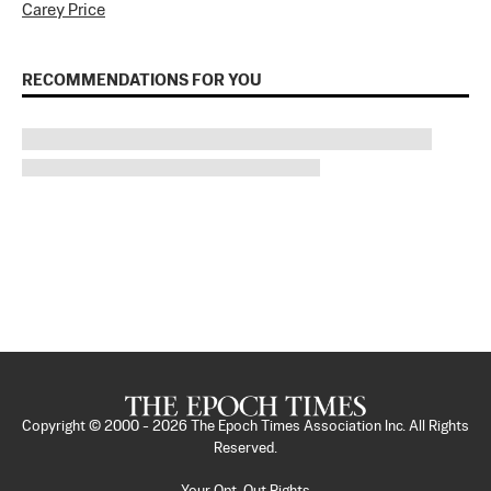
Carey Price
RECOMMENDATIONS FOR YOU
Copyright © 2000 -
2026
The Epoch Times Association Inc. All Rights
Reserved.