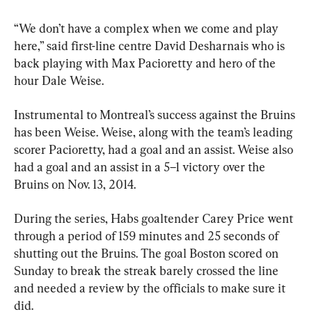
“We don’t have a complex when we come and play 
here,” said first-line centre David Desharnais who is 
back playing with Max Pacioretty and hero of the 
hour Dale Weise.
Instrumental to Montreal’s success against the Bruins 
has been Weise. Weise, along with the team’s leading 
scorer Pacioretty, had a goal and an assist. Weise also 
had a goal and an assist in a 5–1 victory over the 
Bruins on Nov. 13, 2014.
During the series, Habs goaltender Carey Price went 
through a period of 159 minutes and 25 seconds of 
shutting out the Bruins. The goal Boston scored on 
Sunday to break the streak barely crossed the line 
and needed a review by the officials to make sure it 
did.