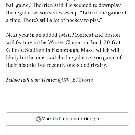
ball game,” Therrien said. He seemed to downplay 
the regular season series sweep. “Take it one game at 
a time. There’s still a lot of hockey to play.”
Next year in an added twist, Montreal and Boston 
will feature in the Winter Classic on Jan. 1, 2016 at 
Gillette Stadium in Foxborough, Mass., which will 
likely be the most-watched regular season game of 
their historic, but recently one-sided rivalry.
Follow Rahul on Twitter 
@RV_ETSports
Mark Us Preferred on Google