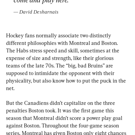
— 
David Desharnais
Hockey fans normally associate two distinctly 
different philosophies with Montreal and Boston. 
The Habs stress speed and skill, sometimes at the 
expense of size and strength, like their glorious 
teams of the late 70s. The “big, bad Bruins” are 
supposed to intimidate the opponent with their 
physicality, but also know how to put the puck in the 
net.
But the Canadiens didn’t capitalize on the three 
penalties Boston took. It was the first game this 
season that Montreal didn’t score a power play goal 
against Boston. Throughout the four-game season 
series, Montreal has given Boston only eight chances 