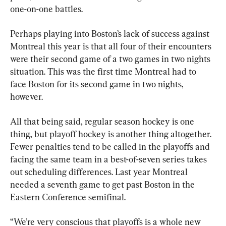
one-on-one battles.
Perhaps playing into Boston’s lack of success against 
Montreal this year is that all four of their encounters 
were their second game of a two games in two nights 
situation. This was the first time Montreal had to 
face Boston for its second game in two nights, 
however.
All that being said, regular season hockey is one 
thing, but playoff hockey is another thing altogether. 
Fewer penalties tend to be called in the playoffs and 
facing the same team in a best-of-seven series takes 
out scheduling differences. Last year Montreal 
needed a seventh game to get past Boston in the 
Eastern Conference semifinal.
“We’re very conscious that playoffs is a whole new 