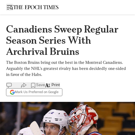
Open sidebar
Canadiens Sweep Regular
Season Series With
Archrival Bruins
The Boston Bruins bring out the best in the Montreal Canadiens.
Arguably the NHL’s greatest rivalry has been decidedly one-sided
in favor of the Habs.
Save
Print
Mark Us Preferred on Google