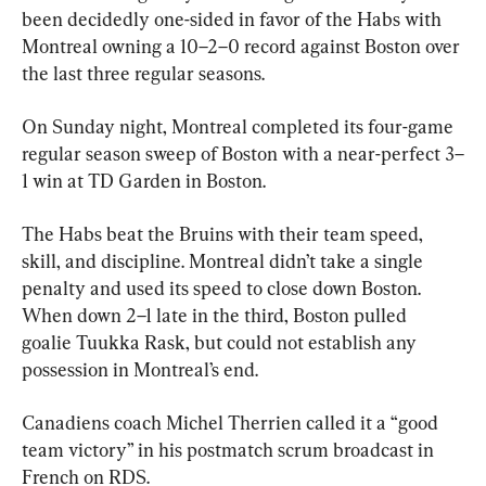
been decidedly one-sided in favor of the Habs with 
Montreal owning a 10–2–0 record against Boston over 
the last three regular seasons.
On Sunday night, Montreal completed its four-game 
regular season sweep of Boston with a near-perfect 3–
1 win at TD Garden in Boston.
The Habs beat the Bruins with their team speed, 
skill, and discipline. Montreal didn’t take a single 
penalty and used its speed to close down Boston. 
When down 2–1 late in the third, Boston pulled 
goalie Tuukka Rask, but could not establish any 
possession in Montreal’s end.
Canadiens coach Michel Therrien called it a “good 
team victory” in his postmatch scrum broadcast in 
French on RDS.