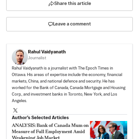
Share this article
Leave a comment
Rahul Vaidyanath
Journalist
Rahul Vaidyanath is a journalist with The Epoch Times in
Ottawa. His areas of expertise include the economy, financial
markets, China, and national defence and security. He has
worked for the Bank of Canada, Canada Mortgage and Housing
Corp., and investment banks in Toronto, New York, and Los
Angeles.
Author’s Selected Articles
ANALYSIS: Bank of Canada Mum on
Measure of Full Employment Amid
Weakening Job Market