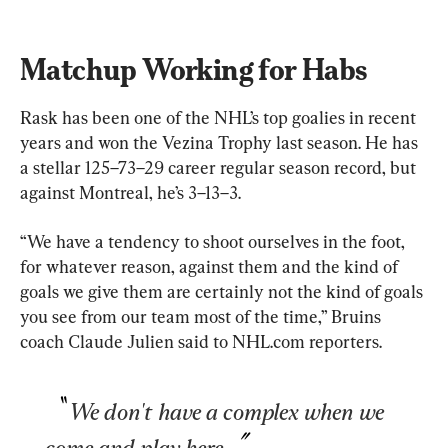
Matchup Working for Habs
Rask has been one of the NHL’s top goalies in recent 
years and won the Vezina Trophy last season. He has 
a stellar 125–73–29 career regular season record, but 
against Montreal, he’s 3–13–3.
“We have a tendency to shoot ourselves in the foot, 
for whatever reason, against them and the kind of 
goals we give them are certainly not the kind of goals 
you see from our team most of the time,” Bruins 
coach Claude Julien said to NHL.com reporters.
We don't have a complex when we 
come and play here.