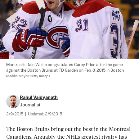
Montreal’s Dale Weise congratulates Carey Price after the game 
against the Boston Bruins at TD Garden on Feb. 8, 2015 in Boston. 
Maddie Meyer/Getty Images
Rahul Vaidyanath
Journalist
2/9/2015
|
Updated:
2/9/2015
The Boston Bruins bring out the best in the Montreal 
Canadiens. Arguably the NHL’s greatest rivalry has 