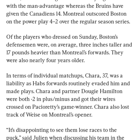
with the man-advantage whereas the Bruins have 
given the Canadiens 14. Montreal outscored Boston 
on the power play 4–2 over the regular season series.
Of the players who dressed on Sunday, Boston’s 
defensemen were, on average, three inches taller and 
17 pounds heavier than Montreal’s forwards. They 
were also nearly four years older.
In terms of individual matchups, Chara, 37, was a 
liability as Habs forwards routinely evaded him and 
made plays. Chara and partner Dougie Hamilton 
were both -2 in plus/minus and got their wires 
crossed on Pacioretty’s game-winner. Chara also lost 
track of Weise on Montreal’s opener.
“It’s disappointing to see them lose races to the 
puck,” said Julien when discussing his team in the 