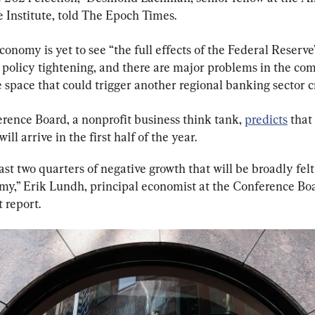
e Institute, told The Epoch Times.
conomy is yet to see “the full effects of the Federal Reserve’
policy tightening, and there are major problems in the co
e space that could trigger another regional banking sector cr
rence Board, a nonprofit business think tank, 
predicts
 that
ill arrive in the first half of the year.
st two quarters of negative growth that will be broadly felt
my,” Erik Lundh, principal economist at the Conference Boa
t report.