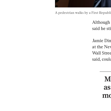
A pedestrian walks by a First Republi
Although 
said he st
Jamie Dim
at the Ne
Wall Stree
said, coul