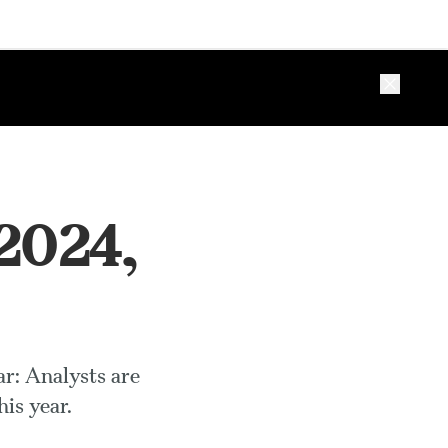
Close ba
 2024,
ar: Analysts are
is year.