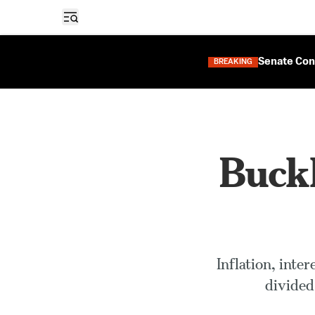
Open sidebar
Senate Con
BREAKING
Buckl
Inflation, inte
divided