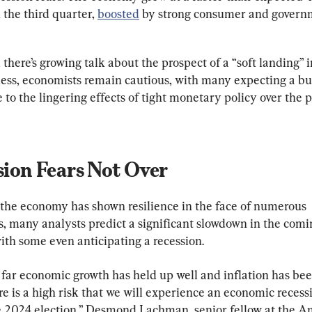
 the third quarter, 
boosted
 by strong consumer and govern
 there’s growing talk about the prospect of a “soft landing” i
ess, economists remain cautious, with many expecting a b
to the lingering effects of tight monetary policy over the p
sion Fears Not Over
the economy has shown resilience in the face of numerous 
s, many analysts predict a significant slowdown in the comi
ith some even anticipating a recession.
 far economic growth has held up well and inflation has be
e is a high risk that we will experience an economic recess
e 2024 election,” Desmond Lachman, senior fellow at the A