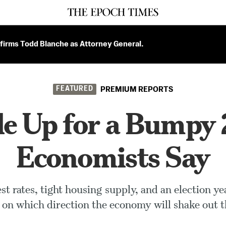
firms Todd Blanche as Attorney General.
FEATURED
PREMIUM REPORTS
e Up for a Bumpy
Economists Say
rest rates, tight housing supply, and an election ye
 on which direction the economy will shake out th