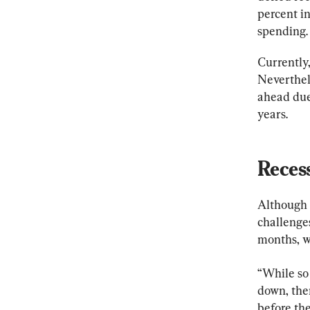
percent in
spending.
Currently,
Neverthel
ahead due 
years.
Reces
Although 
challenge
months, w
“While so
down, ther
before th