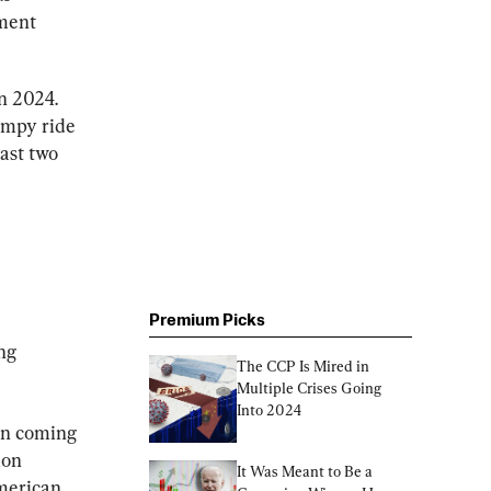
ment 
n 2024. 
umpy ride 
ast two 
Premium Picks
ng 
The CCP Is Mired in 
Multiple Crises Going 
Into 2024
en coming 
ion 
It Was Meant to Be a 
merican 