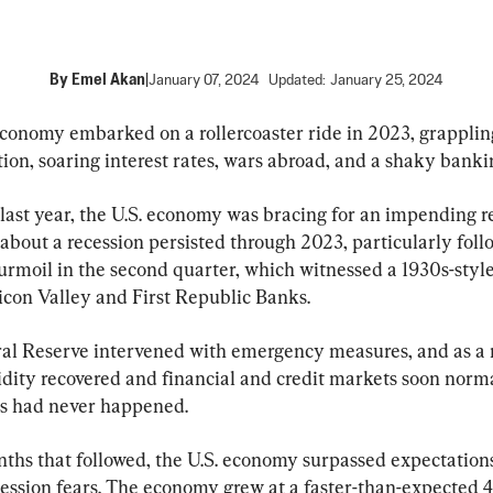
By
Emel Akan
|
January 07, 2024
Updated:
January 25, 2024
economy embarked on a rollercoaster ride in 2023, grapplin
tion, soaring interest rates, wars abroad, and a shaky banki
last year, the U.S. economy was bracing for an impending re
about a recession persisted through 2023, particularly foll
urmoil in the second quarter, which witnessed a 1930s-styl
licon Valley and First Republic Banks.
al Reserve intervened with emergency measures, and as a r
idity recovered and financial and credit markets soon norma
sis had never happened.
nths that followed, the U.S. economy surpassed expectation
cession fears. The economy grew at a faster-than-expected 4