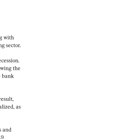
g with 
ng sector.
cession. 
owing the 
e bank 
esult, 
lized, as 
s and 
.9 