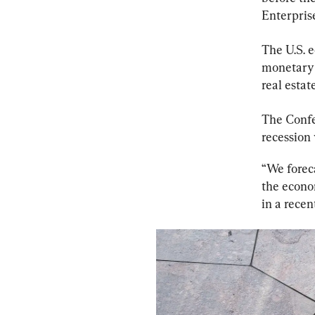
Enterpris
The U.S. e
monetary 
real estat
The Confe
recession w
“We foreca
the econo
in a recen