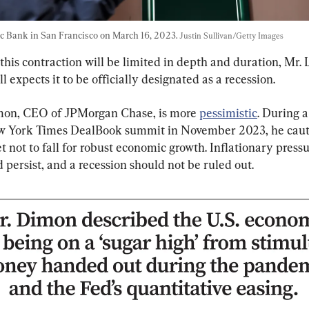
c Bank in San Francisco on March 16, 2023. 
Justin Sullivan/Getty Images
this contraction will be limited in depth and duration, Mr.
ill expects it to be officially designated as a recession.
on, CEO of JPMorgan Chase, is more 
pessimistic
. During a
w York Times DealBook summit in November 2023, he caut
t not to fall for robust economic growth. Inflationary pressu
d persist, and a recession should not be ruled out.