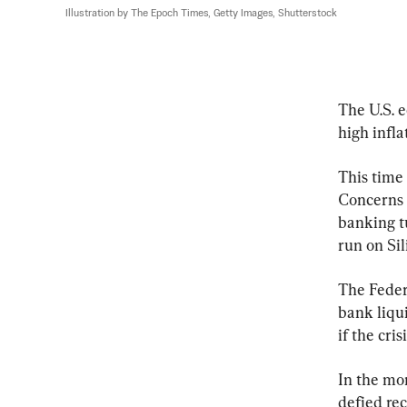
Illustration by The Epoch Times, Getty Images, Shutterstock
The U.S. 
high infla
This time 
Concerns 
banking t
run on Si
The Feder
bank liqu
if the cri
In the mo
defied re