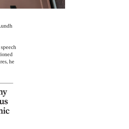
 Lundh 
 speech 
ioned 
res, he 