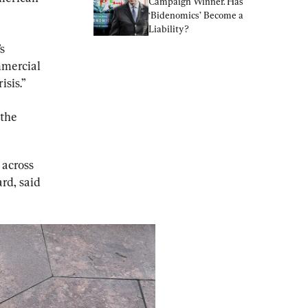
Campaign Winner. Has 
‘Bidenomics’ Become a 
Liability?
s 
mmercial 
isis.”
 the 
 across 
rd, said 