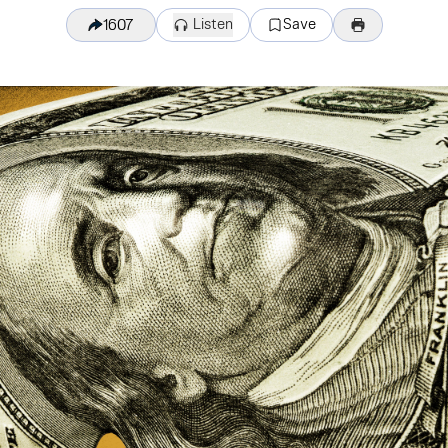
Listen
Save
1607