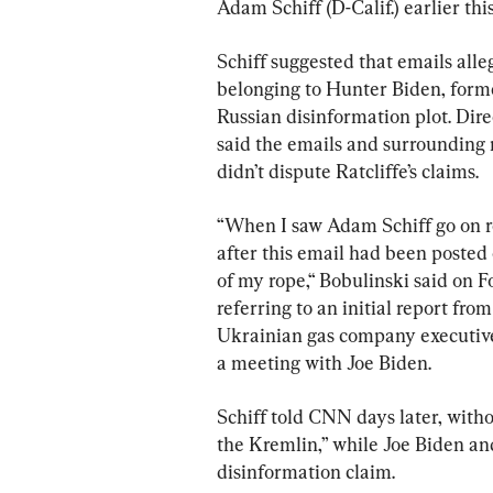
Adam Schiff (D-Calif.) earlier thi
Schiff suggested that emails all
belonging to Hunter Biden, former
Russian disinformation plot. Direc
said the emails and surrounding r
didn’t dispute Ratcliffe’s claims.
“When I saw Adam Schiff go on re
after this email had been posted 
of my rope,“ Bobulinski said on 
referring to an initial report fr
Ukrainian gas company executive
a meeting with Joe Biden.
Schiff told CNN days later, witho
the Kremlin,” while Joe Biden an
disinformation claim.