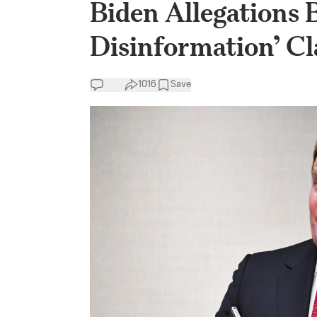
Biden Allegations 
Disinformation’ C
1016
Save