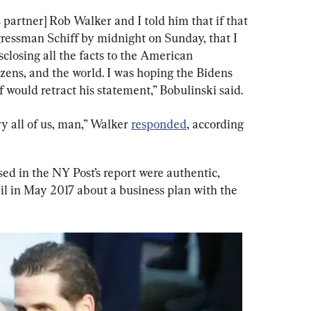
 partner] Rob Walker and I told him that if that 
gressman Schiff by midnight on Sunday, that I 
sclosing all the facts to the American 
zens, and the world. I was hoping the Bidens 
f would retract his statement,” Bobulinski said.
ry all of us, man,” Walker 
responded
, according 
sed in the NY Post’s report were authentic, 
il in May 2017 about a business plan with the 