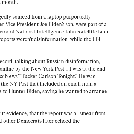
s month.
egedly sourced from a laptop purportedly 
 Vice President Joe Biden’s son, were part of a 
tor of National Intelligence John Ratcliffe later 
eports weren’t disinformation, while the FBI 
cord, talking about Russian disinformation, 
online by the New York Post ... I was at the end 
Fox News’ ”Tucker Carlson Tonight.” He was 
om the NY Post that included an email from a 
 to Hunter Biden, saying he wanted to arrange 
ut evidence, that the report was a “smear from 
d other Democrats later echoed the 