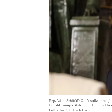
Rep. Adam Schiff (D-Calif.) walks throug
Donald Trump’s State of the Union address
Cuthbertson/The Epoch Times