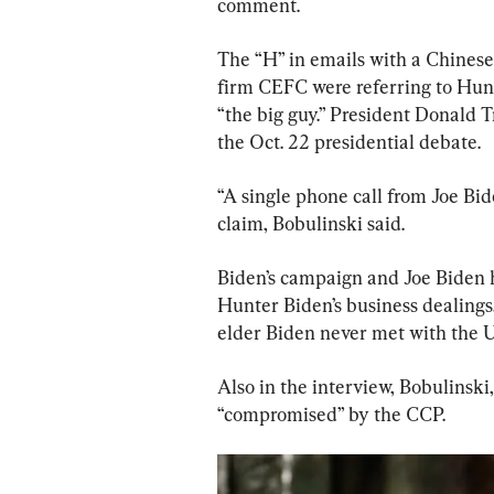
comment.
The “H” in emails with a Chines
firm CEFC were referring to Hunt
“the big guy.” President Donald 
the Oct. 22 presidential debate.
“A single phone call from Joe Bid
claim, Bobulinski said.
Biden’s campaign and Joe Biden 
Hunter Biden’s business dealings
elder Biden never met with the U
Also in the interview, Bobulinski
“compromised” by the CCP.