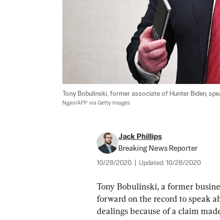
Tony Bobulinski, former associate of Hunter Biden, spea
Ngan/AFP via Getty Images
Jack Phillips
Breaking News Reporter
10/28/2020
|
Updated:
10/28/2020
Tony Bobulinski, a former busine
forward on the record to speak ab
dealings because of a claim ma