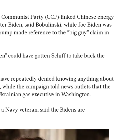
e Communist Party (CCP)-linked Chinese energy 
er Biden, said Bobulinski, while Joe Biden was 
Trump made reference to the “big guy” claim in 
en” could have gotten Schiff to take back the 
have repeatedly denied knowing anything about 
, while the campaign told news outlets that the 
krainian gas executive in Washington.
, a Navy veteran, said the Bidens are 