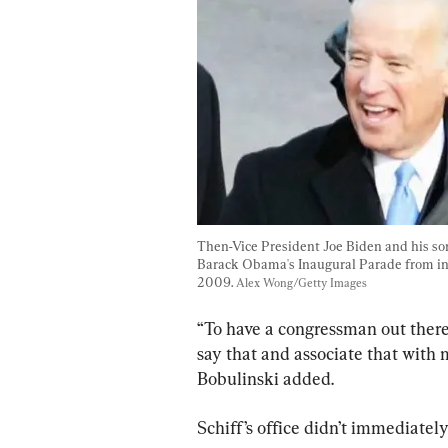
Then-Vice President Joe Biden and his so
Barack Obama's Inaugural Parade from in 
2009. 
Alex Wong/Getty Images
“To have a congressman out there,
say that and associate that with 
Bobulinski added.
Schiff’s office didn’t immediatel