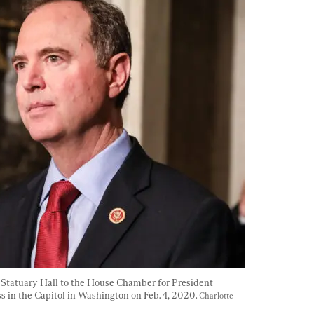
h Statuary Hall to the House Chamber for President 
 in the Capitol in Washington on Feb. 4, 2020. 
Charlotte 