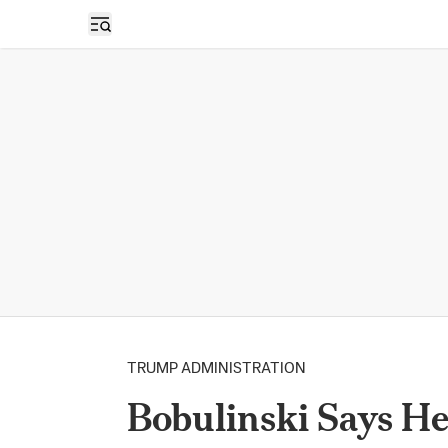
Open sidebar
TRUMP ADMINISTRATION
Bobulinski Says H