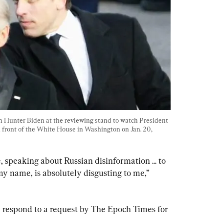
n Hunter Biden at the reviewing stand to watch President 
front of the White House in Washington on Jan. 20, 
 speaking about Russian disinformation ... to 
my name, is absolutely disgusting to me,” 
y respond to a request by The Epoch Times for 