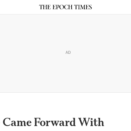
AD
e Came Forward With