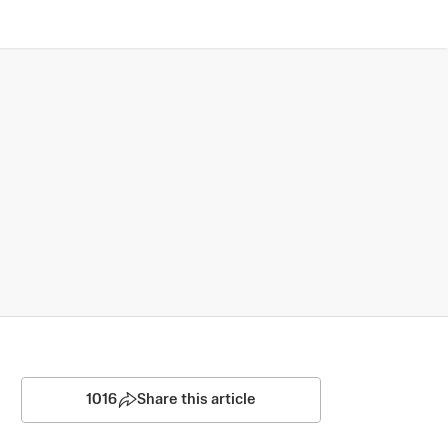
1016
Share this article