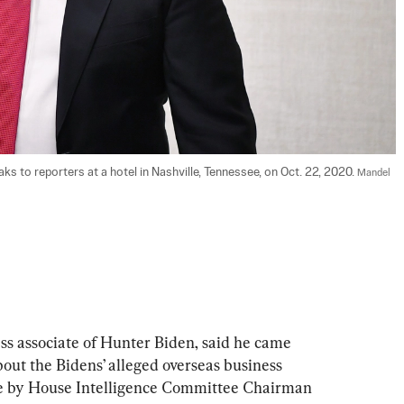
ks to reporters at a hotel in Nashville, Tennessee, on Oct. 22, 2020. 
Mandel 
ss associate of Hunter Biden, said he came 
out the Bidens’ alleged overseas business 
de by House Intelligence Committee Chairman 