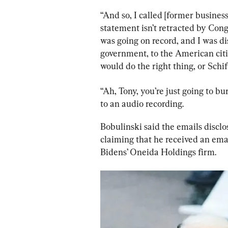
“And so, I called [former business
statement isn’t retracted by Con
was going on record, and I was di
government, to the American citi
would do the right thing, or Schif
“Ah, Tony, you’re just going to bu
to an audio recording.
Bobulinski said the emails disclo
claiming that he received an ema
Bidens’ Oneida Holdings firm.