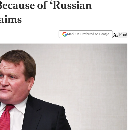
Because of ‘Russian
laims
Mark Us Preferred on Google
Print