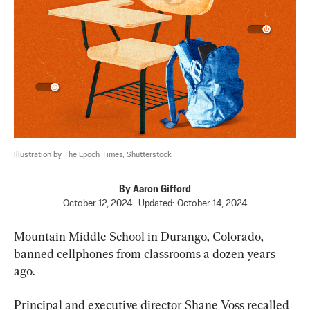
Illustration by The Epoch Times, Shutterstock
By
Aaron Gifford
October 12, 2024
Updated:
October 14, 2024
Mountain Middle School in Durango, Colorado, 
banned cellphones from classrooms a dozen years 
ago.
Principal and executive director Shane Voss recalled 