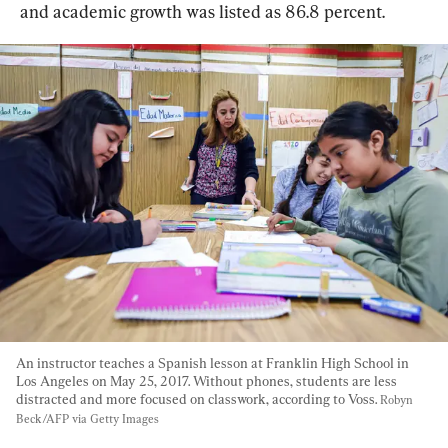
and academic growth was listed as 86.8 percent.
An instructor teaches a Spanish lesson at Franklin High School in 
Los Angeles on May 25, 2017. Without phones, students are less 
distracted and more focused on classwork, according to Voss. 
Robyn 
Beck/AFP via Getty Images