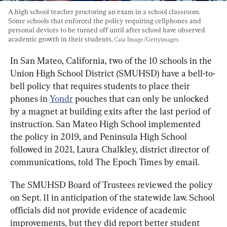
A high school teacher proctoring an exam in a school classroom. 
Some schools that enforced the policy requiring cellphones and 
personal devices to be turned off until after school have observed 
academic growth in their students. 
Caia Image/Gettyimages
In San Mateo, California, two of the 10 schools in the 
Union High School District (SMUHSD) have a bell-to-
bell policy that requires students to place their 
phones in 
Yondr
 pouches that can only be unlocked 
by a magnet at building exits after the last period of 
instruction. San Mateo High School implemented 
the policy in 2019, and Peninsula High School 
followed in 2021, Laura Chalkley, district director of 
communications, told The Epoch Times by email.
The SMUHSD Board of Trustees reviewed the policy 
on Sept. 11 in anticipation of the statewide law. School 
officials did not provide evidence of academic 
improvements, but they did report better student 