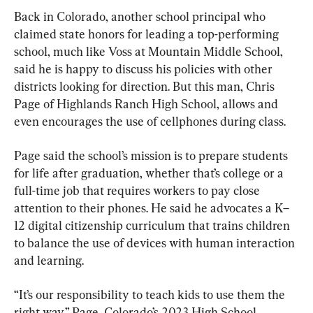
Back in Colorado, another school principal who 
claimed state honors for leading a top-performing 
school, much like Voss at Mountain Middle School, 
said he is happy to discuss his policies with other 
districts looking for direction. But this man, Chris 
Page of Highlands Ranch High School, allows and 
even encourages the use of cellphones during class.
Page said the school’s mission is to prepare students 
for life after graduation, whether that’s college or a 
full-time job that requires workers to pay close 
attention to their phones. He said he advocates a K–
12 digital citizenship curriculum that trains children 
to balance the use of devices with human interaction 
and learning.
“It’s our responsibility to teach kids to use them the 
right way,” Page, Colorado’s 2023 High School 