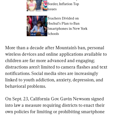
Border, Inflation Top 
Issues
Teachers Divided on 
Hochul’s Plan to Ban 
Smartphones in New York 
Schools
More than a decade after Mountain’s ban, personal 
wireless devices and online applications available to 
children are far more advanced and engaging; 
distractions aren’t limited to camera flashes and text 
notifications. Social media sites are increasingly 
linked to youth addiction, anxiety, depression, and 
behavioral problems.
On Sept. 23, California Gov. Gavin Newsom signed 
into law a measure requiring districts to enact their 
own policies for limiting or prohibiting smartphone 