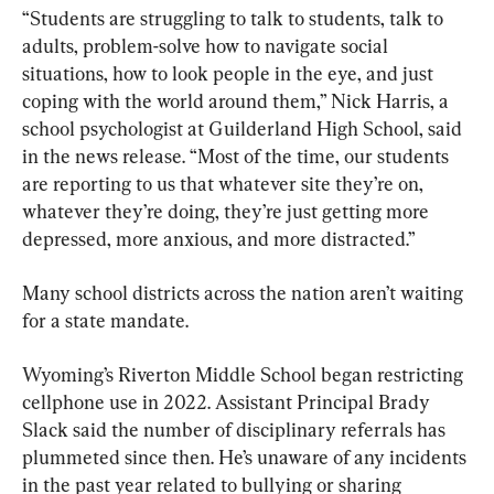
“Students are struggling to talk to students, talk to 
adults, problem-solve how to navigate social 
situations, how to look people in the eye, and just 
coping with the world around them,” Nick Harris, a 
school psychologist at Guilderland High School, said 
in the news release. “Most of the time, our students 
are reporting to us that whatever site they’re on, 
whatever they’re doing, they’re just getting more 
depressed, more anxious, and more distracted.”
Many school districts across the nation aren’t waiting 
for a state mandate.
Wyoming’s Riverton Middle School began restricting 
cellphone use in 2022. Assistant Principal Brady 
Slack said the number of disciplinary referrals has 
plummeted since then. He’s unaware of any incidents 
in the past year related to bullying or sharing 