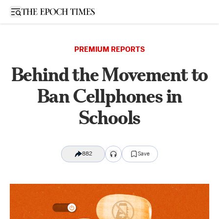
Open sidebar
PREMIUM REPORTS
Behind the Movement to
Ban Cellphones in
Schools
882
Save