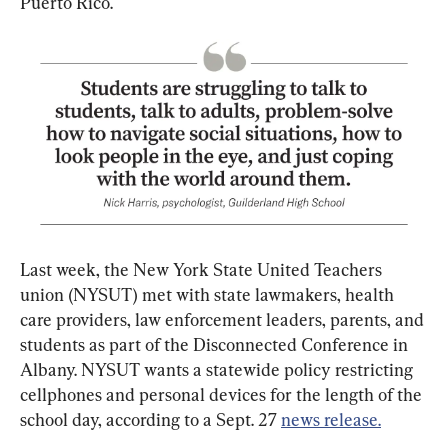
Puerto Rico.
Last week, the New York State United Teachers 
union (NYSUT) met with state lawmakers, health 
care providers, law enforcement leaders, parents, and 
students as part of the Disconnected Conference in 
Albany. NYSUT wants a statewide policy restricting 
cellphones and personal devices for the length of the 
school day, according to a Sept. 27 
news release.