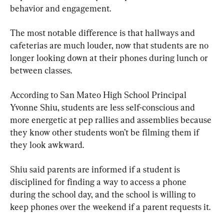
behavior and engagement.
The most notable difference is that hallways and 
cafeterias are much louder, now that students are no 
longer looking down at their phones during lunch or 
between classes.
According to San Mateo High School Principal 
Yvonne Shiu, students are less self-conscious and 
more energetic at pep rallies and assemblies because 
they know other students won’t be filming them if 
they look awkward.
Shiu said parents are informed if a student is 
disciplined for finding a way to access a phone 
during the school day, and the school is willing to 
keep phones over the weekend if a parent requests it.