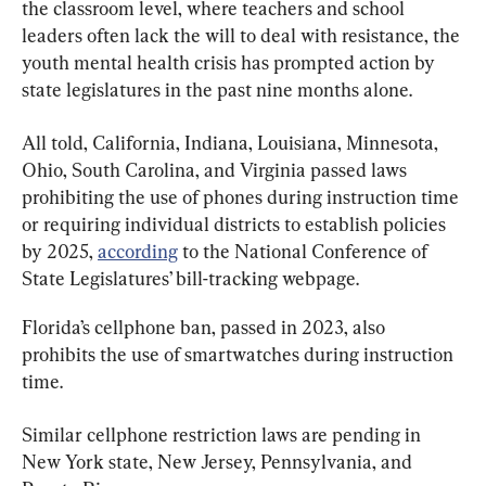
the classroom level, where teachers and school 
leaders often lack the will to deal with resistance, the 
youth mental health crisis has prompted action by 
state legislatures in the past nine months alone.
All told, California, Indiana, Louisiana, Minnesota, 
Ohio, South Carolina, and Virginia passed laws 
prohibiting the use of phones during instruction time 
or requiring individual districts to establish policies 
by 2025, 
according
 to the National Conference of 
State Legislatures’ bill-tracking webpage.
Florida’s cellphone ban, passed in 2023, also 
prohibits the use of smartwatches during instruction 
time.
Similar cellphone restriction laws are pending in 
New York state, New Jersey, Pennsylvania, and 