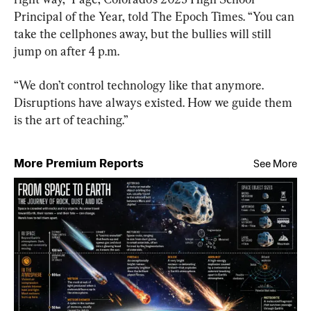
Principal of the Year, told The Epoch Times. “You can 
take the cellphones away, but the bullies will still 
jump on after 4 p.m.
“We don’t control technology like that anymore. 
Disruptions have always existed. How we guide them 
is the art of teaching.”
More Premium Reports
See More