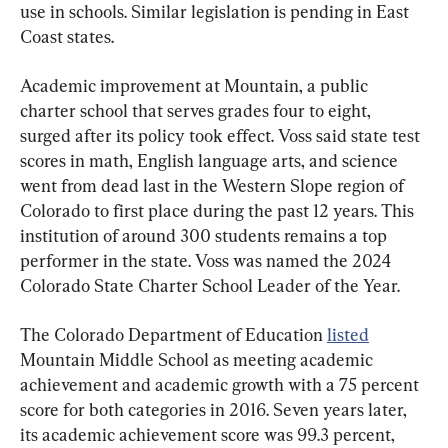
use in schools. Similar legislation is pending in East 
Coast states.
Academic improvement at Mountain, a public 
charter school that serves grades four to eight, 
surged after its policy took effect. Voss said state test 
scores in math, English language arts, and science 
went from dead last in the Western Slope region of 
Colorado to first place during the past 12 years. This 
institution of around 300 students remains a top 
performer in the state. Voss was named the 2024 
Colorado State Charter School Leader of the Year.
The Colorado Department of Education 
listed
Mountain Middle School as meeting academic 
achievement and academic growth with a 75 percent 
score for both categories in 2016. Seven years later, 
its academic achievement score was 99.3 percent, 