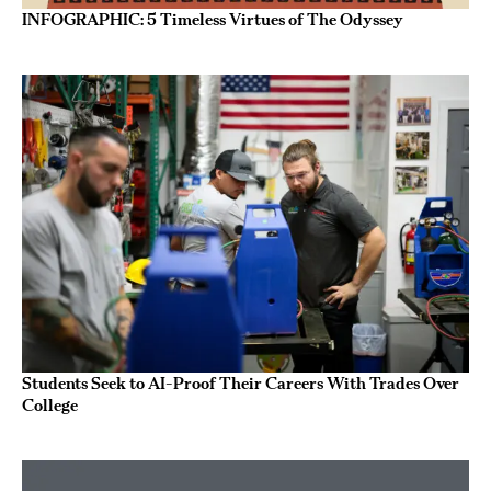
INFOGRAPHIC: 5 Timeless Virtues of The Odyssey
Students Seek to AI-Proof Their Careers With Trades Over
College