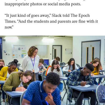
inappropriate photos or social media posts.
“It just kind of goes away,” Slack told The Epoch 
Times. “And the students and parents are fine with it 
now.”