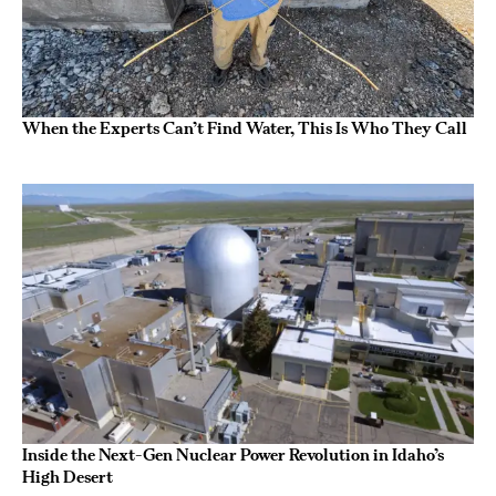
When the Experts Can’t Find Water, This Is Who They Call
Inside the Next-Gen Nuclear Power Revolution in Idaho’s
High Desert