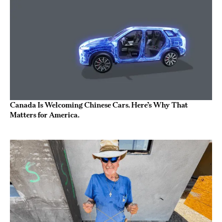
Canada Is Welcoming Chinese Cars. Here’s Why That
Matters for America.