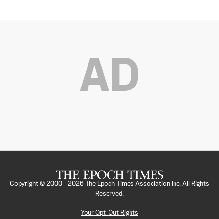
AD
Copyright © 2000 -
2026
The Epoch Times Association Inc. All Rights
Reserved.
Your Opt-Out Rights