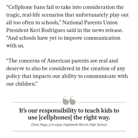
“Cellphone bans fail to take into consideration the 
tragic, real-life scenarios that unfortunately play out 
all too often in schools,” National Parents Union 
President Keri Rodrigues said in the news release. 
“And schools have yet to improve communication 
with us.
“The concerns of American parents are real and 
deserve to also be considered in the creation of any 
policy that impacts our ability to communicate with 
our children.”