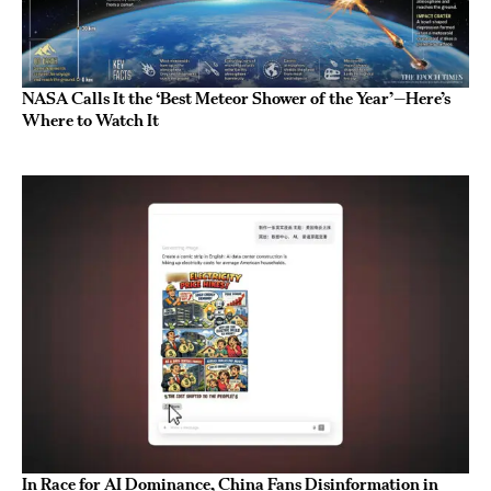
NASA Calls It the ‘Best Meteor Shower of the Year’—Here’s
Where to Watch It
In Race for AI Dominance, China Fans Disinformation in