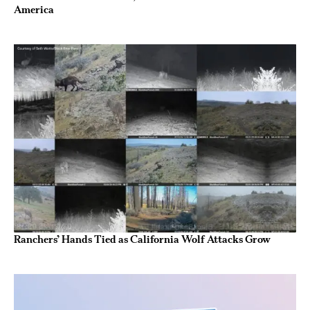
America
Ranchers’ Hands Tied as California Wolf Attacks Grow