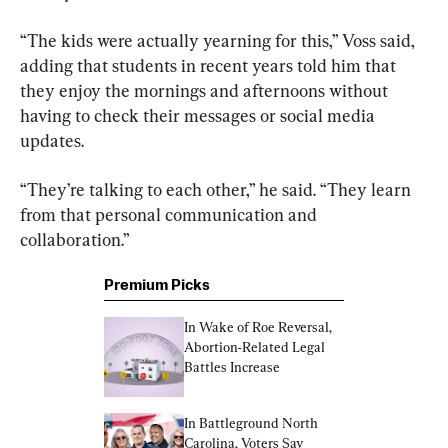
“The kids were actually yearning for this,” Voss said, 
adding that students in recent years told him that 
they enjoy the mornings and afternoons without 
having to check their messages or social media 
updates.
“They’re talking to each other,” he said. “They learn 
from that personal communication and 
collaboration.”
Premium Picks
In Wake of Roe Reversal, 
Abortion-Related Legal 
Battles Increase
In Battleground North 
Carolina, Voters Say 