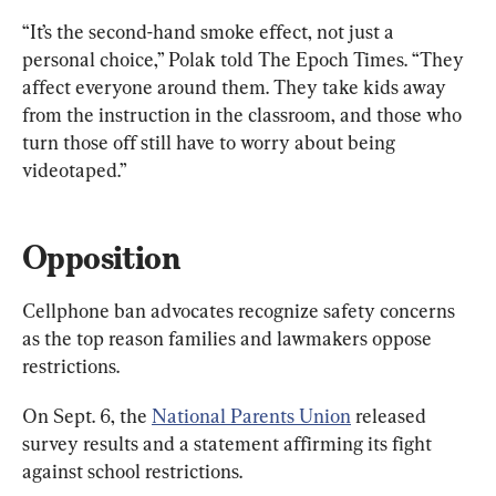
“It’s the second-hand smoke effect, not just a 
personal choice,” Polak told The Epoch Times. “They 
affect everyone around them. They take kids away 
from the instruction in the classroom, and those who 
turn those off still have to worry about being 
videotaped.”
Opposition
Cellphone ban advocates recognize safety concerns 
as the top reason families and lawmakers oppose 
restrictions.
On Sept. 6, the 
National Parents Union
 released 
survey results and a statement affirming its fight 
against school restrictions.