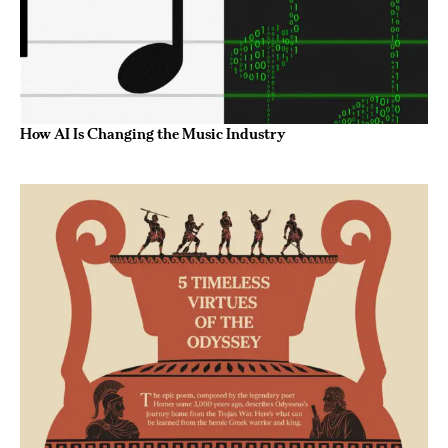
How AI Is Changing the Music Industry