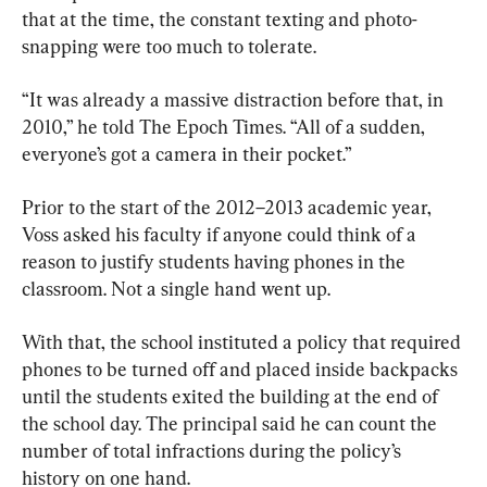
that at the time, the constant texting and photo-
snapping were too much to tolerate.
“It was already a massive distraction before that, in 
2010,” he told The Epoch Times. “All of a sudden, 
everyone’s got a camera in their pocket.”
Prior to the start of the 2012–2013 academic year, 
Voss asked his faculty if anyone could think of a 
reason to justify students having phones in the 
classroom. Not a single hand went up.
With that, the school instituted a policy that required 
phones to be turned off and placed inside backpacks 
until the students exited the building at the end of 
the school day. The principal said he can count the 
number of total infractions during the policy’s 
history on one hand.