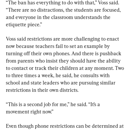
“The ban has everything to do with that,” Voss said. 
“There are no distractions, the students are focused, 
and everyone in the classroom understands the 
etiquette piece.”
Voss said restrictions are more challenging to enact 
now because teachers fail to set an example by 
turning off their own phones. And there is pushback 
from parents who insist they should have the ability 
to contact or track their children at any moment. Two 
to three times a week, he said, he consults with 
school and state leaders who are pursuing similar 
restrictions in their own districts.
“This is a second job for me,” he said. “It’s a 
movement right now.”
Even though phone restrictions can be determined at 