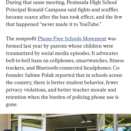
During that same meeting, Peninsula High School 
Principal Ronald Campana said fights and scuffles 
became scarce after the ban took effect, and the few 
that happened “never made it to YouTube.”
The nonprofit 
Phone-Free Schools Movement
 was 
formed last year by parents whose children were 
traumatized by social media episodes. It advocates 
bell-to-bell bans on cellphones, smartwatches, fitness 
trackers, and Bluetooth-connected headphones. Co-
founder Sabine Polak reported that in schools across 
the country, there is better student behavior, fewer 
privacy violations, and better teacher morale and 
retention when the burden of policing phone use is 
gone.