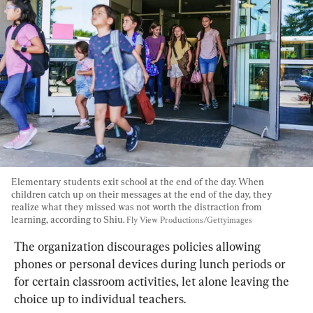
Elementary students exit school at the end of the day. When 
children catch up on their messages at the end of the day, they 
realize what they missed was not worth the distraction from 
learning, according to Shiu. 
Fly View Productions/Gettyimages
The organization discourages policies allowing 
phones or personal devices during lunch periods or 
for certain classroom activities, let alone leaving the 
choice up to individual teachers.