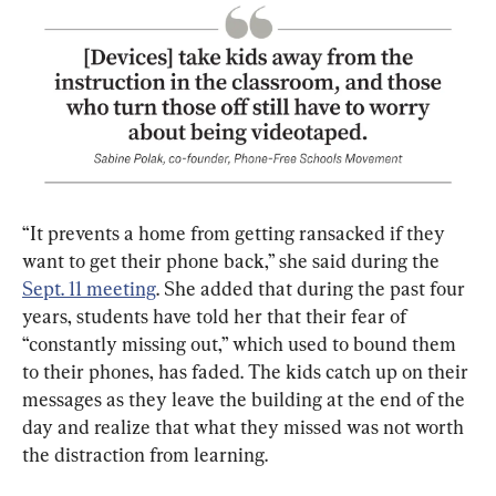
“It prevents a home from getting ransacked if they 
want to get their phone back,” she said during the 
Sept. 11 meeting
. She added that during the past four 
years, students have told her that their fear of 
“constantly missing out,” which used to bound them 
to their phones, has faded. The kids catch up on their 
messages as they leave the building at the end of the 
day and realize that what they missed was not worth 
the distraction from learning.