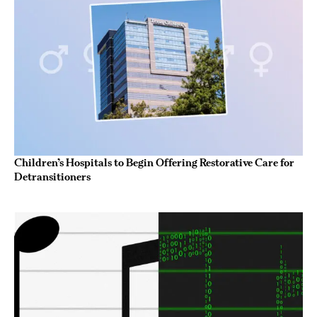
Children’s Hospitals to Begin Offering Restorative Care for
Detransitioners