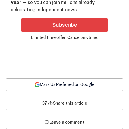
year
— so you can join millions already
celebrating independent news.
Subscribe
Limited time offer. Cancel anytime.
Mark Us Preferred on Google
37
Share this article
Leave a comment