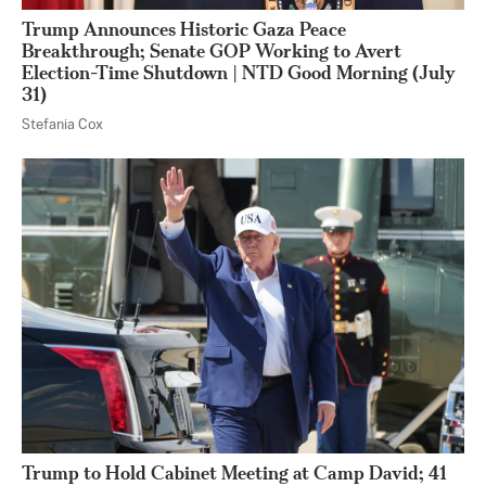
Trump Announces Historic Gaza Peace
Breakthrough; Senate GOP Working to Avert
Election-Time Shutdown | NTD Good Morning (July
31)
Stefania Cox
Trump to Hold Cabinet Meeting at Camp David; 41