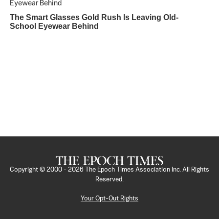
The Smart Glasses Gold Rush Is Leaving Old-
School Eyewear Behind
Copyright © 2000 -
2026
The Epoch Times Association Inc. All Rights
Reserved.
Your Opt-Out Rights