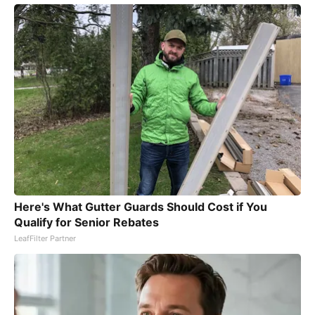
Here's What Gutter Guards Should Cost if You
Qualify for Senior Rebates
LeafFilter Partner