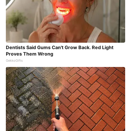
Dentists Said Gums Can't Grow Back. Red Light
Proves Them Wrong
GekkoGifts