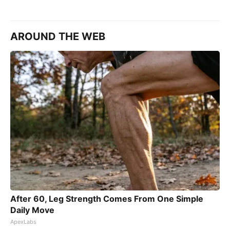
AROUND THE WEB
After 60, Leg Strength Comes From One Simple
Daily Move
ApexLabs