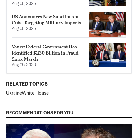
Aug 06, 2026
US Announces New Sanctions on
Cuba Targeting Military Imports
Aug 06, 2026
Vance: Federal Government Has
Identified $230 Billion in Fraud
Since March
Aug 05, 2026
RELATED TOPICS
Ukraine
White House
RECOMMENDATIONS FOR YOU