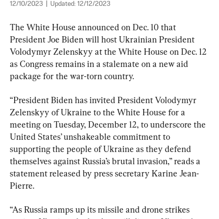
12/10/2023
|
Updated:
12/12/2023
The White House announced on Dec. 10 that 
President Joe Biden will host Ukrainian President 
Volodymyr Zelenskyy at the White House on Dec. 12 
as Congress remains in a stalemate on a new aid 
package for the war-torn country.
“President Biden has invited President Volodymyr 
Zelenskyy of Ukraine to the White House for a 
meeting on Tuesday, December 12, to underscore the 
United States’ unshakeable commitment to 
supporting the people of Ukraine as they defend 
themselves against Russia’s brutal invasion,” reads a 
statement released by press secretary Karine Jean-
Pierre.
“As Russia ramps up its missile and drone strikes 