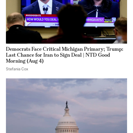
Democrats Face Critical Michigan Primary; Trump:
Last Chance for Iran to Sign Deal | NTD Good
Morning (Aug 4)
Stefania Cox