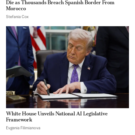
Die as Thousands Breach Spanish Border From
Morocco
Stefania Cox
White House Unveils National AI Legislative
Framework
Evgenia Filimianova