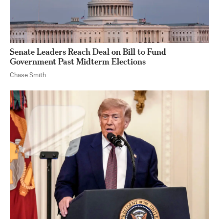
Senate Leaders Reach Deal on Bill to Fund
Government Past Midterm Elections
Chase Smith