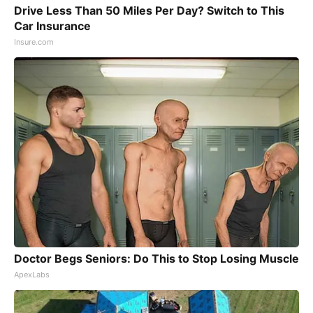
Drive Less Than 50 Miles Per Day? Switch to This
Car Insurance
Insure.com
Doctor Begs Seniors: Do This to Stop Losing Muscle
ApexLabs