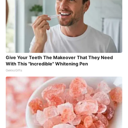
Give Your Teeth The Makeover That They Need
With This "Incredible" Whitening Pen
GekkoGifts