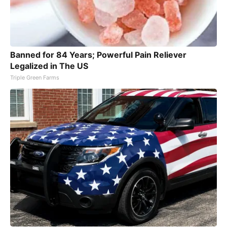
Banned for 84 Years; Powerful Pain Reliever
Legalized in The US
Triple Green Farms