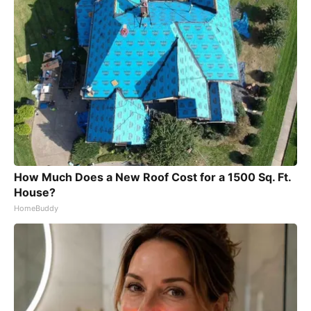
How Much Does a New Roof Cost for a 1500 Sq. Ft.
House?
HomeBuddy