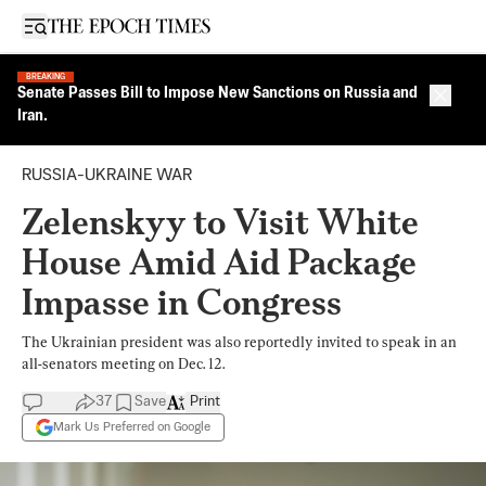
Open sidebar
BREAKING
Senate Passes Bill to Impose New Sanctions on Russia and
Close 
Iran.
RUSSIA-UKRAINE WAR
Zelenskyy to Visit White
House Amid Aid Package
Impasse in Congress
The Ukrainian president was also reportedly invited to speak in an
all-senators meeting on Dec. 12.
37
Save
Print
Mark Us Preferred on Google