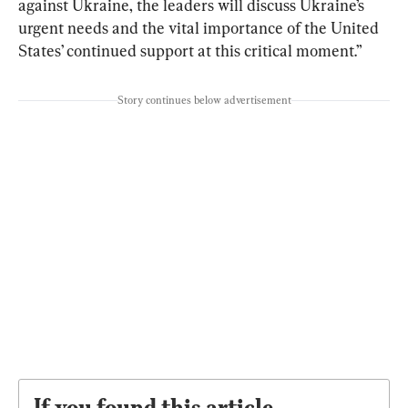
against Ukraine, the leaders will discuss Ukraine’s 
urgent needs and the vital importance of the United 
States’ continued support at this critical moment.”
Story continues below advertisement
If you found this article