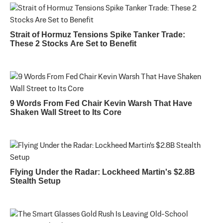
Strait of Hormuz Tensions Spike Tanker Trade:
These 2 Stocks Are Set to Benefit
9 Words From Fed Chair Kevin Warsh That Have
Shaken Wall Street to Its Core
Flying Under the Radar: Lockheed Martin's $2.8B
Stealth Setup