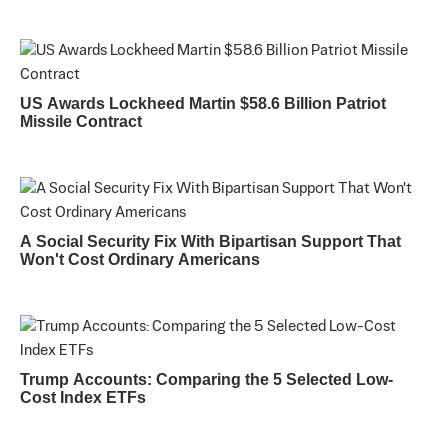
US Awards Lockheed Martin $58.6 Billion Patriot
Missile Contract
A Social Security Fix With Bipartisan Support That
Won't Cost Ordinary Americans
Trump Accounts: Comparing the 5 Selected Low-
Cost Index ETFs