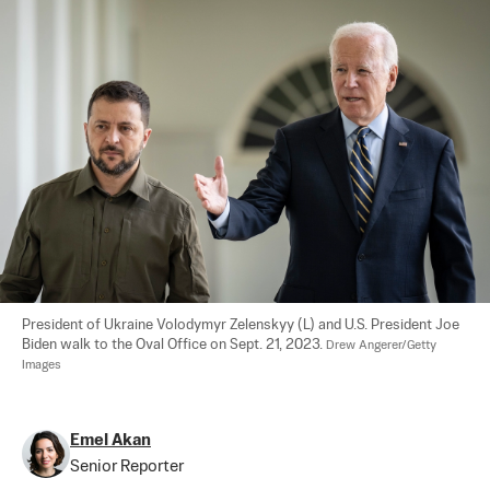
President of Ukraine Volodymyr Zelenskyy (L) and U.S. President Joe 
Biden walk to the Oval Office on Sept. 21, 2023. 
Drew Angerer/Getty 
Images
Emel Akan
Senior Reporter