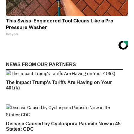
This Swiss-Engineered Tool Cleans Like a Pro
Pressure Washer
Besyner
NEWS FROM OUR PARTNERS
The Impact Trump's Tariffs Are Having on Your
401(k)
Disease Caused by Cyclospora Parasite Now in 45
States: CDC