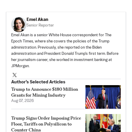
Emel Akan
Senior Reporter
Emel Akan is a senior White House correspondent for The
Epoch Times, where she covers the policies of the Trump
administration. Previously, she reported on the Biden
administration and President Donald Trump's first term. Before
her journalism career, she worked in investment banking at
JPMorgan.
Author’s Selected Articles
Trump to Announce $180 Million
Grants for Mining Industry
Aug 07, 2026
Trump Signs Order Imposing Price
Floor, Tariffs on Polysilicon to
Counter China