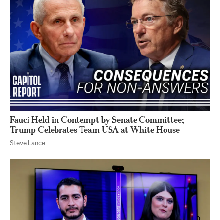
Fauci Held in Contempt by Senate Committee;
Trump Celebrates Team USA at White House
Steve Lance