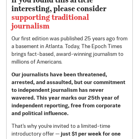
interesting, please consider
supporting traditional
journalism
Our first edition was published 25 years ago from
a basement in Atlanta. Today, The Epoch Times
brings fact-based, award-winning journalism to
millions of Americans.
Our journalists have been threatened,
arrested, and assaulted, but our commitment
to independent journalism has never
wavered. This year marks our 25th year of
independent reporting, free from corporate
and political influence.
That's why you're invited to a limited-time
introductory offer —
just $1 per week for one