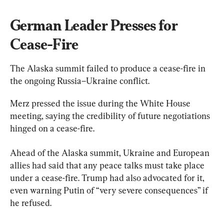
German Leader Presses for 
Cease-Fire
The Alaska summit failed to produce a cease-fire in 
the ongoing Russia–Ukraine conflict.
Merz pressed the issue during the White House 
meeting, saying the credibility of future negotiations 
hinged on a cease-fire.
Ahead of the Alaska summit, Ukraine and European 
allies had said that any peace talks must take place 
under a cease-fire. Trump had also advocated for it, 
even warning Putin of “very severe consequences” if 
he refused.