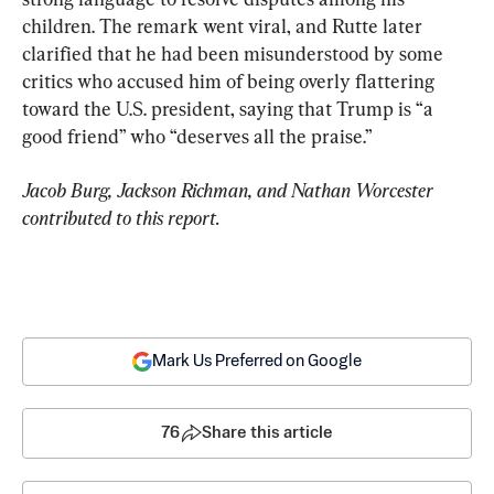
children. The remark went viral, and Rutte later 
clarified that he had been misunderstood by some 
critics who accused him of being overly flattering 
toward the U.S. president, saying that Trump is “a 
good friend” who “deserves all the praise.”
Jacob Burg, Jackson Richman, and Nathan Worcester 
contributed to this report.
Mark Us Preferred on Google
76
Share this article