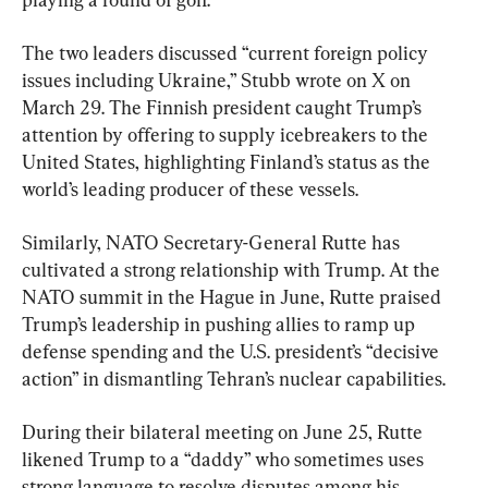
The two leaders discussed “current foreign policy 
issues including Ukraine,” Stubb wrote on X on 
March 29. The Finnish president caught Trump’s 
attention by offering to supply icebreakers to the 
United States, highlighting Finland’s status as the 
world’s leading producer of these vessels.
Similarly, NATO Secretary-General Rutte has 
cultivated a strong relationship with Trump. At the 
NATO summit in the Hague in June, Rutte praised 
Trump’s leadership in pushing allies to ramp up 
defense spending and the U.S. president’s “decisive 
action” in dismantling Tehran’s nuclear capabilities.
During their bilateral meeting on June 25, Rutte 
likened Trump to a “daddy” who sometimes uses 
strong language to resolve disputes among his 