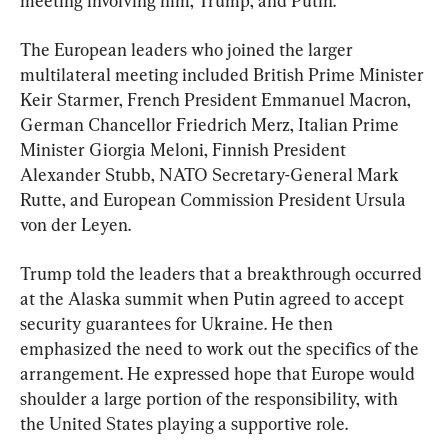
meeting involving him, Trump, and Putin.
The European leaders who joined the larger 
multilateral meeting included British Prime Minister 
Keir Starmer, French President Emmanuel Macron, 
German Chancellor Friedrich Merz, Italian Prime 
Minister Giorgia Meloni, Finnish President 
Alexander Stubb, NATO Secretary-General Mark 
Rutte, and European Commission President Ursula 
von der Leyen.
Trump told the leaders that a breakthrough occurred 
at the Alaska summit when Putin agreed to accept 
security guarantees for Ukraine. He then 
emphasized the need to work out the specifics of the 
arrangement. He expressed hope that Europe would 
shoulder a large portion of the responsibility, with 
the United States playing a supportive role.