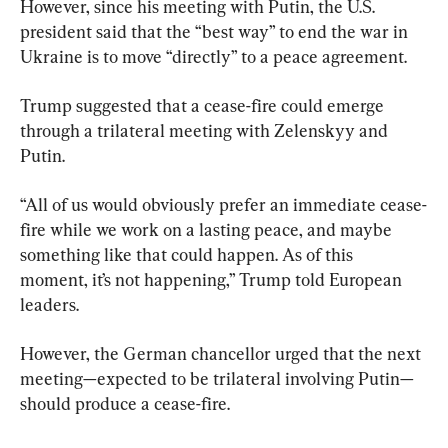
However, since his meeting with Putin, the U.S. 
president said that the “best way” to end the war in 
Ukraine is to move “directly” to a peace agreement.
Trump suggested that a cease-fire could emerge 
through a trilateral meeting with Zelenskyy and 
Putin.
“All of us would obviously prefer an immediate cease-
fire while we work on a lasting peace, and maybe 
something like that could happen. As of this 
moment, it’s not happening,” Trump told European 
leaders.
However, the German chancellor urged that the next 
meeting—expected to be trilateral involving Putin—
should produce a cease-fire.