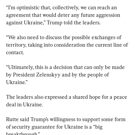
“I’m optimistic that, collectively, we can reach an 
agreement that would deter any future aggression 
against Ukraine,” Trump told the leaders.
“We also need to discuss the possible exchanges of 
territory, taking into consideration the current line of 
contact.
“Ultimately, this is a decision that can only be made 
by President Zelenskyy and by the people of 
Ukraine.”
The leaders also expressed a shared hope for a peace 
deal in Ukraine.
Rutte said Trump’s willingness to support some form 
of security guarantee for Ukraine is a “big 
breakthrough.”