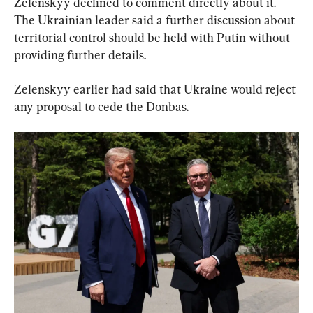
Zelenskyy declined to comment directly about it. 
The Ukrainian leader said a further discussion about 
territorial control should be held with Putin without 
providing further details.
Zelenskyy earlier had said that Ukraine would reject 
any proposal to cede the Donbas.