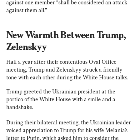
against one member “shall be considered an attack 
against them all.”
New Warmth Between Trump, 
Zelenskyy
Half a year after their contentious Oval Office 
meeting, Trump and Zelenskyy struck a friendly 
tone with each other during the White House talks.
Trump greeted the Ukrainian president at the 
portico of the White House with a smile and a 
handshake.
During their bilateral meeting, the Ukrainian leader 
voiced appreciation to Trump for his wife Melania’s 
letter to Putin, which asked him to consider the 