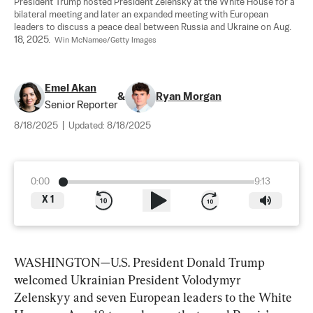
President Trump hosted President Zelensky at the White House for a 
bilateral meeting and later an expanded meeting with European 
leaders to discuss a peace deal between Russia and Ukraine on Aug. 
18, 2025.  
Win McNamee/Getty Images
Emel Akan
&
Ryan Morgan
Senior Reporter
8/18/2025
|
Updated:
8/18/2025
0:00
9:13
X
1
WASHINGTON—U.S. President Donald Trump 
welcomed Ukrainian President Volodymyr 
Zelenskyy and seven European leaders to the White 