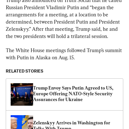
Trump also announced on Truth Social that he called 
Russian President Vladimir Putin and “began the 
arrangements for a meeting, at a location to be 
determined, between President Putin and President 
Zelenskyy.” After that meeting, Trump said, he and 
the two presidents will hold a trilateral session.
The White House meetings followed Trump’s summit 
with Putin in Alaska on Aug. 15.
RELATED STORIES
Trump Envoy Says Putin Agreed to US, 
Europe Offering NATO-Style Security 
Assurances for Ukraine
Zelenskyy Arrives in Washington for 
Talks With Trump