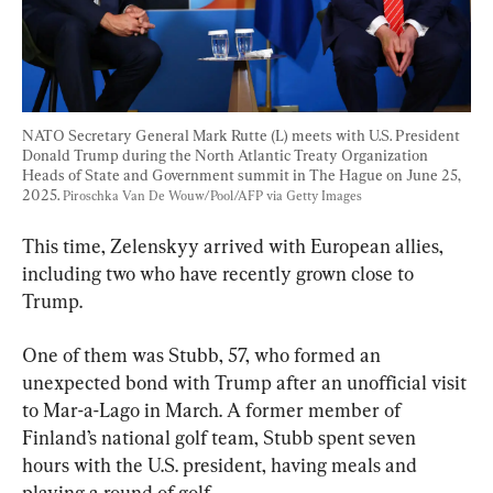
NATO Secretary General Mark Rutte (L) meets with U.S. President 
Donald Trump during the North Atlantic Treaty Organization 
Heads of State and Government summit in The Hague on June 25, 
2025. 
Piroschka Van De Wouw/Pool/AFP via Getty Images
This time, Zelenskyy arrived with European allies, 
including two who have recently grown close to 
Trump.
One of them was Stubb, 57, who formed an 
unexpected bond with Trump after an unofficial visit 
to Mar-a-Lago in March. A former member of 
Finland’s national golf team, Stubb spent seven 
hours with the U.S. president, having meals and 
playing a round of golf.