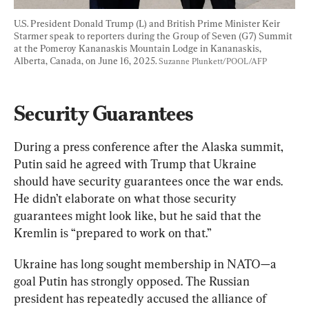
U.S. President Donald Trump (L) and British Prime Minister Keir 
Starmer speak to reporters during the Group of Seven (G7) Summit 
at the Pomeroy Kananaskis Mountain Lodge in Kananaskis, 
Alberta, Canada, on June 16, 2025. 
Suzanne Plunkett/POOL/AFP
Security Guarantees
During a press conference after the Alaska summit, 
Putin said he agreed with Trump that Ukraine 
should have security guarantees once the war ends. 
He didn’t elaborate on what those security 
guarantees might look like, but he said that the 
Kremlin is “prepared to work on that.”
Ukraine has long sought membership in NATO—a 
goal Putin has strongly opposed. The Russian 
president has repeatedly accused the alliance of 