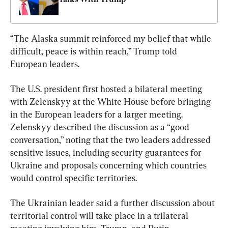
“The Alaska summit reinforced my belief that while 
difficult, peace is within reach,” Trump told 
European leaders.
The U.S. president first hosted a bilateral meeting 
with Zelenskyy at the White House before bringing 
in the European leaders for a larger meeting. 
Zelenskyy described the discussion as a “good 
conversation,” noting that the two leaders addressed 
sensitive issues, including security guarantees for 
Ukraine and proposals concerning which countries 
would control specific territories.
The Ukrainian leader said a further discussion about 
territorial control will take place in a trilateral 