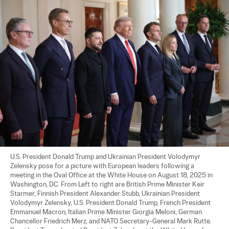
U.S. President Donald Trump and Ukrainian President Volodymyr 
Zelensky pose for a picture with European leaders following a 
meeting in the Oval Office at the White House on August 18, 2025 in 
Washington, DC. From Left to right are British Prime Minister Keir 
Starmer, Finnish President Alexander Stubb, Ukrainian President 
Volodymyr Zelensky, U.S. President Donald Trump, French President 
Emmanuel Macron, Italian Prime Minister Giorgia Meloni, German 
Chancellor Friedrich Merz, and NATO Secretary-General Mark Rutte. 