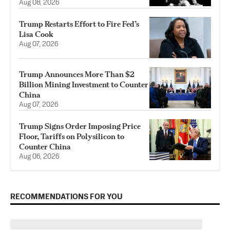
Aug 08, 2026
Trump Restarts Effort to Fire Fed’s
Lisa Cook
Aug 07, 2026
Trump Announces More Than $2
Billion Mining Investment to Counter
China
Aug 07, 2026
Trump Signs Order Imposing Price
Floor, Tariffs on Polysilicon to
Counter China
Aug 06, 2026
RECOMMENDATIONS FOR YOU