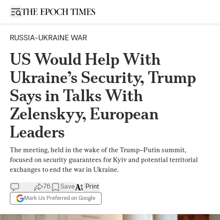
Open sidebar
RUSSIA-UKRAINE WAR
US Would Help With
Ukraine’s Security, Trump
Says in Talks With
Zelenskyy, European
Leaders
The meeting, held in the wake of the Trump–Putin summit,
focused on security guarantees for Kyiv and potential territorial
exchanges to end the war in Ukraine.
76
Save
Print
Mark Us Preferred on Google