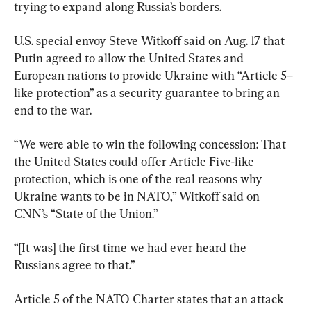
trying to expand along Russia’s borders.
U.S. special envoy Steve Witkoff said on Aug. 17 that 
Putin agreed to allow the United States and 
European nations to provide Ukraine with “Article 5–
like protection” as a security guarantee to bring an 
end to the war.
“We were able to win the following concession: That 
the United States could offer Article Five-like 
protection, which is one of the real reasons why 
Ukraine wants to be in NATO,” Witkoff said on 
CNN’s “State of the Union.”
“[It was] the first time we had ever heard the 
Russians agree to that.”
Article 5 of the NATO Charter states that an attack 