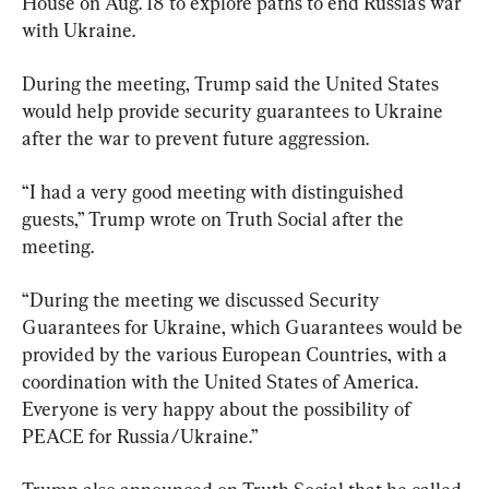
House on Aug. 18 to explore paths to end Russia’s war 
with Ukraine.
During the meeting, Trump said the United States 
would help provide security guarantees to Ukraine 
after the war to prevent future aggression.
“I had a very good meeting with distinguished 
guests,” Trump wrote on Truth Social after the 
meeting.
“During the meeting we discussed Security 
Guarantees for Ukraine, which Guarantees would be 
provided by the various European Countries, with a 
coordination with the United States of America. 
Everyone is very happy about the possibility of 
PEACE for Russia/Ukraine.”