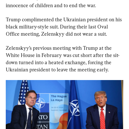
innocence of children and to end the war.
Trump complimented the Ukrainian president on his 
black military-style suit. During their last Oval 
Office meeting, Zelenskyy did not wear a suit.
Zelenskyy’s previous meeting with Trump at the 
White House in February was cut short after the sit-
down turned into a heated exchange, forcing the 
Ukrainian president to leave the meeting early.