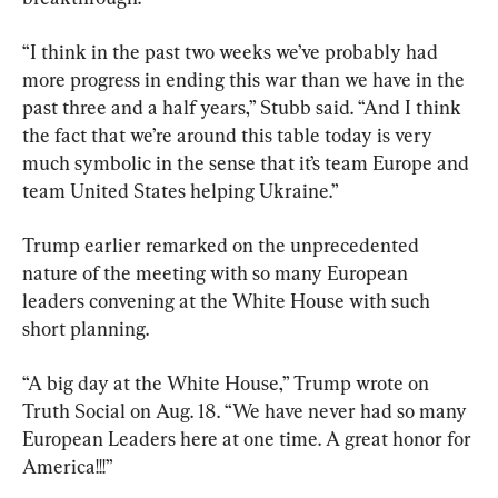
“I think in the past two weeks we’ve probably had 
more progress in ending this war than we have in the 
past three and a half years,” Stubb said. “And I think 
the fact that we’re around this table today is very 
much symbolic in the sense that it’s team Europe and 
team United States helping Ukraine.”
Trump earlier remarked on the unprecedented 
nature of the meeting with so many European 
leaders convening at the White House with such 
short planning.
“A big day at the White House,” Trump wrote on 
Truth Social on Aug. 18. “We have never had so many 
European Leaders here at one time. A great honor for 
America!!!”