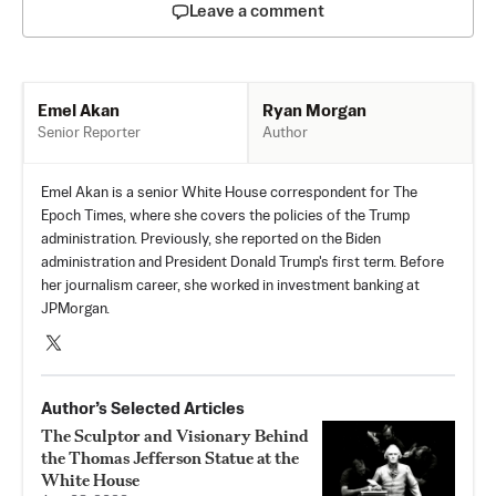
Leave a comment
Ryan Morgan
Emel Akan
Author
Senior Reporter
Emel Akan is a senior White House correspondent for The
Epoch Times, where she covers the policies of the Trump
administration. Previously, she reported on the Biden
administration and President Donald Trump's first term. Before
her journalism career, she worked in investment banking at
JPMorgan.
Author’s Selected Articles
The Sculptor and Visionary Behind
the Thomas Jefferson Statue at the
White House