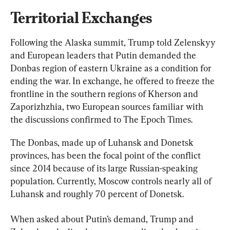
Territorial Exchanges
Following the Alaska summit, Trump told Zelenskyy 
and European leaders that Putin demanded the 
Donbas region of eastern Ukraine as a condition for 
ending the war. In exchange, he offered to freeze the 
frontline in the southern regions of Kherson and 
Zaporizhzhia, two European sources familiar with 
the discussions confirmed to The Epoch Times.
The Donbas, made up of Luhansk and Donetsk 
provinces, has been the focal point of the conflict 
since 2014 because of its large Russian-speaking 
population. Currently, Moscow controls nearly all of 
Luhansk and roughly 70 percent of Donetsk.
When asked about Putin’s demand, Trump and 