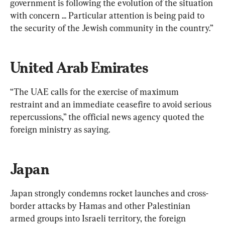
government is following the evolution of the situation 
with concern ... Particular attention is being paid to 
the security of the Jewish community in the country.”
United Arab Emirates
“The UAE calls for the exercise of maximum 
restraint and an immediate ceasefire to avoid serious 
repercussions,” the official news agency quoted the 
foreign ministry as saying.
Japan
Japan strongly condemns rocket launches and cross-
border attacks by Hamas and other Palestinian 
armed groups into Israeli territory, the foreign 