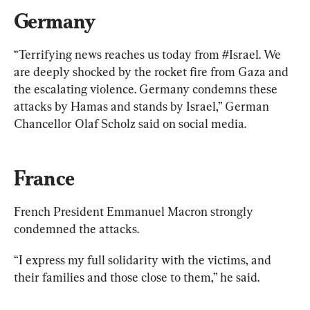
Germany
“Terrifying news reaches us today from #Israel. We 
are deeply shocked by the rocket fire from Gaza and 
the escalating violence. Germany condemns these 
attacks by Hamas and stands by Israel,” German 
Chancellor Olaf Scholz said on social media.
France
French President Emmanuel Macron strongly 
condemned the attacks.
“I express my full solidarity with the victims, and 
their families and those close to them,” he said.