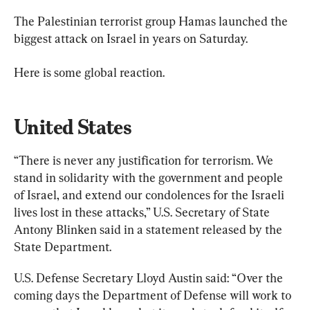
The Palestinian terrorist group Hamas launched the 
biggest attack on Israel in years on Saturday.
Here is some global reaction.
United States
“There is never any justification for terrorism. We 
stand in solidarity with the government and people 
of Israel, and extend our condolences for the Israeli 
lives lost in these attacks,” U.S. Secretary of State 
Antony Blinken said in a statement released by the 
State Department.
U.S. Defense Secretary Lloyd Austin said: “Over the 
coming days the Department of Defense will work to 