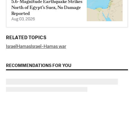
5.6-Magnitude Earthquake Strikes
North of Egypt’s Suez, No Damage
Reported
Aug 03, 2026
RELATED TOPICS
Israel
Hamas
Israel-Hamas war
RECOMMENDATIONS FOR YOU