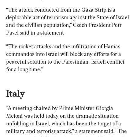
“The attack conducted from the Gaza Strip is a 
deplorable act of terrorism against the State of Israel 
and the civilian population,” Czech President Petr 
Pavel said in a statement
“The rocket attacks and the infiltration of Hamas 
commandos into Israel will block any efforts for a 
peaceful solution to the Palestinian–Israeli conflict 
for a long time.”
Italy
“A meeting chaired by Prime Minister Giorgia 
Meloni was held today on the dramatic situation 
unfolding in Israel, which has been the target of a 
military and terrorist attack,” a statement said. “The 