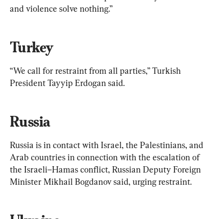
and violence solve nothing.”
Turkey
“We call for restraint from all parties,” Turkish 
President Tayyip Erdogan said.
Russia
Russia is in contact with Israel, the Palestinians, and 
Arab countries in connection with the escalation of 
the Israeli–Hamas conflict, Russian Deputy Foreign 
Minister Mikhail Bogdanov said, urging restraint.