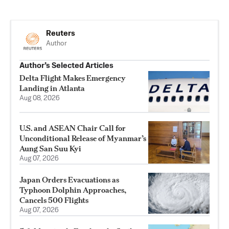
Reuters
Author
Author’s Selected Articles
Delta Flight Makes Emergency
Landing in Atlanta
Aug 08, 2026
U.S. and ASEAN Chair Call for
Unconditional Release of Myanmar’s
Aung San Suu Kyi
Aug 07, 2026
Japan Orders Evacuations as
Typhoon Dolphin Approaches,
Cancels 500 Flights
Aug 07, 2026