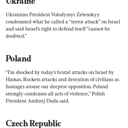
Ukraine
Ukrainian President Volodymyr Zelenskyy 
condemned what he called a “terror attack” on Israel 
and said Israel’s right to defend itself “cannot be 
doubted.”
Poland
“I’m shocked by today’s brutal attacks on Israel by 
Hamas. Rockets attacks and detention of civilians as 
hostages arouse our deepest opposition. Poland 
strongly condemns all acts of violence,” Polish 
President Andrzej Duda said.
Czech Republic