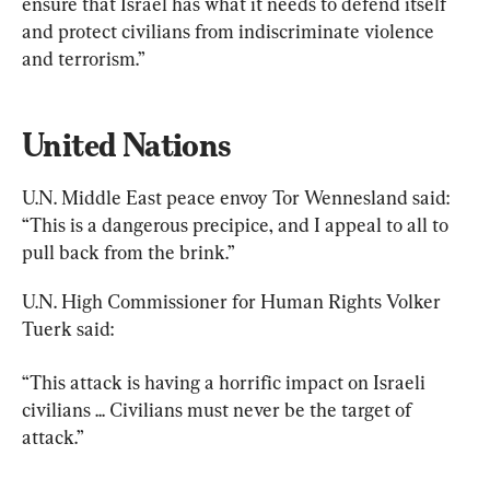
ensure that Israel has what it needs to defend itself 
and protect civilians from indiscriminate violence 
and terrorism.”
United Nations
U.N. Middle East peace envoy Tor Wennesland said: 
“This is a dangerous precipice, and I appeal to all to 
pull back from the brink.”
U.N. High Commissioner for Human Rights Volker 
Tuerk said:
“This attack is having a horrific impact on Israeli 
civilians ... Civilians must never be the target of 
attack.”