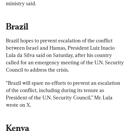
ministry said.
Brazil
Brazil hopes to prevent escalation of the conflict 
between Israel and Hamas, President Luiz Inacio 
Lula da Silva said on Saturday, after his country 
called for an emergency meeting of the U.N. Security 
Council to address the crisis.
“Brazil will spare no efforts to prevent an escalation 
of the conflict, including during its tenure as 
President of the U.N. Security Council,” Mr. Lula 
wrote on X.
Kenya