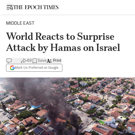
Open sidebar
MIDDLE EAST
World Reacts to Surprise
Attack by Hamas on Israel
49
Save
Print
Mark Us Preferred on Google