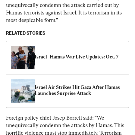
unequivocally condemn the attack carried out by 
Hamas terrorists against Israel. It is terrorism in its 
most despicable form.”
RELATED STORIES
Israel–Hamas War Live Updates: Oct. 7
Israel Air Strikes Hit Gaza After Hamas 
Launches Surprise Attack
Foreign policy chief Josep Borrell said: “We 
unequivocally condemn the attacks by Hamas. This 
horrific violence must stop immediately. Terrorism 