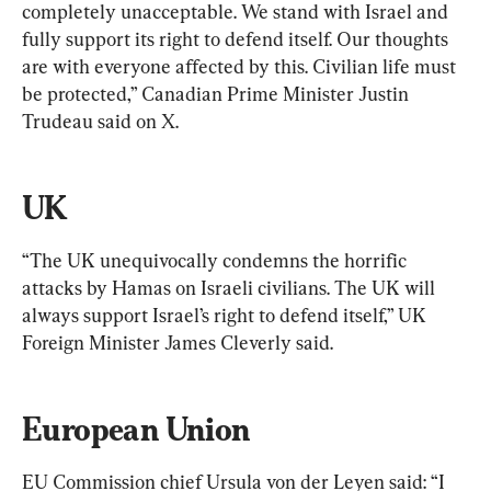
completely unacceptable. We stand with Israel and 
fully support its right to defend itself. Our thoughts 
are with everyone affected by this. Civilian life must 
be protected,” Canadian Prime Minister Justin 
Trudeau said on X.
UK
“The UK unequivocally condemns the horrific 
attacks by Hamas on Israeli civilians. The UK will 
always support Israel’s right to defend itself,” UK 
Foreign Minister James Cleverly said.
European Union
EU Commission chief Ursula von der Leyen said: “I 