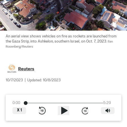
An aerial view shows vehicles on fire as rockets are launched from 
the Gaza Strip, into Ashkelon, southern Israel, on Oct. 7, 2023. 
Ilan 
Rosenberg/Reuters
Reuters
10/7/2023
|
Updated:
10/8/2023
0:00
5:29
X
1