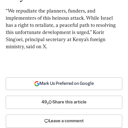
“We repudiate the planners, funders, and 
implementers of this heinous attack. While Israel 
has a right to retaliate, a peaceful path to resolving 
this unfortunate development is urged,” Korir 
Sing'oei, principal secretary at Kenya’s foreign 
ministry, said on X.
Mark Us Preferred on Google
49
Share this article
Leave a comment