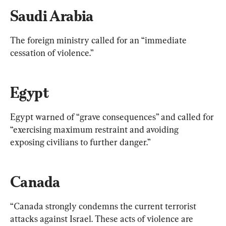
Saudi Arabia
The foreign ministry called for an “immediate 
cessation of violence.”
Egypt
Egypt warned of “grave consequences” and called for 
“exercising maximum restraint and avoiding 
exposing civilians to further danger.”
Canada
“Canada strongly condemns the current terrorist 
attacks against Israel. These acts of violence are 