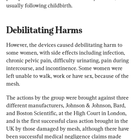
usually following childbirth.
Debilitating Harms
However, the devices caused debilitating harm to 
some women, with side effects including infection, 
chronic pelvic pain, difficulty urinating, pain during 
intercourse, and incontinence. Some women were 
left unable to walk, work or have sex, because of the 
mesh.
The actions by the group were brought against three 
different manufacturers, Johnson & Johnson, Bard, 
and Boston Scientific, at the High Court in London, 
and is the first successful class action brought in the 
UK by those damaged by mesh, although there have 
been successful medical negligence claims made 