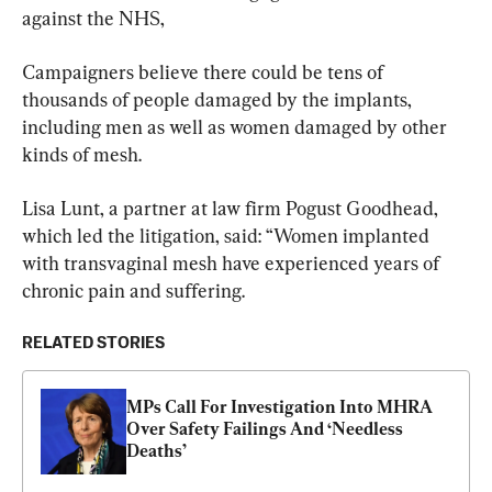
against the NHS,
Campaigners believe there could be tens of 
thousands of people damaged by the implants, 
including men as well as women damaged by other 
kinds of mesh.
Lisa Lunt, a partner at law firm Pogust Goodhead, 
which led the litigation, said: “Women implanted 
with transvaginal mesh have experienced years of 
chronic pain and suffering.
RELATED STORIES
MPs Call For Investigation Into MHRA 
Over Safety Failings And ‘Needless 
Deaths’