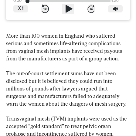
0:00
4:26
X
1
More than 100 women in England who suffered 
serious and sometimes life-altering complications 
from vaginal mesh implants have received payouts 
from the manufacturers as part of a group action.
The out-of-court settlement sums have not been 
disclosed but it is believed they could run into 
millions of pounds after lawyers argued that 
surgeons and manufacturers failed to adequately 
warn the women about the dangers of mesh surgery.
Transvaginal mesh (TVM) implants were used as the 
accepted “gold standard” to treat pelvic organ 
prolapse and incontinence suffered by women, 