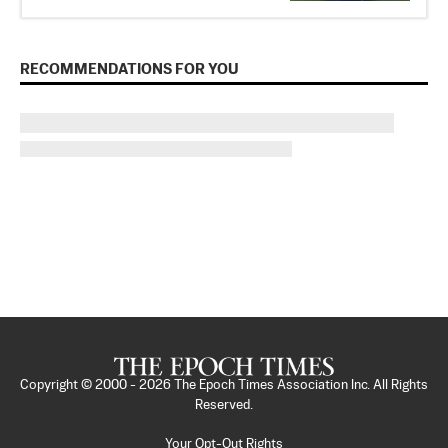
RECOMMENDATIONS FOR YOU
Copyright © 2000 -
2026
The Epoch Times Association Inc. All Rights
Reserved.
Your Opt-Out Rights