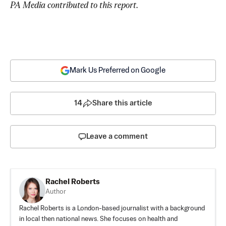
PA Media contributed to this report
.
Mark Us Preferred on Google
14
Share this article
Leave a comment
Rachel Roberts
Author
Rachel Roberts is a London-based journalist with a background
in local then national news. She focuses on health and