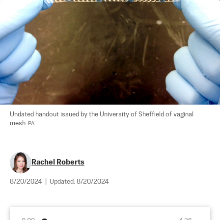
Undated handout issued by the University of Sheffield of vaginal 
mesh. 
PA
Rachel Roberts
8/20/2024
|
Updated:
8/20/2024