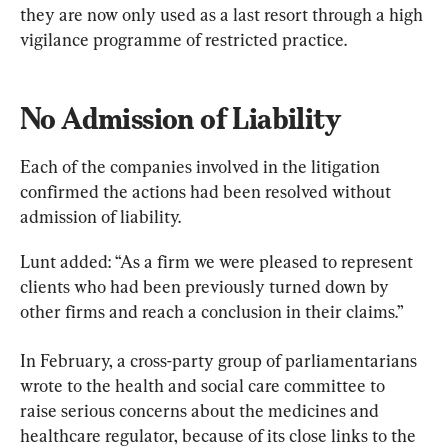
they are now only used as a last resort through a high 
vigilance programme of restricted practice.
No Admission of Liability
Each of the companies involved in the litigation 
confirmed the actions had been resolved without 
admission of liability.
Lunt added: “As a firm we were pleased to represent 
clients who had been previously turned down by 
other firms and reach a conclusion in their claims.”
In February, a cross-party group of parliamentarians 
wrote to the health and social care committee to 
raise serious concerns about the medicines and 
healthcare regulator, because of its close links to the 