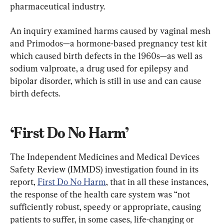
pharmaceutical industry.
An inquiry examined harms caused by vaginal mesh 
and Primodos—a hormone-based pregnancy test kit 
which caused birth defects in the 1960s—as well as 
sodium valproate, a drug used for epilepsy and 
bipolar disorder, which is still in use and can cause 
birth defects.
‘First Do No Harm’
The Independent Medicines and Medical Devices 
Safety Review (IMMDS) investigation found in its 
report, 
First Do No Harm
, that in all these instances, 
the response of the health care system was “not 
sufficiently robust, speedy or appropriate, causing 
patients to suffer, in some cases, life-changing or 