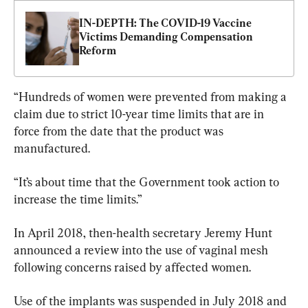
IN-DEPTH: The COVID-19 Vaccine 
Victims Demanding Compensation 
Reform
“Hundreds of women were prevented from making a 
claim due to strict 10-year time limits that are in 
force from the date that the product was 
manufactured.
“It’s about time that the Government took action to 
increase the time limits.”
In April 2018, then-health secretary Jeremy Hunt 
announced a review into the use of vaginal mesh 
following concerns raised by affected women.
Use of the implants was suspended in July 2018 and 