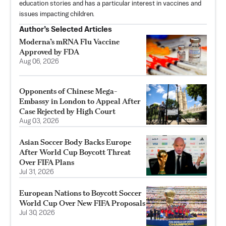
education stories and has a particular interest in vaccines and
issues impacting children.
Author’s Selected Articles
Moderna’s mRNA Flu Vaccine
Approved by FDA
Aug 06, 2026
Opponents of Chinese Mega-
Embassy in London to Appeal After
Case Rejected by High Court
Aug 03, 2026
Asian Soccer Body Backs Europe
After World Cup Boycott Threat
Over FIFA Plans
Jul 31, 2026
European Nations to Boycott Soccer
World Cup Over New FIFA Proposals
Jul 30, 2026