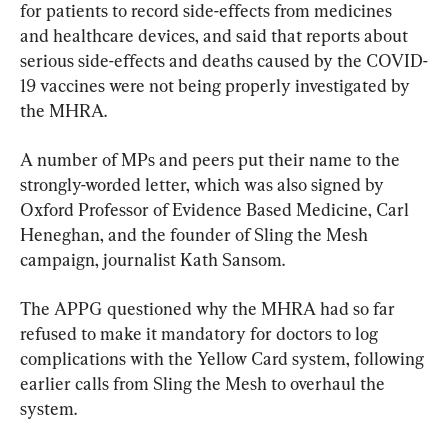
for patients to record side-effects from medicines 
and healthcare devices, and said that reports about 
serious side-effects and deaths caused by the COVID-
19 vaccines were not being properly investigated by 
the MHRA.
A number of MPs and peers put their name to the 
strongly-worded letter, which was also signed by 
Oxford Professor of Evidence Based Medicine, Carl 
Heneghan, and the founder of Sling the Mesh 
campaign, journalist Kath Sansom.
The APPG questioned why the MHRA had so far 
refused to make it mandatory for doctors to log 
complications with the Yellow Card system, following 
earlier calls from Sling the Mesh to overhaul the 
system.