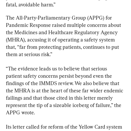
fatal, avoidable harm.”
The All-Party-Parliamentary Group (APPG) for 
Pandemic Response raised multiple concerns about 
the Medicines and Healthcare Regulatory Agency 
(MHRA), accusing it of operating a safety system 
that, “far from protecting patients, continues to put 
them at serious risk.”
“The evidence leads us to believe that serious 
patient safety concerns persist beyond even the 
findings of the IMMDS review. We also believe that 
the MHRA is at the heart of these far wider endemic 
failings and that those cited in this letter merely 
represent the tip of a sizeable iceberg of failure,” the 
APPG wrote.
Its letter called for reform of the Yellow Card system 