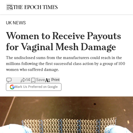
Open sidebar
UK NEWS
Women to Receive Payouts
for Vaginal Mesh Damage
The undisclosed sums from the manufacturers could reach in the
millions following the first successful class action by a group of 100
women who suffered damage.
14
Save
Print
Mark Us Preferred on Google