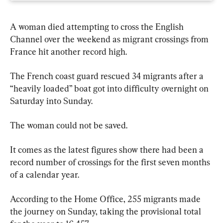
A woman died attempting to cross the English 
Channel over the weekend as migrant crossings from 
France hit another record high.
The French coast guard rescued 34 migrants after a 
“heavily loaded” boat got into difficulty overnight on 
Saturday into Sunday.
The woman could not be saved.
It comes as the latest figures show there had been a 
record number of crossings for the first seven months 
of a calendar year.
According to the Home Office, 255 migrants made 
the journey on Sunday, taking the provisional total 