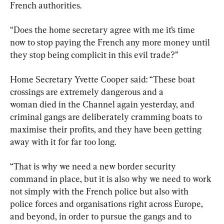
French authorities.
“Does the home secretary agree with me it’s time 
now to stop paying the French any more money until 
they stop being complicit in this evil trade?”
Home Secretary Yvette Cooper said: “These boat 
crossings are extremely dangerous and a 
woman died in the Channel again yesterday, and 
criminal gangs are deliberately cramming boats to 
maximise their profits, and they have been getting 
away with it for far too long.
“That is why we need a new border security 
command in place, but it is also why we need to work 
not simply with the French police but also with 
police forces and organisations right across Europe, 
and beyond, in order to pursue the gangs and to 