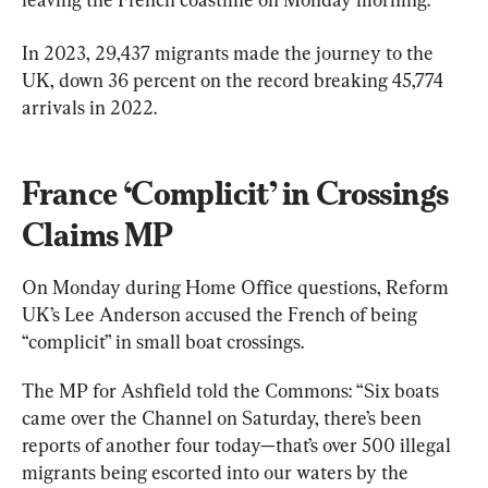
In 2023, 29,437 migrants made the journey to the 
UK, down 36 percent on the record breaking 45,774 
arrivals in 2022.
France ‘Complicit’ in Crossings 
Claims MP
On Monday during Home Office questions, Reform 
UK’s Lee Anderson accused the French of being 
“complicit” in small boat crossings.
The MP for Ashfield told the Commons: “Six boats 
came over the Channel on Saturday, there’s been 
reports of another four today—that’s over 500 illegal 
migrants being escorted into our waters by the 