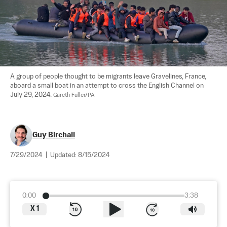
A group of people thought to be migrants leave Gravelines, France, 
aboard a small boat in an attempt to cross the English Channel on 
July 29, 2024. 
Gareth Fuller/PA
Guy Birchall
7/29/2024
|
Updated:
8/15/2024
0:00
3:38
X
1