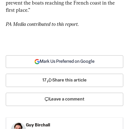
prevent the boats reaching the French coast in the 
first place.”
PA Media contributed to this report.
Mark Us Preferred on Google
17
Share this article
Leave a comment
Guy Birchall