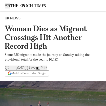
Open sidebar
UK NEWS
Woman Dies as Migrant
Crossings Hit Another
Record High
Some 255 migrants made the journey on Sunday, taking the
provisional total for the year to 16,457.
17
Save
Print
Mark Us Preferred on Google