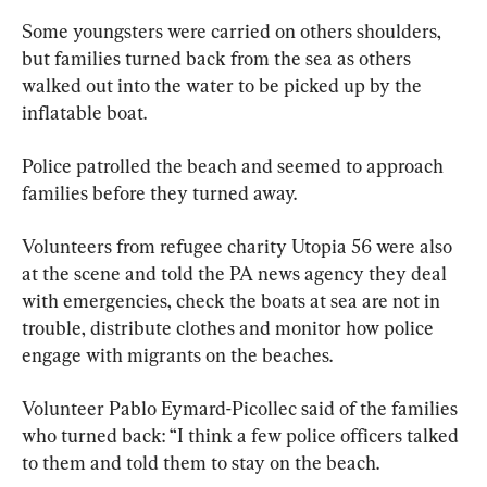
Some youngsters were carried on others shoulders, 
but families turned back from the sea as others 
walked out into the water to be picked up by the 
inflatable boat.
Police patrolled the beach and seemed to approach 
families before they turned away.
Volunteers from refugee charity Utopia 56 were also 
at the scene and told the PA news agency they deal 
with emergencies, check the boats at sea are not in 
trouble, distribute clothes and monitor how police 
engage with migrants on the beaches.
Volunteer Pablo Eymard-Picollec said of the families 
who turned back: “I think a few police officers talked 
to them and told them to stay on the beach.