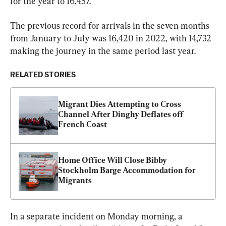
for the year to 16,457.
The previous record for arrivals in the seven months 
from January to July was 16,420 in 2022, with 14,732 
making the journey in the same period last year.
RELATED STORIES
Migrant Dies Attempting to Cross 
Channel After Dinghy Deflates off 
French Coast
Home Office Will Close Bibby 
Stockholm Barge Accommodation for 
Migrants
In a separate incident on Monday morning, a 