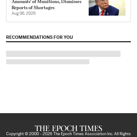
Amounts’ of Munitions, Dismisses
Reports of Shortages
Aug 06, 2026
RECOMMENDATIONS FOR YOU
Copyright © 2000 -
2026
The Epoch Times Association Inc. All Rights