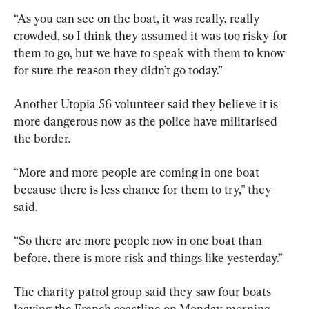
“As you can see on the boat, it was really, really 
crowded, so I think they assumed it was too risky for 
them to go, but we have to speak with them to know 
for sure the reason they didn’t go today.”
Another Utopia 56 volunteer said they believe it is 
more dangerous now as the police have militarised 
the border.
“More and more people are coming in one boat 
because there is less chance for them to try,” they 
said.
“So there are more people now in one boat than 
before, there is more risk and things like yesterday.”
The charity patrol group said they saw four boats 
leaving the French coastline on Monday morning.