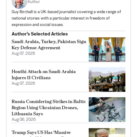
Author
Guy Birchall is a UK-based journalist covering a wide range of
national stories with a particular interest in freedom of
expression and social issues.
Author’s Selected Articles
Saudi Arabia, Turkey, Pakistan Sign
Key Defense Agreement
Aug 07, 2026
Houthi Attack on Saudi Arabia
Injures 11 Civilians
Aug 07, 2026
Russia Considering Strikes in Baltic
Region Using Ukrainian Drones,
Lithuania Says
Aug 06, 2026
Trump Says US Has ‘Massive