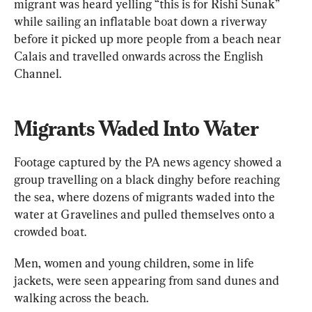
migrant was heard yelling “this is for Rishi Sunak” 
while sailing an inflatable boat down a riverway 
before it picked up more people from a beach near 
Calais and travelled onwards across the English 
Channel.
Migrants Waded Into Water
Footage captured by the PA news agency showed a 
group travelling on a black dinghy before reaching 
the sea, where dozens of migrants waded into the 
water at Gravelines and pulled themselves onto a 
crowded boat.
Men, women and young children, some in life 
jackets, were seen appearing from sand dunes and 
walking across the beach.