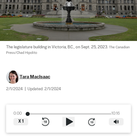
The legislature building in Victoria, B.C., on Sept. 25, 2023. 
The Canadian 
Press/Chad Hipolito
Tara MacIsaac
2/1/2024
|
Updated:
2/1/2024
0:00
10:16
X
1