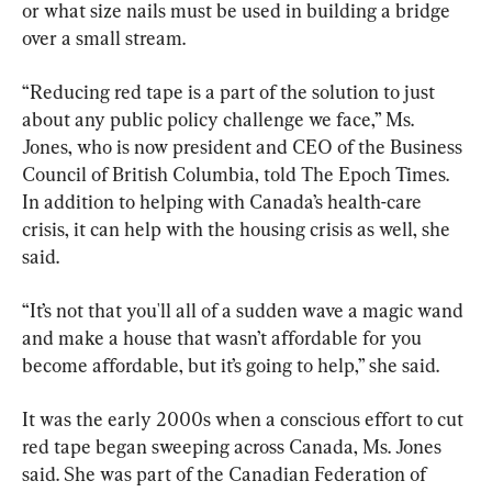
or what size nails must be used in building a bridge 
over a small stream.
“Reducing red tape is a part of the solution to just 
about any public policy challenge we face,” Ms. 
Jones, who is now president and CEO of the Business 
Council of British Columbia, told The Epoch Times. 
In addition to helping with Canada’s health-care 
crisis, it can help with the housing crisis as well, she 
said.
“It’s not that you'll all of a sudden wave a magic wand 
and make a house that wasn’t affordable for you 
become affordable, but it’s going to help,” she said.
It was the early 2000s when a conscious effort to cut 
red tape began sweeping across Canada, Ms. Jones 
said. She was part of the Canadian Federation of 