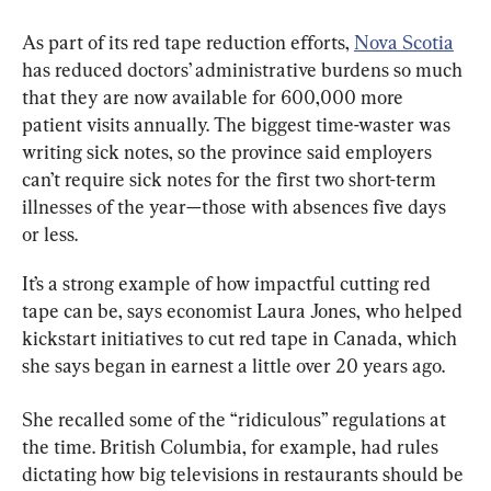
As part of its red tape reduction efforts, 
Nova Scotia
has reduced doctors’ administrative burdens so much 
that they are now available for 600,000 more 
patient visits annually. The biggest time-waster was 
writing sick notes, so the province said employers 
can’t require sick notes for the first two short-term 
illnesses of the year
—those with absences five days 
or less
.
It’s a strong example of how impactful cutting red 
tape can be, says economist Laura Jones, who helped 
kickstart initiatives to cut red tape in Canada, which 
she says began in earnest a little over 20 years ago.
She recalled some of the “ridiculous” regulations at 
the time. British Columbia, for example, had rules 
dictating how big televisions in restaurants should be 