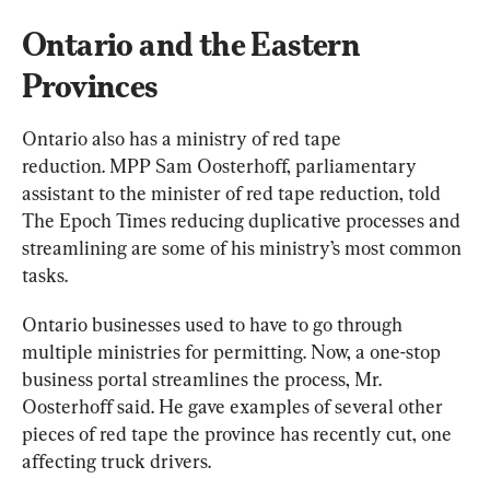
Ontario and the Eastern 
Provinces
Ontario also has a ministry of red tape 
reduction. MPP Sam Oosterhoff, parliamentary 
assistant to the minister of red tape reduction, told 
The Epoch Times reducing duplicative processes and 
streamlining are some of his ministry’s most common 
tasks.
Ontario businesses used to have to go through 
multiple ministries for permitting. Now, a one-stop 
business portal streamlines the process, Mr. 
Oosterhoff said. He gave examples of several other 
pieces of red tape the province has recently cut, one 
affecting truck drivers.