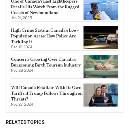
One of Canada’s Last Lightkeepers
Recalls His Watch From the Rugged
Coasts of Newfoundland
Jan 21, 2025
High Crime Stats in Canada’s Low-
Population Areas: How Police Are
Tackling It
Dec 10, 2024
Concerns Growing Over Canada’s
Burgeoning Birth Tourism Industry
Nov 29, 2024
Will Canada Retaliate With Its Own
Tariffs if Trump Follows Through on
Threats?
Nov 27, 2024
RELATED TOPICS