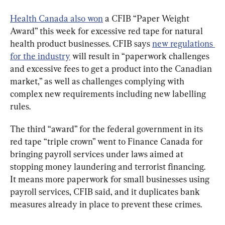
Health Canada also won
 a CFIB “Paper Weight 
Award” this week for excessive red tape for natural 
health product businesses. CFIB says 
new regulations 
for the industry
 will result in “paperwork challenges 
and excessive fees to get a product into the Canadian 
market,” as well as challenges complying with 
complex new requirements including new labelling 
rules.
The third “award” for the federal government in its 
red tape “triple crown” went to Finance Canada for 
bringing payroll services under laws aimed at 
stopping money laundering and terrorist financing. 
It means more paperwork for small businesses using 
payroll services, CFIB said, and it duplicates bank 
measures already in place to prevent these crimes.