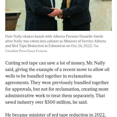
Dale Nally shakes hands with Alberta Premier Danielle Smith 
after Nally was sworn into cabinet as Minister of Service Alberta 
and Red Tape Reduction in Edmonton on Oct. 24, 2022. 
The 
Canadian Press/Jason Franson
Cutting red tape can save a lot of money, Mr. Nally 
said, giving the example of a recent move to allow oil 
wells to be bundled together in reclamation 
agreements. They were previously bundled together 
for approvals, but not for reclamation, creating more 
administrative work to treat them separately. That 
saved industry over $500 million, he said.
He became minister of red tape reduction in 2022, 