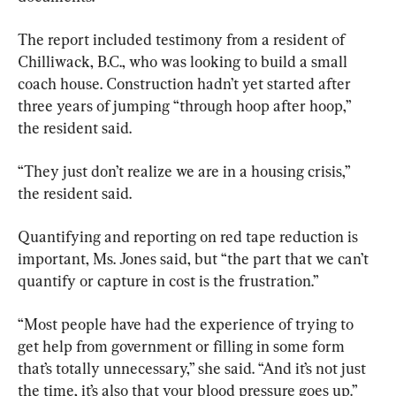
The report included testimony from a resident of 
Chilliwack, B.C., who was looking to build a small 
coach house. Construction hadn’t yet started after 
three years of jumping “through hoop after hoop,” 
the resident said.
“They just don’t realize we are in a housing crisis,” 
the resident said.
Quantifying and reporting on red tape reduction is 
important, Ms. Jones said, but “the part that we can’t 
quantify or capture in cost is the frustration.”
“Most people have had the experience of trying to 
get help from government or filling in some form 
that’s totally unnecessary,” she said. “And it’s not just 
the time, it’s also that your blood pressure goes up.”