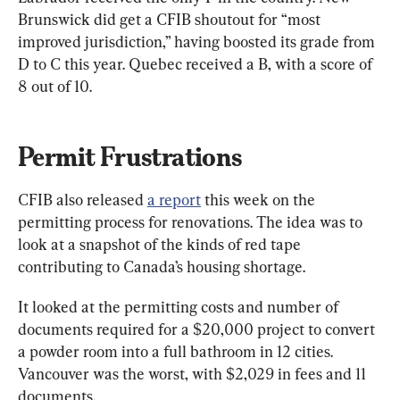
Brunswick did get a CFIB shoutout for “most 
improved jurisdiction,” having boosted its grade from 
D to C this year. Quebec received a B, with a score of 
8 out of 10.
Permit Frustrations
CFIB also released 
a report
 this week on the 
permitting process for renovations. The idea was to 
look at a snapshot of the kinds of red tape 
contributing to Canada’s housing shortage.
It looked at the permitting costs and number of 
documents required for a $20,000 project to convert 
a powder room into a full bathroom in 12 cities. 
Vancouver was the worst, with $2,029 in fees and 11 
documents.