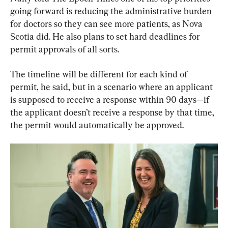
going forward is reducing the administrative burden 
for doctors so they can see more patients, as Nova 
Scotia did. He also plans to set hard deadlines for 
permit approvals of all sorts.
The timeline will be different for each kind of 
permit, he said, but in a scenario where an applicant 
is supposed to receive a response within 90 days—if 
the applicant doesn’t receive a response by that time, 
the permit would automatically be approved.