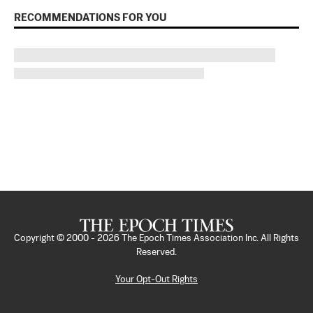
RECOMMENDATIONS FOR YOU
Copyright © 2000 -
2026
The Epoch Times Association Inc. All Rights
Reserved.
Your Opt-Out Rights