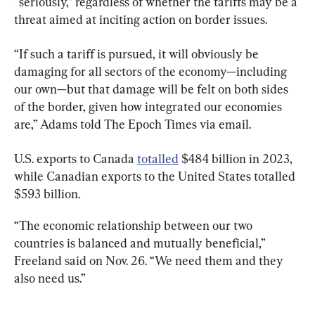
“seriously,” regardless of whether the tariffs may be a 
threat aimed at inciting action on border issues.
“If such a tariff is pursued, it will obviously be 
damaging for all sectors of the economy—including 
our own—but that damage will be felt on both sides 
of the border, given how integrated our economies 
are,” Adams told The Epoch Times via email.
U.S. exports to Canada 
totalled
 $484 billion in 2023, 
while Canadian exports to the United States totalled 
$593 billion.
“The economic relationship between our two 
countries is balanced and mutually beneficial,” 
Freeland said on Nov. 26. “We need them and they 
also need us.”