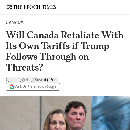
Open sidebar
CANADA
Will Canada Retaliate With
Its Own Tariffs if Trump
Follows Through on
Threats?
4
Save
Print
Mark Us Preferred on Google