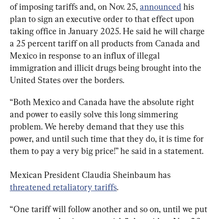
of imposing tariffs and, on Nov. 25, 
announced
 his 
plan to sign an executive order to that effect upon 
taking office in January 2025. He said he will charge 
a 25 percent tariff on all products from Canada and 
Mexico in response to an influx of illegal 
immigration and illicit drugs being brought into the 
United States over the borders.
“Both Mexico and Canada have the absolute right 
and power to easily solve this long simmering 
problem. We hereby demand that they use this 
power, and until such time that they do, it is time for 
them to pay a very big price!” he said in a statement.
Mexican President Claudia Sheinbaum has 
threatened retaliatory tariffs
.
“One tariff will follow another and so on, until we put 