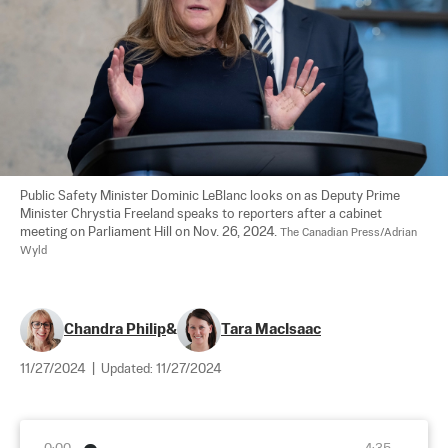
Public Safety Minister Dominic LeBlanc looks on as Deputy Prime 
Minister Chrystia Freeland speaks to reporters after a cabinet 
meeting on Parliament Hill on Nov. 26, 2024. 
The Canadian Press/Adrian 
Wyld
Chandra Philip
&
Tara MacIsaac
11/27/2024
|
Updated:
11/27/2024