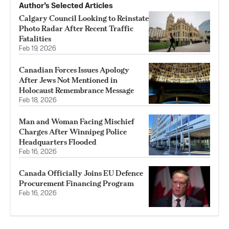
Author’s Selected Articles
Calgary Council Looking to Reinstate
Photo Radar After Recent Traffic
Fatalities
Feb 19, 2026
Canadian Forces Issues Apology
After Jews Not Mentioned in
Holocaust Remembrance Message
Feb 18, 2026
Man and Woman Facing Mischief
Charges After Winnipeg Police
Headquarters Flooded
Feb 16, 2026
Canada Officially Joins EU Defence
Procurement Financing Program
Feb 16, 2026