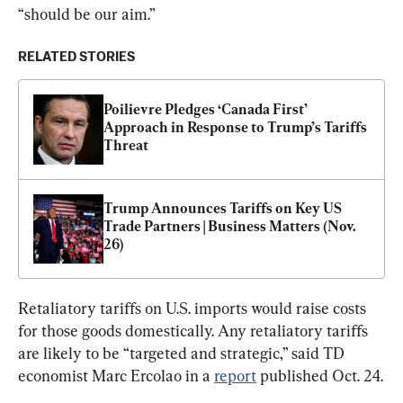
“should be our aim.”
RELATED STORIES
Poilievre Pledges ‘Canada First’ 
Approach in Response to Trump’s Tariffs 
Threat
Trump Announces Tariffs on Key US 
Trade Partners | Business Matters (Nov. 
26)
Retaliatory tariffs on U.S. imports would raise costs 
for those goods domestically. Any retaliatory tariffs 
are likely to be “targeted and strategic,” said TD 
economist Marc Ercolao in a 
report
 published Oct. 24.