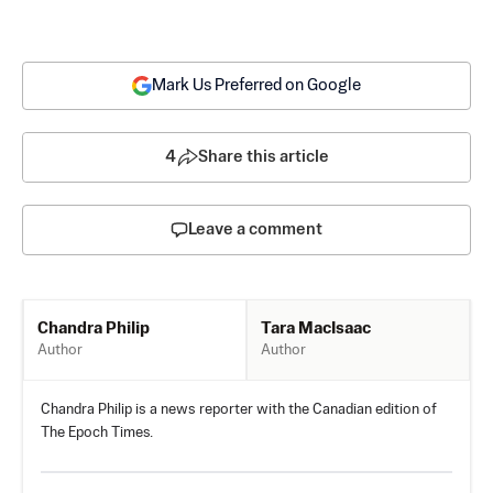
Mark Us Preferred on Google
4
Share this article
Leave a comment
Tara MacIsaac
Chandra Philip
Author
Author
Chandra Philip is a news reporter with the Canadian edition of
The Epoch Times.