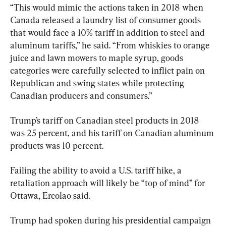
“This would mimic the actions taken in 2018 when 
Canada released a laundry list of consumer goods 
that would face a 10% tariff in addition to steel and 
aluminum tariffs,” he said. “From whiskies to orange 
juice and lawn mowers to maple syrup, goods 
categories were carefully selected to inflict pain on 
Republican and swing states while protecting 
Canadian producers and consumers.”
Trump’s tariff on Canadian steel products in 2018 
was 25 percent, and his tariff on Canadian aluminum 
products was 10 percent.
Failing the ability to avoid a U.S. tariff hike, a 
retaliation approach will likely be “top of mind” for 
Ottawa, Ercolao said.
Trump had spoken during his presidential campaign 