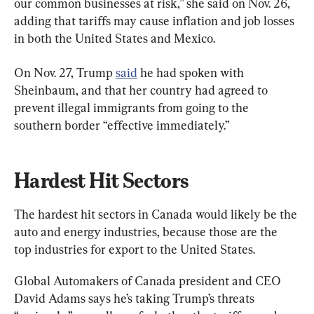
our common businesses at risk,” she said on Nov. 26, 
adding that tariffs may cause inflation and job losses 
in both the United States and Mexico.
On Nov. 27, Trump 
said
 he had spoken with 
Sheinbaum, and that her country had agreed to 
prevent illegal immigrants from going to the 
southern border “effective immediately.”
Hardest Hit Sectors
The hardest hit sectors in Canada would likely be the 
auto and energy industries, because those are the 
top industries for export to the United States.
Global Automakers of Canada president and CEO 
David Adams says he’s taking Trump’s threats 