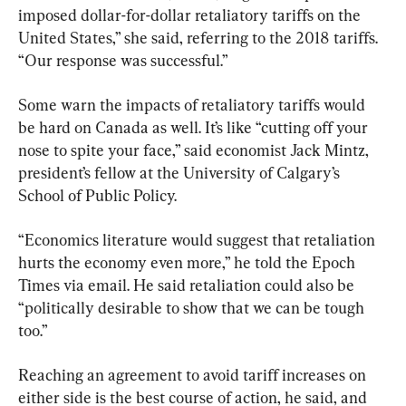
imposed dollar-for-dollar retaliatory tariffs on the 
United States,” she said, referring to the 2018 tariffs. 
“Our response was successful.”
Some warn the impacts of retaliatory tariffs would 
be hard on Canada as well. It’s like “cutting off your 
nose to spite your face,” said economist Jack Mintz, 
president’s fellow at the University of Calgary’s 
School of Public Policy.
“Economics literature would suggest that retaliation 
hurts the economy even more,” he told the Epoch 
Times via email. He said retaliation could also be 
“politically desirable to show that we can be tough 
too.”
Reaching an agreement to avoid tariff increases on 
either side is the best course of action, he said, and 