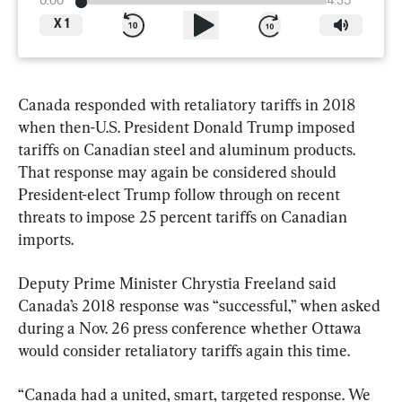
0:00
4:35
X
1
Canada responded with retaliatory tariffs in 2018 
when then-U.S. President Donald Trump imposed 
tariffs on Canadian steel and aluminum products. 
That response may again be considered should 
President-elect Trump follow through on recent 
threats to impose 25 percent tariffs on Canadian 
imports.
Deputy Prime Minister Chrystia Freeland said 
Canada’s 2018 response was “successful,” when asked 
during a Nov. 26 press conference whether Ottawa 
would consider retaliatory tariffs again this time.
“Canada had a united, smart, targeted response. We 