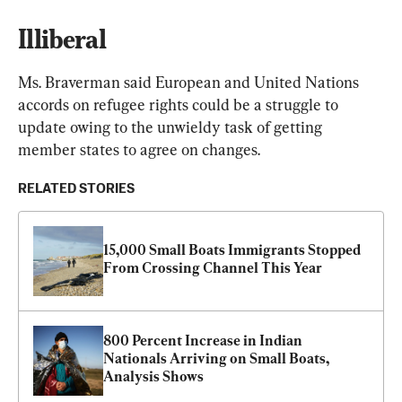
Illiberal
Ms. Braverman said European and United Nations 
accords on refugee rights could be a struggle to 
update owing to the unwieldy task of getting 
member states to agree on changes.
RELATED STORIES
15,000 Small Boats Immigrants Stopped 
From Crossing Channel This Year
800 Percent Increase in Indian 
Nationals Arriving on Small Boats, 
Analysis Shows