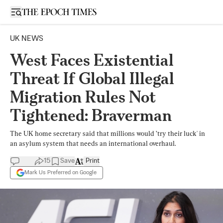
Open sidebar
UK NEWS
West Faces Existential
Threat If Global Illegal
Migration Rules Not
Tightened: Braverman
The UK home secretary said that millions would ’try their luck' in
an asylum system that needs an international overhaul.
15
Save
Print
Mark Us Preferred on Google