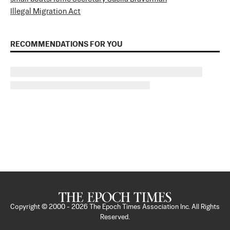
Illegal Migration Act
RECOMMENDATIONS FOR YOU
Copyright © 2000 -
2026
The Epoch Times Association Inc. All Rights
Reserved.