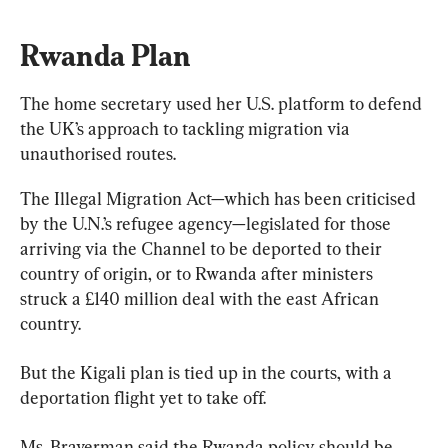
Rwanda Plan
The home secretary used her U.S. platform to defend 
the UK’s approach to tackling migration via 
unauthorised routes.
The Illegal Migration Act—which has been criticised 
by the U.N.’s refugee agency—legislated for those 
arriving via the Channel to be deported to their 
country of origin, or to Rwanda after ministers 
struck a £140 million deal with the east African 
country.
But the Kigali plan is tied up in the courts, with a 
deportation flight yet to take off.
Ms. Braverman said the Rwanda policy should be 