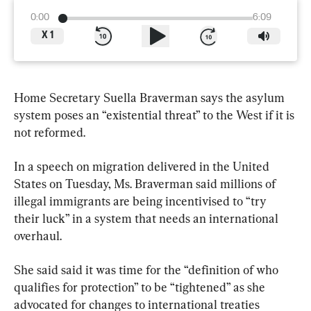
0:00
6:09
X
1
Home Secretary Suella Braverman says the asylum 
system poses an “existential threat” to the West if it is 
not reformed.
In a speech on migration delivered in the United 
States on Tuesday, Ms. Braverman said millions of 
illegal immigrants are being incentivised to “try 
their luck” in a system that needs an international 
overhaul.
She said said it was time for the “definition of who 
qualifies for protection” to be “tightened” as she 
advocated for changes to international treaties 