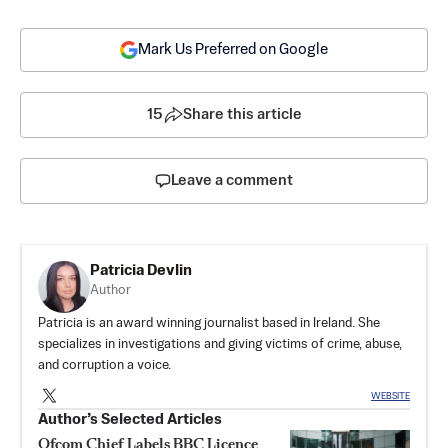
Mark Us Preferred on Google
15
Share this article
Leave a comment
Patricia Devlin
Author
Patricia is an award winning journalist based in Ireland. She
specializes in investigations and giving victims of crime, abuse,
and corruption a voice.
WEBSITE
Author’s Selected Articles
Ofcom Chief Labels BBC Licence