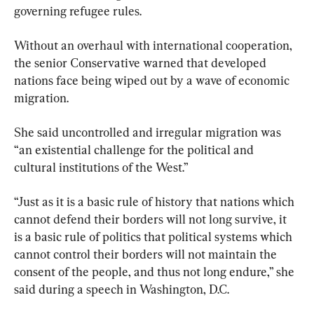
governing refugee rules.
Without an overhaul with international cooperation, 
the senior Conservative warned that developed 
nations face being wiped out by a wave of economic 
migration.
She said uncontrolled and irregular migration was 
“an existential challenge for the political and 
cultural institutions of the West.”
“Just as it is a basic rule of history that nations which 
cannot defend their borders will not long survive, it 
is a basic rule of politics that political systems which 
cannot control their borders will not maintain the 
consent of the people, and thus not long endure,” she 
said during a speech in Washington, D.C.