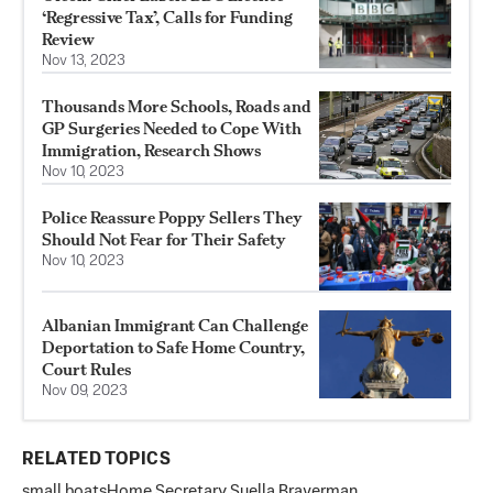
‘Regressive Tax’, Calls for Funding
Review
Nov 13, 2023
Thousands More Schools, Roads and
GP Surgeries Needed to Cope With
Immigration, Research Shows
Nov 10, 2023
Police Reassure Poppy Sellers They
Should Not Fear for Their Safety
Nov 10, 2023
Albanian Immigrant Can Challenge
Deportation to Safe Home Country,
Court Rules
Nov 09, 2023
RELATED TOPICS
small boats
Home Secretary Suella Braverman