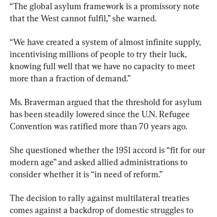
“The global asylum framework is a promissory note 
that the West cannot fulfil,” she warned.
“We have created a system of almost infinite supply, 
incentivising millions of people to try their luck, 
knowing full well that we have no capacity to meet 
more than a fraction of demand.”
Ms. Braverman argued that the threshold for asylum 
has been steadily lowered since the U.N. Refugee 
Convention was ratified more than 70 years ago.
She questioned whether the 1951 accord is “fit for our 
modern age” and asked allied administrations to 
consider whether it is “in need of reform.”
The decision to rally against multilateral treaties 
comes against a backdrop of domestic struggles to 