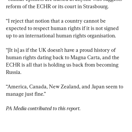
reform of the ECHR or its court in Strasbourg.
“I reject that notion that a country cannot be 
expected to respect human rights if it is not signed 
up to an international human rights organisation.
“[It is] as if the UK doesn’t have a proud history of 
human rights dating back to Magna Carta, and the 
ECHR is all that is holding us back from becoming 
Russia.
“America, Canada, New Zealand, and Japan seem to 
manage just fine.”
PA Media contributed to this report.