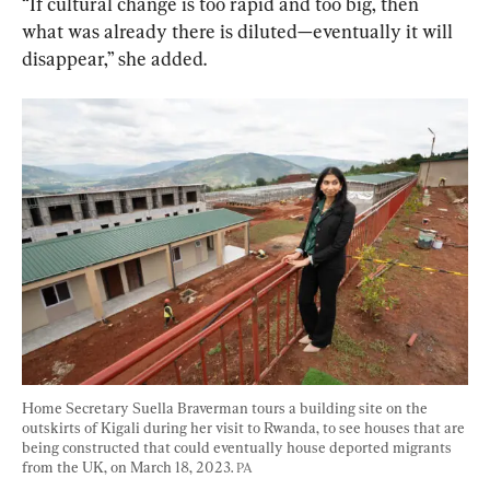
“If cultural change is too rapid and too big, then 
what was already there is diluted—eventually it will 
disappear,” she added.
Home Secretary Suella Braverman tours a building site on the 
outskirts of Kigali during her visit to Rwanda, to see houses that are 
being constructed that could eventually house deported migrants 
from the UK, on March 18, 2023. 
PA