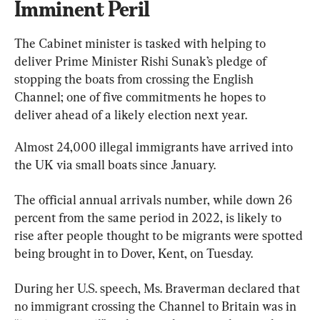
Imminent Peril
The Cabinet minister is tasked with helping to 
deliver Prime Minister Rishi Sunak’s pledge of 
stopping the boats from crossing the English 
Channel; one of five commitments he hopes to 
deliver ahead of a likely election next year.
Almost 24,000 illegal immigrants have arrived into 
the UK via small boats since January.
The official annual arrivals number, while down 26 
percent from the same period in 2022, is likely to 
rise after people thought to be migrants were spotted 
being brought in to Dover, Kent, on Tuesday.
During her U.S. speech, Ms. Braverman declared that 
no immigrant crossing the Channel to Britain was in 