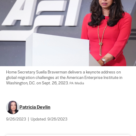
Home Secretary Suella Braverman delivers a keynote address on 
global migration challenges at the American Enterprise Institute in 
Washington, D.C. on Sept. 26, 2023. 
PA Media
Patricia Devlin
9/26/2023
|
Updated:
9/26/2023