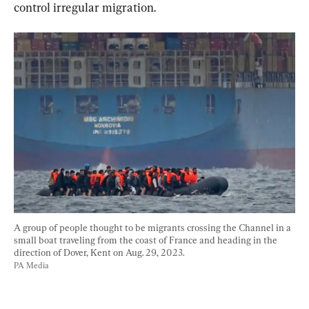
control irregular migration.
A group of people thought to be migrants crossing the Channel in a 
small boat traveling from the coast of France and heading in the 
direction of Dover, Kent on Aug. 29, 2023.
PA Media