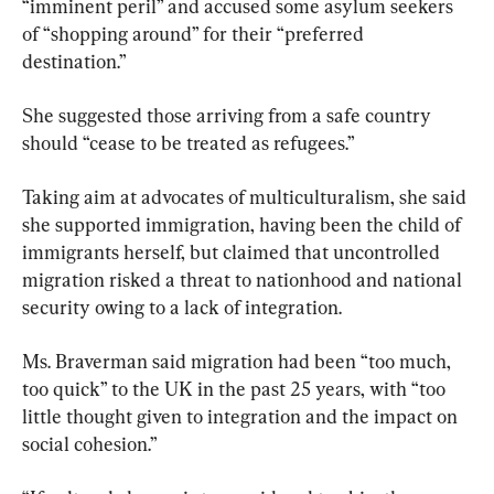
“imminent peril” and accused some asylum seekers 
of “shopping around” for their “preferred 
destination.”
She suggested those arriving from a safe country 
should “cease to be treated as refugees.”
Taking aim at advocates of multiculturalism, she said 
she supported immigration, having been the child of 
immigrants herself, but claimed that uncontrolled 
migration risked a threat to nationhood and national 
security owing to a lack of integration.
Ms. Braverman said migration had been “too much, 
too quick” to the UK in the past 25 years, with “too 
little thought given to integration and the impact on 
social cohesion.”