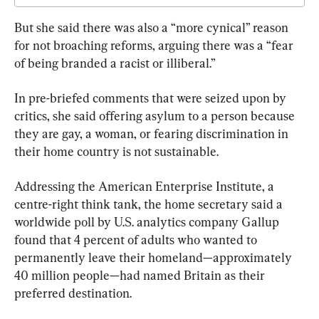
But she said there was also a “more cynical” reason 
for not broaching reforms, arguing there was a “fear 
of being branded a racist or illiberal.”
In pre-briefed comments that were seized upon by 
critics, she said offering asylum to a person because 
they are gay, a woman, or fearing discrimination in 
their home country is not sustainable.
Addressing the American Enterprise Institute, a 
centre-right think tank, the home secretary said a 
worldwide poll by U.S. analytics company Gallup 
found that 4 percent of adults who wanted to 
permanently leave their homeland—approximately 
40 million people—had named Britain as their 
preferred destination.