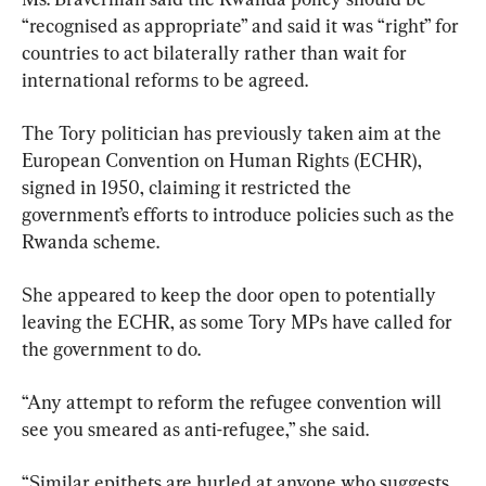
“recognised as appropriate” and said it was “right” for 
countries to act bilaterally rather than wait for 
international reforms to be agreed.
The Tory politician has previously taken aim at the 
European Convention on Human Rights (ECHR), 
signed in 1950, claiming it restricted the 
government’s efforts to introduce policies such as the 
Rwanda scheme.
She appeared to keep the door open to potentially 
leaving the ECHR, as some Tory MPs have called for 
the government to do.
“Any attempt to reform the refugee convention will 
see you smeared as anti-refugee,” she said.
“Similar epithets are hurled at anyone who suggests 