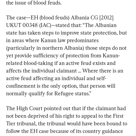
the issue of blood feuds.
The case—EH (blood feuds) Albania CG [2012] 
UKUT 00348 (IAC)—stated that: “The Albanian 
state has taken steps to improve state protection, but 
in areas where Kanun law predominates 
(particularly in northern Albania) those steps do not 
yet provide sufficiency of protection from Kanun-
related blood-taking if an active feud exists and 
affects the individual claimant … Where there is an 
active feud affecting an individual and self-
confinement is the only option, that person will 
normally qualify for Refugee status.”
The High Court pointed out that if the claimant had 
not been deprived of his right to appeal to the First 
Tier tribunal, the tribunal would have been bound to 
follow the EH case because of its country guidance 