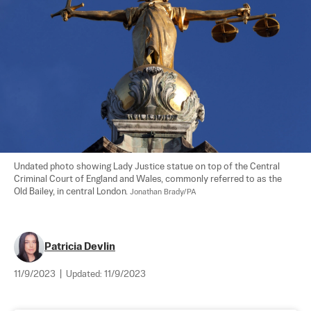
Undated photo showing Lady Justice statue on top of the Central 
Criminal Court of England and Wales, commonly referred to as the 
Old Bailey, in central London. 
Jonathan Brady/PA
Patricia Devlin
11/9/2023
|
Updated:
11/9/2023