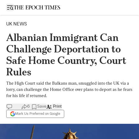
Open sidebar
UK NEWS
Albanian Immigrant Can
Challenge Deportation to
Safe Home Country, Court
Rules
The High Court said the Balkans man, smuggled into the UK via a
lorry, can challenge the Home Office over plans to deport as he fears
for his life if returned.
6
Save
Print
Mark Us Preferred on Google