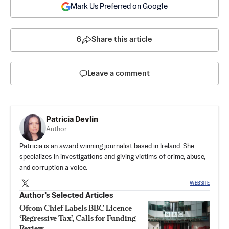
Mark Us Preferred on Google
6
Share this article
Leave a comment
Patricia Devlin
Author
Patricia is an award winning journalist based in Ireland. She
specializes in investigations and giving victims of crime, abuse,
and corruption a voice.
WEBSITE
Author’s Selected Articles
Ofcom Chief Labels BBC Licence
‘Regressive Tax’, Calls for Funding
Review