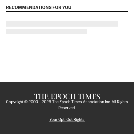
RECOMMENDATIONS FOR YOU
Copyright © 2000 -
2026
The Epoch Times Association Inc. All Rights
Reserved.
Your Opt-Out Rights