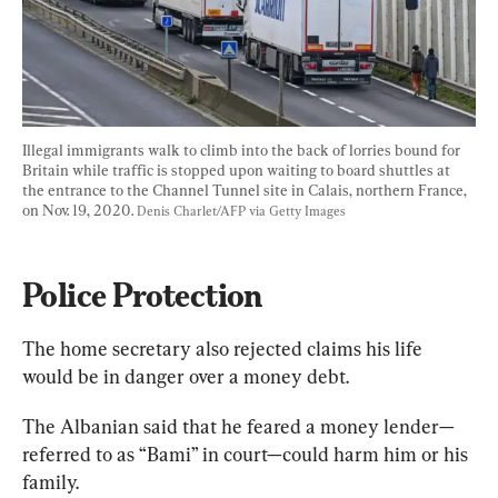
Illegal immigrants walk to climb into the back of lorries bound for 
Britain while traffic is stopped upon waiting to board shuttles at 
the entrance to the Channel Tunnel site in Calais, northern France, 
on Nov. 19, 2020. 
Denis Charlet/AFP via Getty Images
Police Protection
The home secretary also rejected claims his life 
would be in danger over a money debt.
The Albanian said that he feared a money lender—
referred to as “Bami” in court—could harm him or his 
family.