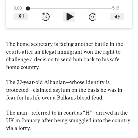
0:00
5:16
X
1
The home secretary is facing another battle in the 
courts after an illegal immigrant won the right to 
challenge a decision to send him back to his safe 
home country.
The 27-year-old Albanian—whose identity is 
protected—claimed asylum on the basis he was in 
fear for his life over a Balkans blood feud.
The man—referred to in court as “H”—arrived in the 
UK in January after being smuggled into the country 
via a lorry.