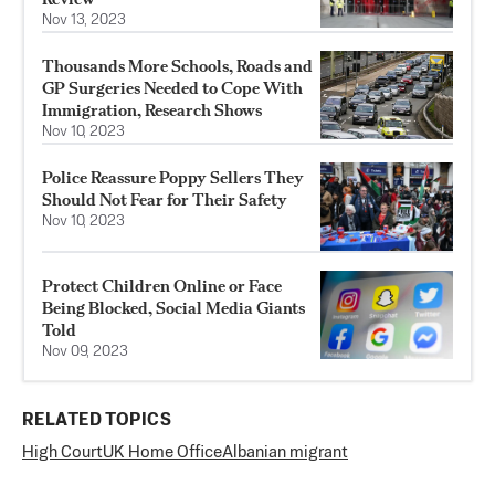
Nov 13, 2023
Thousands More Schools, Roads and
GP Surgeries Needed to Cope With
Immigration, Research Shows
Nov 10, 2023
Police Reassure Poppy Sellers They
Should Not Fear for Their Safety
Nov 10, 2023
Protect Children Online or Face
Being Blocked, Social Media Giants
Told
Nov 09, 2023
RELATED TOPICS
High Court
UK Home Office
Albanian migrant