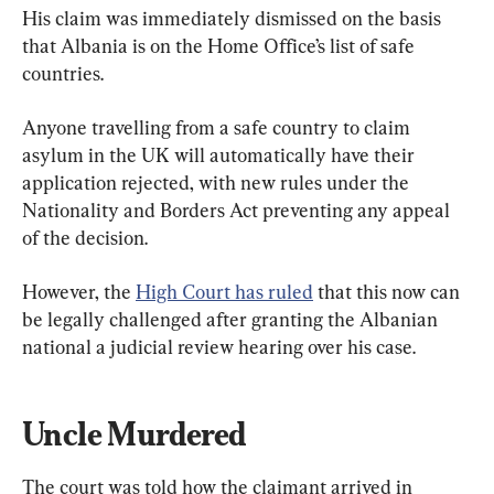
His claim was immediately dismissed on the basis 
that Albania is on the Home Office’s list of safe 
countries.
Anyone travelling from a safe country to claim 
asylum in the UK will automatically have their 
application rejected, with new rules under the 
Nationality and Borders Act preventing any appeal 
of the decision.
However, the 
High Court has ruled
 that this now can 
be legally challenged after granting the Albanian 
national a judicial review hearing over his case.
Uncle Murdered
The court was told how the claimant arrived in 