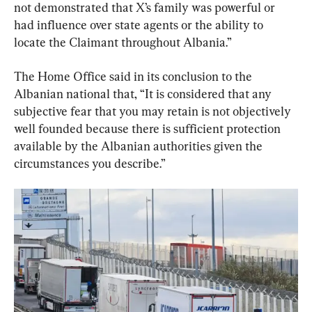
not demonstrated that X’s family was powerful or 
had influence over state agents or the ability to 
locate the Claimant throughout Albania.”
The Home Office said in its conclusion to the 
Albanian national that, “It is considered that any 
subjective fear that you may retain is not objectively 
well founded because there is sufficient protection 
available by the Albanian authorities given the 
circumstances you describe.”