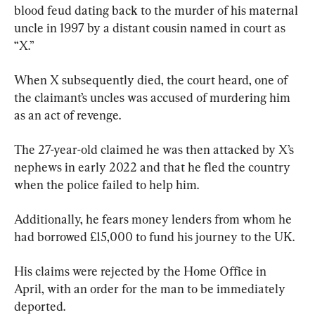
blood feud dating back to the murder of his maternal 
uncle in 1997 by a distant cousin named in court as 
“X.”
When X subsequently died, the court heard, one of 
the claimant’s uncles was accused of murdering him 
as an act of revenge.
The 27-year-old claimed he was then attacked by X’s 
nephews in early 2022 and that he fled the country 
when the police failed to help him.
Additionally, he fears money lenders from whom he 
had borrowed £15,000 to fund his journey to the UK.
His claims were rejected by the Home Office in 
April, with an order for the man to be immediately 
deported.