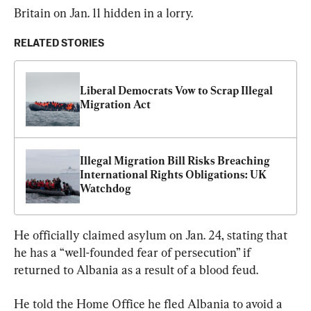
Britain on Jan. 11 hidden in a lorry.
RELATED STORIES
Liberal Democrats Vow to Scrap Illegal 
Migration Act
Illegal Migration Bill Risks Breaching 
International Rights Obligations: UK 
Watchdog
He officially claimed asylum on Jan. 24, stating that 
he has a “well-founded fear of persecution” if 
returned to Albania as a result of a blood feud.
He told the Home Office he fled Albania to avoid a 