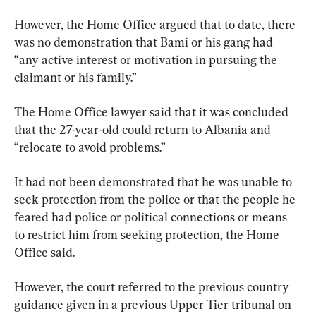
However, the Home Office argued that to date, there 
was no demonstration that Bami or his gang had 
“any active interest or motivation in pursuing the 
claimant or his family.”
The Home Office lawyer said that it was concluded 
that the 27-year-old could return to Albania and 
“relocate to avoid problems.”
It had not been demonstrated that he was unable to 
seek protection from the police or that the people he 
feared had police or political connections or means 
to restrict him from seeking protection, the Home 
Office said.
However, the court referred to the previous country 
guidance given in a previous Upper Tier tribunal on 