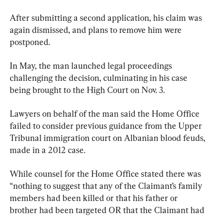
After submitting a second application, his claim was 
again dismissed, and plans to remove him were 
postponed.
In May, the man launched legal proceedings 
challenging the decision, culminating in his case 
being brought to the High Court on Nov. 3.
Lawyers on behalf of the man said the Home Office 
failed to consider previous guidance from the Upper 
Tribunal immigration court on Albanian blood feuds, 
made in a 2012 case.
While counsel for the Home Office stated there was 
“nothing to suggest that any of the Claimant’s family 
members had been killed or that his father or 
brother had been targeted OR that the Claimant had 