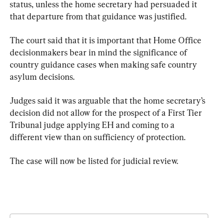
status, unless the home secretary had persuaded it 
that departure from that guidance was justified.
The court said that it is important that Home Office 
decisionmakers bear in mind the significance of 
country guidance cases when making safe country 
asylum decisions.
Judges said it was arguable that the home secretary’s 
decision did not allow for the prospect of a First Tier 
Tribunal judge applying EH and coming to a 
different view than on sufficiency of protection.
The case will now be listed for judicial review.