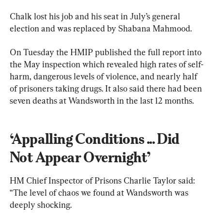
Chalk lost his job and his seat in July’s general 
election and was replaced by Shabana Mahmood.
On Tuesday the HMIP published the full report into 
the May inspection which revealed high rates of self-
harm, dangerous levels of violence, and nearly half 
of prisoners taking drugs. It also said there had been 
seven deaths at Wandsworth in the last 12 months.
‘Appalling Conditions ... Did 
Not Appear Overnight’
HM Chief Inspector of Prisons Charlie Taylor said: 
“The level of chaos we found at Wandsworth was 
deeply shocking.