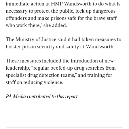
immediate action at HMP Wandsworth to do what is 
necessary to protect the public, lock up dangerous 
offenders and make prisons safe for the brave staff 
who work there,” she added.
The Ministry of Justice said it had taken measures to 
bolster prison security and safety at Wandsworth.
These measures included the introduction of new 
leadership, “regular beefed-up drug searches from 
specialist drug detection teams,” and training for 
staff on reducing violence.
PA Media contributed to this report.