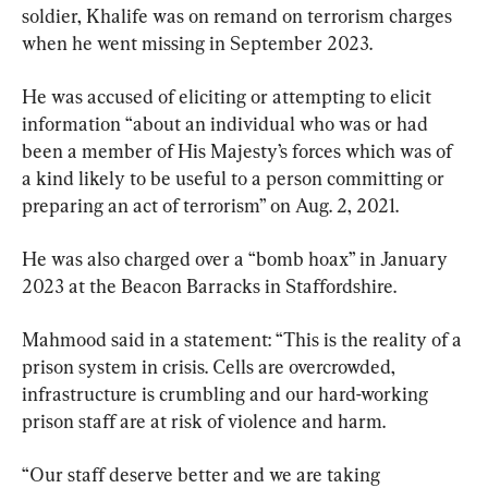
soldier, Khalife was on remand on terrorism charges 
when he went missing in September 2023.
He was accused of eliciting or attempting to elicit 
information “about an individual who was or had 
been a member of His Majesty’s forces which was of 
a kind likely to be useful to a person committing or 
preparing an act of terrorism” on Aug. 2, 2021.
He was also charged over a “bomb hoax” in January 
2023 at the Beacon Barracks in Staffordshire.
Mahmood said in a statement: “This is the reality of a 
prison system in crisis. Cells are overcrowded, 
infrastructure is crumbling and our hard-working 
prison staff are at risk of violence and harm.
“Our staff deserve better and we are taking 