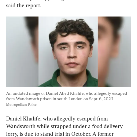
said the report.
An undated image of Daniel Abed Khalife, who allegedly escaped 
from Wandsworth prison in south London on Sept. 6, 2023. 
Metropolitan Police
Daniel Khalife, who allegedly escaped from 
Wandsworth while strapped under a food delivery 
lorry, is due to stand trial in October. A former 