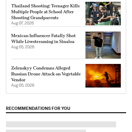
Thailand Shooting: Teenager Kills
Multiple People at School After
Shooting Grandparents
Aug 07, 2026
Mexican Influencer Fatally Shot
While Livestreaming in Sinaloa
Aug 05, 2026
Zelenskyy Condemns Alleged
Russian Drone Attack on Vegetable
Vendor
Aug 05, 2026
RECOMMENDATIONS FOR YOU