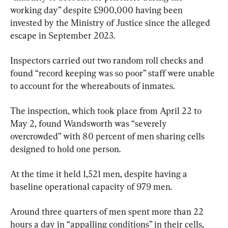
working day” despite £900,000 having been 
invested by the Ministry of Justice since the alleged 
escape in September 2023.
Inspectors carried out two random roll checks and 
found “record keeping was so poor” staff were unable 
to account for the whereabouts of inmates.
The inspection, which took place from April 22 to 
May 2, found Wandsworth was “severely 
overcrowded” with 80 percent of men sharing cells 
designed to hold one person.
At the time it held 1,521 men, despite having a 
baseline operational capacity of 979 men.
Around three quarters of men spent more than 22 
hours a day in “appalling conditions” in their cells, 