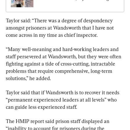
Taylor said: “There was a degree of despondency 
amongst prisoners at Wandsworth that I have not 
come across in my time as chief inspector.
“Many well-meaning and hard-working leaders and 
staff persevered at Wandsworth, but they were often 
fighting against a tide of cross-cutting, intractable 
problems that require comprehensive, long-term 
solutions,” he added.
Taylor said that if Wandsworth is to recover it needs 
“permanent experienced leaders at all levels” who 
can guide less experienced staff.
The HMIP report said prison staff displayed an 
“inability to account for prisoners during the 