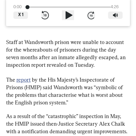
0:00
4:26
X
1
Staff at Wandsworth prison were unable to account 
for the whereabouts of prisoners during the day 
seven months after an inmate allegedly escaped, an 
inspection report revealed on Tuesday.
The 
report
 by the His Majesty’s Inspectorate of 
Prisons (HMIP) said Wandsworth was “symbolic of 
the problems that characterise what is worst about 
the English prison system.”
As a result of the “catastrophic” inspection in May, 
the HMIP issued then-Justice Secretary Alex Chalk 
with a notification demanding urgent improvements.