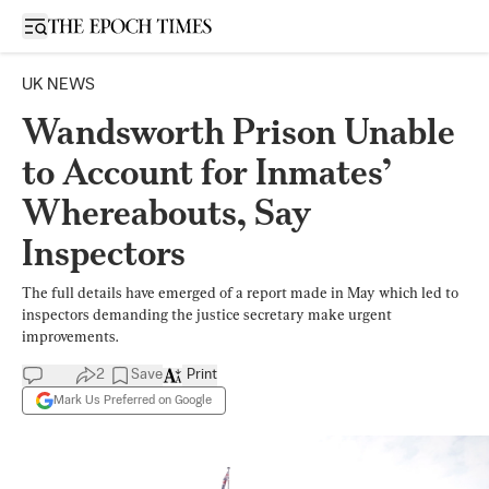
Open sidebar
UK NEWS
Wandsworth Prison Unable
to Account for Inmates’
Whereabouts, Say
Inspectors
The full details have emerged of a report made in May which led to
inspectors demanding the justice secretary make urgent
improvements.
2
Save
Print
Mark Us Preferred on Google