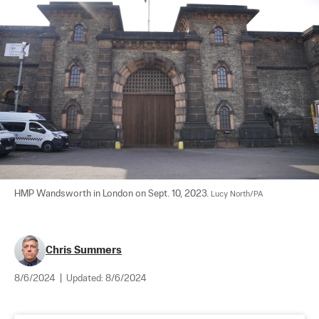
HMP Wandsworth in London on Sept. 10, 2023. 
Lucy North/PA
Chris Summers
8/6/2024
|
Updated:
8/6/2024