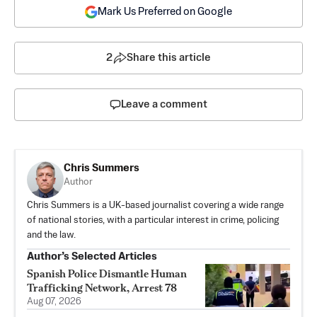
Mark Us Preferred on Google
2
Share this article
Leave a comment
Chris Summers
Author
Chris Summers is a UK-based journalist covering a wide range
of national stories, with a particular interest in crime, policing
and the law.
Author’s Selected Articles
Spanish Police Dismantle Human
Trafficking Network, Arrest 78
Aug 07, 2026