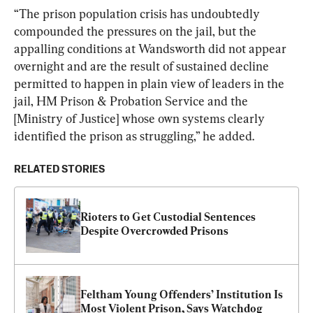
“The prison population crisis has undoubtedly 
compounded the pressures on the jail, but the 
appalling conditions at Wandsworth did not appear 
overnight and are the result of sustained decline 
permitted to happen in plain view of leaders in the 
jail, HM Prison & Probation Service and the 
[Ministry of Justice] whose own systems clearly 
identified the prison as struggling,” he added.
RELATED STORIES
Rioters to Get Custodial Sentences 
Despite Overcrowded Prisons
Feltham Young Offenders’ Institution Is 
Most Violent Prison, Says Watchdog