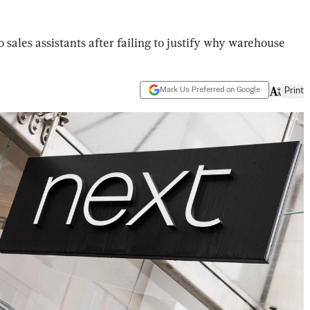
 sales assistants after failing to justify why warehouse
Mark Us Preferred on Google
Print