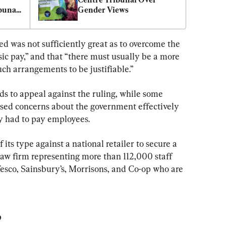
bunal 
Gender Views
ed was not sufficiently great as to overcome the 
sic pay,” and that “there must usually be a more 
ch arrangements to be justifiable.”
nds to appeal against the ruling, while some 
sed concerns about the government effectively 
ey had to pay employees.
f its type against a national retailer to secure a 
law firm representing more than 112,000 staff 
sco, Sainsbury’s, Morrisons, and Co-op who are 
’