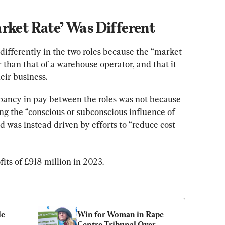
rket Rate’ Was Different
differently in the two roles because the “market 
r than that of a warehouse operator, and that it 
heir business.
pancy in pay between the roles was not because 
ing the “conscious or subconscious influence of 
d was instead driven by efforts to “reduce cost 
its of £918 million in 2023.
e 
Win for Woman in Rape 
Centre Tribunal Over 