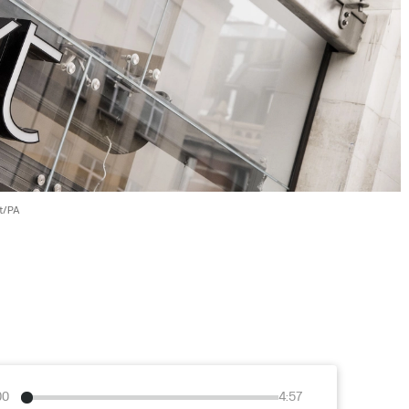
t/PA
00
4:57