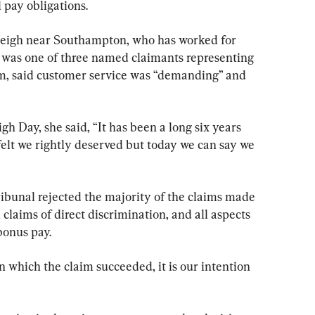
 pay obligations.
leigh near Southampton, who has worked for 
 was one of three named claimants representing 
laim, said customer service was “demanding” and 
gh Day, she said, “It has been a long six years 
 felt we rightly deserved but today we can say we 
ribunal rejected the majority of the claims made 
l claims of direct discrimination, and all aspects 
bonus pay.
in which the claim succeeded, it is our intention 