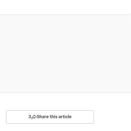
3
Share this article