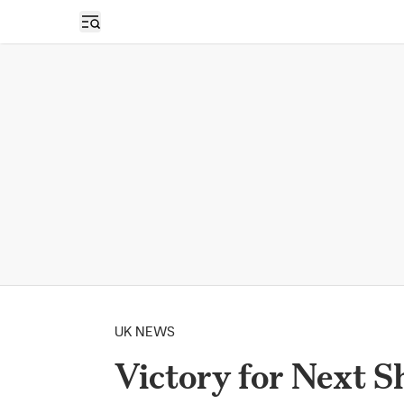
Open sidebar
UK NEWS
Victory for Next 