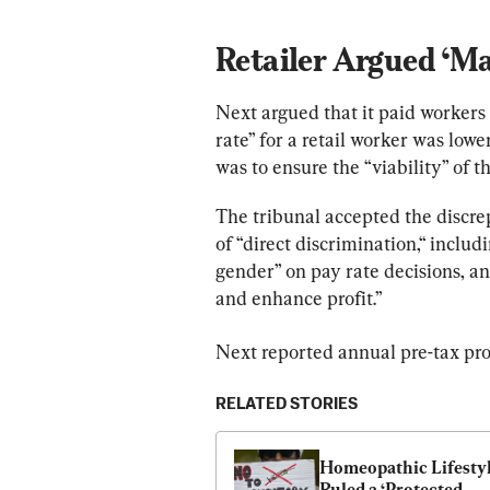
Retailer Argued ‘Ma
Next argued that it paid workers 
rate” for a retail worker was lowe
was to ensure the “viability” of t
The tribunal accepted the discre
of “direct discrimination,“ includ
gender” on pay rate decisions, an
and enhance profit.”
Next reported annual pre-tax prof
RELATED STORIES
Homeopathic Lifestyl
Ruled a ‘Protected 