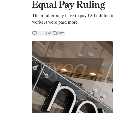
Equal Pay Ruling
The retailer may have to pay £30 million to
workers were paid more.
3
Save