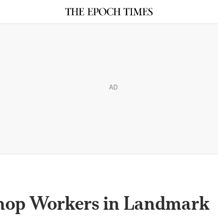
AD
Shop Workers in Landmark