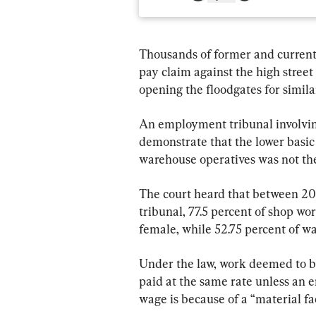
Thousands of former and curren
pay claim against the high street r
opening the floodgates for simila
An employment tribunal involving
demonstrate that the lower basic
warehouse operatives was not the 
The court heard that between 20
tribunal, 77.5 percent of shop wo
female, while 52.75 percent of w
Under the law, work deemed to b
paid at the same rate unless an 
wage is because of a “material fac