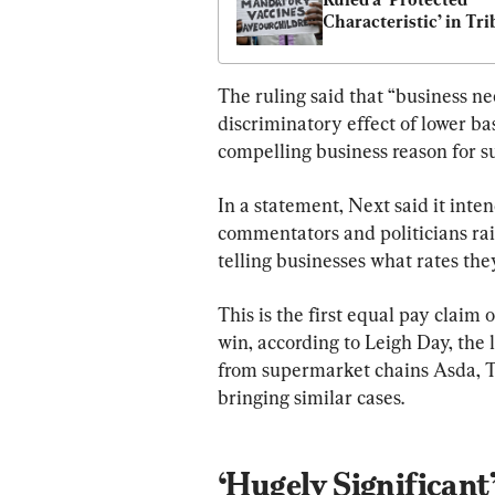
Characteristic’ in Tri
Ruling for Fired NHS 
Worker
The ruling said that “business ne
discriminatory effect of lower ba
compelling business reason for su
In a statement, Next said it inte
commentators and politicians rai
telling businesses what rates th
This is the first equal pay claim o
win, according to Leigh Day, the 
from supermarket chains Asda, Te
bringing similar cases.
‘Hugely Significant