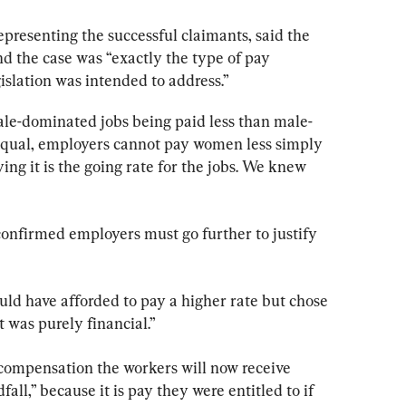
epresenting the successful claimants, said the 
nd the case was “exactly the type of pay 
islation was intended to address.”
e-dominated jobs being paid less than male-
equal, employers cannot pay women less simply 
ing it is the going rate for the jobs. We knew 
nfirmed employers must go further to justify 
uld have afforded to pay a higher rate but chose 
t was purely financial.”
compensation the workers will now receive 
all,” because it is pay they were entitled to if 