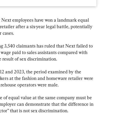
t Next employees have won a landmark equal 
etailer after a six-year legal battle, potentially 
r cases.
 3,540 claimants has ruled that Next failed to 
 wage paid to sales assistants compared with 
result of sex discrimination.
12 and 2023, the period examined by the 
rkers at the fashion and homeware retailer were 
arehouse operators were male.
e of equal value at the same company must be 
employer can demonstrate that the difference in 
tor” that is not sex discrimination.