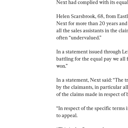
Next had complied with its equal
Helen Scarsbrook, 68, from East
Next for more than 20 years and
all the sales assistants in the c
often “undervalued.”
In a statement issued through Lei
battling for the equal pay we all
won.”
In a statement, Next said: “The t
by the claimants, in particular al
of the claims made in respect of 
“In respect of the specific terms 
to appeal.