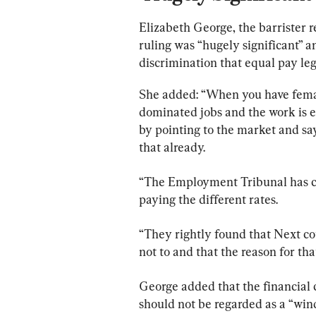
Elizabeth George, the barrister r
ruling was “hugely significant” a
discrimination that equal pay leg
She added: “When you have femal
dominated jobs and the work is 
by pointing to the market and say
that already.
“The Employment Tribunal has co
paying the different rates.
“They rightly found that Next co
not to and that the reason for tha
George added that the financial 
should not be regarded as a “windf