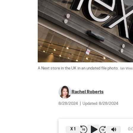
A Next store in the UK in an undated file photo.  
Ian Wes
Rachel Roberts
8/28/2024
|
Updated:
8/28/2024
X
1
0: