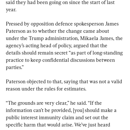
said they had been going on since the start of last 
year.
Pressed by opposition defence spokesperson James 
Paterson as to whether the change came about 
under the Trump administration, Mikaela James, the 
agency’s acting head of policy, argued that the 
details should remain secret “as part of long-standing 
practice to keep confidential discussions between 
parties.”
Paterson objected to that, saying that was not a valid 
reason under the rules for estimates.
“The grounds are very clear,” he said. “If the 
information can’t be provided, [you] should make a 
public interest immunity claim and set out the 
specific harm that would arise. We’ve just heard 