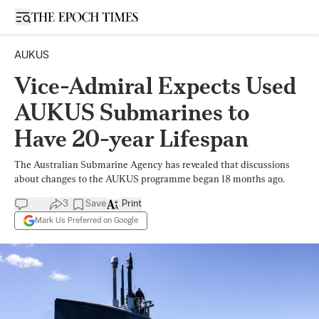
Open sidebar
AUKUS
Vice-Admiral Expects Used
AUKUS Submarines to
Have 20-year Lifespan
The Australian Submarine Agency has revealed that discussions
about changes to the AUKUS programme began 18 months ago.
3
Save
Print
Mark Us Preferred on Google