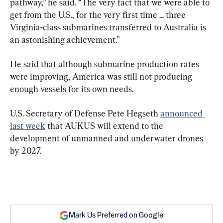
pathway,” he said. “The very fact that we were able to 
get from the U.S., for the very first time ... three 
Virginia-class submarines transferred to Australia is 
an astonishing achievement.”
He said that although submarine production rates 
were improving, America was still not producing 
enough vessels for its own needs.
U.S. Secretary of Defense Pete Hegseth 
announced 
last week
 that AUKUS will extend to the 
development of unmanned and underwater drones 
by 2027.
Mark Us Preferred on Google