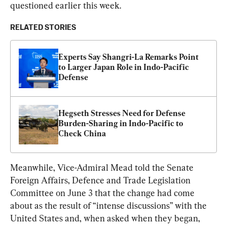
questioned earlier this week.
RELATED STORIES
Experts Say Shangri-La Remarks Point 
to Larger Japan Role in Indo-Pacific 
Defense
Hegseth Stresses Need for Defense 
Burden-Sharing in Indo-Pacific to 
Check China
Meanwhile, Vice-Admiral Mead told the Senate 
Foreign Affairs, Defence and Trade Legislation 
Committee on June 3 that the change had come 
about as the result of “intense discussions” with the 
United States and, when asked when they began, 