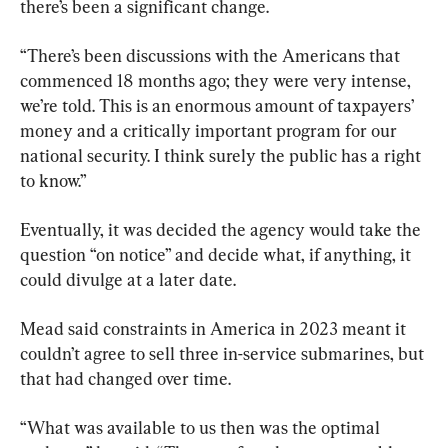
there’s been a significant change.
“There’s been discussions with the Americans that 
commenced 18 months ago; they were very intense, 
we’re told. This is an enormous amount of taxpayers’ 
money and a critically important program for our 
national security. I think surely the public has a right 
to know.”
Eventually, it was decided the agency would take the 
question “on notice” and decide what, if anything, it 
could divulge at a later date.
Mead said constraints in America in 2023 meant it 
couldn’t agree to sell three in-service submarines, but 
that had changed over time.
“What was available to us then was the optimal 