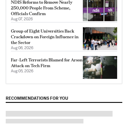
NDIS Reforms to Remove Nearly
250,000 People From Scheme,
Officials Confirm
Aug 07, 2026
Group of Eight Universities Back
Crackdown on Foreign Influence in
the Sector
Aug 06, 2026
Far-Left Terrorists Blamed for Arson
Attack on Tech Firm
Aug 05, 2026
RECOMMENDATIONS FOR YOU