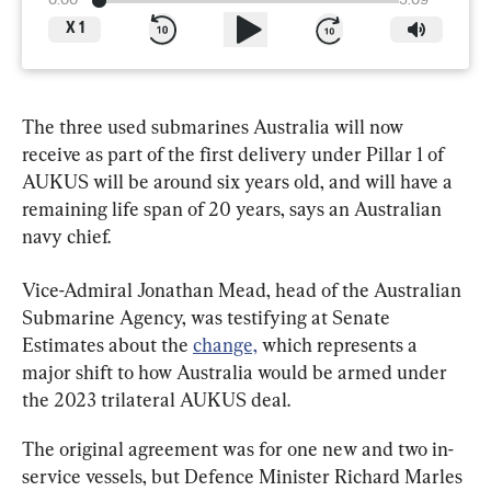
0:00
3:09
X
1
The three used submarines Australia will now 
receive as part of the first delivery under Pillar 1 of 
AUKUS will be around six years old, and will have a 
remaining life span of 20 years, says an Australian 
navy chief.
Vice-Admiral Jonathan Mead, head of the Australian 
Submarine Agency, was testifying at Senate 
Estimates about the 
change,
 which represents a 
major shift to how Australia would be armed under 
the 2023 trilateral AUKUS deal.
The original agreement was for one new and two in-
service vessels, but Defence Minister Richard Marles 