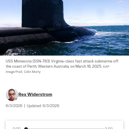
USS Minnesota (SSN-783) Virginia-class fast attack submarine off 
the coast of Perth, Western Australia, on March 16, 2025. 
AAP 
Image/Pool, Colin Murty
Rex Widerstrom
6/3/2026
|
Updated:
6/3/2026