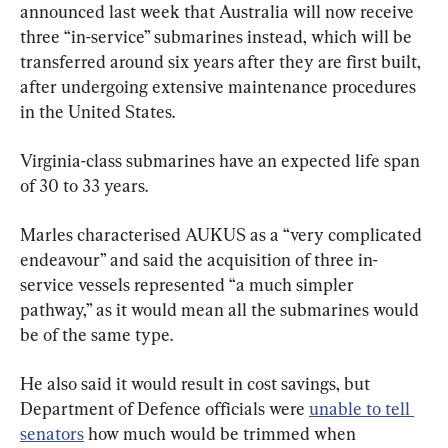
announced last week that Australia will now receive 
three “in-service” submarines instead, which will be 
transferred around six years after they are first built, 
after undergoing extensive maintenance procedures 
in the United States.
Virginia-class submarines have an expected life span 
of 30 to 33 years.
Marles characterised AUKUS as a “very complicated 
endeavour” and said the acquisition of three in-
service vessels represented “a much simpler 
pathway,” as it would mean all the submarines would 
be of the same type.
He also said it would result in cost savings, but 
Department of Defence officials were 
unable to tell 
senators
 how much would be trimmed when 