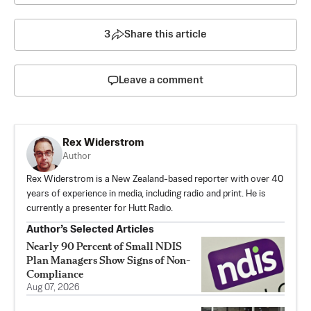
3
Share this article
Leave a comment
Rex Widerstrom
Author
Rex Widerstrom is a New Zealand-based reporter with over 40
years of experience in media, including radio and print. He is
currently a presenter for Hutt Radio.
Author’s Selected Articles
Nearly 90 Percent of Small NDIS
Plan Managers Show Signs of Non-
Compliance
Aug 07, 2026