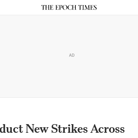
AD
duct New Strikes Across