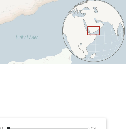
00
6:29