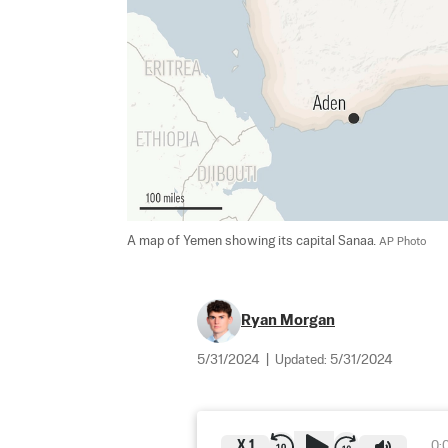
A map of Yemen showing its capital Sanaa. 
AP Photo
Ryan Morgan
5/31/2024
|
Updated:
5/31/2024
X
1
0: