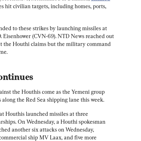
kes hit civilian targets, including homes, ports, 
nded to these strikes by launching missiles at 
 D. Eisenhower (CVN-69). NTD News reached out 
the Houthi claims but the military command 
ime.
ontinues
against the Houthis come as the Yemeni group 
s along the Red Sea shipping lane this week.
t Houthis launched missiles at three 
arships. On Wednesday, a Houthi spokesman 
ched another six attacks on Wednesday, 
commercial ship MV Laax, and five more 