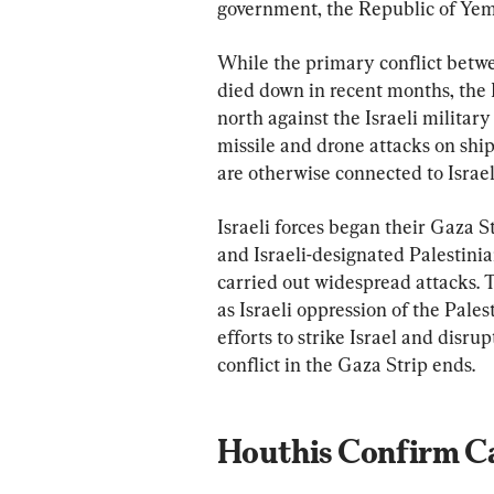
government, the Republic of Yem
While the primary conflict betw
died down in recent months, the 
north against the Israeli milita
missile and drone attacks on ship
are otherwise connected to Israel o
Israeli forces began their Gaza 
and Israeli-designated Palestinia
carried out widespread attacks.
as Israeli oppression of the Pale
efforts to strike Israel and disru
conflict in the Gaza Strip ends.
Houthis Confirm Ca