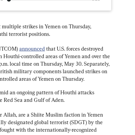
ut multiple strikes in Yemen on Thursday, 
hi terrorist positions.
ENTCOM) 
announced
 that U.S. forces destroyed 
n Houthi-controlled areas of Yemen and over the 
p.m. local time on Thursday, May 30. Separately, 
ish military components launched strikes on 
ontrolled areas of Yemen on Thursday.
amid an ongoing pattern of Houthi attacks 
he Red Sea and Gulf of Aden.
 Allah, are a Shiite Muslim faction in Yemen 
ially designated global terrorist (SDGT) by the 
fought with the internationally-recognized 