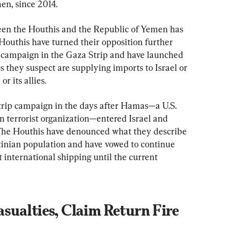
en, since 2014.
een the Houthis and the Republic of Yemen has 
Houthis have turned their opposition further 
ry campaign in the Gaza Strip and have launched 
s they suspect are supplying imports to Israel or 
r its allies.
Strip campaign in the days after Hamas—a U.S. 
n terrorist organization—entered Israel and 
 The Houthis have denounced what they describe 
stinian population and have vowed to continue 
pt international shipping until the current 
sualties, Claim Return Fire