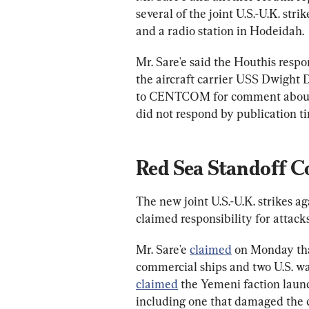
several of the joint U.S.-U.K. stri
and a radio station in Hodeidah.
Mr. Sare'e said the Houthis respo
the aircraft carrier USS Dwight
to CENTCOM for comment about 
did not respond by publication t
Red Sea Standoff C
The new joint U.S.-U.K. strikes 
claimed responsibility for attack
Mr. Sare'e 
claimed
 on Monday tha
commercial ships and two U.S. w
claimed
 the Yemeni faction laun
including one that damaged the 