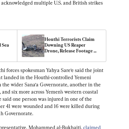
 acknowledged multiple U.S. and British strikes 
Houthi Terrorists Claim 
 Sea 
Downing US Reaper 
Drone, Release Footage 
Showing Wreckage of 
Aircraft
hi forces spokesman Yahya Sare‘e said the joint 
hat landed in the Houthi-controlled Yemeni 
n the wider Sana‘a Governorate, another in the 
, and six more across Yemen’s western coastal 
 said one person was injured in one of the 
ther 41 were wounded and 16 were killed during 
dah Governorate.
epresentative, Mohammed al-Bukhaiti, 
claimed