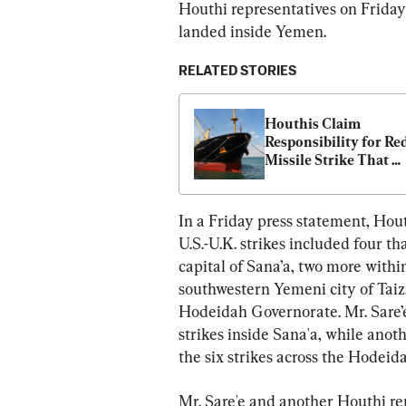
Houthi representatives on Friday
landed inside Yemen.
RELATED STORIES
Houthis Claim 
Responsibility for Red
Missile Strike That 
Damaged Ship
In a Friday press statement, Hout
U.S.-U.K. strikes included four t
capital of Sana’a, two more withi
southwestern Yemeni city of Taiz
Hodeidah Governorate. Mr. Sare’e
strikes inside Sana'a, while ano
the six strikes across the Hodei
Mr. Sare'e and another Houthi r