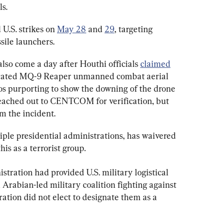
s.
.S. strikes on 
May 28
 and 
29
, targeting 
sile launchers.
 also come a day after Houthi officials 
claimed
perated MQ-9 Reaper unmanned combat aerial 
s purporting to show the downing of the drone 
ached out to CENTCOM for verification, but 
rm the incident.
iple presidential administrations, has waivered 
is as a terrorist group.
tration had provided U.S. military logistical 
 Arabian-led military coalition fighting against 
ation did not elect to designate them as a 