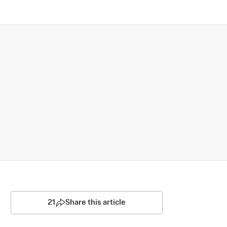
21
Share this article