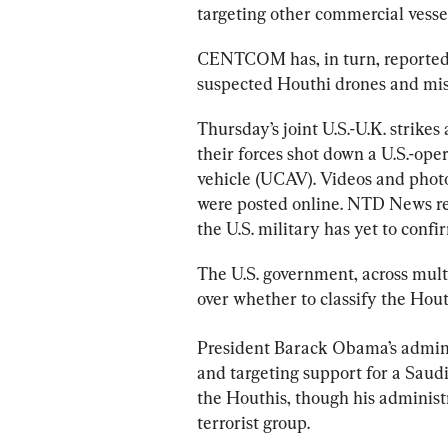
targeting other commercial vessel
CENTCOM has, in turn, reported U
suspected Houthi drones and mis
Thursday’s joint U.S.-U.K. strikes
their forces shot down a U.S.-o
vehicle (UCAV). Videos and photo
were posted online. NTD News re
the U.S. military has yet to confi
The U.S. government, across mult
over whether to classify the Houth
President Barack Obama’s adminis
and targeting support for a Saudi
the Houthis, though his administr
terrorist group.