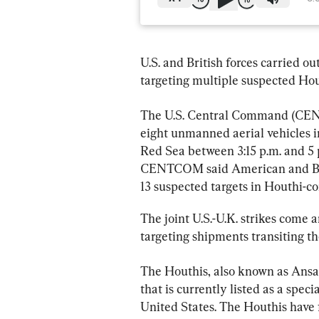
U.S. and British forces carried o
targeting multiple suspected Hout
The U.S. Central Command (C
eight unmanned aerial vehicles i
Red Sea between 3:15 p.m. and 5 
CENTCOM said American and Brit
13 suspected targets in Houthi-c
The joint U.S.-U.K. strikes come 
targeting shipments transiting t
The Houthis, also known as Ansar
that is currently listed as a spec
United States. The Houthis have 