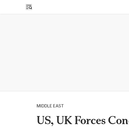
Open sidebar
MIDDLE EAST
US, UK Forces Con