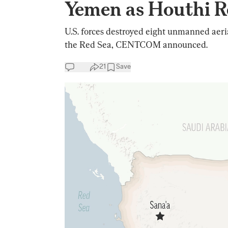
Yemen as Houthi R
U.S. forces destroyed eight unmanned aeri
the Red Sea, CENTCOM announced.
21
Save