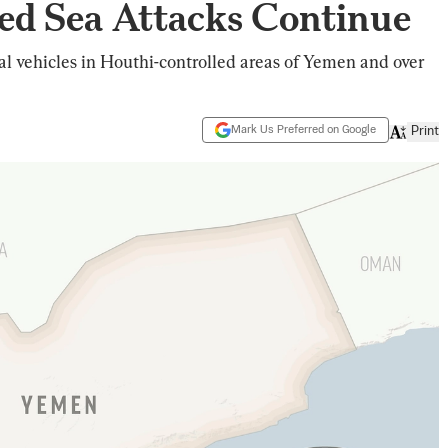
ed Sea Attacks Continue
al vehicles in Houthi-controlled areas of Yemen and over
Mark Us Preferred on Google
Print