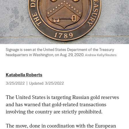
Signage is seen at the United States Department of the Treasury 
headquarters in Washington, on Aug. 29, 2020. 
Andrew Kelly/Reuters
Katabella Roberts
3/25/2022
|
Updated:
3/25/2022
The United States is targeting Russian gold reserves 
and has warned that gold-related transactions 
involving the country are strictly prohibited.
The move, done in coordination with the European 