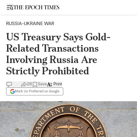
Open sidebar
RUSSIA-UKRAINE WAR
US Treasury Says Gold-
Related Transactions
Involving Russia Are
Strictly Prohibited
28
Save
Print
Mark Us Preferred on Google