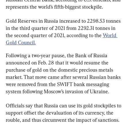
represents the world’s fifth-biggest stockpile.
Gold Reserves in Russia increased to 2298.53 tonnes 
in the third quarter of 2021 from 2292.31 tonnes in 
the second quarter of 2021, according to the 
World 
Gold Council.
Following a two-year pause, the Bank of Russia 
announced on Feb. 28 that it would resume the 
purchase of gold on the domestic precious metals 
market. That move came after several Russian banks 
were removed from the SWIFT bank messaging 
system following Moscow’s invasion of Ukraine.
Officials say that Russia can use its gold stockpiles to 
support offset the devaluation of its currency, the 
rouble, and thus circumvent the impact of sanctions.