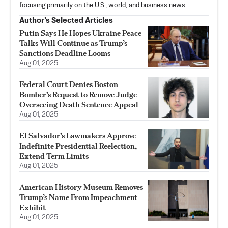
focusing primarily on the U.S., world, and business news.
Author’s Selected Articles
Putin Says He Hopes Ukraine Peace
Talks Will Continue as Trump’s
Sanctions Deadline Looms
Aug 01, 2025
Federal Court Denies Boston
Bomber’s Request to Remove Judge
Overseeing Death Sentence Appeal
Aug 01, 2025
El Salvador’s Lawmakers Approve
Indefinite Presidential Reelection,
Extend Term Limits
Aug 01, 2025
American History Museum Removes
Trump’s Name From Impeachment
Exhibit
Aug 01, 2025