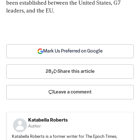
been established between the United States, G7 
leaders, and the EU.
Mark Us Preferred on Google
28
Share this article
Leave a comment
Katabella Roberts
Author
Katabella Roberts is a former writer for The Epoch Times,