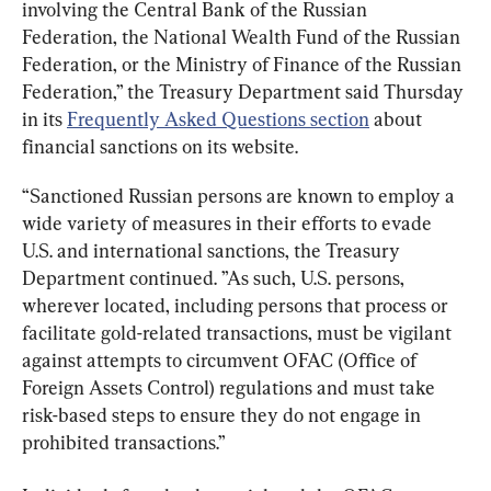
involving the Central Bank of the Russian 
Federation, the National Wealth Fund of the Russian 
Federation, or the Ministry of Finance of the Russian 
Federation,” the Treasury Department said Thursday 
in its 
Frequently Asked Questions section
 about 
financial sanctions on its website.
“Sanctioned Russian persons are known to employ a 
wide variety of measures in their efforts to evade 
U.S. and international sanctions, the Treasury 
Department continued. ”As such, U.S. persons, 
wherever located, including persons that process or 
facilitate gold-related transactions, must be vigilant 
against attempts to circumvent OFAC (Office of 
Foreign Assets Control) regulations and must take 
risk-based steps to ensure they do not engage in 
prohibited transactions.”