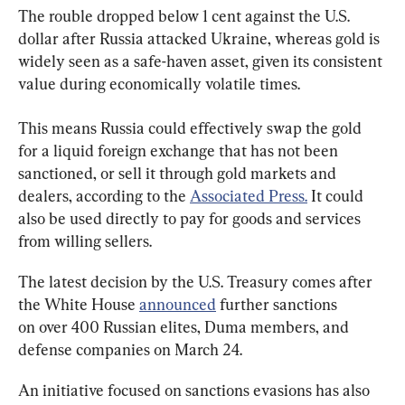
The rouble dropped below 1 cent against the U.S. 
dollar after Russia attacked Ukraine, whereas gold is 
widely seen as a safe-haven asset, given its consistent 
value during economically volatile times.
This means Russia could effectively swap the gold 
for a liquid foreign exchange that has not been 
sanctioned, or sell it through gold markets and 
dealers, according to the 
Associated Press.
 It could 
also be used directly to pay for goods and services 
from willing sellers.
The latest decision by the U.S. Treasury comes after 
the White House 
announced
 further sanctions 
on over 400 Russian elites, Duma members, and 
defense companies on March 24.
An initiative focused on sanctions evasions has also 