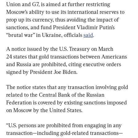
Union and G7, is aimed at further restricting 
Moscow’s ability to use its international reserves to 
prop up its currency, thus avoiding the impact of 
sanctions, and fund President Vladimir Putin’s 
“brutal war” in Ukraine, officials 
said
.
A notice issued by the U.S. Treasury on March 
24 states that gold transactions between Americans 
and Russia are prohibited, citing executive orders 
signed by President Joe Biden.
The notice states that any transaction involving gold 
related to the Central Bank of the Russian 
Federation is covered by existing sanctions imposed 
on Moscow by the United States.
“U.S. persons are prohibited from engaging in any 
transaction—including gold-related transactions—