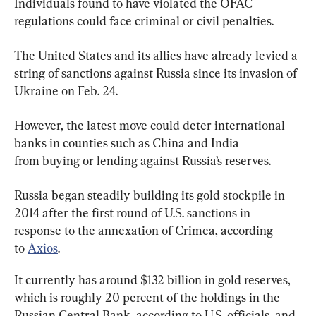
Individuals found to have violated the OFAC 
regulations could face criminal or civil penalties.
The United States and its allies have already levied a 
string of sanctions against Russia since its invasion of 
Ukraine on Feb. 24.
However, the latest move could deter international 
banks in counties such as China and India 
from buying or lending against Russia’s reserves.
Russia began steadily building its gold stockpile in 
2014 after the first round of U.S. sanctions in 
response to the annexation of Crimea, according 
to 
Axios
.
It currently has around $132 billion in gold reserves, 
which is roughly 20 percent of the holdings in the 
Russian Central Bank, according to U.S. officials, and 