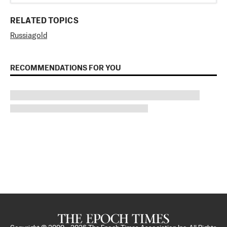
RELATED TOPICS
Russia
gold
RECOMMENDATIONS FOR YOU