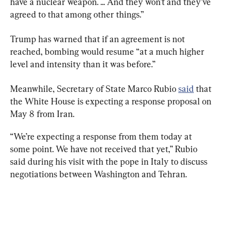
have a nuclear weapon. ... And they won’t and they’ve 
agreed to that among other things.”
Trump has warned that if an agreement is not 
reached, bombing would resume “at a much higher 
level and intensity than it was before.”
Meanwhile, Secretary of State Marco Rubio 
said
 that 
the White House is expecting a response proposal on 
May 8 from Iran.
“We’re expecting a response from them today at 
some point. We have not received that yet,” Rubio 
said during his visit with the pope in Italy to discuss 
negotiations between Washington and Tehran.