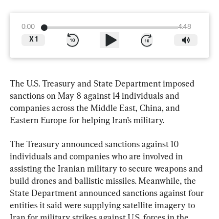
0:00
4:48
X
1
The U.S. Treasury and State Department imposed 
sanctions on May 8 against 14 individuals and 
companies across the Middle East, China, and 
Eastern Europe for helping Iran’s military.
The Treasury announced sanctions against 10 
individuals and companies who are involved in 
assisting the Iranian military to secure weapons and 
build drones and ballistic missiles. Meanwhile, the 
State Department announced sanctions against four 
entities it said were supplying satellite imagery to 
Iran for military strikes against U.S. forces in the 