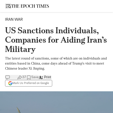
Open sidebar
IRAN WAR
US Sanctions Individuals,
Companies for Aiding Iran’s
Military
The latest round of sanctions, some of which are on individuals and
entities based in China, come days ahead of Trump’s visit to meet
Chinese leader Xi Jinping.
37
Save
Print
Mark Us Preferred on Google