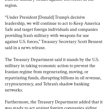
region.
“Under President [Donald] Trump’s decisive ​
leadership, ⁠we will continue to act to Keep America 
Safe and target foreign individuals and companies 
providing ⁠Iran’s ​military with weapons for use ​
against U.S. forces,” Treasury Secretary Scott Bessent 
said in a news release.
The Treasury Department said it stands by the U.S. 
military in taking economic action to prevent the 
Iranian regime from regenerating, moving, or 
repatriating funds, disrupting billions in oil revenue, 
cryptocurrency, and Tehran’s shadow banking 
networks.
Furthermore, the Treasury Department added that it 
was ready to act against foreign companies aiding 