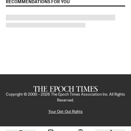
RECOMMENDATIONS FOR YOU
Copyright © 2000 -
2026
The Epoch Times Association Inc. All Rights
Reserved.
Your Opt-Out Rights