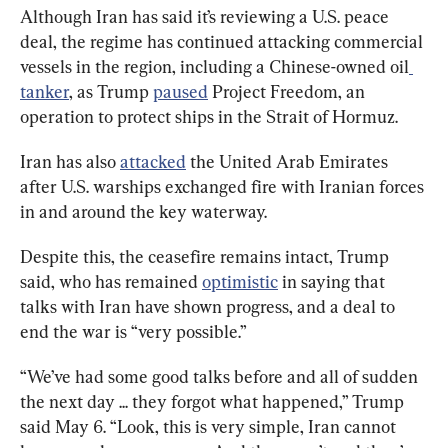
Although Iran has said it’s reviewing a U.S. peace 
deal, the regime has continued attacking commercial 
vessels in the region, including a Chinese-owned oil
tanker
, as Trump 
paused
 Project Freedom, an 
operation to protect ships in the Strait of Hormuz.
Iran has also 
attacked
 the United Arab Emirates 
after U.S. warships exchanged fire with Iranian forces 
in and around the key waterway.
Despite this, the ceasefire remains intact, Trump 
said, who has remained 
optimistic
 in saying that 
talks with Iran have shown progress, and a deal to 
end the war is “very possible.”
“We’ve had some good talks before and all of sudden 
the next day ... they forgot what happened,” Trump 
said May 6. “Look, this is very simple, Iran cannot 