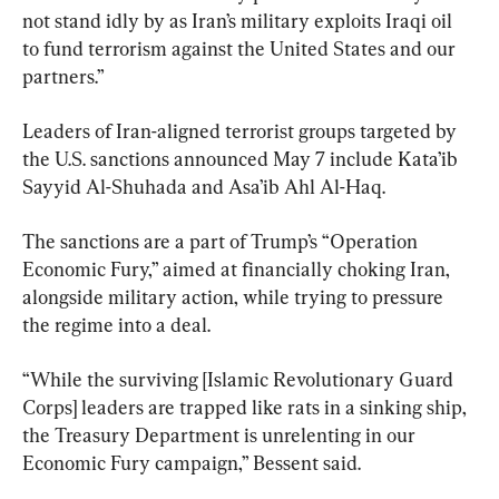
not stand idly by as Iran’s military exploits Iraqi oil 
to fund terrorism against the United States and our 
partners.”
Leaders of Iran-aligned terrorist groups targeted by 
the U.S. sanctions announced May 7 include Kata’ib 
Sayyid Al-Shuhada and Asa’ib Ahl Al-Haq.
The sanctions are a part of Trump’s “Operation 
Economic Fury,” aimed at financially choking Iran, 
alongside military action, while trying to pressure 
the regime into a deal.
“While the surviving [Islamic Revolutionary Guard 
Corps] leaders are trapped like rats in a sinking ship, 
the Treasury Department is unrelenting in our 
Economic Fury campaign,” Bessent said.