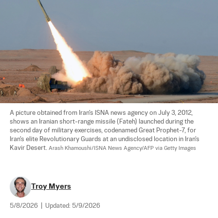
A picture obtained from Iran's ISNA news agency on July 3, 2012, 
shows an Iranian short-range missile (Fateh) launched during the 
second day of military exercises, codenamed Great Prophet-7, for 
Iran's elite Revolutionary Guards at an undisclosed location in Iran's 
Kavir Desert. 
Arash Khamoushi/ISNA News Agency/AFP via Getty Images
Troy Myers
5/8/2026
|
Updated:
5/9/2026