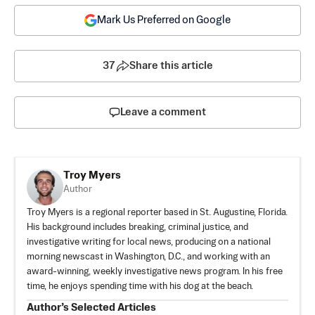
Mark Us Preferred on Google
37
Share this article
Leave a comment
Troy Myers
Author
Troy Myers is a regional reporter based in St. Augustine, Florida.
His background includes breaking, criminal justice, and
investigative writing for local news, producing on a national
morning newscast in Washington, D.C., and working with an
award-winning, weekly investigative news program. In his free
time, he enjoys spending time with his dog at the beach.
Author’s Selected Articles