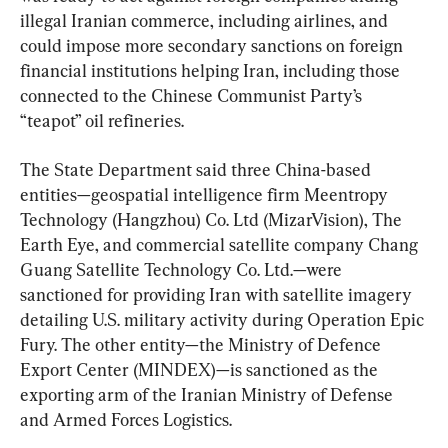
illegal Iranian commerce, including airlines, and 
could impose more secondary sanctions on foreign 
financial institutions helping Iran, including those 
connected to the Chinese Communist Party’s 
“teapot” oil refineries.
The State Department said three China-based 
entities—geospatial intelligence firm Meentropy 
Technology (Hangzhou) Co. Ltd (MizarVision), The 
Earth Eye, and commercial satellite company Chang 
Guang Satellite Technology Co. Ltd.—were 
sanctioned for providing Iran with satellite imagery 
detailing U.S. military activity during Operation Epic 
Fury. The other entity—the Ministry of Defence 
Export Center (MINDEX)—is sanctioned as the 
exporting arm of the Iranian Ministry of Defense 
and Armed Forces Logistics.