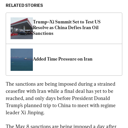
RELATED STORIES
Trump–Xi Summit Set to Test US 
Resolve as China Defies Iran Oil 
Sanctions 
Added Time Pressure on Iran
The sanctions are being imposed during a strained 
ceasefire with Iran while a final deal has yet to be 
reached, and only days before President Donald 
Trump’s planned trip to China to meet with regime 
leader Xi Jinping.
The May 8 sanctions are being imposed a day after 