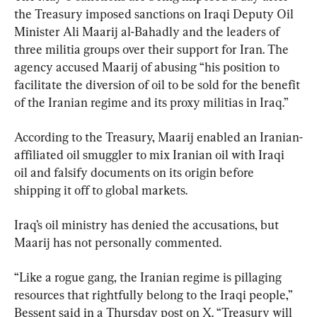
the Treasury imposed sanctions on Iraqi Deputy Oil 
Minister Ali Maarij al-Bahadly and the leaders of 
three militia groups over their support for Iran. The 
agency accused Maarij of abusing “his position to 
facilitate the diversion of oil to be sold for the benefit 
of the Iranian regime and its proxy militias in Iraq.”
According to the Treasury, Maarij enabled an Iranian-
affiliated oil smuggler to mix Iranian oil with Iraqi 
oil and falsify documents on its origin before 
shipping it off to global markets.
Iraq’s oil ministry has denied the accusations, but 
Maarij has not personally commented.
“Like a rogue gang, the Iranian regime is pillaging 
resources that rightfully belong to the Iraqi people,” 
Bessent said in a Thursday post on X. “Treasury will 