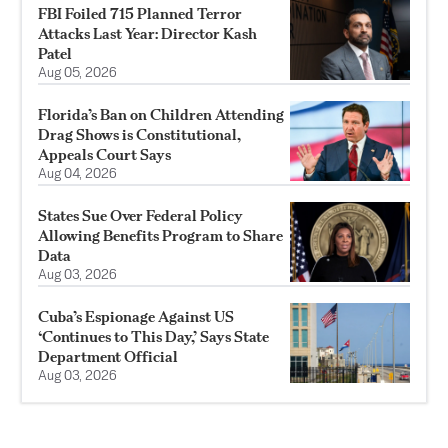
FBI Foiled 715 Planned Terror
Attacks Last Year: Director Kash
Patel
Aug 05, 2026
Florida’s Ban on Children Attending
Drag Shows is Constitutional,
Appeals Court Says
Aug 04, 2026
States Sue Over Federal Policy
Allowing Benefits Program to Share
Data
Aug 03, 2026
Cuba’s Espionage Against US
‘Continues to This Day,’ Says State
Department Official
Aug 03, 2026