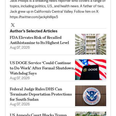
Jack Phillips is a breaking news reporter who covers a range of
topics, including politics, U.S., and health news. A father of two,
Jack grew up in California's Central Valley. Follow him on X:
https://twitter.com/jackphillips5
Author’s Selected Articles
FDA Elevates Risk of Recalled
Antihistamine to Its Highest Level
Aug 07, 2026
US DOGE Service ‘Could Continue
to Do Work’ After Formal Shutdown,
Watchdog Says
Aug 07, 2026
Federal Judge Rules DHS Can
Terminate Deportation Protections
for South Sudan
Aug 07, 2026
US Appeals Court Blocks Trump