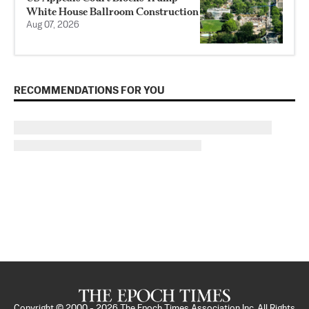
White House Ballroom Construction
Aug 07, 2026
RECOMMENDATIONS FOR YOU
Copyright © 2000 -
2026
The Epoch Times Association Inc. All Rights