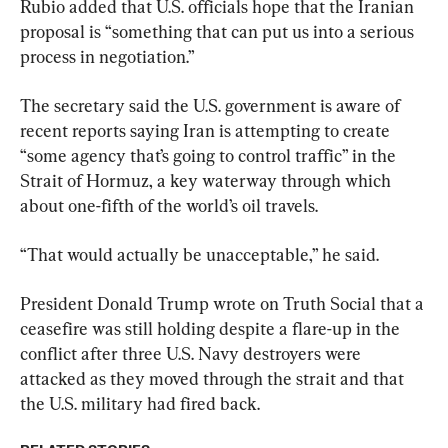
Rubio added that U.S. officials hope that the Iranian 
proposal is “something that can put us into a serious 
process in negotiation.”
The secretary said the U.S. government is aware of 
recent reports saying Iran is attempting to create 
“some agency that’s going to control traffic” in the 
Strait of Hormuz, a key waterway through which 
about one-fifth of the world’s oil travels.
“That would actually be unacceptable,” he said.
President Donald Trump wrote on Truth Social that a 
ceasefire was still holding despite a flare-up in the 
conflict after three U.S. Navy destroyers were 
attacked as they moved through the strait and that 
the U.S. military had fired ​back.