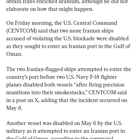
obtain Iran’s enriched uranium, although he did not 
elaborate on how that might happen.
On Friday morning, the U.S. Central Command 
(CENTCOM) said that two more Iranian ships 
accused of violating the U.S. blockade were disabled 
as they sought to enter an Iranian port in the Gulf of 
Oman.
The two Iranian-flagged ships attempted to enter the 
country’s port before two U.S. Navy F-18 fighter 
planes disabled both vessels “after firing precision 
munitions into their smokestacks,” CENTCOM said 
in a post on X, adding that the incident occurred on 
May 8.
Another vessel was disabled on May 6 by the U.S. 
military as it attempted to enter an Iranian port in 
the Gulf of Oman, according to the command.