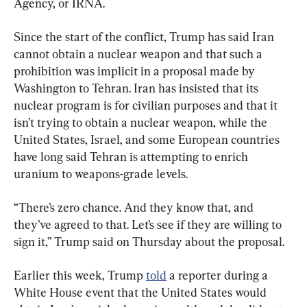
Agency, or IRNA.
Since the start of the conflict, Trump has said Iran 
cannot obtain a nuclear weapon and that such a 
prohibition was implicit in a proposal made by 
Washington to Tehran. Iran has insisted that its 
nuclear program is for civilian purposes and that it 
isn’t trying to obtain a nuclear weapon, while the 
United States, Israel, and some European countries 
have long said Tehran is attempting to enrich 
uranium to weapons-grade levels.
“There’s zero chance. And they know that, and 
they’ve agreed to that. Let’s see if they are willing to 
sign it,” Trump said on Thursday about the proposal.
Earlier this week, Trump 
told
 a reporter during a 
White House event that the United States would 