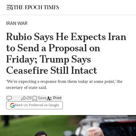
Open sidebar
IRAN WAR
Rubio Says He Expects Iran
to Send a Proposal on
Friday; Trump Says
Ceasefire Still Intact
‘We’re expecting a response from them today at some point,’ the
secretary of state said.
29
Save
Print
Mark Us Preferred on Google