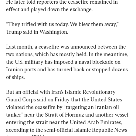
He later told reporters the ceasefire remained in 
effect and played down the exchange.
“They trifled with us today. We blew them away,” 
Trump said in Washington.
Last month, a ceasefire was announced between the 
two nations, which has mostly held. In the meantime, 
the U.S. military has imposed a naval blockade on 
Iranian ports and has turned back or stopped dozens 
of ships.
But an official with Iran’s Islamic Revolutionary 
Guard Corps said on Friday that the United States 
violated the ceasefire by “targeting an Iranian oil 
tanker” near the Strait of Hormuz and another vessel 
entering the strait near the United Arab Emirates, 
according to the semi-official Islamic Republic News 