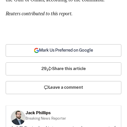
Reuters contributed to this report.
Mark Us Preferred on Google
29
Share this article
Leave a comment
Jack Phillips
Breaking News Reporter