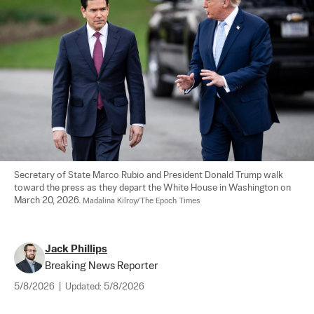
Secretary of State Marco Rubio and President Donald Trump walk 
toward the press as they depart the White House in Washington on 
March 20, 2026. 
Madalina Kilroy/The Epoch Times
Jack Phillips
Breaking News Reporter
5/8/2026
|
Updated:
5/8/2026