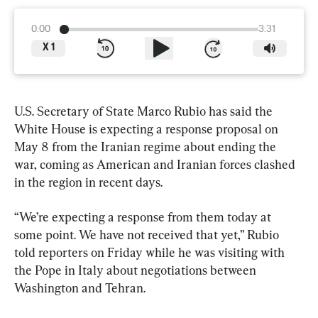
0:00
3:31
X
1
U.S. Secretary of State Marco Rubio has said the 
White House is expecting a response proposal on 
May 8 from the Iranian regime about ending the 
war, coming as American and Iranian forces clashed 
in the region in recent days.
“We’re expecting a response from them today at 
some point. We have not received that yet,” Rubio 
told reporters on Friday while he was visiting with 
the Pope in Italy about negotiations between 
Washington and Tehran.