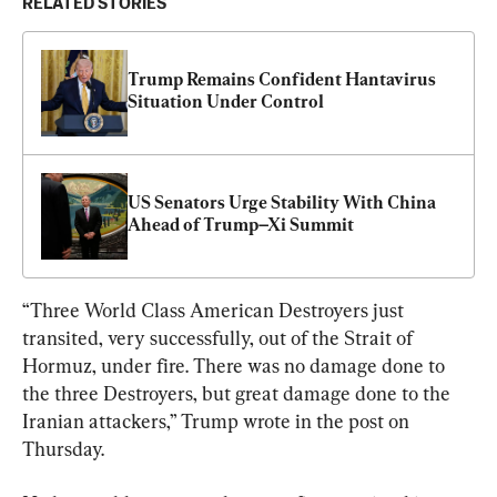
RELATED STORIES
Trump Remains Confident Hantavirus 
Situation Under Control
US Senators Urge Stability With China 
Ahead of Trump–Xi Summit
“Three World Class American Destroyers just 
transited, very successfully, out of the Strait of 
Hormuz, under fire. There was no damage done to 
the three Destroyers, but great damage done to the 
Iranian attackers,” Trump wrote in the post on 
Thursday.