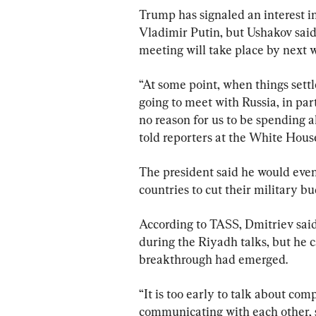
Trump has signaled an interest i
Vladimir Putin, but Ushakov said n
meeting will take place by next 
“At some point, when things settl
going to meet with Russia, in part
no reason for us to be spending al
told reporters at the White House
The president said he would even 
countries to cut their military bu
According to TASS, Dmitriev said 
during the Riyadh talks, but he 
breakthrough had emerged.
“It is too early to talk about com
communicating with each other, st