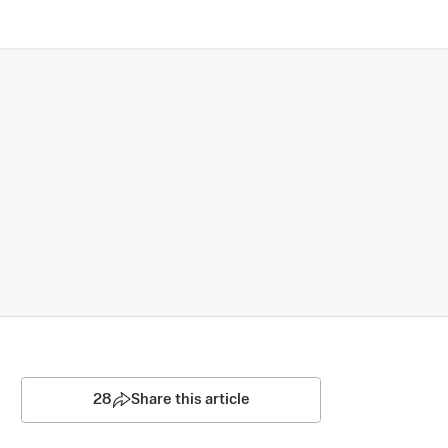
28
Share this article