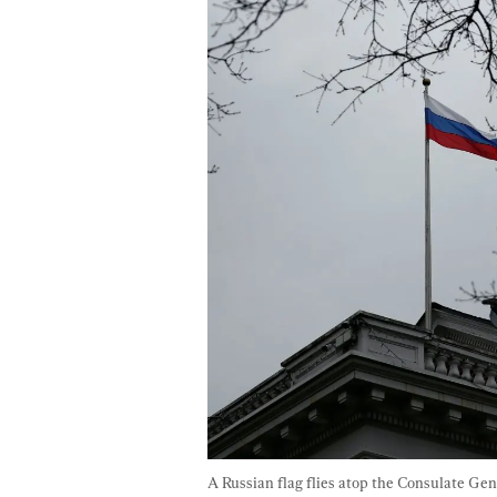
A Russian flag flies atop the Consulate Gen