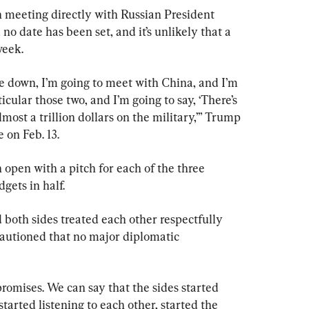
n meeting directly with Russian President 
o date has been set, and it’s unlikely that a 
week.
e down, I’m going to meet with China, and I’m 
icular those two, and I’m going to say, ‘There’s 
most a trillion dollars on the military,’” Trump 
 on Feb. 13.
open with a pitch for each of the three 
dgets in half.
both sides treated each other respectfully 
cautioned that no major diplomatic 
promises. We can say that the sides started 
arted listening to each other, started the 