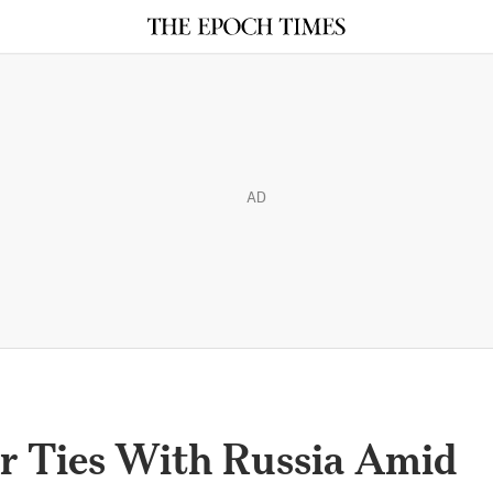
AD
r Ties With Russia Amid