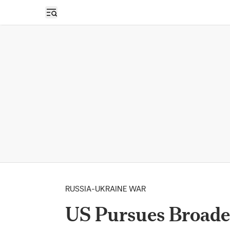
Open sidebar
RUSSIA-UKRAINE WAR
US Pursues Broade