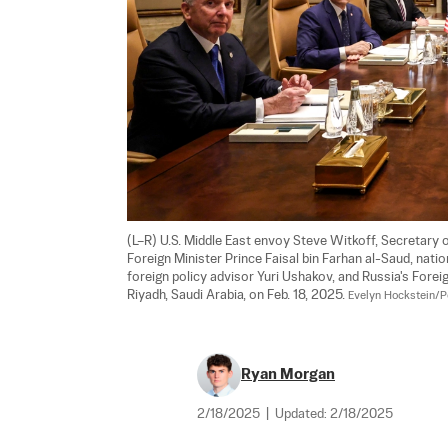
(L–R) U.S. Middle East envoy Steve Witkoff, Secretary o
Foreign Minister Prince Faisal bin Farhan al-Saud, nat
foreign policy advisor Yuri Ushakov, and Russia's Forei
Riyadh, Saudi Arabia, on Feb. 18, 2025. 
Evelyn Hockstein/P
Ryan Morgan
2/18/2025
|
Updated:
2/18/2025