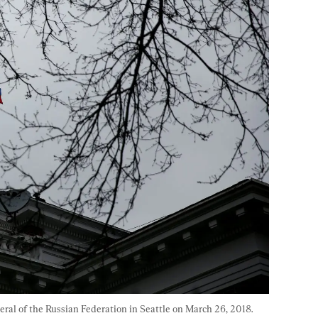
eral of the Russian Federation in Seattle on March 26, 2018. 