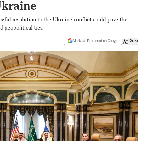
Ukraine
eful resolution to the Ukraine conflict could pave the
 geopolitical ties.
Mark Us Preferred on Google
Print