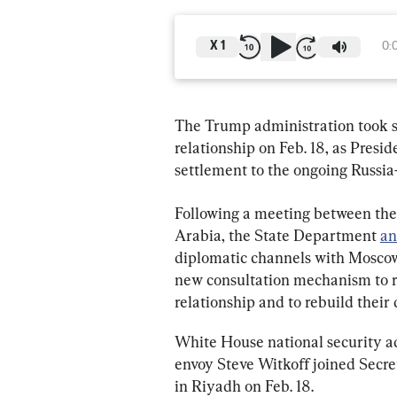
X
1
0:
The Trump administration took so
relationship on Feb. 18, as Pres
settlement to the ongoing Russi
Following a meeting between the 
Arabia, the State Department 
an
diplomatic channels with Moscow.
new consultation mechanism to re
relationship and to rebuild their 
White House national security ad
envoy Steve Witkoff joined Secre
in Riyadh on Feb. 18.