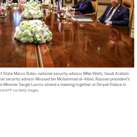
f State Marco Rubio, national security advisor Mike Waltz, Saudi Arabia's 
ional security advisor Mosaad bin Mohammad al-Aiban, Russian president's 
gn Minister Sergei Lavrov attend a meeting together at Diriyah Palace in 
ool/AFP via Getty Images