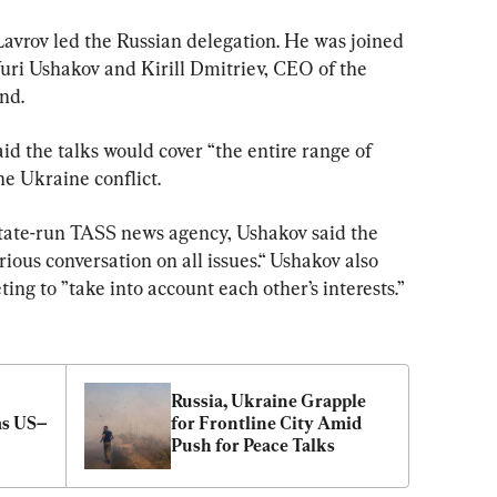
Lavrov led the Russian delegation. He was joined 
Yuri Ushakov and Kirill Dmitriev, CEO of the 
nd.
id the talks would cover “the entire range of 
the Ukraine conflict.
 state-run TASS news agency, Ushakov said the 
ous conversation on all issues.“ Ushakov also 
ing to ”take into account each other’s interests.”
Russia, Ukraine Grapple 
as US–
for Frontline City Amid 
Push for Peace Talks