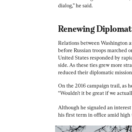
dialog,” he said.
Renewing Diplomati
Relations between Washington an
before Russian troops marched on
United States responded by rapid
side. As these ties grew more str
reduced their diplomatic missions
On the 2016 campaign trail, as he 
“Wouldn’t it be great if we actua
Although he signaled an interes
his first term in office amid high