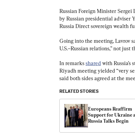
Russian Foreign Minister Sergei 
by Russian presidential adviser 
Russia Direct sovereign wealth fu
Going into the meeting, Lavrov sa
U.S.–Russian relations,” not just 
In remarks 
shared
 with Russia’s
Riyadh meeting yielded “very seri
said both sides agreed at the meet
RELATED STORIES
Europeans Reaffirm 
Support for Ukraine 
Russia Talks Begin