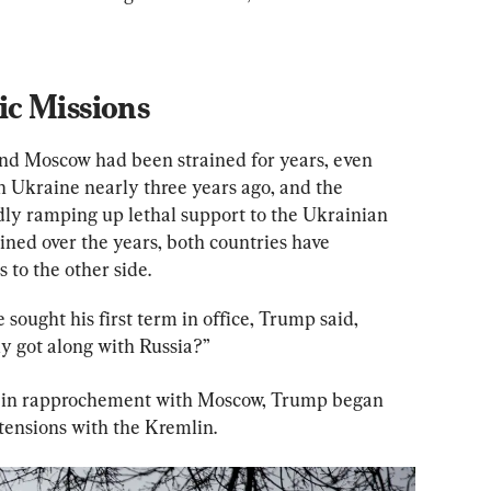
c Missions
d Moscow had been strained for years, even 
 Ukraine nearly three years ago, and the 
ly ramping up lethal support to the Ukrainian 
ained over the years, both countries have 
 to the other side.
sought his first term in office, Trump said, 
lly got along with Russia?”
t in rapprochement with Moscow, Trump began 
 tensions with the Kremlin.