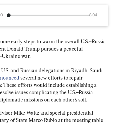
00
8:04
me early steps to warm the overall U.S.–Russia 
ident Donald Trump pursues a peaceful 
a–Ukraine war.
U.S. and Russian delegations in Riyadh, Saudi 
nounced
 several new efforts to repair 
 These efforts would include establishing a 
solve issues complicating the U.S.–Russia 
diplomatic missions on each other’s soil.
viser Mike Waltz and special presidential 
tary of State Marco Rubio at the meeting table 