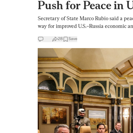
Push for Peace in 
Secretary of State Marco Rubio said a peac
way for improved U.S.–Russia economic and
28
Save