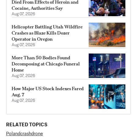
Died From Effects of Heroin and
Cocaine, Authorities Say
Aug 07, 2026
Helicopter Battling Utah Wildfire
Crashes as Blaze Kills Dozer
Operator in Oregon
Aug 07, 2026
More Than 50 Bodies Found
Decomposing at Chicago Funeral
Home
Aug 07, 2026
How Major US Stock Indexes Fared
Aug. 7
Aug 07, 2026
RELATED TOPICS
Poland
crash
drone