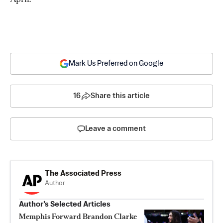
Mark Us Preferred on Google
16
Share this article
Leave a comment
The Associated Press
Author
Author’s Selected Articles
Memphis Forward Brandon Clarke