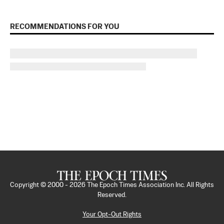
RECOMMENDATIONS FOR YOU
Copyright © 2000 -
2026
The Epoch Times Association Inc. All Rights
Reserved.
Your Opt-Out Rights