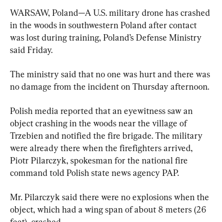
WARSAW, Poland—A U.S. military drone has crashed 
in the woods in southwestern Poland after contact 
was lost during training, Poland’s Defense Ministry 
said Friday.
The ministry said that no one was hurt and there was 
no damage from the incident on Thursday afternoon.
Polish media reported that an eyewitness saw an 
object crashing in the woods near the village of 
Trzebien and notified the fire brigade. The military 
were already there when the firefighters arrived, 
Piotr Pilarczyk, spokesman for the national fire 
command told Polish state news agency PAP.
Mr. Pilarczyk said there were no explosions when the 
object, which had a wing span of about 8 meters (26 
feet), crashed.