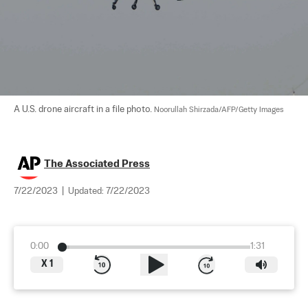
A U.S. drone aircraft in a file photo. 
Noorullah Shirzada/AFP/Getty Images
The Associated Press
7/22/2023
|
Updated:
7/22/2023
0:00
1:31
X
1