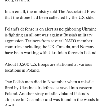
In an email, the ministry told The Associated Press 
that the drone had been collected by the U.S. side.
Poland’s defense is on alert as neighboring Ukraine 
is fighting an all-out war against Russia’s military 
aggression. Trainers from several NATO member 
countries, including the UK, Canada, and Norway 
have been working with Ukrainian forces in Poland.
About 10,500 U.S. troops are stationed at various 
locations in Poland.
Two Polish men died in November when a missile 
fired by Ukraine air defense strayed into eastern 
Poland. Another stray missile violated Poland’s 
airspace in December and was found in the woods in 
April.