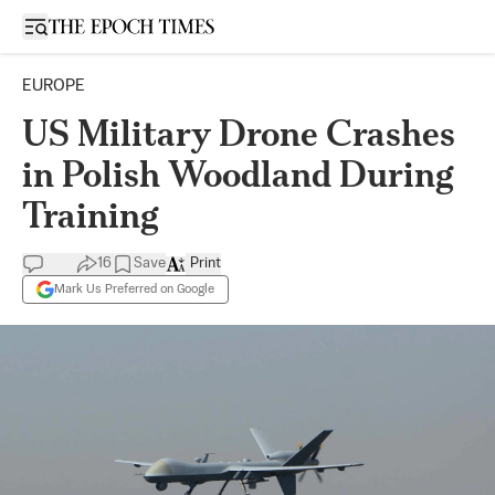
Open sidebar
EUROPE
US Military Drone Crashes
in Polish Woodland During
Training
16
Save
Print
Mark Us Preferred on Google