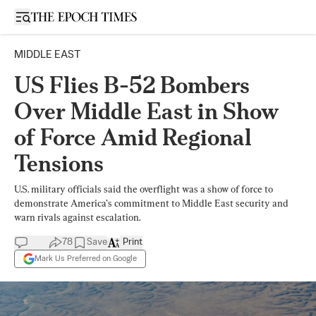
Open sidebar
MIDDLE EAST
US Flies B-52 Bombers
Over Middle East in Show
of Force Amid Regional
Tensions
U.S. military officials said the overflight was a show of force to
demonstrate America’s commitment to Middle East security and
warn rivals against escalation.
78
Save
Print
Mark Us Preferred on Google