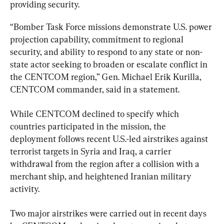
providing security.
“Bomber Task Force missions demonstrate U.S. power 
projection capability, commitment to regional 
security, and ability to respond to any state or non-
state actor seeking to broaden or escalate conflict in 
the CENTCOM region,” Gen. Michael Erik Kurilla, 
CENTCOM commander, said in a statement.
While CENTCOM declined to specify which 
countries participated in the mission, the 
deployment follows recent U.S.-led airstrikes against 
terrorist targets in Syria and Iraq, a carrier 
withdrawal from the region after a collision with a 
merchant ship, and heightened Iranian military 
activity.
Two major airstrikes were carried out in recent days 