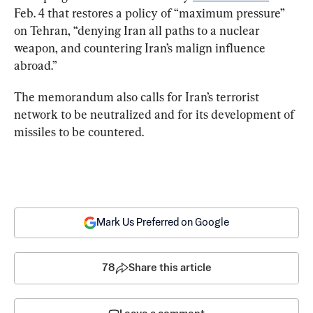
Feb. 4 that restores a policy of “maximum pressure” 
on Tehran, “denying Iran all paths to a nuclear 
weapon, and countering Iran’s malign influence 
abroad.”
The memorandum also calls for Iran’s terrorist 
network to be neutralized and for its development of 
missiles to be countered.
Mark Us Preferred on Google
78
Share this article