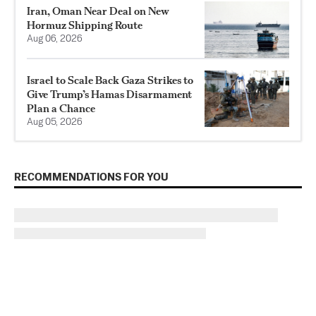
Iran, Oman Near Deal on New
Hormuz Shipping Route
Aug 06, 2026
Israel to Scale Back Gaza Strikes to
Give Trump’s Hamas Disarmament
Plan a Chance
Aug 05, 2026
RECOMMENDATIONS FOR YOU