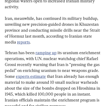
regional waters open to increased Iranian military 
activity.
Iran, meanwhile, has continued its military buildup, 
unveiling new precision-guided drones in Khuzestan 
province and conducting missile drills near the Strait 
of Hormuz last month, according to Iranian state 
media 
reports
.
Tehran has been 
ramping up
 its uranium enrichment 
operations, with U.N. nuclear watchdog chief Rafael 
Grossi recently warning that Iran is “pressing the gas 
pedal” on enriching uranium to near weapons grade. 
Some 
experts estimate
 that Iran already has enough 
material to make around 10 small nuclear warheads 
about the size of the bombs dropped on Hiroshima in 
1945, which killed 100,000 people in an instant. 
Iranian officials maintain the enrichment program is 
peaceful and for civilian purposes.