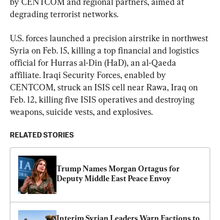
by CENTCOM and regional partners, aimed at 
degrading terrorist networks.
U.S. forces launched a precision airstrike in northwest 
Syria on Feb. 15, killing a top financial and logistics 
official for Hurras al-Din (HaD), an al-Qaeda 
affiliate. Iraqi Security Forces, enabled by 
CENTCOM, struck an ISIS cell near Rawa, Iraq on 
Feb. 12, killing five ISIS operatives and destroying 
weapons, suicide vests, and explosives.
RELATED STORIES
Trump Names Morgan Ortagus for 
Deputy Middle East Peace Envoy
Interim Syrian Leaders Warn Factions to 