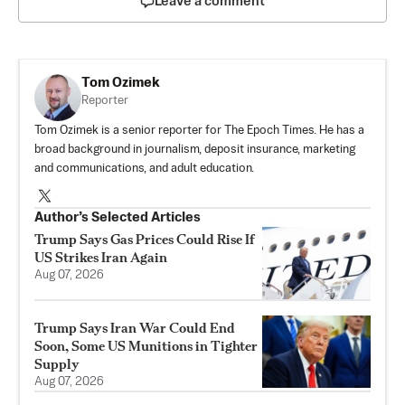
Leave a comment
Tom Ozimek
Reporter
Tom Ozimek is a senior reporter for The Epoch Times. He has a
broad background in journalism, deposit insurance, marketing
and communications, and adult education.
Author’s Selected Articles
Trump Says Gas Prices Could Rise If
US Strikes Iran Again
Aug 07, 2026
Trump Says Iran War Could End
Soon, Some US Munitions in Tighter
Supply
Aug 07, 2026