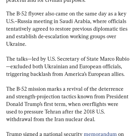
The B-52 flyover also came on the same day as a key 
U.S.–Russia meeting in Saudi Arabia, where officials 
tentatively agreed to restore previous diplomatic ties 
and establish de-escalation working groups over 
Ukraine.
The talks—led by U.S. Secretary of State Marco Rubio
—excluded both Ukrainian and European officials, 
triggering backlash from America’s European allies.
The B-52 mission marks a revival of the deterrence 
and strength-projection tactics known from President 
Donald Trump’s first term, when overflights were 
used to pressure Tehran after the 2018 U.S. 
withdrawal from the Iran nuclear deal.
Trump signed a national security 
memorandum
 on 