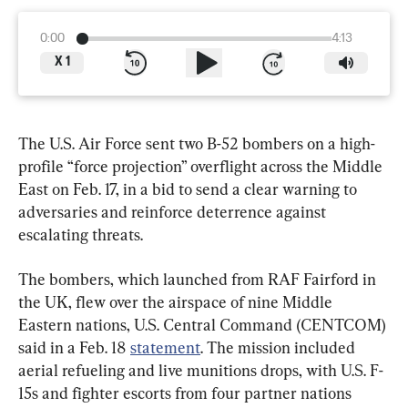
0:00
4:13
X
1
The U.S. Air Force sent two B-52 bombers on a high-
profile “force projection” overflight across the Middle 
East on Feb. 17, in a bid to send a clear warning to 
adversaries and reinforce deterrence against 
escalating threats.
The bombers, which launched from RAF Fairford in 
the UK, flew over the airspace of nine Middle 
Eastern nations, U.S. Central Command (CENTCOM) 
said in a Feb. 18 
statement
. The mission included 
aerial refueling and live munitions drops, with U.S. F-
15s and fighter escorts from four partner nations 