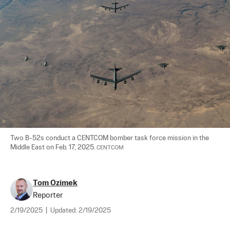
Two B-52s conduct a CENTCOM bomber task force mission in the 
Middle East on Feb. 17, 2025. 
CENTCOM
Tom Ozimek
Reporter
2/19/2025
|
Updated:
2/19/2025