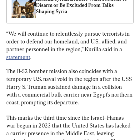
Disarm or Be Excluded From Talks 
Shaping Syria
“We will continue to relentlessly pursue terrorists in 
order to defend our homeland, and U.S., allied, and 
partner personnel in the region,” Kurilla said in a 
statement
.
The B-52 bomber mission also coincides with a 
temporary U.S. naval void in the region after the USS 
Harry S. Truman sustained damage in a collision 
with a commercial bulk carrier near Egypt’s northern 
coast, prompting its departure.
This marks the third time since the Israel–Hamas 
war began in 2023 that the United States has lacked 
a carrier presence in the Middle East, leaving 