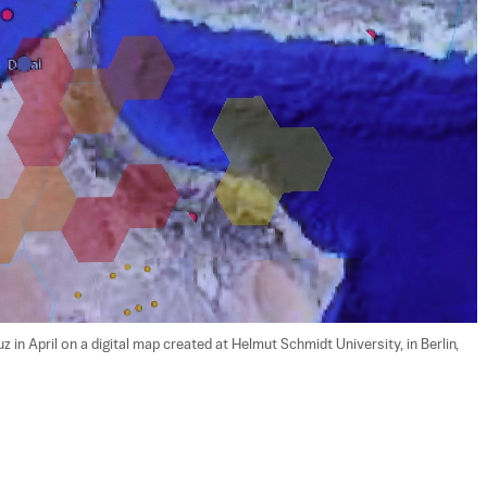
z in April on a digital map created at Helmut Schmidt University, in Berlin, 