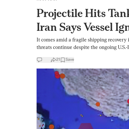
Projectile Hits Tan
Iran Says Vessel I
It comes amid a fragile shipping recovery
threats continue despite the ongoing U.S.-I
21
Save