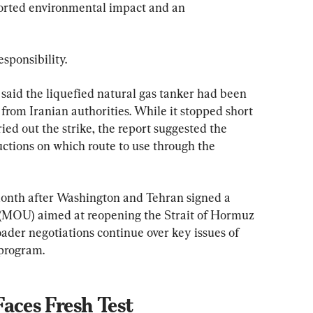
ported environmental impact and an 
sponsibility.
, said the liquefied natural gas tanker had been 
from Iranian authorities. While it stopped short 
ied out the strike, the report suggested the 
tructions on which route to use through the 
month after Washington and Tehran signed a 
OU) aimed at reopening the Strait of Hormuz 
ader negotiations continue over key issues of 
 program.
aces Fresh Test