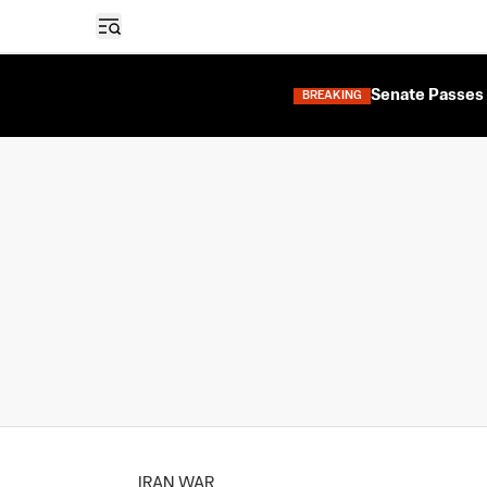
Open sidebar
Senate Passes 
BREAKING
IRAN WAR