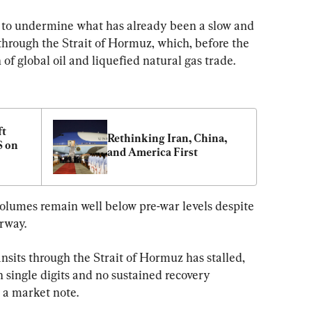
s to undermine what has already been a slow and 
c through the Strait of Hormuz, which, before the 
h of global oil and liquefied natural gas trade.
t 
Rethinking Iran, China, 
 on 
and America First
volumes remain well below pre-war levels despite 
rway.
ansits through the Strait of Hormuz has stalled, 
n single digits and no sustained recovery 
 a market note.