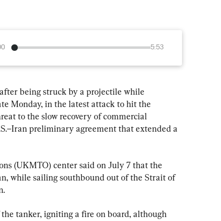
00
5:53
fter being struck by a projectile while 
te Monday, in the latest attack to hit the 
reat to the slow recovery of commercial 
U.S.–Iran preliminary agreement that extended a 
ns (UKMTO) center said on July 7 that the 
, while sailing southbound out of the Strait of 
n.
 the tanker, igniting a fire on board, although 