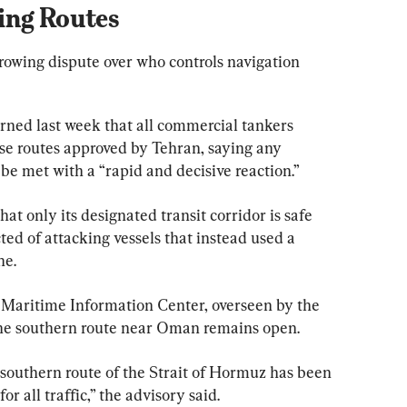
ing Routes
rowing dispute over who controls navigation 
rned last week that all commercial tankers 
use routes approved by Tehran, saying any 
 be met with a “rapid and decisive reaction.”
at only its designated transit corridor is safe 
ed of attacking vessels that instead used a 
ne.
 Maritime Information Center, overseen by the 
the southern route near Oman remains open.
southern route of the Strait of Hormuz has been 
 all traffic,” the advisory said.