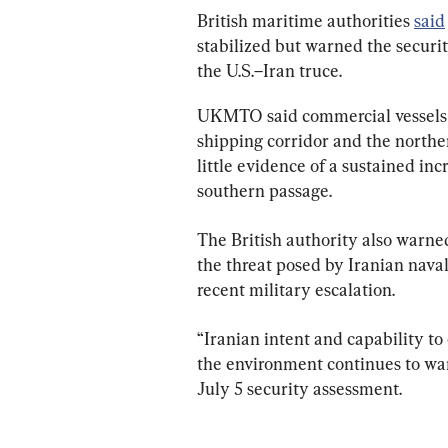
British maritime authorities 
said
stabilized but warned the securi
the U.S.–Iran truce.
UKMTO said commercial vessels 
shipping corridor and the norther
little evidence of a sustained inc
southern passage.
The British authority also warned
the threat posed by Iranian nava
recent military escalation.
“Iranian intent and capability to
the environment continues to wa
July 5 security assessment.