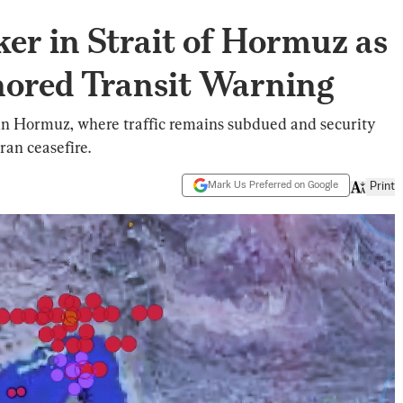
ker in Strait of Hormuz as
gnored Transit Warning
 in Hormuz, where traffic remains subdued and security
ran ceasefire.
Mark Us Preferred on Google
Print