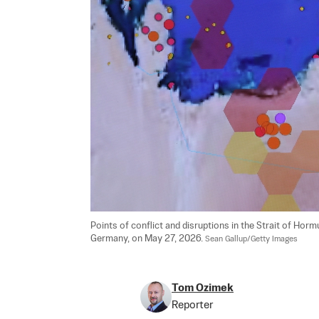
Points of conflict and disruptions in the Strait of Hormu
Germany, on May 27, 2026. 
Sean Gallup/Getty Images
Tom Ozimek
Reporter