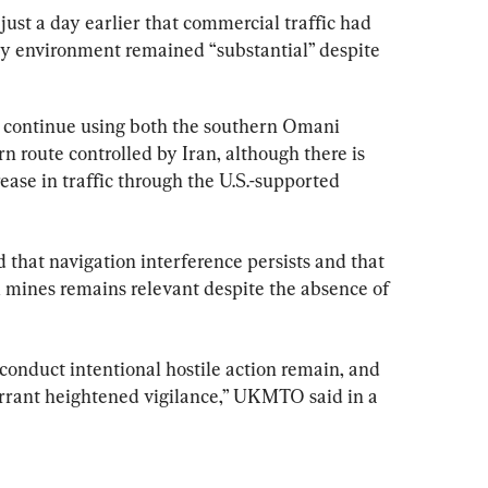
 just a day earlier that commercial traffic had 
ty environment remained “substantial” despite 
continue using both the southern Omani 
n route controlled by Iran, although there is 
rease in traffic through the U.S.-supported 
 that navigation interference persists and that 
l mines remains relevant despite the absence of 
 conduct intentional hostile action remain, and 
rrant heightened vigilance,” UKMTO said in a 