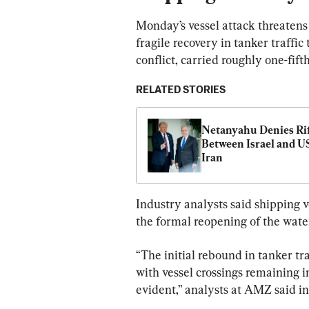
Monday’s vessel attack threaten
fragile recovery in tanker traffi
conflict, carried roughly one-fift
RELATED STORIES
Netanyahu Denies Rif
Between Israel and US
Iran
Industry analysts said shipping 
the formal reopening of the wate
“The initial rebound in tanker tr
with vessel crossings remaining i
evident,” analysts at AMZ said in