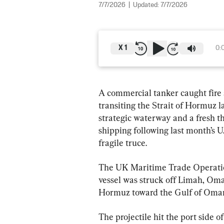
7/7/2026
|
Updated:
7/7/2026
X
1
0:
A commercial tanker caught fire a
transiting the Strait of Hormuz la
strategic waterway and a fresh th
shipping following last month’s 
fragile truce.
The UK Maritime Trade Operatio
vessel was struck off Limah, Oman
Hormuz toward the Gulf of Oma
The projectile hit the port side of