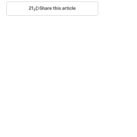
21
Share this article