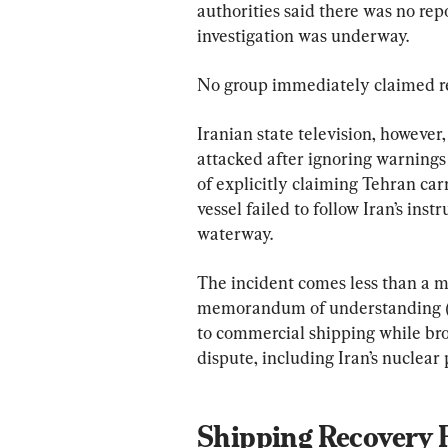
authorities said there was no re
investigation was underway.
No group immediately claimed re
Iranian state television, however
attacked after ignoring warnings 
of explicitly claiming Tehran carr
vessel failed to follow Iran’s ins
waterway.
The incident comes less than a 
memorandum of understanding (M
to commercial shipping while bro
dispute, including Iran’s nuclear
Shipping Recovery F