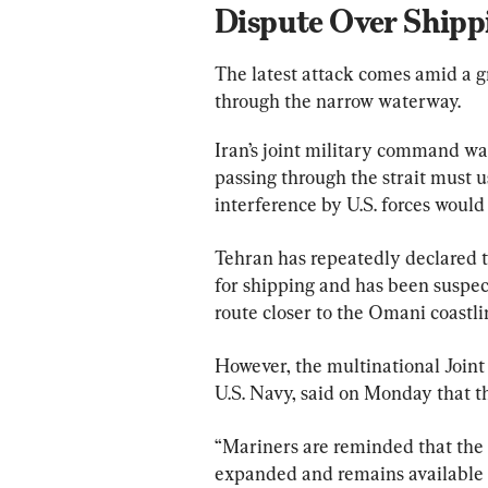
Dispute Over Shipp
The latest attack comes amid a g
through the narrow waterway.
Iran’s joint military command wa
passing through the strait must 
interference by U.S. forces would
Tehran has repeatedly declared th
for shipping and has been suspect
route closer to the Omani coastli
However, the multinational Joint
U.S. Navy, said on Monday that 
“Mariners are reminded that the 
expanded and remains available for