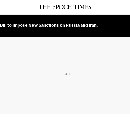
Bill to Impose New Sanctions on Russia and Iran.
AD