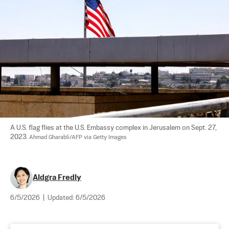
A U.S. flag flies at the U.S. Embassy complex in Jerusalem on Sept. 27, 
2023. 
Ahmad Gharabli/AFP via Getty Images
Aldgra Fredly
6/5/2026
|
Updated:
6/5/2026