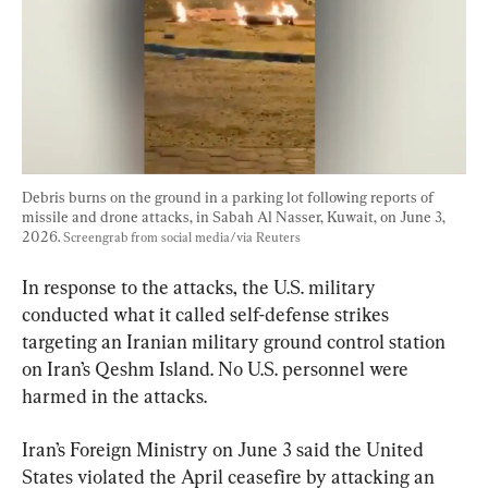
Debris burns on the ground in a parking lot following reports of 
missile and drone attacks, in Sabah Al Nasser, Kuwait, on June 3, 
2026. 
Screengrab from social media/via Reuters
In response to the attacks, the U.S. military 
conducted what it called self-defense strikes 
targeting an Iranian military ground control station 
on Iran’s Qeshm Island. No U.S. personnel were 
harmed in the attacks.
Iran’s Foreign Ministry on June 3 said the United 
States violated the April ceasefire by attacking an 