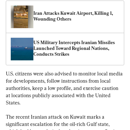
Iran Attacks Kuwait Airport, Killing 1, 
Wounding Others
US Military Intercepts Iranian Missiles 
Launched Toward Regional Nations, 
Conducts Strikes
U.S. citizens were also advised to monitor local media 
for developments, follow instructions from local 
authorities, keep a low profile, and exercise caution 
at locations publicly associated with the United 
States.
The recent Iranian attack on Kuwait marks a 
significant escalation for the oil-rich Gulf state, 