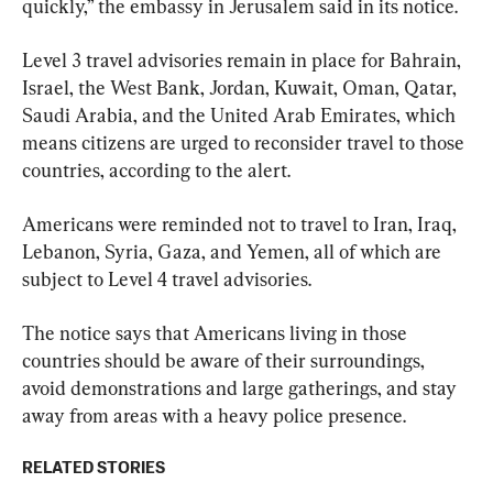
quickly,” the embassy in Jerusalem said in its notice.
Level 3 travel advisories remain in place for Bahrain, 
Israel, the West Bank, Jordan, Kuwait, Oman, Qatar, 
Saudi Arabia, and the United Arab Emirates, which 
means citizens are urged to reconsider travel to those 
countries, according to the alert.
Americans were reminded not to travel to Iran, Iraq, 
Lebanon, Syria, Gaza, and Yemen, all of which are 
subject to Level 4 travel advisories.
The notice says that Americans living in those 
countries should be aware of their surroundings, 
avoid demonstrations and large gatherings, and stay 
away from areas with a heavy police presence.
RELATED STORIES