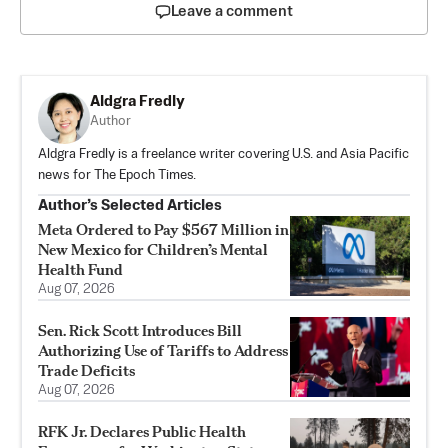
Leave a comment
Aldgra Fredly
Author
Aldgra Fredly is a freelance writer covering U.S. and Asia Pacific
news for The Epoch Times.
Author’s Selected Articles
Meta Ordered to Pay $567 Million in
New Mexico for Children’s Mental
Health Fund
Aug 07, 2026
Sen. Rick Scott Introduces Bill
Authorizing Use of Tariffs to Address
Trade Deficits
Aug 07, 2026
RFK Jr. Declares Public Health