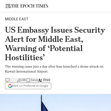
Open sidebar
MIDDLE EAST
US Embassy Issues Security
Alert for Middle East,
Warning of ‘Potential
Hostilities’
The warning came just a day after Iran launched a drone attack on
Kuwait International Airport.
38
Save
Print
Mark Us Preferred on Google