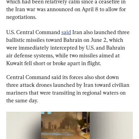
which had been relatively calm since a ceasefire in 
the Iran war was announced on April 8 to allow for 
negotiations.
U.S. Central Command 
said
 Iran also launched three 
ballistic missiles toward Bahrain on June 2, which 
were immediately intercepted by U.S. and Bahrain 
air defense systems, while two missiles aimed at 
Kuwait fell short or broke apart in flight.
Central Command said its forces also shot down 
three attack drones launched by Iran toward civilian 
mariners that were transiting in regional waters on 
the same day.