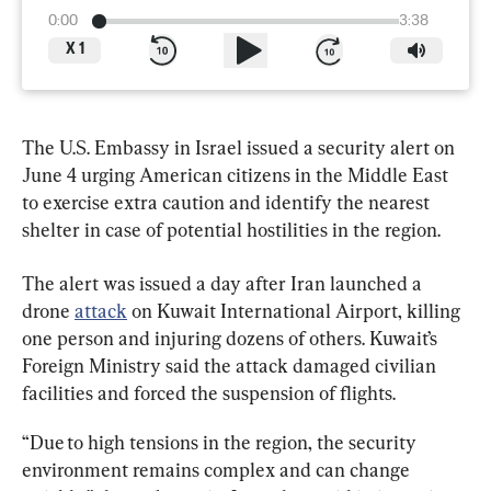
0:00
3:38
X
1
The U.S. Embassy in Israel issued a security alert on 
June 4 urging American citizens in the Middle East 
to exercise extra caution and identify the nearest 
shelter in case of potential hostilities in the region.
The alert was issued a day after Iran launched a 
drone 
attack
 on Kuwait International Airport, killing 
one person and injuring dozens of others. Kuwait’s 
Foreign Ministry said the attack damaged civilian 
facilities and forced the suspension of flights.
“Due to high tensions in the region, the security 
environment remains complex and can change 