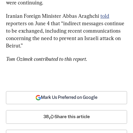
were continuing.
Iranian Foreign Minister Abbas Araghchi 
told
reporters on June 4 that “indirect messages continue 
to be exchanged, including recent communications 
concerning the need to prevent an Israeli attack on 
Beirut.”
Tom Ozimek contributed to this report.
Mark Us Preferred on Google
38
Share this article