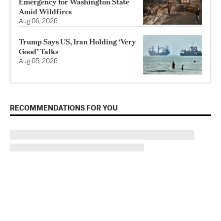
Emergency for Washington State
Amid Wildfires
Aug 06, 2026
Trump Says US, Iran Holding ‘Very
Good’ Talks
Aug 05, 2026
RECOMMENDATIONS FOR YOU