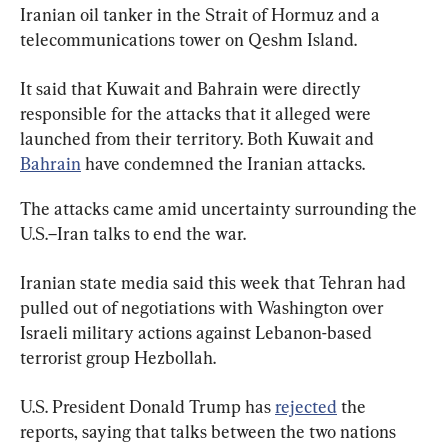
Iranian oil tanker in the Strait of Hormuz and a 
telecommunications tower on Qeshm Island.
It said that Kuwait and Bahrain were directly 
responsible for the attacks that it alleged were 
launched from their territory. Both Kuwait and 
Bahrain
 have condemned the Iranian attacks.
The attacks came amid uncertainty surrounding the 
U.S.–Iran talks to end the war.
Iranian state media said this week that Tehran had 
pulled out of negotiations with Washington over 
Israeli military actions against Lebanon-based 
terrorist group Hezbollah.
U.S. President Donald Trump has 
rejected
 the 
reports, saying that talks between the two nations 