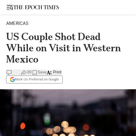
Open sidebar
AMERICAS
US Couple Shot Dead
While on Visit in Western
Mexico
30
Save
Print
Mark Us Preferred on Google