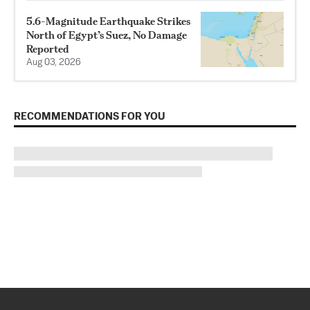
5.6-Magnitude Earthquake Strikes
North of Egypt’s Suez, No Damage
Reported
Aug 03, 2026
RECOMMENDATIONS FOR YOU