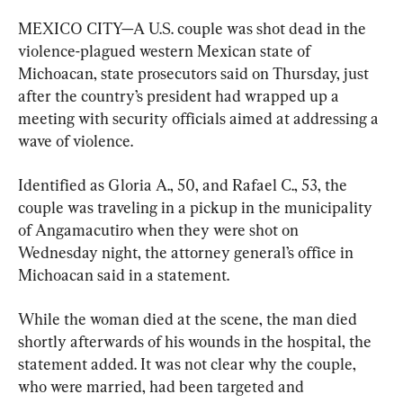
MEXICO CITY—A U.S. couple was shot dead in the 
violence-plagued western Mexican state of 
Michoacan, state prosecutors said on Thursday, just 
after the country’s president had wrapped up a 
meeting with security officials aimed at addressing a 
wave of violence.
Identified as Gloria A., 50, and Rafael C., 53, the 
couple was traveling in a pickup in the municipality 
of Angamacutiro when they were shot on 
Wednesday night, the attorney general’s office in 
Michoacan said in a statement.
While the woman died at the scene, the man died 
shortly afterwards of his wounds in the hospital, the 
statement added. It was not clear why the couple, 
who were married, had been targeted and 