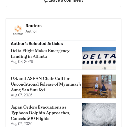
Leave a comment
Reuters
Author
Author’s Selected Articles
Delta Flight Makes Emergency
Landing in Atlanta
Aug 08, 2026
U.S. and ASEAN Chair Call for
Unconditional Release of Myanmar’s
Aung San Suu Kyi
Aug 07, 2026
Japan Orders Evacuations as
Typhoon Dolphin Approaches,
Cancels 500 Flights
Aug 07, 2026