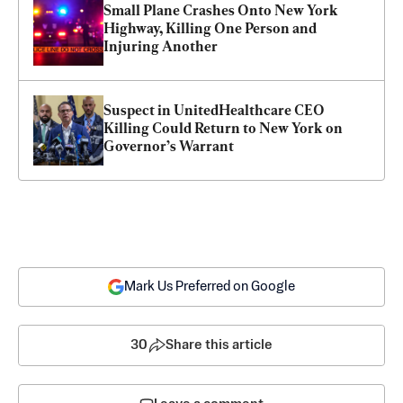
Small Plane Crashes Onto New York 
Highway, Killing One Person and 
Injuring Another
Suspect in UnitedHealthcare CEO 
Killing Could Return to New York on 
Governor’s Warrant
Mark Us Preferred on Google
30
Share this article