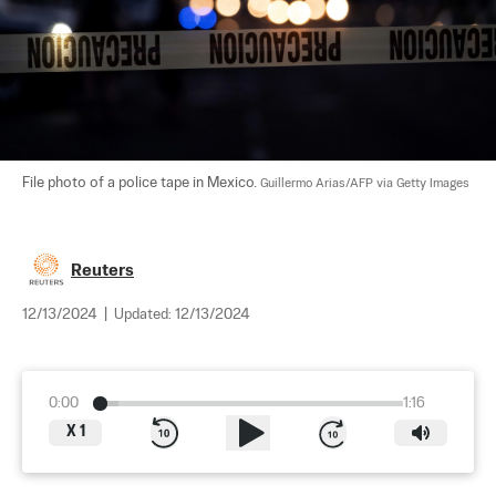
File photo of a police tape in Mexico. 
Guillermo Arias/AFP via Getty Images
Reuters
12/13/2024
|
Updated:
12/13/2024
0:00
1:16
X
1