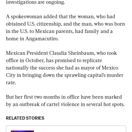
investigations are ongoing.
A spokeswoman added that the woman, who had 
obtained U.S. citizenship, and the man, who was born 
in the U.S. to Mexican parents, had family and a 
home in Angamacutiro.
Mexican President Claudia Sheinbaum, who took 
office in October, has promised to replicate 
nationally the success she had as mayor of Mexico 
City in bringing down the sprawling capital’s murder 
rate.
But her first two months in office have been marked 
by an outbreak of cartel violence in several hot spots.
RELATED STORIES