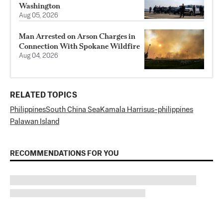
Washington
Aug 05, 2026
Man Arrested on Arson Charges in
Connection With Spokane Wildfire
Aug 04, 2026
RELATED TOPICS
Philippines
South China Sea
Kamala Harris
us-philippines
Palawan Island
RECOMMENDATIONS FOR YOU