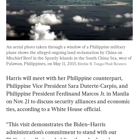
An aerial photo taken through a window of a Philippine military 
plane shows the alleged ongoing land reclamation by China on 
Mischief Reef in the Spratly Islands in the South China Sea, west of 
Palawan, Philippines, on May 11, 2015. 
Ritchie B. Tongo/Pool/Reuters
Harris will meet with her Philippine counterpart, 
Philippine Vice President Sara Duterte-Carpio, and 
Philippine President Ferdinand Marcos Jr. in Manila 
on Nov. 21 to discuss security alliances and economic 
ties, according to a White House official.
“This visit demonstrates the Biden–Harris 
administration’s commitment to stand with our 