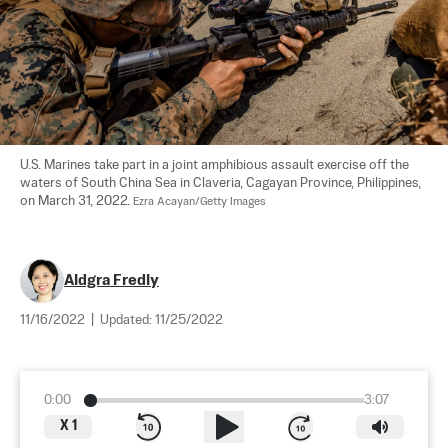
U.S. Marines take part in a joint amphibious assault exercise off the 
waters of South China Sea in Claveria, Cagayan Province, Philippines, 
on March 31, 2022. 
Ezra Acayan/Getty Images
Aldgra Fredly
11/16/2022
|
Updated:
11/25/2022
0:00
3:07
X
1