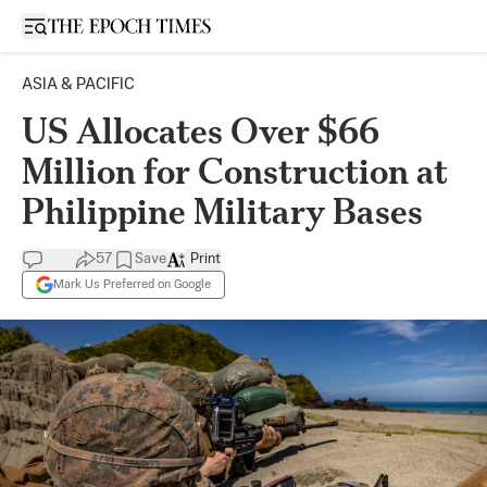
Open sidebar
ASIA & PACIFIC
US Allocates Over $66
Million for Construction at
Philippine Military Bases
57
Save
Print
Mark Us Preferred on Google