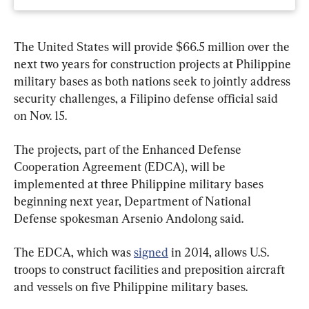
The United States will provide $66.5 million over the 
next two years for construction projects at Philippine 
military bases as both nations seek to jointly address 
security challenges, a Filipino defense official said 
on Nov. 15.
The projects, part of the Enhanced Defense 
Cooperation Agreement (EDCA), will be 
implemented at three Philippine military bases 
beginning next year, Department of National 
Defense spokesman Arsenio Andolong said.
The EDCA, which was 
signed
 in 2014, allows U.S. 
troops to construct facilities and preposition aircraft 
and vessels on five Philippine military bases.