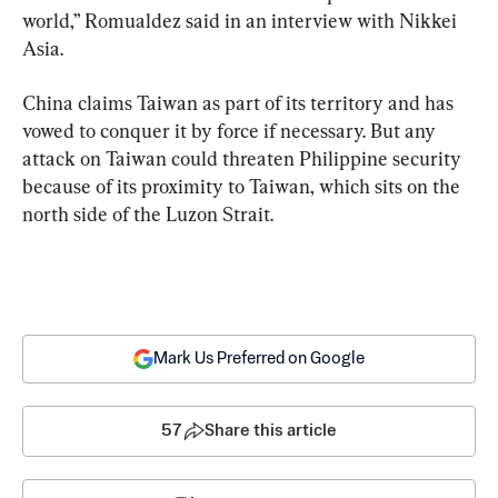
world,” Romualdez said in an interview with Nikkei 
Asia.
China claims Taiwan as part of its territory and has 
vowed to conquer it by force if necessary. But any 
attack on Taiwan could threaten Philippine security 
because of its proximity to Taiwan, which sits on the 
north side of the Luzon Strait.
Mark Us Preferred on Google
57
Share this article