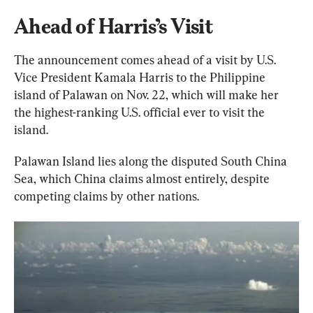
Ahead of Harris’s Visit
The announcement comes ahead of a visit by U.S. 
Vice President Kamala Harris to the Philippine 
island of Palawan on Nov. 22, which will make her 
the highest-ranking U.S. official ever to visit the 
island.
Palawan Island lies along the disputed South China 
Sea, which China claims almost entirely, despite 
competing claims by other nations.