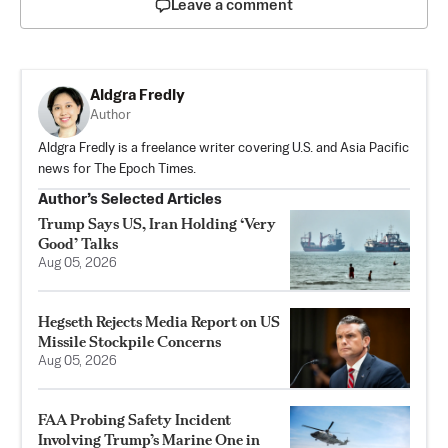
Leave a comment
Aldgra Fredly
Author
Aldgra Fredly is a freelance writer covering U.S. and Asia Pacific
news for The Epoch Times.
Author’s Selected Articles
Trump Says US, Iran Holding ‘Very
Good’ Talks
Aug 05, 2026
Hegseth Rejects Media Report on US
Missile Stockpile Concerns
Aug 05, 2026
FAA Probing Safety Incident
Involving Trump’s Marine One in