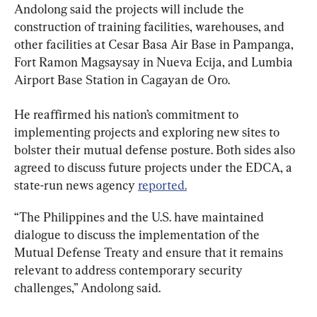
Andolong said the projects will include the 
construction of training facilities, warehouses, and 
other facilities at Cesar Basa Air Base in Pampanga, 
Fort Ramon Magsaysay in Nueva Ecija, and Lumbia 
Airport Base Station in Cagayan de Oro.
He reaffirmed his nation’s commitment to 
implementing projects and exploring new sites to 
bolster their mutual defense posture. Both sides also 
agreed to discuss future projects under the EDCA, a 
state-run news agency 
reported.
“The Philippines and the U.S. have maintained 
dialogue to discuss the implementation of the 
Mutual Defense Treaty and ensure that it remains 
relevant to address contemporary security 
challenges,” Andolong said.