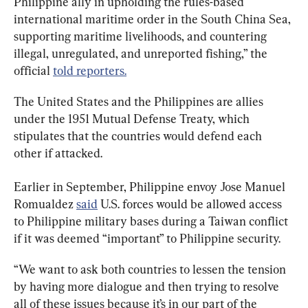
Philippine ally in upholding the rules-based 
international maritime order in the South China Sea, 
supporting maritime livelihoods, and countering 
illegal, unregulated, and unreported fishing,” the 
official 
told reporters.
The United States and the Philippines are allies 
under the 1951 Mutual Defense Treaty, which 
stipulates that the countries would defend each 
other if attacked.
Earlier in September, Philippine envoy Jose Manuel 
Romualdez 
said
 U.S. forces would be allowed access 
to Philippine military bases during a Taiwan conflict 
if it was deemed “important” to Philippine security.
“We want to ask both countries to lessen the tension 
by having more dialogue and then trying to resolve 
all of these issues because it’s in our part of the 