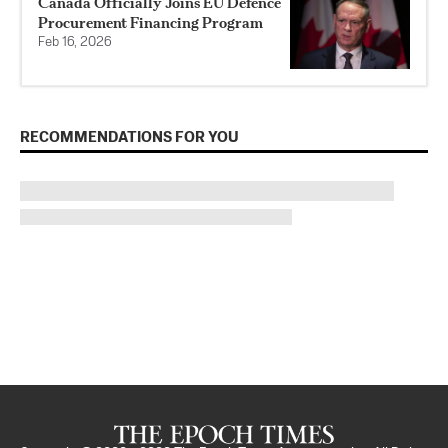
Canada Officially Joins EU Defence
Procurement Financing Program
Feb 16, 2026
RECOMMENDATIONS FOR YOU