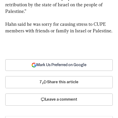
retribution by the state of Israel on the people of 
Palestine.”
Hahn said he was sorry for causing stress to CUPE 
members with friends or family in Israel or Palestine.
Mark Us Preferred on Google
7
Share this article
Leave a comment