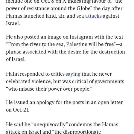
include one on Oct. 8 on X indicating favour of “the 
power of resistance around the Globe” the day after 
Hamas launched land, air, and sea 
attacks
 against 
Israel.
He also posted an image on Instagram with the text 
“From the river to the sea, Palestine will be free”—a 
phrase associated with the desire for the destruction 
of Israel.
Hahn responded to critics 
saying
 that he never 
celebrated violence, but was critical of governments 
“who misuse their power over people.”
He issued an apology for the posts in an open letter 
on Oct. 21.
He said he “unequivocally” condemns the Hamas 
attack on Israel and “the disproportionate 