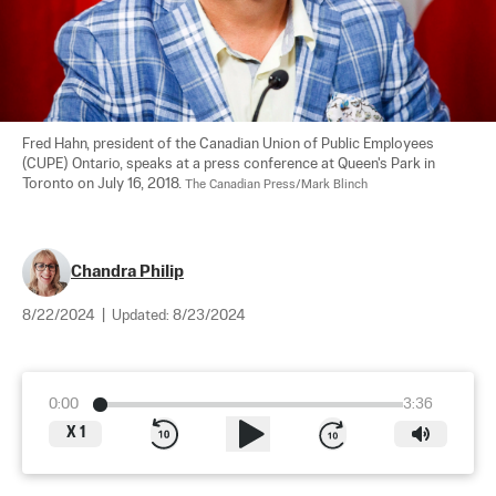
Fred Hahn, president of the Canadian Union of Public Employees 
(CUPE) Ontario, speaks at a press conference at Queen's Park in 
Toronto on July 16, 2018. 
The Canadian Press/Mark Blinch
Chandra Philip
8/22/2024
|
Updated:
8/23/2024
0:00
3:36
X
1