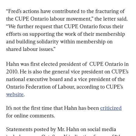
“Fred’s actions have contributed to the fracturing of 
the CUPE Ontario labour movement,” the letter said. 
“We further request that CUPE Ontario focus their 
efforts on supporting the work of their membership 
and building solidarity within membership on 
shared labour issues.”
Hahn was first elected president of  CUPE Ontario in 
2010. He is also the general vice president on CUPE’s 
national executive board and a vice president of the 
Ontario Federation of Labour, according to CUPE’s 
website
.
It’s not the first time that Hahn has been 
criticized
for online comments.
Statements posted by Mr. Hahn on social media 