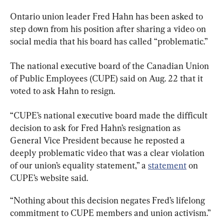
Ontario union leader Fred Hahn has been asked to 
step down from his position after sharing a video on 
social media that his board has called “problematic.”
The national executive board of the Canadian Union 
of Public Employees (CUPE) said on Aug. 22 that it 
voted to ask Hahn to resign.
“CUPE’s national executive board made the difficult 
decision to ask for Fred Hahn’s resignation as 
General Vice President because he reposted a 
deeply problematic video that was a clear violation 
of our union’s equality statement,” a 
statement
 on 
CUPE’s website said.
“Nothing about this decision negates Fred’s lifelong 
commitment to CUPE members and union activism.”