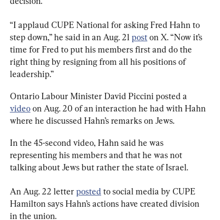
decision.
“I applaud CUPE National for asking Fred Hahn to 
step down,” he said in an Aug. 21 
post
 on X. “Now it’s 
time for Fred to put his members first and do the 
right thing by resigning from all his positions of 
leadership.”
Ontario Labour Minister David Piccini posted a 
video
 on Aug. 20 of an interaction he had with Hahn 
where he discussed Hahn’s remarks on Jews.
In the 45-second video, Hahn said he was 
representing his members and that he was not 
talking about Jews but rather the state of Israel.
An Aug. 22 letter 
posted
 to social media by CUPE 
Hamilton says Hahn’s actions have created division 
in the union.