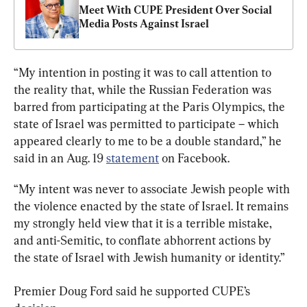
Meet With CUPE President Over Social 
Media Posts Against Israel
“My intention in posting it was to call attention to 
the reality that, while the Russian Federation was 
barred from participating at the Paris Olympics, the 
state of Israel was permitted to participate – which 
appeared clearly to me to be a double standard,” he 
said in an Aug. 19 
statement
 on Facebook.
“My intent was never to associate Jewish people with 
the violence enacted by the state of Israel. It remains 
my strongly held view that it is a terrible mistake, 
and anti-Semitic, to conflate abhorrent actions by 
the state of Israel with Jewish humanity or identity.”
Premier Doug Ford said he supported CUPE’s 