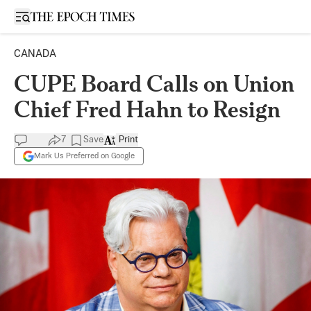
Open sidebar
CANADA
CUPE Board Calls on Union
Chief Fred Hahn to Resign
7
Save
Print
Mark Us Preferred on Google