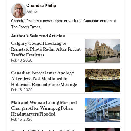
Chandra Philip
Author
Chandra Philip is a news reporter with the Canadian edition of
The Epoch Times.
Author’s Selected Articles
Calgary Council Looking to
Reinstate Photo Radar After Recent
Traffic Fatalities
Feb 19, 2026
Canadian Forces Issues Apology
After Jews Not Mentioned in
Holocaust Remembrance Message
Feb 18, 2026
Man and Woman Facing Mischief
Charges After Winnipeg Police
Headquarters Flooded
Feb 16, 2026