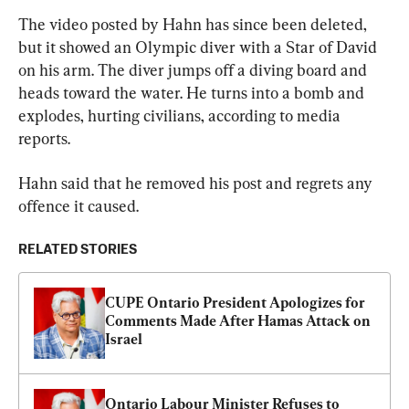
The video posted by Hahn has since been deleted, 
but it showed an Olympic diver with a Star of David 
on his arm. The diver jumps off a diving board and 
heads toward the water. He turns into a bomb and 
explodes, hurting civilians, according to media 
reports.
Hahn said that he removed his post and regrets any 
offence it caused.
RELATED STORIES
CUPE Ontario President Apologizes for 
Comments Made After Hamas Attack on 
Israel
Ontario Labour Minister Refuses to 