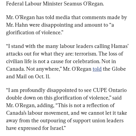
Federal Labour Minister Seamus O'Regan.
Mr. O’Regan has told media that comments made by 
Mr. Hahn were disappointing and amount to “a 
glorification of violence.”
“I stand with the many labour leaders calling Hamas’ 
attacks out for what they are: terrorism. The loss of 
civilian life is not a cause for celebration. Not in 
Canada. Not anywhere,” Mr. O'Regan 
told
 the Globe 
and Mail on Oct. 11.
“I am profoundly disappointed to see CUPE Ontario 
double down on this glorification of violence,” said 
Mr. O'Regan, adding, “This is not a reflection of 
Canada’s labour movement, and we cannot let it take 
away from the outpouring of support union leaders 
have expressed for Israel.”