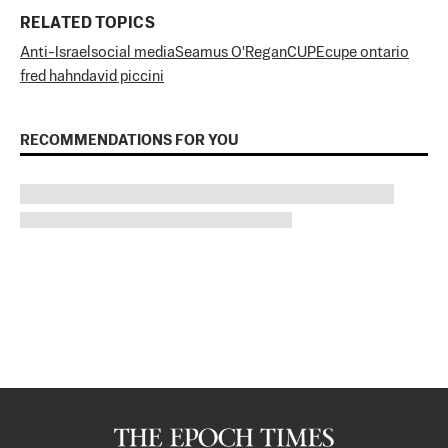
RELATED TOPICS
Anti-Israel
social media
Seamus O'Regan
CUPE
cupe ontario
fred hahn
david piccini
RECOMMENDATIONS FOR YOU