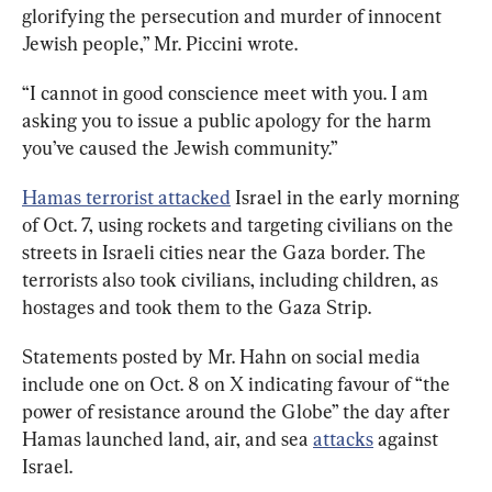
glorifying the persecution and murder of innocent 
Jewish people,” Mr. Piccini wrote.
“I cannot in good conscience meet with you. I am 
asking you to issue a public apology for the harm 
you’ve caused the Jewish community.”
Hamas terrorist attacked
 Israel in the early morning 
of Oct. 7, using rockets and targeting civilians on the 
streets in Israeli cities near the Gaza border. The 
terrorists also took civilians, including children, as 
hostages and took them to the Gaza Strip.
Statements posted by Mr. Hahn on social media 
include one on Oct. 8 on X indicating favour of “the 
power of resistance around the Globe” the day after 
Hamas launched land, air, and sea 
attacks
 against 
Israel. 