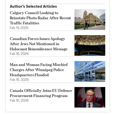
Author’s Selected Articles
Calgary Council Looking to
Reinstate Photo Radar After Recent
Traffic Fatalities
Feb 19, 2026
Canadian Forces Issues Apology
After Jews Not Mentioned in
Holocaust Remembrance Message
Feb 18, 2026
Man and Woman Facing Mischief
Charges After Winnipeg Police
Headquarters Flooded
Feb 16, 2026
Canada Officially Joins EU Defence
Procurement Financing Program
Feb 16, 2026