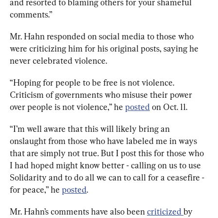
and resorted to blaming others for your shameful 
comments.”
Mr. Hahn responded on social media to those who 
were criticizing him for his original posts, saying he 
never celebrated violence. 
“
Hoping for people to be free is not violence. 
Criticism of governments who misuse their power 
over people is not violence,” he 
posted
on Oct. 11.
“
I’m well aware that this will likely bring an 
onslaught from those who have labeled me in ways 
that are simply not true. But I post this for those who 
I had hoped might know better - calling on us to use 
Solidarity and to do all we can to call for a ceasefire - 
for peace,” he 
posted
. 
Mr. Hahn’s comments have also been 
criticized 
by 