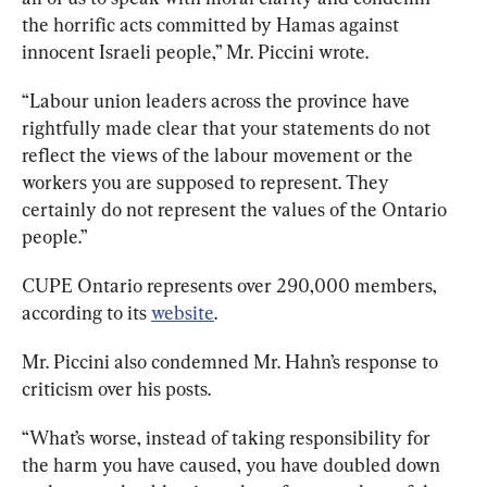
the horrific acts committed by Hamas against 
innocent Israeli people,” Mr. Piccini wrote. 
“Labour union leaders across the province have 
rightfully made clear that your statements do not 
reflect the views of the labour movement or the 
workers you are supposed to represent. They 
certainly do not represent the values of the Ontario 
people.”
CUPE Ontario represents over 290,000 members, 
according to its 
website
. 
Mr. Piccini also condemned Mr. Hahn’s response to 
criticism over his posts. 
“What’s worse, instead of taking responsibility for 
the harm you have caused, you have doubled down 