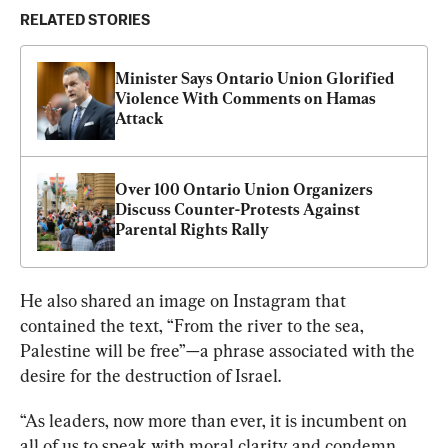
RELATED STORIES
Minister Says Ontario Union Glorified 
Violence With Comments on Hamas 
Attack
Over 100 Ontario Union Organizers 
Discuss Counter-Protests Against 
Parental Rights Rally
He also shared an image on Instagram that 
contained the text, “From the river to the sea, 
Palestine will be free”—a phrase associated with the 
desire for the destruction of Israel.
“As leaders, now more than ever, it is incumbent on 
all of us to speak with moral clarity and condemn 