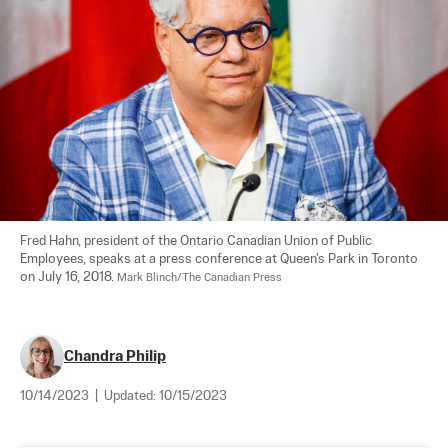
Fred Hahn, president of the Ontario Canadian Union of Public 
Employees, speaks at a press conference at Queen's Park in Toronto 
on July 16, 2018. 
Mark Blinch/The Canadian Press
Chandra Philip
10/14/2023
|
Updated:
10/15/2023