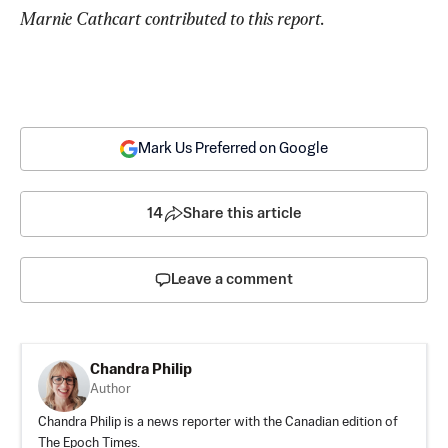
Marnie Cathcart contributed to this report. 
Mark Us Preferred on Google
14
Share this article
Leave a comment
Chandra Philip
Author
Chandra Philip is a news reporter with the Canadian edition of
The Epoch Times.