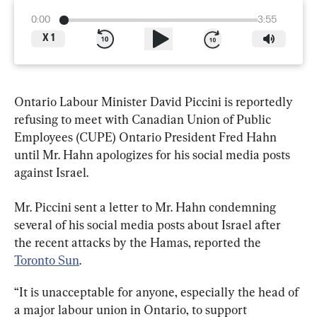
0:00
3:55
X
1
Ontario Labour Minister David Piccini is reportedly 
refusing to meet with Canadian Union of Public 
Employees (CUPE) Ontario President Fred Hahn 
until Mr. Hahn apologizes for his social media posts 
against Israel.
Mr. Piccini
sent a letter to Mr. Hahn condemning 
several of his social media posts about Israel after 
the recent attacks by the Hamas, reported the 
Toronto Sun
. 
“It is unacceptable for anyone, especially the head of 
a major labour union in Ontario, to support 