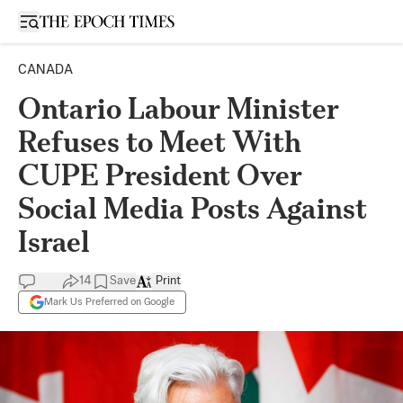
Open sidebar
CANADA
Ontario Labour Minister
Refuses to Meet With
CUPE President Over
Social Media Posts Against
Israel
14
Save
Print
Mark Us Preferred on Google