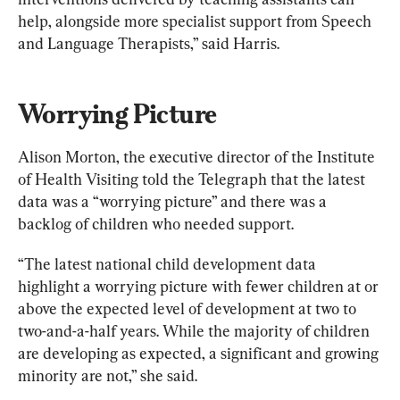
help, alongside more specialist support from Speech 
and Language Therapists,” said Harris.
Worrying Picture
Alison Morton, the executive director of the Institute 
of Health Visiting told the Telegraph that the latest 
data was a “worrying picture” and there was a 
backlog of children who needed support.
“The latest national child development data 
highlight a worrying picture with fewer children at or 
above the expected level of development at two to 
two-and-a-half years. While the majority of children 
are developing as expected, a significant and growing 
minority are not,” she said.