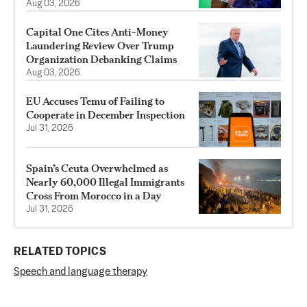
Aug 03, 2026
Capital One Cites Anti-Money
Laundering Review Over Trump
Organization Debanking Claims
Aug 03, 2026
EU Accuses Temu of Failing to
Cooperate in December Inspection
Jul 31, 2026
Spain’s Ceuta Overwhelmed as
Nearly 60,000 Illegal Immigrants
Cross From Morocco in a Day
Jul 31, 2026
RELATED TOPICS
Speech and language therapy