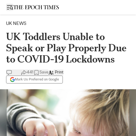
Open sidebar
UK NEWS
UK Toddlers Unable to
Speak or Play Properly Due
to COVID-19 Lockdowns
441
Save
Print
Mark Us Preferred on Google