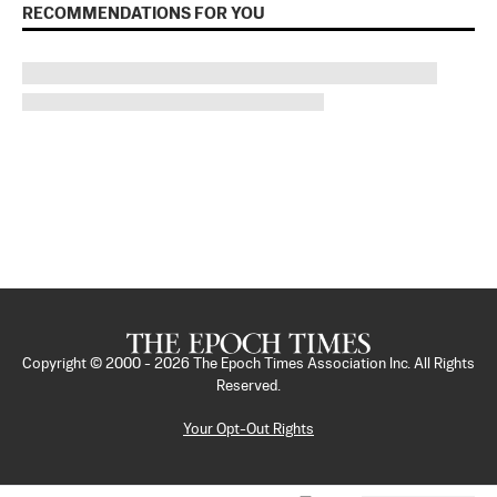
RECOMMENDATIONS FOR YOU
Copyright © 2000 -
2026
The Epoch Times Association Inc. All Rights
Reserved.
Your Opt-Out Rights