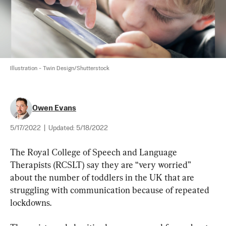
Illustration - Twin Design/Shutterstock
Owen Evans
5/17/2022
|
Updated:
5/18/2022
The Royal College of Speech and Language 
Therapists (RCSLT) say they are “very worried” 
about the number of toddlers in the UK that are 
struggling with communication because of repeated 
lockdowns.