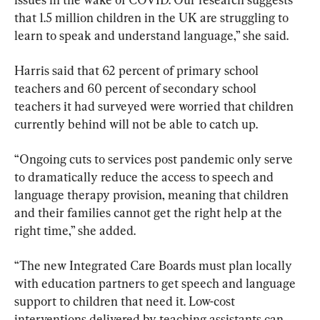
that 1.5 million children in the UK are struggling to 
learn to speak and understand language,” she said.
Harris said that 62 percent of primary school 
teachers and 60 percent of secondary school 
teachers it had surveyed were worried that children 
currently behind will not be able to catch up.
“Ongoing cuts to services post pandemic only serve 
to dramatically reduce the access to speech and 
language therapy provision, meaning that children 
and their families cannot get the right help at the 
right time,” she added.
“The new Integrated Care Boards must plan locally 
with education partners to get speech and language 
support to children that need it. Low-cost 
interventions delivered by teaching assistants can 