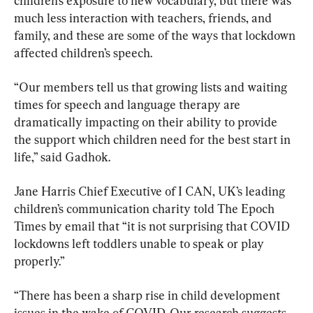
children’s exposure to new vocabulary, but there was 
much less interaction with teachers, friends, and 
family, and these are some of the ways that lockdown 
affected children’s speech.
“Our members tell us that growing lists and waiting 
times for speech and language therapy are 
dramatically impacting on their ability to provide 
the support which children need for the best start in 
life,” said Gadhok.
Jane Harris Chief Executive of I CAN, UK’s leading 
children’s communication charity told The Epoch 
Times by email that “it is not surprising that COVID 
lockdowns left toddlers unable to speak or play 
properly.”
“There has been a sharp rise in child development 
issues in the wake of COVID. Our research suggests 