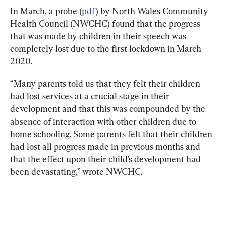
In March, a probe (
pdf
) by North Wales Community 
Health Council (NWCHC) found that the progress 
that was made by children in their speech was 
completely lost due to the first lockdown in March 
2020.
“Many parents told us that they felt their children 
had lost services at a crucial stage in their 
development and that this was compounded by the 
absence of interaction with other children due to 
home schooling. Some parents felt that their children 
had lost all progress made in previous months and 
that the effect upon their child’s development had 
been devastating,” wrote NWCHC.