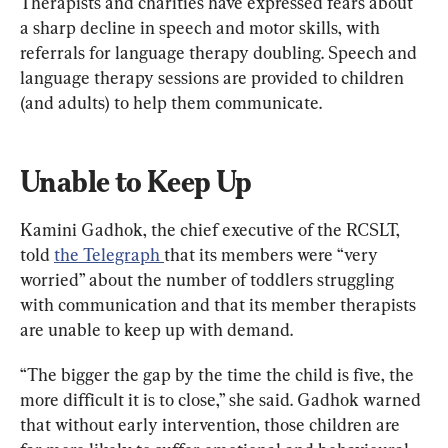
Therapists and charities have expressed fears about 
a sharp decline in speech and motor skills, with 
referrals for language therapy doubling. Speech and 
language therapy sessions are provided to children 
(and adults) to help them communicate.
Unable to Keep Up
Kamini Gadhok, the chief executive of the RCSLT, 
told 
the Telegraph 
that its members were “very 
worried” about the number of toddlers struggling 
with communication and that its member therapists 
are unable to keep up with demand.
“The bigger the gap by the time the child is five, the 
more difficult it is to close,” she said. Gadhok warned 
that without early intervention, those children are 