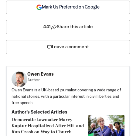
Mark Us Preferred on Google
441
Share this article
Leave a comment
Owen Evans
Author
Owen Evans is a UK-based journalist covering a wide range of
national stories, with a particular interest in civil liberties and
free speech.
Author’s Selected Articles
Democratic Lawmaker Marcy
Kaptur Hospitalized After Hit-and-
Run Crash on Way to Church