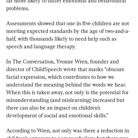
far more likely to suffer emotional and behavioural 
problems.
Assessments showed that one in five children are not 
meeting expected standards by the age of two-and-a-
half, with thousands likely to need help such as 
speech and language therapy.
In The Conversation, Yvonne Wren, founder and 
director of ChildSpeech wrote that masks “obscure 
facial expression, which contributes to how we 
understand the meaning behind the words we hear. 
When this is taken away, not only is the potential for 
misunderstanding (and mislearning) increased but 
there can also be an impact on children’s 
development of social and emotional skills.”
According to Wren, not only was there a reduction in 