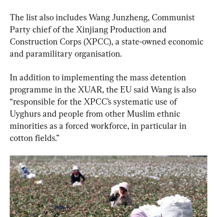
The list also includes Wang Junzheng, Communist 
Party chief of the Xinjiang Production and 
Construction Corps (XPCC), a state-owned economic 
and paramilitary organisation.
In addition to implementing the mass detention 
programme in the XUAR, the EU said Wang is also 
“responsible for the XPCC’s systematic use of 
Uyghurs and people from other Muslim ethnic 
minorities as a forced workforce, in particular in 
cotton fields.”