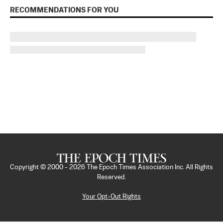
RECOMMENDATIONS FOR YOU
Copyright © 2000 -
2026
The Epoch Times Association Inc. All Rights
Reserved.
Your Opt-Out Rights