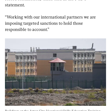
statement.
“Working with our international partners we are 
imposing targeted sanctions to hold those 
responsible to account.”
Buildings at the Artux City Vocational Skills Education Training 