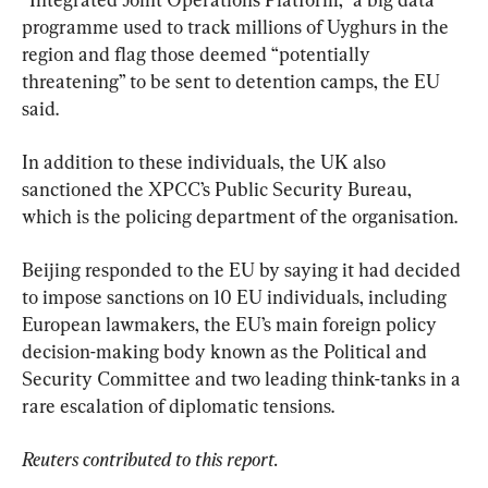
programme used to track millions of Uyghurs in the 
region and flag those deemed “potentially 
threatening” to be sent to detention camps, the EU 
said.
In addition to these individuals, the UK also 
sanctioned the XPCC’s Public Security Bureau, 
which is the policing department of the organisation.
Beijing responded to the EU by saying it had decided 
to impose sanctions on 10 EU individuals, including 
European lawmakers, the EU’s main foreign policy 
decision-making body known as the Political and 
Security Committee and two leading think-tanks in a 
rare escalation of diplomatic tensions.
Reuters contributed to this report.