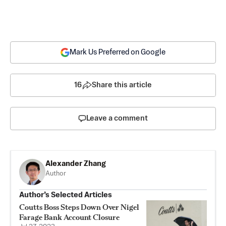
Mark Us Preferred on Google
16
Share this article
Leave a comment
Alexander Zhang
Author
Author’s Selected Articles
Coutts Boss Steps Down Over Nigel
Farage Bank Account Closure