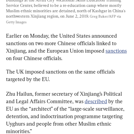
Service Center, believed to be a re-education camp where mostly 
Muslim ethnic minorities are detained, north of Kashgar in China's 
northwestern Xinjiang region, on June 2, 2019. 
Greg Baker/AFP via 
Getty Images
Earlier on Monday, the United States announced 
sanctions on two more Chinese officials linked to  
Xinjiang, and the European Union imposed 
sanctions
on four Chinese officials.
The UK imposed sanctions on the same officials 
targeted by the EU.
Zhu Hailun, former secretary of Xinjiang’s Political 
and Legal Affairs Committee, was 
described
 by the 
EU as the “architect” of the “large-scale surveillance, 
detention, and indoctrination programme targeting 
Uyghurs and people from other Muslim ethnic 
minorities.”