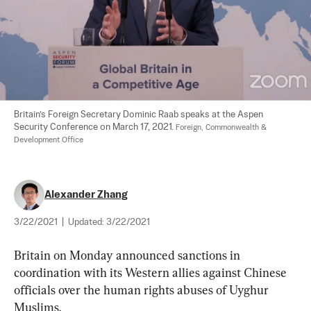
Britain’s Foreign Secretary Dominic Raab speaks at the Aspen 
Security Conference on March 17, 2021. 
Foreign, Commonwealth & 
Development Office
Alexander Zhang
3/22/2021
|
Updated:
3/22/2021
Britain on Monday announced sanctions in 
coordination with its Western allies against Chinese 
officials over the human rights abuses of Uyghur 
Muslims.