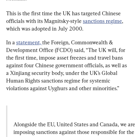
This is the first time the UK has targeted Chinese 
officials with its Magnitsky-style 
sanctions regime
, 
which was adopted in July 2000.
In a 
statement, 
the Foreign, Commonwealth & 
Development Office (FCDO) said, “The UK will, for 
the first time, impose asset freezes and travel bans 
against four Chinese government officials, as well as 
a Xinjiang security body, under the UK’s Global 
Human Rights sanctions regime for systemic 
violations against Uyghurs and other minorities.”
Alongside the EU, United States and Canada, we are 
imposing sanctions against those responsible for the 