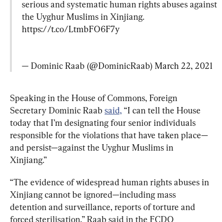
serious and systematic human rights abuses against 
the Uyghur Muslims in Xinjiang. 
https://t.co/LtmbFO6F7y
— Dominic Raab (@DominicRaab) 
March 22, 2021
Speaking in the House of Commons, Foreign 
Secretary Dominic Raab 
said,
 “I can tell the House 
today that I’m designating four senior individuals 
responsible for the violations that have taken place—
and persist—against the Uyghur Muslims in 
Xinjiang.”
“The evidence of widespread human rights abuses in 
Xinjiang cannot be ignored—including mass 
detention and surveillance, reports of torture and 
forced sterilisation,” Raab said in the FCDO 