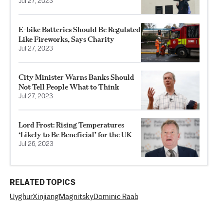
Jul 27, 2023
E-bike Batteries Should Be Regulated
Like Fireworks, Says Charity
Jul 27, 2023
City Minister Warns Banks Should
Not Tell People What to Think
Jul 27, 2023
Lord Frost: Rising Temperatures
‘Likely to Be Beneficial’ for the UK
Jul 26, 2023
RELATED TOPICS
Uyghur
Xinjiang
Magnitsky
Dominic Raab