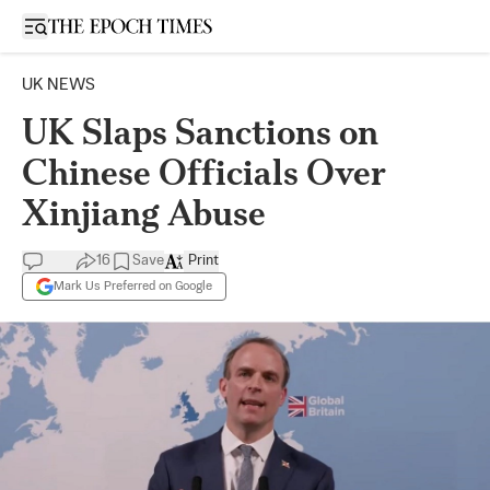
Open sidebar
UK NEWS
UK Slaps Sanctions on
Chinese Officials Over
Xinjiang Abuse
16
Save
Print
Mark Us Preferred on Google