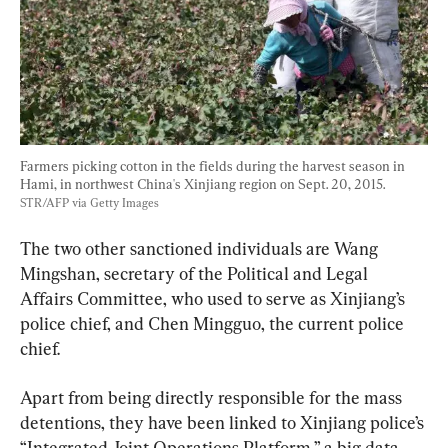
Farmers picking cotton in the fields during the harvest season in 
Hami, in northwest China's Xinjiang region on Sept. 20, 2015. 
STR/AFP via Getty Images
The two other sanctioned individuals are Wang 
Mingshan, secretary of the Political and Legal 
Affairs Committee, who used to serve as Xinjiang’s 
police chief, and Chen Mingguo, the current police 
chief.
Apart from being directly responsible for the mass 
detentions, they have been linked to Xinjiang police’s 
“Integrated Joint Operations Platform,” a big data 