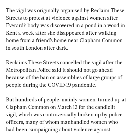
The vigil was originally organised by Reclaim These 
Streets to protest at violence against women after 
Everard’s body was discovered in a pond in a wood in 
Kent a week after she disappeared after walking 
home from a friend’s home near Clapham Common 
in south London after dark.
Reclaims These Streets cancelled the vigil after the 
Metropolitan Police said it should not go ahead 
because of the ban on assemblies of large groups of 
people during the COVID-19 pandemic.
But hundreds of people, mainly women, turned up at 
Clapham Common on March 13 for the candlelit 
vigil, which was controversially broken up by police 
officers, many of whom manhandled women who 
had been campaigning about violence against 