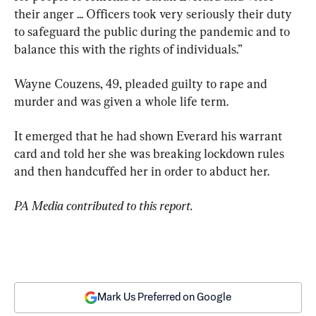
their anger ... Officers took very seriously their duty 
to safeguard the public during the pandemic and to 
balance this with the rights of individuals.”
Wayne Couzens, 49, pleaded guilty to rape and 
murder and was given a whole life term.
It emerged that he had shown Everard his warrant 
card and told her she was breaking lockdown rules 
and then handcuffed her in order to abduct her.
PA Media contributed to this report.
Mark Us Preferred on Google