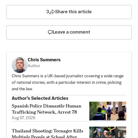
3
Share this article
Leave a comment
Chris Summers
Author
Chris Summers is a UK-based journalist covering a wide range
of national stories, with a particular interest in crime, policing
and the law.
Author’s Selected Articles
Spanish Police Dismantle Human
Trafficking Network, Arrest 78
Aug 07, 2026
Thailand Shooting: Teenager Kills
Multiple People at School After