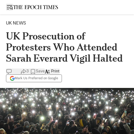
Open sidebar
UK NEWS
UK Prosecution of
Protesters Who Attended
Sarah Everard Vigil Halted
3
Save
Print
Mark Us Preferred on Google