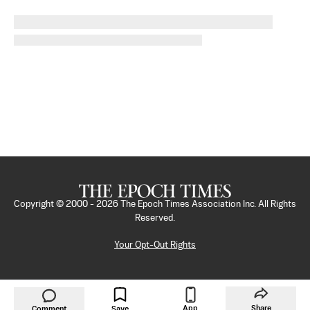
Copyright © 2000 -
2026
The Epoch Times Association Inc. All Rights
Reserved.
Your Opt-Out Rights
App
Share
Comment
Save