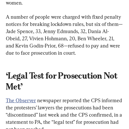
women.
A number of people were charged with fixed penalty 
notices for breaking lockdown rules, but six of them—
Jade Spence, 33, Jenny Edmunds, 32, Dania Al-
Obeid, 27, Vivien Hohmann, 20, Ben Wheeler, 21, 
and Kevin Godin-Prior, 68—refused to pay and were 
due to face prosecution in court.
‘Legal Test for Prosecution Not 
Met’
The Observer
 newspaper reported the CPS informed 
the protesters’ lawyers the prosecutions had been 
“discontinued” last week and the CPS confirmed, in a 
statement to PA, the “legal test” for prosecution had 