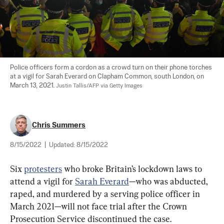
Police officers form a cordon as a crowd turn on their phone torches 
at a vigil for Sarah Everard on Clapham Common, south London, on 
March 13, 2021. 
Justin Tallis/AFP via Getty Images
Chris Summers
8/15/2022
|
Updated:
8/15/2022
Six 
protesters
 who broke Britain’s lockdown laws to 
attend a vigil for 
Sarah Everard
—who was abducted, 
raped, and murdered by a serving police officer in 
March 2021—will not face trial after the Crown 
Prosecution Service discontinued the case.