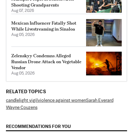
Shooting Grandparents
Aug 07, 2026
Mexican Influencer Fatally Shot
While Livestreaming in Sinaloa
Aug 05, 2026
Zelenskyy Condemns Alleged
Russian Drone Attack on Vegetable
Vendor
Aug 05, 2026
RELATED TOPICS
candlelight vigil
violence against women
Sarah Everard
Wayne Couzens
RECOMMENDATIONS FOR YOU