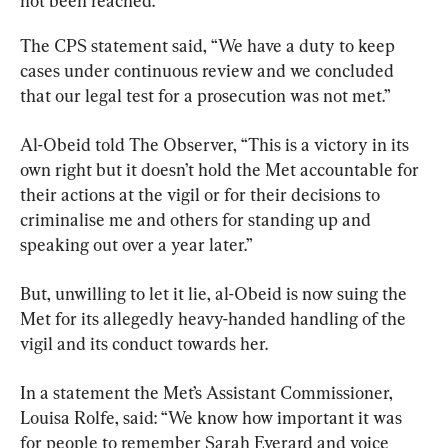
not been reached.
The CPS statement said, “We have a duty to keep 
cases under continuous review and we concluded 
that our legal test for a prosecution was not met.”
Al-Obeid told The Observer, “This is a victory in its 
own right but it doesn’t hold the Met accountable for 
their actions at the vigil or for their decisions to 
criminalise me and others for standing up and 
speaking out over a year later.”
But, unwilling to let it lie, al-Obeid is now suing the 
Met for its allegedly heavy-handed handling of the 
vigil and its conduct towards her.
In a statement the Met’s Assistant Commissioner, 
Louisa Rolfe, said: “We know how important it was 
for people to remember Sarah Everard and voice 