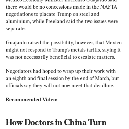
there would be no concessions made in the NAFTA 
negotiations to placate Trump on steel and 
aluminium, while Freeland said the two issues were 
separate.
Guajardo raised the possibility, however, that Mexico 
might not respond to Trump’s metals tariffs, saying it 
was not necessarily beneficial to escalate matters.
Negotiators had hoped to wrap up their work with 
an eighth and final session by the end of March, but 
officials say they will not now meet that deadline.
Recommended Video:
How Doctors in China Turn 