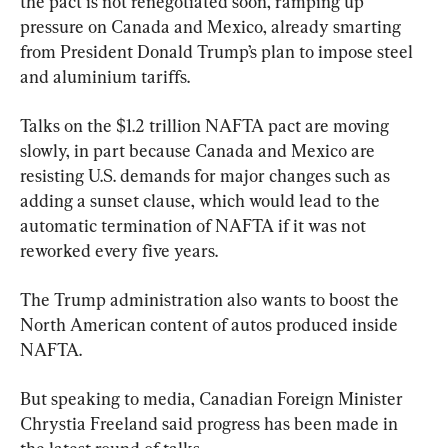
the pact is not renegotiated soon, ramping up 
pressure on Canada and Mexico, already smarting 
from President Donald Trump’s plan to impose steel 
and aluminium tariffs.
Talks on the $1.2 trillion NAFTA pact are moving 
slowly, in part because Canada and Mexico are 
resisting U.S. demands for major changes such as 
adding a sunset clause, which would lead to the 
automatic termination of NAFTA if it was not 
reworked every five years.
The Trump administration also wants to boost the 
North American content of autos produced inside 
NAFTA.
But speaking to media, Canadian Foreign Minister 
Chrystia Freeland said progress has been made in 