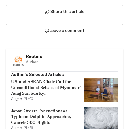
Share this article
Leave a comment
Reuters
Author
Author’s Selected Articles
U.S. and ASEAN Chair Call for
Unconditional Release of Myanmar’s
Aung San Suu Kyi
Aug 07, 2026
Japan Orders Evacuations as
Typhoon Dolphin Approaches,
Cancels 500 Flights
Aug 07, 2026