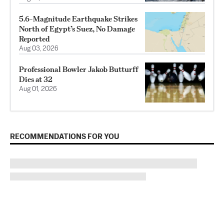
5.6-Magnitude Earthquake Strikes
North of Egypt’s Suez, No Damage
Reported
Aug 03, 2026
Professional Bowler Jakob Butturff
Dies at 32
Aug 01, 2026
RECOMMENDATIONS FOR YOU