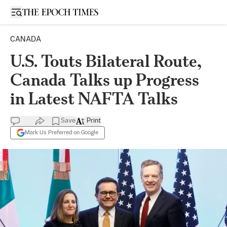
Open sidebar
CANADA
U.S. Touts Bilateral Route,
Canada Talks up Progress
in Latest NAFTA Talks
Save
Print
Mark Us Preferred on Google