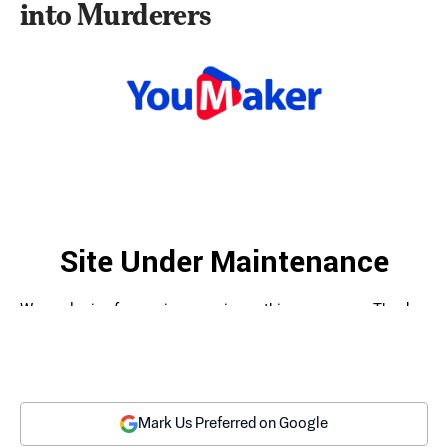
into Murderers
Mark Us Preferred on Google