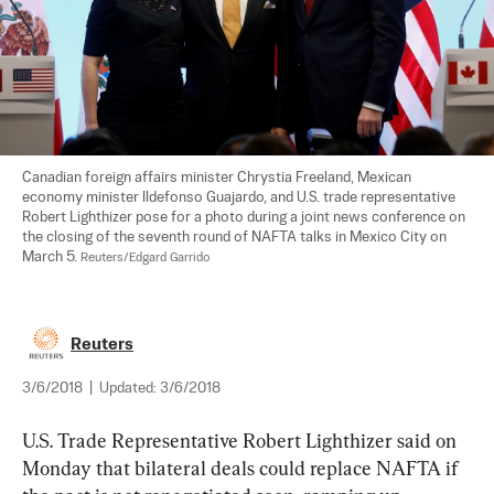
Canadian foreign affairs minister Chrystia Freeland, Mexican 
economy minister Ildefonso Guajardo, and U.S. trade representative 
Robert Lighthizer pose for a photo during a joint news conference on 
the closing of the seventh round of NAFTA talks in Mexico City on 
March 5. 
Reuters/Edgard Garrido
Reuters
3/6/2018
|
Updated:
3/6/2018
U.S. Trade Representative Robert Lighthizer said on 
Monday that bilateral deals could replace NAFTA if 