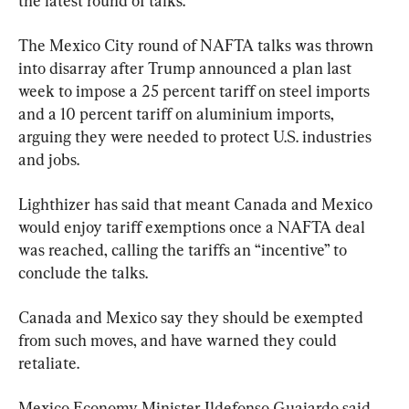
the latest round of talks.
The Mexico City round of NAFTA talks was thrown 
into disarray after Trump announced a plan last 
week to impose a 25 percent tariff on steel imports 
and a 10 percent tariff on aluminium imports, 
arguing they were needed to protect U.S. industries 
and jobs.
Lighthizer has said that meant Canada and Mexico 
would enjoy tariff exemptions once a NAFTA deal 
was reached, calling the tariffs an “incentive” to 
conclude the talks.
Canada and Mexico say they should be exempted 
from such moves, and have warned they could 
retaliate.
Mexico Economy Minister Ildefonso Guajardo said 