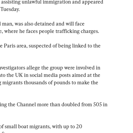
 assisting unlawful immigration and appeared 
 Tuesday.
d man, was also detained and will face 
, where he faces people trafficking charges.
e Paris area, suspected of being linked to the 
vestigators allege the group were involved in 
nto the UK in social media posts aimed at the 
 migrants thousands of pounds to make the 
ing the Channel more than doubled from 505 in 
f small boat migrants, with up to 20 