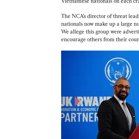
Vietnamese nationals on each cra
The NCA’s director of threat lea
nationals now make up a large nu
We allege this group were adverti
encourage others from their coun