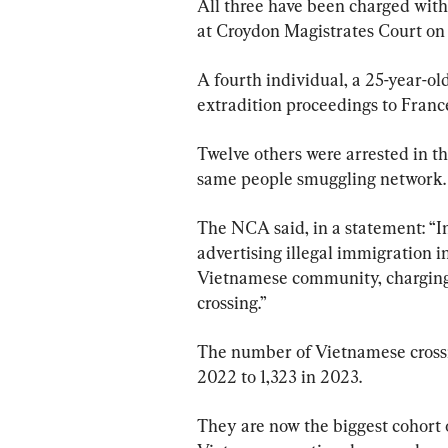
All three have been charged with
at Croydon Magistrates Court on
A fourth individual, a 25-year-ol
extradition proceedings to France
Twelve others were arrested in th
same people smuggling network.
The NCA said, in a statement: “In
advertising illegal immigration i
Vietnamese community, charging
crossing.”
The number of Vietnamese cross
2022 to 1,323 in 2023.
They are now the biggest cohort o