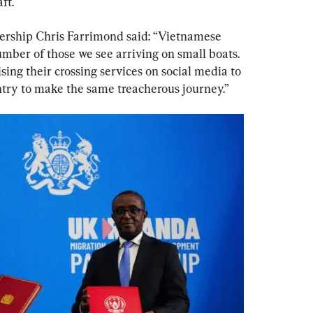
ft.
dership Chris Farrimond said: “Vietnamese 
mber of those we see arriving on small boats. 
sing their crossing services on social media to 
try to make the same treacherous journey.”