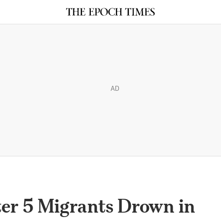
AD
er 5 Migrants Drown in