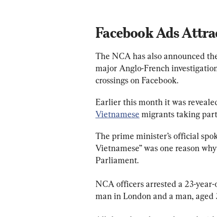
Facebook Ads Attra
The NCA has also announced the a
major Anglo-French investigation
crossings on Facebook.
Earlier this month it was reveale
Vietnamese
 migrants taking part
The prime minister’s official sp
Vietnamese” was one reason why 
Parliament.
NCA officers arrested a 23-year-
man in London and a man, aged 34