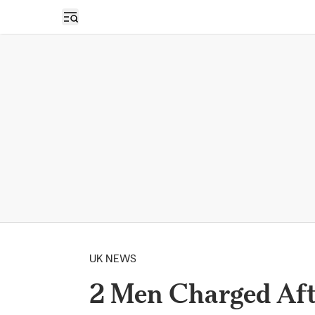
Open sidebar
UK NEWS
2 Men Charged Aft