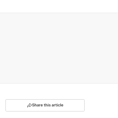
Share this article