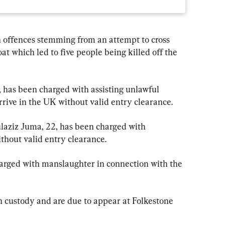
offences stemming from an attempt to cross 
at which led to five people being killed off the 
 has been charged with assisting unlawful 
rive in the UK without valid entry clearance.
aziz Juma, 22, has been charged with 
thout valid entry clearance.
arged with manslaughter in connection with the 
custody and are due to appear at Folkestone 