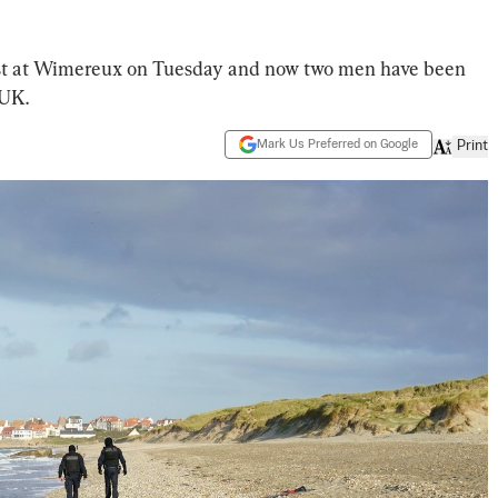
ast at Wimereux on Tuesday and now two men have been
 UK.
Mark Us Preferred on Google
Print