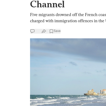
Channel
Five migrants drowned off the French co
charged with immigration offences in the
Save