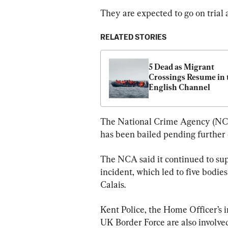
They are expected to go on trial 
RELATED STORIES
5 Dead as Migrant 
Crossings Resume in t
English Channel
The National Crime Agency (NCA)
has been bailed pending further 
The NCA said it continued to sup
incident, which led to five bodi
Calais.
Kent Police, the Home Officer’s
UK Border Force are also involve