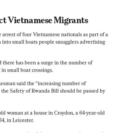
ct Vietnamese Migrants
rrest of four Vietnamese nationals as part of a 
 into small boats people smugglers advertising 
d there has been a surge in the number of 
 in small boat crossings.
okesman said the “increasing number of 
the Safety of Rwanda Bill should be passed by 
old woman at a house in Croydon, a 64-year-old 
, in Leicester.