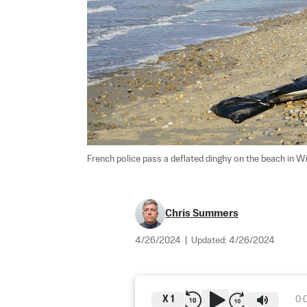
French police pass a deflated dinghy on the beach in W
Chris Summers
4/26/2024
|
Updated:
4/26/2024
X
1
0: