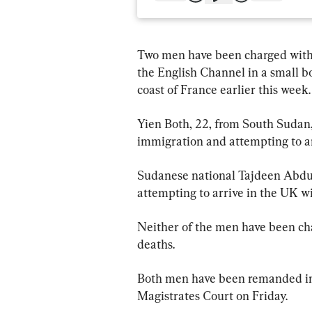
Two men have been charged with 
the English Channel in a small bo
coast of France earlier this week.
Yien Both, 22, from South Sudan,
immigration and attempting to ar
Sudanese national Tajdeen Abdul
attempting to arrive in the UK wi
Neither of the men have been ch
deaths.
Both men have been remanded in 
Magistrates Court on Friday.