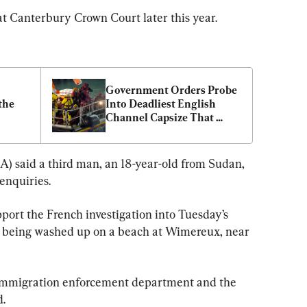
at Canterbury Crown Court later this year.
Government Orders Probe 
he 
Into Deadliest English 
Channel Capsize That 
Killed 27 Migrants
 said a third man, an 18-year-old from Sudan, 
enquiries.
port the French investigation into Tuesday’s 
es being washed up on a beach at Wimereux, near 
 immigration enforcement department and the 
d.