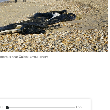
imereux near Calais 
Gareth Fuller/PA
00
3:55