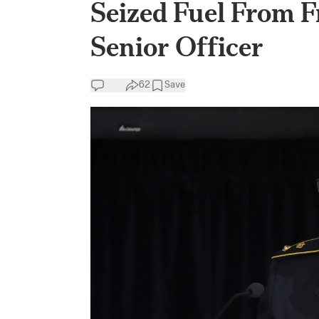
Seized Fuel From 
Senior Officer
62
Save