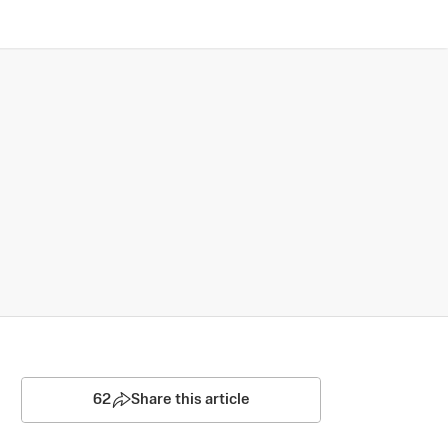
62
Share this article