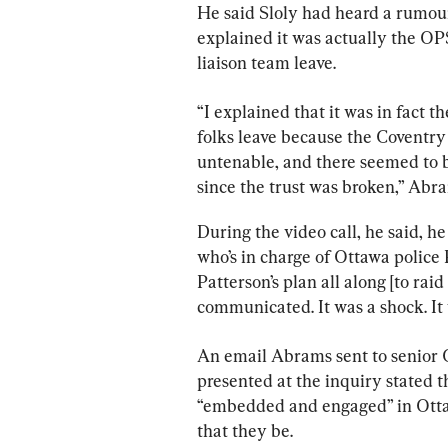
He said Sloly had heard a rumour
explained it was actually the OP
liaison team leave.
“
I
explained
that
it
was
in
fact 
th
folks
leave
because
the
Coventry
untenable, a
nd
there
seemed
to
since
the
trust
was
broken,” Abra
During the video call, he said, he
who’s in charge of Ottawa police
Patterson’s plan all along [to raid
communicated. It was a shock. It
An email Abrams sent to senior 
presented at the inquiry stated t
“embedded and engaged” in Ottawa
that they be.