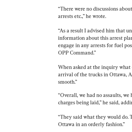
“There were no discussions about 
arrests etc.,” he wrote.
“As a result I advised him that un
information about this arrest p
engage in any arrests for fuel po
OPP Command.”
When asked at the inquiry what 
arrival of the trucks in Ottawa, 
smooth.”
“Overall, we had no assaults, we 
charges being laid,” he said, ad
“They said what they would do. T
Ottawa in an orderly fashion.”