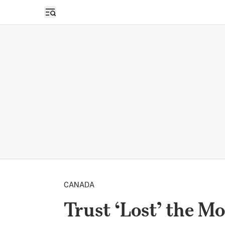
Open sidebar
CANADA
Trust ‘Lost’ the M