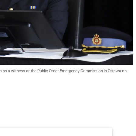
rs as a witness at the Public Order Emergency Commission in Ottawa on 