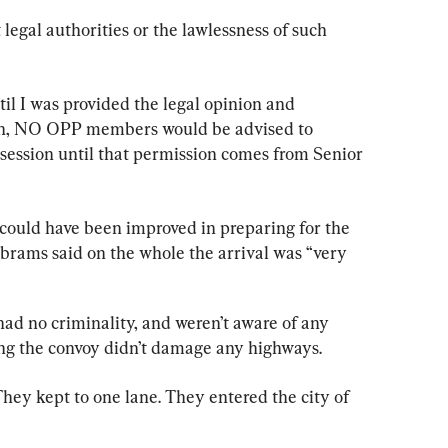
legal authorities or the lawlessness of such 
til I was provided the legal opinion and 
lan, NO OPP members would be advised to 
ssession until that permission comes from Senior 
could have been improved in preparing for the 
Abrams said on the whole the arrival was “very 
had no criminality, and weren’t aware of any 
ding the convoy didn’t damage any highways.
hey kept to one lane. They entered the city of 