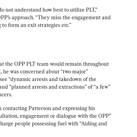
do not understand how best to utilize PLT,” 
 OPP’s approach. “They miss the engagement and 
to form an exit strategies etc.”
at the OPP PLT team would remain throughout 
il, he was concerned about “two major” 
see “dynamic arrests and takedown of the 
nd “planned arrests and extractions” of “a few” 
ncers.
m contacting Patterson and expressing his 
ultation, engagement or dialogue with the OPP” 
 charge people possessing fuel with “Aiding and 