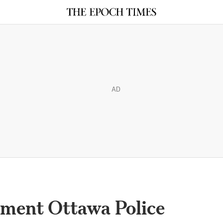
AD
oment Ottawa Police