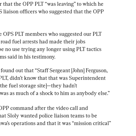
 that the OPP PLT “was leaving” to which he 
S liaison officers who suggested that the OPP 
e
OPS
 PLT 
members
who
suggested
our
PLT
road
fuel
arrests
had
made
their
jobs
be
no
use
trying
any
longer
using
PLT
tactics
ms said in his testimony.
 found out that “Staff Sergeant [John] Ferguson, 
 PLT, didn’t know that that was Superintendent 
 the fuel storage site]—they hadn’t 
 was as much of a shock to him as anybody else.”
OPP command after the video call and 
hat Sloly wanted police liaison teams to be 
’s operations and that it was “mission critical” 