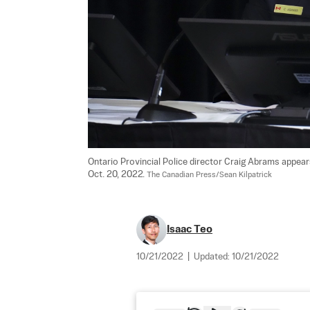
Ontario Provincial Police director Craig Abrams appea
Oct. 20, 2022. 
The Canadian Press/Sean Kilpatrick
Isaac Teo
10/21/2022
|
Updated:
10/21/2022