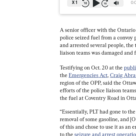
X
1
0:
A senior officer with the Ontario
police seized fuel from a convoy 
and arrested several people, the 
liaison teams was damaged and f
Testifying on Oct. 20 at the 
publi
the 
Emergencies Act
, 
Craig Abr
region of the OPP, said the Otta
efforts of the police liaison tea
the fuel at Coventry Road in Otta
“Essentially, PLT had gone to the
removal of some gasoline, and [
of this and chose to use it as an
to the 
seizure and arrest operati