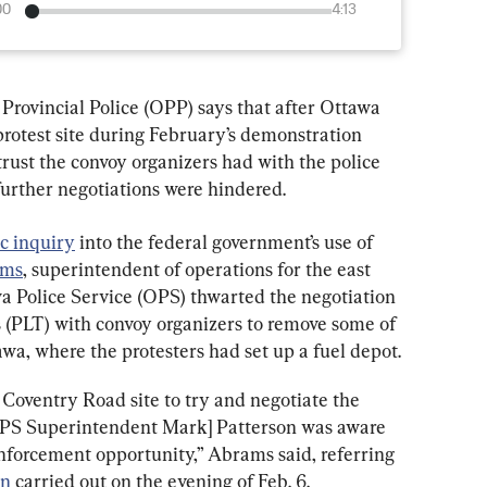
00
4:13
 Provincial Police (OPP) says that after Ottawa 
protest site during February’s demonstration 
trust the convoy organizers had with the police 
urther negotiations were hindered.
c inquiry
 into the federal government’s use of 
ams
, superintendent of operations for the east 
wa Police Service (OPS) thwarted the negotiation 
ms (PLT) with convoy organizers to remove some of 
wa, where the protesters had set up a fuel depot.
 Coventry Road site to try and negotiate the 
OPS Superintendent Mark] Patterson was aware 
 enforcement opportunity,” Abrams said, referring 
on
 carried out on the evening of Feb. 6.