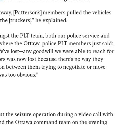
way, [Patterson’s] members pulled the vehicles 
the [truckers],” he explained.
gst the PLT team, both our police service and 
here the Ottawa police PLT members just said: 
e’ve lost—any goodwill we were able to reach for 
ors was now lost because there’s no way they 
on between them trying to negotiate or move 
was too obvious.”
t the seizure operation during a video call with 
 and the Ottawa command team on the evening 