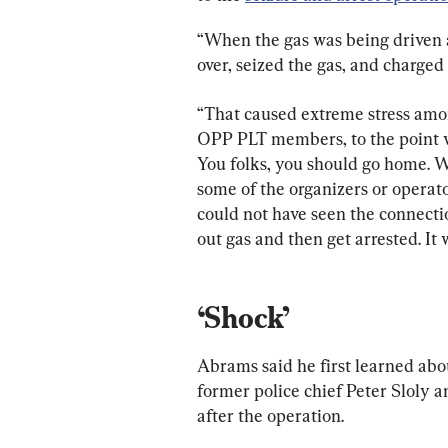
“When the gas was being driven a
over, seized the gas, and charged 
“That caused extreme stress amon
OPP PLT members, to the point w
You folks, you should go home. W
some of the organizers or operat
could not have seen the connecti
out gas and then get arrested. It 
‘Shock’
Abrams said he first learned abou
former police chief Peter Sloly
after the operation.