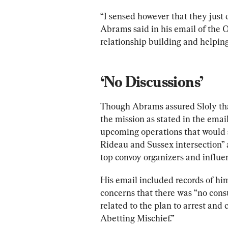
“I sensed however that they just 
Abrams said in his email of the
relationship building and helping 
‘No Discussions’
Though Abrams assured Sloly th
the mission as stated in the ema
upcoming operations that would 
Rideau and Sussex intersection” a
top convoy organizers and influe
His email included records of hi
concerns that there was “no cons
related to the plan to arrest and
Abetting Mischief.”