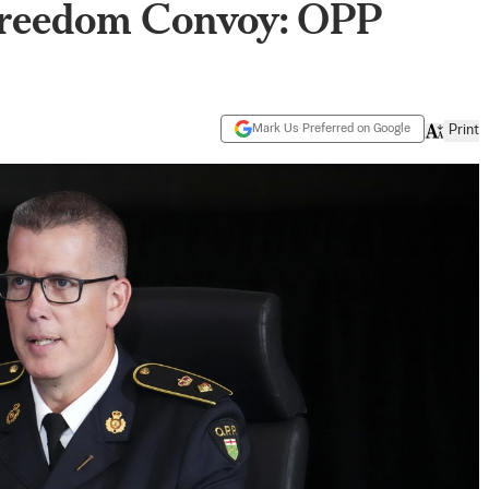
Freedom Convoy: OPP
Mark Us Preferred on Google
Print