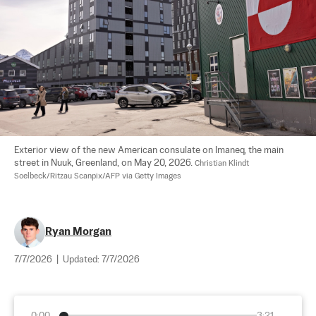
Exterior view of the new American consulate on Imaneq, the main 
street in Nuuk, Greenland, on May 20, 2026. 
Christian Klindt 
Soelbeck/Ritzau Scanpix/AFP via Getty Images
Ryan Morgan
7/7/2026
|
Updated:
7/7/2026