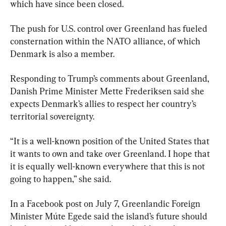
which have since been closed.
The push for U.S. control over Greenland has fueled 
consternation within the NATO alliance, of which 
Denmark is also a member.
Responding to Trump’s comments about Greenland, 
Danish Prime Minister Mette Frederiksen said she 
expects Denmark’s allies to respect her country’s 
territorial sovereignty.
“It is a well-known position of the United States that 
it wants to own and take over Greenland. I ​hope that 
it is equally well-known everywhere that this is not 
going to happen,” ​she said.
In a Facebook post on July 7, Greenlandic Foreign 
Minister Múte Egede said the island’s future should 