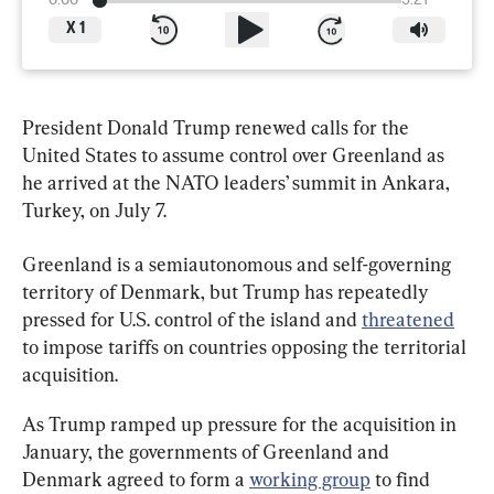
0:00
3:21
X
1
President Donald Trump renewed calls for the 
United States to assume control over Greenland as 
he arrived at the NATO leaders’ summit in Ankara, 
Turkey, on July 7.
Greenland is a semiautonomous and self-governing 
territory of Denmark, but Trump has repeatedly 
pressed for U.S. control of the island and 
threatened
to impose tariffs on countries opposing the territorial 
acquisition.
As Trump ramped up pressure for the acquisition in 
January, the governments of Greenland and 
Denmark agreed to form a 
working group
 to find 