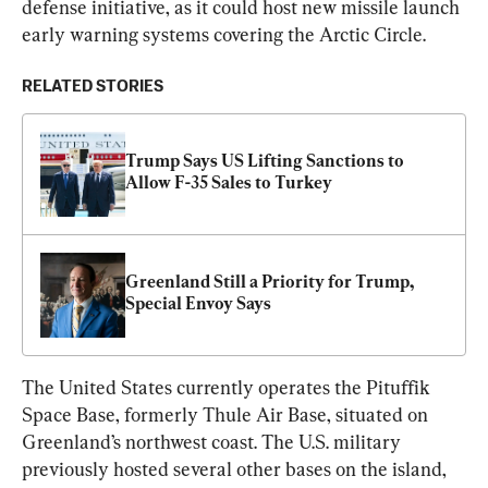
defense initiative, as it could host new missile launch 
early warning systems covering the Arctic Circle.
RELATED STORIES
Trump Says US Lifting Sanctions to 
Allow F-35 Sales to Turkey
Greenland Still a Priority for Trump, 
Special Envoy Says
The United States currently operates the Pituffik 
Space Base, formerly Thule Air Base, situated on 
Greenland’s northwest coast. The U.S. military 
previously hosted several other bases on the island, 