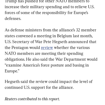
Trump has pushed for other NATO members to 
increase their military spending and to relieve U.S. 
forces of some of the responsibility for Europe’s 
defenses.
As defense ministers from the alliance’s 32 member 
states convened a meeting in Belgium last month, 
U.S. Secretary of War Pete Hegseth announced that 
the Pentagon would 
review
 whether the various 
NATO members are meeting their spending 
obligations. He also said the War Department would 
“examine America’s force posture and basing in 
Europe.”
Hegseth said the review could impact the level of 
continued U.S. support for the alliance.
Reuters contributed to this report.