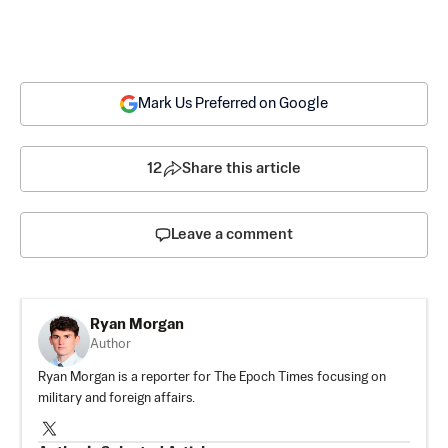
Mark Us Preferred on Google
12
Share this article
Leave a comment
Ryan Morgan
Author
Ryan Morgan is a reporter for The Epoch Times focusing on
military and foreign affairs.