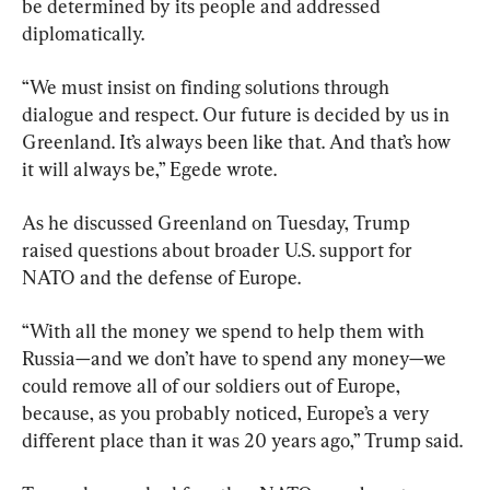
be determined by its people and addressed 
diplomatically.
“We must insist on finding solutions through 
dialogue and respect. Our future is decided by us in 
Greenland. It’s always been like that. And that’s how 
it will always be,” Egede wrote.
As he discussed Greenland on Tuesday, Trump 
raised questions about broader U.S. support for 
NATO and the defense of Europe.
“With all the money we spend to help them with 
Russia—and we don’t have to spend any money—we 
could remove all of our soldiers out of Europe, 
because, as you probably noticed, Europe’s a very 
different place than it was 20 years ago,” Trump said.