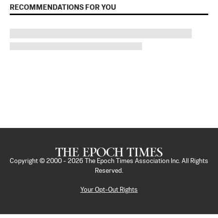
RECOMMENDATIONS FOR YOU
Copyright © 2000 -
2026
The Epoch Times Association Inc. All Rights
Reserved.
Your Opt-Out Rights