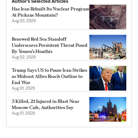
Author’s Selected Articles
Has Iran Rebuilt Its Nuclear Program
At Pickaxe Mountain?
Aug 03, 2026
Renewed Red Sea Standoff
Underscores Persistent Threat Posed
By Yemen’s Houthis
Aug 02, 2026
Trump Says US to Pause Iran Strikes
as Mideast Allies Reach Outline to
End War
Aug 01, 2026
3 Killed, 21 Injured in Blast Near
Moscow Cafe, Authorities Say
Aug 01, 2026