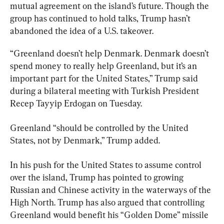
mutual agreement on the island’s future. Though the 
group has continued to hold talks, Trump hasn’t 
abandoned the idea of a U.S. takeover.
“Greenland doesn’t help Denmark. Denmark doesn’t 
spend money to really help Greenland, but it’s an 
important part for the United States,” Trump said 
during a bilateral meeting with Turkish President 
Recep Tayyip Erdogan on Tuesday.
Greenland “should be controlled by the United 
States, not by Denmark,” Trump added.
In his push for the United States to assume control 
over the island, Trump has pointed to growing 
Russian and Chinese activity in the waterways of the 
High North. Trump has also argued that controlling 
Greenland would benefit his “Golden Dome” missile 