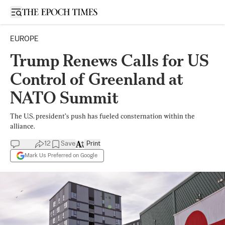
Open sidebar
EUROPE
Trump Renews Calls for US
Control of Greenland at
NATO Summit
The U.S. president’s push has fueled consternation within the
alliance.
12
Save
Print
Mark Us Preferred on Google