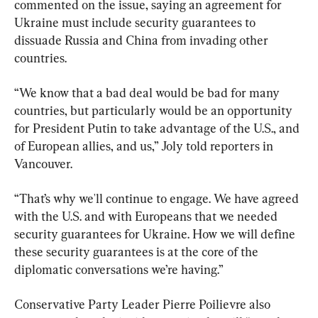
commented on the issue, saying an agreement for 
Ukraine must include security guarantees to 
dissuade Russia and China from invading other 
countries.
“We know that a bad deal would be bad for many 
countries, but particularly would be an opportunity 
for President Putin to take advantage of the U.S., and 
of European allies, and us,” Joly told reporters in 
Vancouver.
“That’s why we'll continue to engage. We have agreed 
with the U.S. and with Europeans that we needed 
security guarantees for Ukraine. How we will define 
these security guarantees is at the core of the 
diplomatic conversations we’re having.”
Conservative Party Leader Pierre Poilievre also 