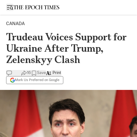
Open sidebar
CANADA
Trudeau Voices Support for
Ukraine After Trump,
Zelenskyy Clash
16
Save
Print
Mark Us Preferred on Google