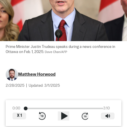
Prime Minister Justin Trudeau speaks during a news conference in 
Ottawa on Feb. 1, 2025. 
Dave Chan/AFP
Matthew Horwood
2/28/2025
|
Updated:
3/1/2025
0:00
3:10
X
1