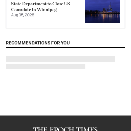
State Department to Close US
Consulate in Winnipeg
Aug 05, 2026
RECOMMENDATIONS FOR YOU