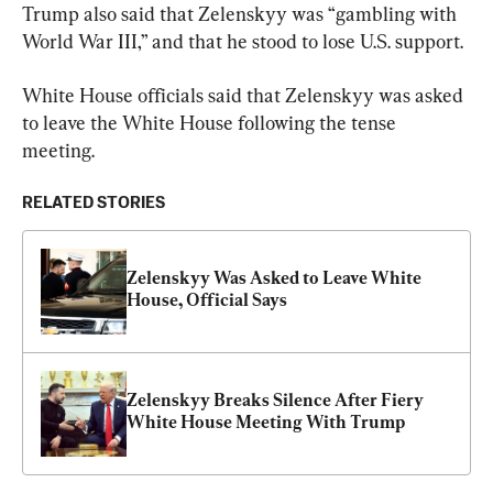
Trump also said that Zelenskyy was “gambling with 
World War III,” and that he stood to lose U.S. support.
White House officials said that Zelenskyy was asked 
to leave the White House following the tense 
meeting.
RELATED STORIES
Zelenskyy Was Asked to Leave White 
House, Official Says
Zelenskyy Breaks Silence After Fiery 
White House Meeting With Trump