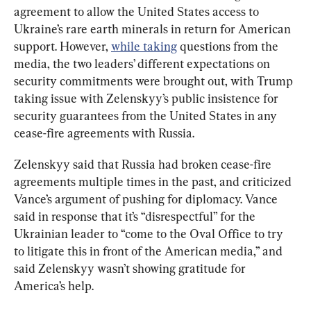
agreement to allow the United States access to 
Ukraine’s rare earth minerals in return for American 
support. However, 
while taking
 questions from the 
media, the two leaders’ different expectations on 
security commitments were brought out, with Trump 
taking issue with Zelenskyy’s public insistence for 
security guarantees from the United States in any 
cease-fire agreements with Russia.
Zelenskyy said that Russia had broken cease-fire 
agreements multiple times in the past, and criticized 
Vance’s argument of pushing for diplomacy. Vance 
said in response that it’s “disrespectful” for the 
Ukrainian leader to “come to the Oval Office to try 
to litigate this in front of the American media,” and 
said Zelenskyy wasn’t showing gratitude for 
America’s help.