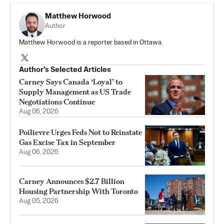
Matthew Horwood
Author
Matthew Horwood is a reporter based in Ottawa.
Author’s Selected Articles
Carney Says Canada ‘Loyal’ to
Supply Management as US Trade
Negotiations Continue
Aug 06, 2026
Poilievre Urges Feds Not to Reinstate
Gas Excise Tax in September
Aug 06, 2026
Carney Announces $2.7 Billion
Housing Partnership With Toronto
Aug 05, 2026