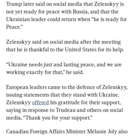
Trump later said on social media that Zelenskyy is 
not yet ready for peace with Russia, and that the 
Ukrainian leader could return when “he is ready for 
Peace.”
Zelenskyy said on social media after the meeting 
that he is thankful to the United States for its help.
“Ukraine needs just and lasting peace, and we are 
working exactly for that,” he said.
European leaders came to the defence of Zelenskyy, 
issuing statements that they stand with Ukraine. 
Zelenskyy 
offered
 his gratitude for their support, 
saying in response to Trudeau and others on social 
media, “Thank you for your support.”
Canadian Foreign Affairs Minister Mélanie Joly also 