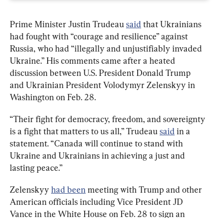
Prime Minister Justin Trudeau 
said
 that Ukrainians 
had fought with “courage and resilience” against 
Russia, who had “illegally and unjustifiably invaded 
Ukraine.” His comments came after a heated 
discussion between U.S. President Donald Trump 
and Ukrainian President Volodymyr Zelenskyy in 
Washington on Feb. 28.
“Their fight for democracy, freedom, and sovereignty 
is a fight that matters to us all,” Trudeau 
said
 in a 
statement. “Canada will continue to stand with 
Ukraine and Ukrainians in achieving a just and 
lasting peace.”
Zelenskyy 
had been
 meeting with Trump and other 
American officials including Vice President JD 
Vance in the White House on Feb. 28 to sign an 