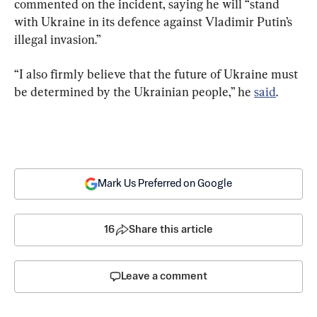
commented on the incident, saying he will “stand 
with Ukraine in its defence against Vladimir Putin’s 
illegal invasion.”
“I also firmly believe that the future of Ukraine must 
be determined by the Ukrainian people,” he 
said
.
Mark Us Preferred on Google
16
Share this article
Leave a comment