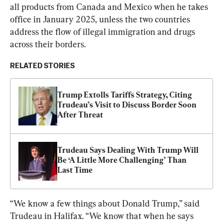
all products from Canada and Mexico when he takes 
office in January 2025, unless the two countries 
address the flow of illegal immigration and drugs 
across their borders.
RELATED STORIES
Trump Extolls Tariffs Strategy, Citing 
Trudeau’s Visit to Discuss Border Soon 
After Threat
Trudeau Says Dealing With Trump Will 
Be ‘A Little More Challenging’ Than 
Last Time
“We know a few things about Donald Trump,” said 
Trudeau in Halifax. “We know that when he says 