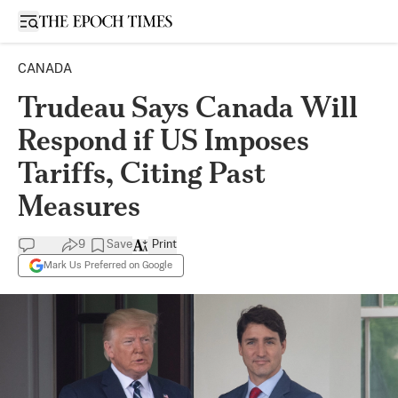
Open sidebar
CANADA
Trudeau Says Canada Will
Respond if US Imposes
Tariffs, Citing Past
Measures
9
Save
Print
Mark Us Preferred on Google