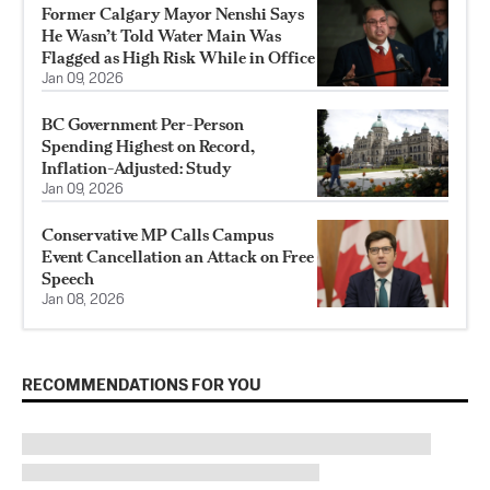
Former Calgary Mayor Nenshi Says
He Wasn’t Told Water Main Was
Flagged as High Risk While in Office
Jan 09, 2026
BC Government Per-Person
Spending Highest on Record,
Inflation-Adjusted: Study
Jan 09, 2026
Conservative MP Calls Campus
Event Cancellation an Attack on Free
Speech
Jan 08, 2026
RECOMMENDATIONS FOR YOU