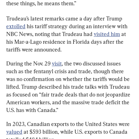
these things, he means them.”
Trudeau’s latest remarks came a day after Trump 
extolled
 his tariff strategy during an interview with 
NBC News, noting that Trudeau had 
visited him
 at 
his Mar-a-Lago residence in Florida days after the 
tariffs were announced. 
During the Nov. 29 
visit
, the two discussed issues 
such as the fentanyl crisis and trade, though there 
was no confirmation on whether the tariffs would be 
lifted. Trump described his trade talks with Trudeau 
as focused on 
“fair trade deals that do not jeopardize 
American workers, and the massive trade deficit the 
U.S. has with Canada.”
In 2023, Canadian exports to the United States were 
valued
 at 
$593 billion, while U.S. exports to Canada 