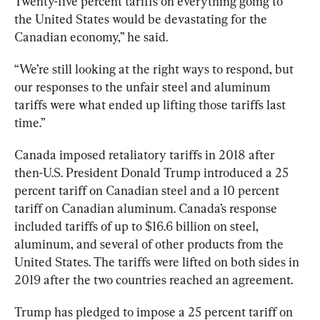
Twenty-five percent tariffs on everything going to 
the United States would be devastating for the 
Canadian economy,” he said. 
“We’re still looking at the right ways to respond, but 
our responses to the unfair steel and aluminum 
tariffs were what ended up lifting those tariffs last 
time
.”
Canada imposed retaliatory tariffs in 2018 after 
then-U.S. President Donald Trump introduced a 25 
percent tariff on Canadian steel and a 10 percent 
tariff on Canadian aluminum. Canada’s response 
included tariffs of up to 
$16.6 billion
 on steel, 
aluminum, and several of other products from the 
United States. The tariffs were lifted on both sides in 
2019 after the two countries reached an agreement.
Trump has pledged to impose a 25 percent tariff on 