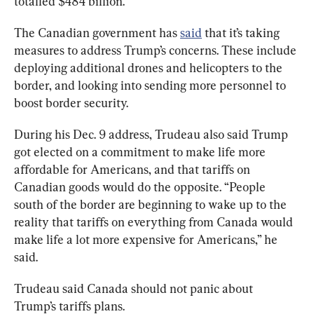
totalled $484 billion.
The Canadian government has 
said
 that it’s taking 
measures to address Trump’s concerns. These include 
deploying additional drones and helicopters to the 
border, and looking into sending more personnel to 
boost border security.
During his Dec. 9 address, Trudeau also said Trump 
got elected on a commitment to make life more 
affordable for Americans, and that tariffs on 
Canadian goods would do the opposite. “People 
south of the border are beginning to wake up to the 
reality that tariffs on everything from Canada would 
make life a lot more expensive for Americans,” he 
said.
Trudeau said Canada should not panic about 
Trump’s tariffs plans.