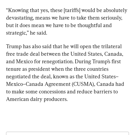
“Knowing that yes, these [tariffs] would be absolutely 
devastating, means we have to take them seriously, 
but it does mean we have to be thoughtful and 
strategic,” he said. 
Trump has also said that he will open the trilateral 
free trade deal between the United States, Canada, 
and Mexico for renegotiation. During Trump’s first 
tenure as president when the three countries 
negotiated the deal, known as the United States–
Mexico–Canada Agreement (CUSMA), Canada had 
to make some concessions and reduce barriers to 
American dairy producers.