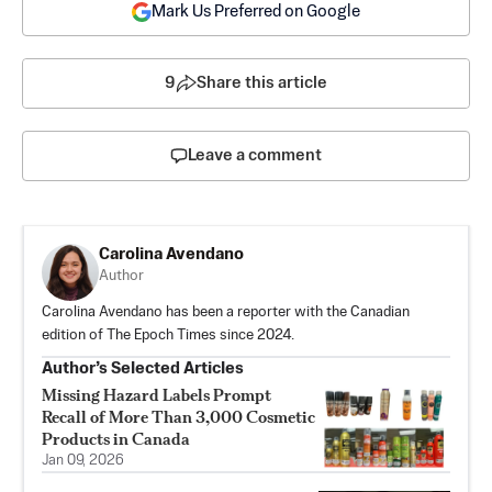
Mark Us Preferred on Google
9
Share this article
Leave a comment
Carolina Avendano
Author
Carolina Avendano has been a reporter with the Canadian
edition of The Epoch Times since 2024.
Author’s Selected Articles
Missing Hazard Labels Prompt
Recall of More Than 3,000 Cosmetic
Products in Canada
Jan 09, 2026