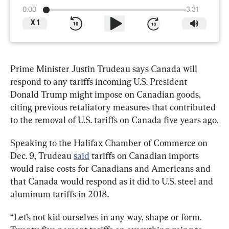
0:00
3:31
X
1
Prime Minister Justin Trudeau says Canada will 
respond to any tariffs incoming U.S. President 
Donald Trump might impose on Canadian goods, 
citing previous retaliatory measures that contributed 
to the removal of U.S. tariffs on Canada five years ago.
Speaking to the Halifax Chamber of Commerce on 
Dec. 9, Trudeau 
said
 tariffs on Canadian imports 
would raise costs for Canadians and Americans and 
that Canada would respond as it did to U.S. steel and 
aluminum tariffs in 2018.
“Let’s not kid ourselves in any way, shape or form. 