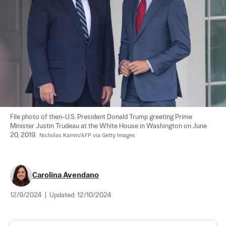
File photo of then-U.S. President Donald Trump greeting Prime 
Minister Justin Trudeau at the White House in Washington on June 
20, 2019.  
Nicholas Kamm/AFP via Getty Images
Carolina Avendano
12/9/2024
|
Updated:
12/10/2024